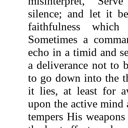
misinterpret, "Serv
silence; and let it 
faithfulness whi
Sometimes a command
echo in a timid and sen
a deliverance not to
to go down into the th
it lies, at least for 
upon the active mind 
tempers His weapons 