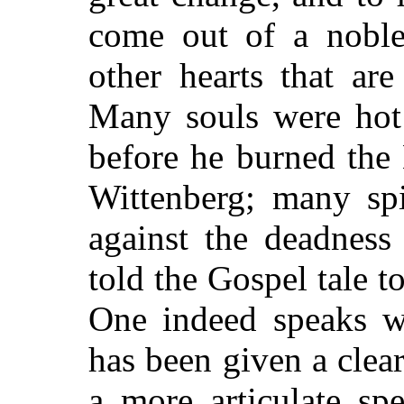
come out of a noble 
other hearts that ar
Many souls were hot 
before
he burned the 
Wittenberg; many spi
against the deadness
told the Gospel tale t
One indeed speaks w
has been given a clear
a more articulate sp