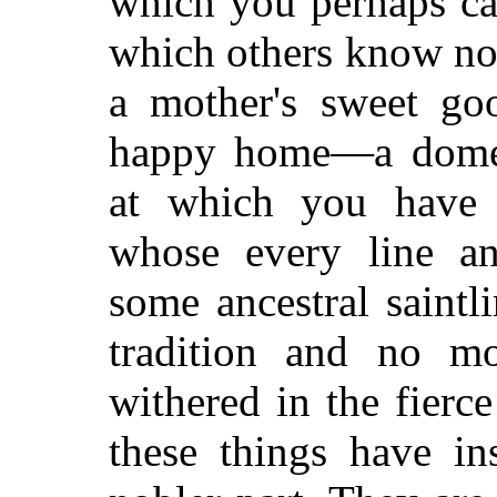
which you perhaps can
which others know
not
a mother's sweet go
happy home—a domest
at which you have 
whose every line 
some ancestral saintl
tradition and no m
withered in the fierc
these things have in