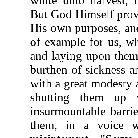
white unto harvest, 
But God Himself provi
His own purposes, and
of example for us, w
and laying upon them
burthen of sickness an
with a great modesty a
shutting them up 
insurmountable barrie
them, in a voice w