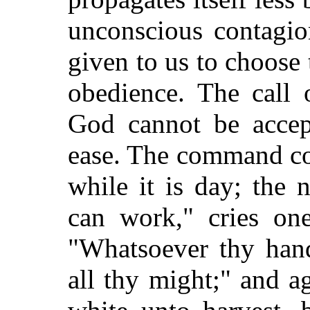
unconscious contagio
given to us to choose
obedience. The call 
God cannot be accept
ease. The command c
while it is day; the
can work," cries one
"Whatsoever thy hand
all thy might;" and ag