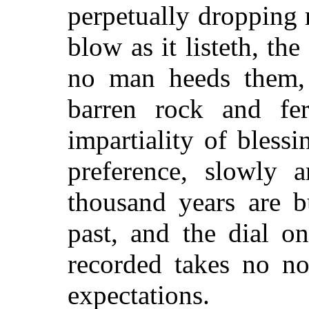
perpetually dropping 
blow as it listeth, th
no man heeds them, 
barren rock and fe
impartiality of bless
preference, slowly 
thousand years are b
past, and the dial o
recorded takes no n
expectations.