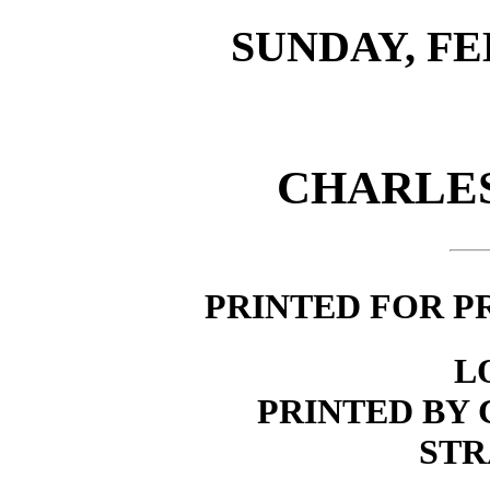
SUNDAY, FEB
CHARLES
PRINTED FOR P
L
PRINTED BY 
STR