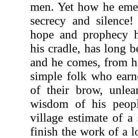
men. Yet how he emer
secrecy and silence!
hope and prophecy h
his cradle, has long b
and he comes, from hi
simple folk who earn
of their brow, unlea
wisdom of his peopl
village estimate of a
finish the work of a l