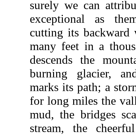
surely we can attrib
exceptional as the
cutting its backward
many feet in a thous
descends the mounta
burning glacier, an
marks its path; a stor
for long miles the va
mud, the bridges sca
stream, the cheerf