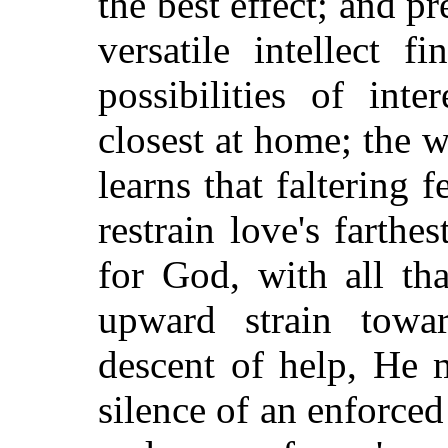
the best effect; and p
versatile intellect 
possibilities of inte
closest at home; the 
learns that faltering 
restrain love's farthe
for God, with all tha
upward strain tow
descent of help, He 
silence of an enforced