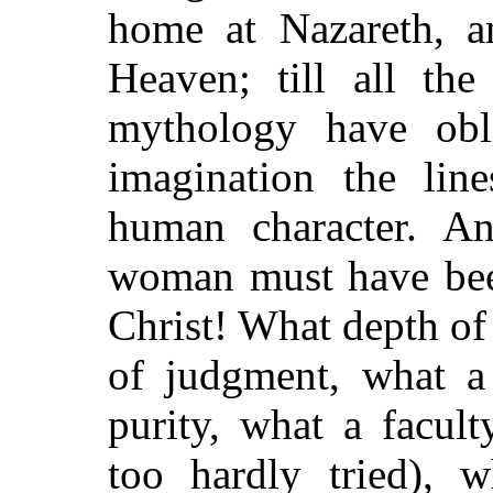
home at Nazareth, 
Heaven; till all the
mythology have obl
imagination the lin
human character. A
woman must have bee
Christ! What depth of
of judgment, what a
purity, what a facult
too hardly tried), w