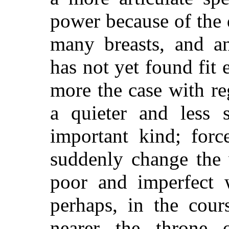
power because of the 
many breasts, and a
has not yet found fit 
more the case with re
a quieter and less s
important kind; for
suddenly change the 
poor and imperfect 
perhaps, in the cours
nearer the throne 