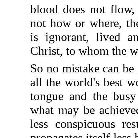
blood does not flow
not how or where, t
is ignorant, lived 
Christ, to whom the w
So no mistake can be 
all the world's best 
tongue and the busy
what may be achieved
less conspicuous re
propagates itself less