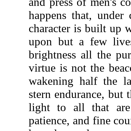
and press of men's c
happens that, under 
character is built up w
upon but a few live
brightness all the p
virtue is not the bea
wakening half the l
stern endurance, but 
light to all that ar
patience, and fine cour