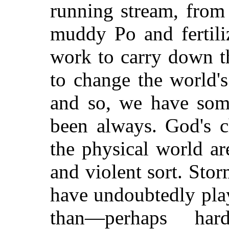
running stream, from 
muddy Po and fertiliz
work to carry down th
to change the world's 
and so, we have some
been always. God's 
the physical world a
and violent sort. Sto
have undoubtedly play
than—perhaps ha