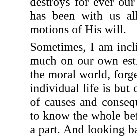
destroys for ever our
has been with us all
motions of His will.
Sometimes, I am incli
much on our own esti
the moral world, forge
individual life is but
of causes and conseq
to know the whole bef
a part. And looking 