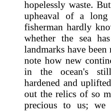
hopelessly waste. Bu
upheaval of a long 
fisherman hardly kno
whether the sea ha
landmarks have been 
note how new contin
in the ocean's still
hardened and uplifted
out the relics of so 
precious to us; we 