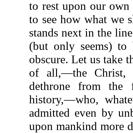
to rest upon our own o
to see how what we sh
stands next in the lin
(but only seems) to b
obscure. Let us take 
of all,—the Christ
dethrone from the 
history,—who, whate
admitted even by unb
upon mankind more de