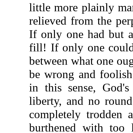
little more plainly m
relieved from the per
If only one had but a
fill! If only one coul
between what one oug
be wrong and foolish
in this sense, God's
liberty, and no roun
completely trodden 
burthened with too l