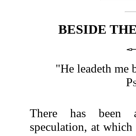
BESIDE THE
"He leadeth me be
P
There has been a
speculation, at which