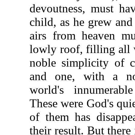
devoutness, must ha
child, as he grew an
airs from heaven mu
lowly roof, filling al
noble simplicity of 
and one, with a no
world's innumerabl
These were God's quie
of them has disappea
their result. But ther