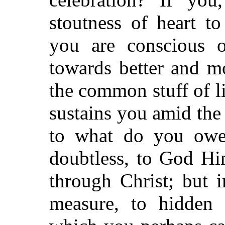
stoutness of heart to
you are conscious o
towards better and m
the common stuff of li
sustains you amid the
to what do you owe 
doubtless, to God Hi
through Christ; but 
measure, to hidden f