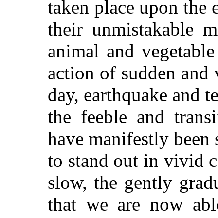
taken place upon the e
their unmistakable m
animal and vegetable 
action of sudden and v
day, earthquake and t
the feeble and trans
have manifestly been s
to stand out in vivid 
slow, the gently grad
that we are now abl