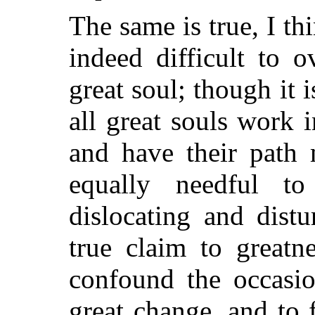
The same is true, I thi
indeed difficult to o
great soul; though it 
all great souls work i
and have their path 
equally needful t
dislocating and distu
true claim to greatn
confound the occasio
great change, and to f