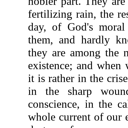
nobler part. They are
fertilizing rain, the r
day, of God's mora
them, and hardly kn
they are among the n
existence; and when 
it is rather in the cri
in the sharp wound
conscience, in the c
whole current of our e