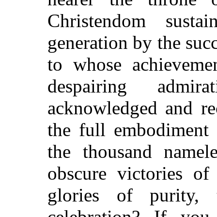
Christendom susta
generation by the suc
to whose achieveme
despairing admi
acknowledged and rec
the full embodiment 
the thousand nameles
obscure victories of
glories of purity,
celebration? If yo