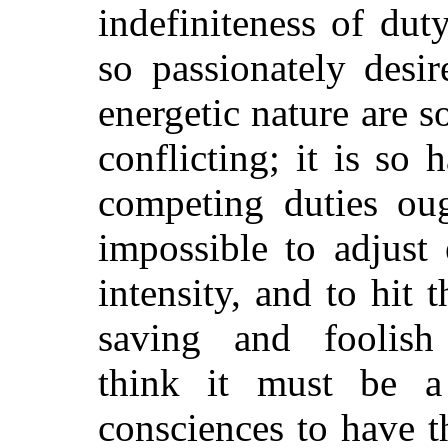
indefiniteness of du
so passionately desi
energetic nature are s
conflicting; it is s
competing duties oug
impossible to adjust e
intensity, and to hit
saving and foolish 
think it must be 
consciences to have t