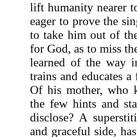
lift humanity nearer 
eager to prove the sin
to take him out of th
for God, as to miss th
learned of the way i
trains and educates a
f
Of his mother, who 
the few hints and st
disclose? A superstit
and graceful side, ha