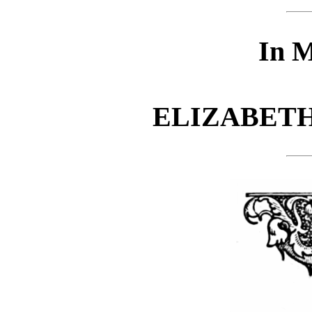
In 
ELIZABETH