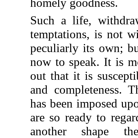
homely goodness.
Such a life, withdr
temptations, is not wi
peculiarly its own; bu
now to speak. It is 
out that it is suscep
and completeness. T
has been imposed upo
are so ready to regar
another shape th