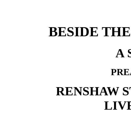
BESIDE THE
A 
PRE
RENSHAW S
LIV