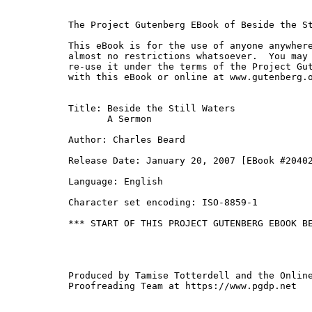
The Project Gutenberg EBook of Beside the St
This eBook is for the use of anyone anywhere
almost no restrictions whatsoever.  You may 
re-use it under the terms of the Project Gut
with this eBook or online at www.gutenberg.o
Title: Beside the Still Waters

       A Sermon

Author: Charles Beard

Release Date: January 20, 2007 [EBook #20402
Language: English

Character set encoding: ISO-8859-1

*** START OF THIS PROJECT GUTENBERG EBOOK BE
Produced by Tamise Totterdell and the Online
Proofreading Team at https://www.pgdp.net
