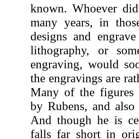
known. Whoever did 
many years, in thos
designs and engrave
lithography, or so
engraving, would soo
the engravings are ra
Many of the figures 
by Rubens, and also 
And though he is cer
falls far short in or