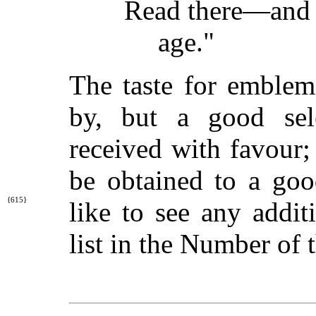
Read there—and s
age."
The taste for emblem
by, but a good sel
received with favour; 
be obtained to a goo
{615}
like to
see any addit
list in the Number of 