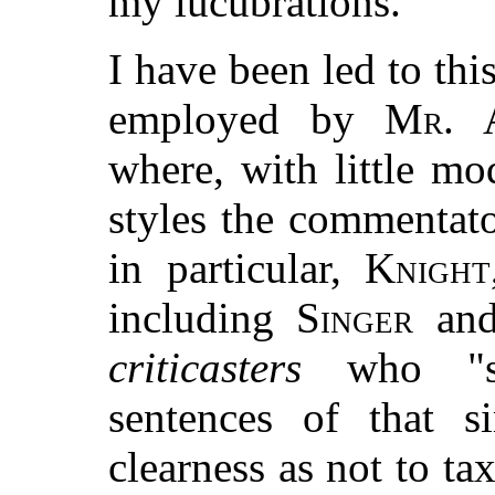
my lucubrations.
I have been led to thi
employed by
Mr. 
where, with little mo
styles the commenta
in particular,
Knight
including
Singer
and
criticasters
who "st
sentences of that s
clearness as not to ta