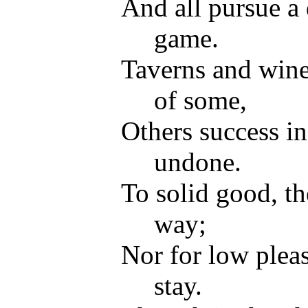
And all pursue a 
game.
Taverns and wine 
of some,
Others success i
undone.
To solid good, th
way;
Nor for low pleas
stay.