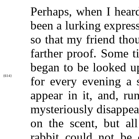
Perhaps, when I heard
been a lurking expres
so that my friend tho
farther proof. Some t
began to be looked u
{614}
for every evening a 
appear in it, and, r
mysteriously disappea
on the scent, but al
rabbit could not be