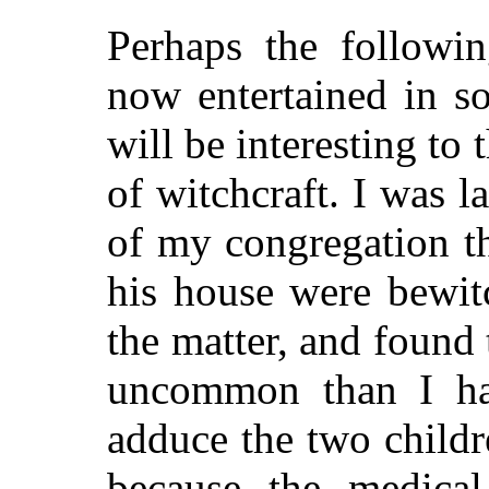
Perhaps the followin
now entertained in s
will be interesting to 
of witchcraft. I was 
of my congregation th
his house were bewit
the matter, and found t
uncommon than I ha
adduce the two childr
because the medica