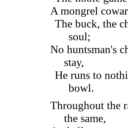
A mongrel cowar
The buck, the ch
soul;
No huntsman's c
stay,
He runs to nothi
bowl.
Throughout the rac
the same,