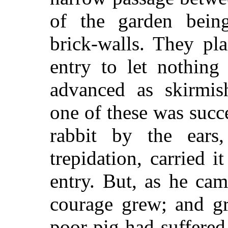
of the garden bein
brick-walls. They pl
entry to let nothing
advanced as skirmis
one of these was succ
rabbit by the ears
trepidation, carried i
entry. But, as he cam
courage grew; and gr
poor pig had suffered