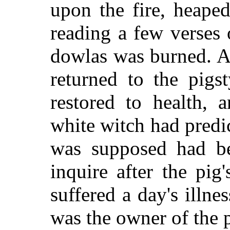
upon the fire, heape
reading a few verses o
dowlas was burned. A
returned to the pigs
restored to health, 
white witch had predi
was supposed had be
inquire after the pig
suffered a day's illn
was the owner of the p