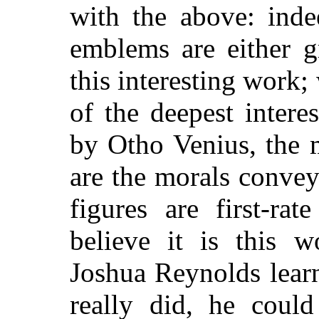
with the above: inde
emblems are either 
this interesting work; 
of the deepest interes
by Otho Venius, the 
are the morals convey
figures are first-ra
believe it is this 
Joshua Reynolds lear
really did, he could