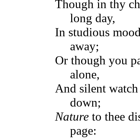
Though in thy cha
long day,
In studious mood
away;
Or though you pa
alone,
And silent watch
down;
Nature
to thee di
page: