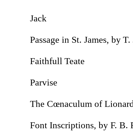
Jack
Passage in St. James, by T.
Faithfull Teate
Parvise
The Cœnaculum of Lionard
Font Inscriptions, by F. B.