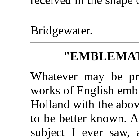
Bridgewater.
"EMBLEMAT
Whatever may be pro
works of English emb
Holland with the above
to be better known. A
subject I ever saw,