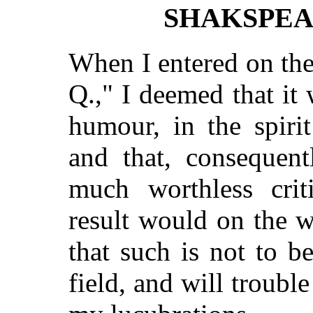
SHAKSPEA
When I entered on the
Q.," I deemed that it
humour, in the spiri
and that, consequent
much worthless crit
result would on the w
that such is not to be
field, and will troub