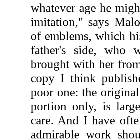
whatever age he might
imitation," says Mal
of emblems, which hi
father's side, who
brought with her from
copy I think publish
poor one: the origina
portion only, is lar
care. And I have ofte
admirable work shoul