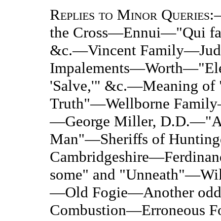
Replies to Minor Queries
:
the Cross—Ennui—"Qui facit
&c.—Vincent Family—Judg
Impalements—Worth—"Elem
'Salve,'" &c.—Meaning of
Truth"—Wellborne Fami
—George Miller, D.D.—"A 
Man"—Sheriffs of Hunting
Cambridgeshire—Ferdinan
some" and "Unneath"—Will
—Old Fogie—Another odd
Combustion—Erroneous Fo