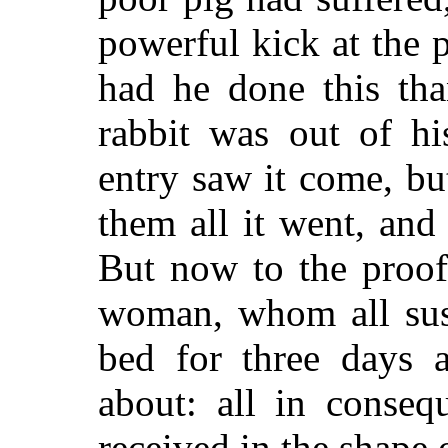
powerful kick at the p
had he done this tha
rabbit was out of hi
entry saw it come, bu
them all it went, and
But now to the proof
woman, whom all susp
bed for three days a
about: all in conseq
received in the shape 