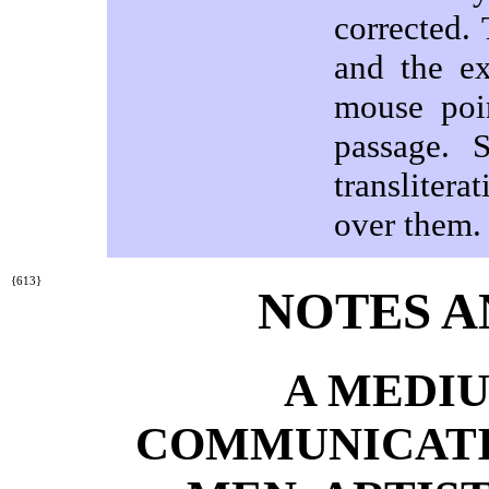
corrected.
and the ex
mouse poi
passage. 
transliter
over them.
{613}
NOTES A
A MEDIU
COMMUNICATI