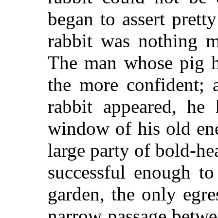
began to assert pretty
rabbit was nothing m
The man whose pig h
the more confident; 
rabbit appeared, he
window of his old en
large party of bold-h
successful enough to
garden, the only egr
narrow passage betwee