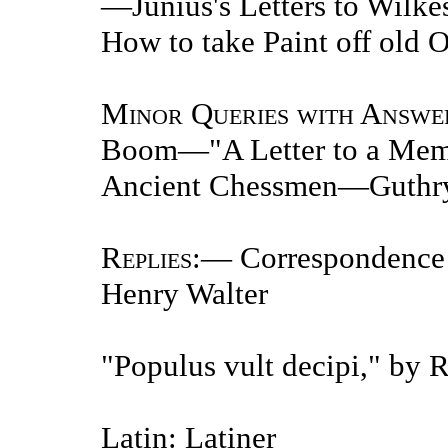
—Junius's Letters to Wil
How to take Paint off old 
Minor Queries with Answe
Boom—"A Letter to a Mem
Ancient Chessmen—Guthr
Replies
:— Correspondence 
Henry Walter
"Populus vult decipi," by 
Latin: Latiner