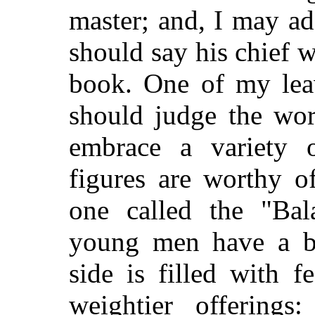
master; and, I may add
should say his chief w
book. One of my lea
should judge the wor
embrace a variety 
figures are worthy o
one called the "Bal
young men have a b
side is filled with f
weightier offering