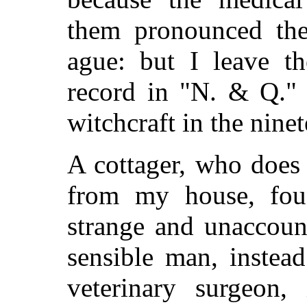
them pronounced thei
ague: but I leave t
record in "N. & Q." 
witchcraft in the nine
A cottager, who does 
from my house, fou
strange and unaccoun
sensible man, instea
veterinary surgeon,