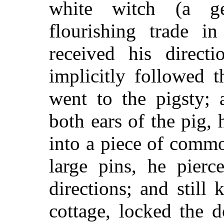
white witch (a g
flourishing trade i
received his direc
implicitly followed t
went to the pigsty; 
both ears of the pig,
into a piece of comm
large pins, he pierc
directions; and still 
cottage, locked the 