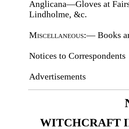
Anglicana—Gloves at Fair
Lindholme, &c.
Miscellaneous
:— Books a
Notices to Correspondents
Advertisements
WITCHCRAFT I