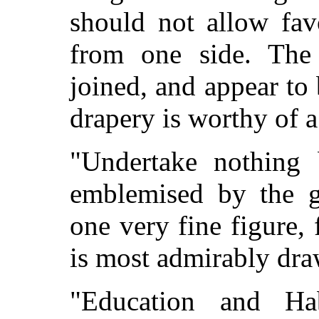
should not allow fav
from one side. The 
joined, and appear to
drapery is worthy of a
"Undertake nothing 
emblemised by the gi
one very fine figure, f
is most admirably dra
"Education and Hab