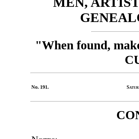
MEN, ARTIST
GENEALO
"When found, make 
C
No. 191.
Satur
CO