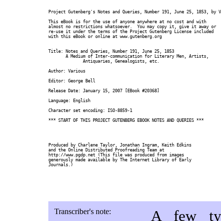
Project Gutenberg's Notes and Queries, Number 191, June 25, 1853, by V
This eBook is for the use of anyone anywhere at no cost and with

almost no restrictions whatsoever.  You may copy it, give it away or

re-use it under the terms of the Project Gutenberg License included

with this eBook or online at www.gutenberg.org

Title: Notes and Queries, Number 191, June 25, 1853

       A Medium of Inter-communication for Literary Men, Artists,

              Antiquaries, Genealogists, etc.

Author: Various

Editor: George Bell

Release Date: January 15, 2007 [EBook #20368]

Language: English

Character set encoding: ISO-8859-1

*** START OF THIS PROJECT GUTENBERG EBOOK NOTES AND QUERIES ***

Produced by Charlene Taylor, Jonathan Ingram, Keith Edkins

and the Online Distributed Proofreading Team at

http://www.pgdp.net (This file was produced from images

generously made available by The Internet Library of Early

Journals.)

Transcriber's note:
A few typ