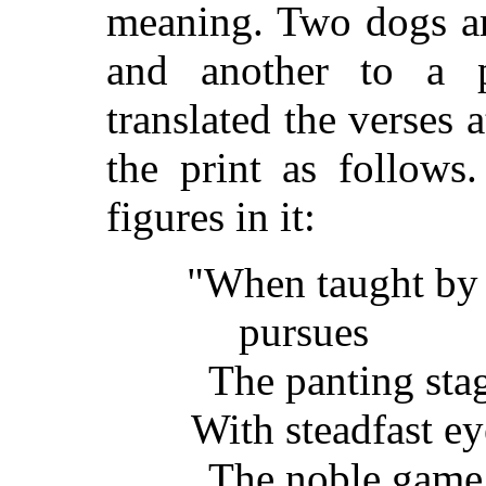
meaning. Two dogs ar
and another to a 
translated the verses 
the print as follows
figures in it:
"When taught by
pursues
The panting stag 
With steadfast ey
The noble game 