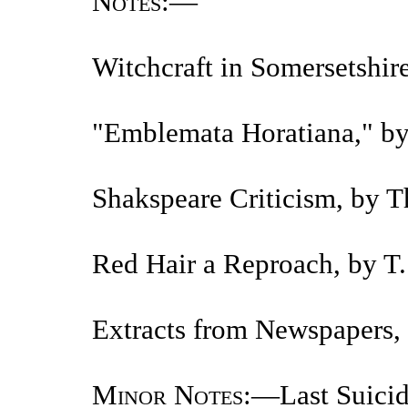
Notes
:—
Witchcraft in Somersetshir
"Emblemata Horatiana," by
Shakspeare Criticism, by 
Red Hair a Reproach, by T
Extracts from Newspapers, 
Minor Notes
:—Last Suicid