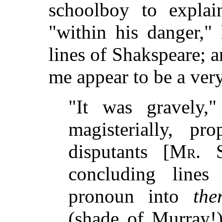
schoolboy to expla
"within his danger,"
lines of Shakspeare; 
me appear to be a ver
"It was gravely,
magisterially, p
disputants [
Mr. S
concluding line
pronoun into
the
(shade of Murray!