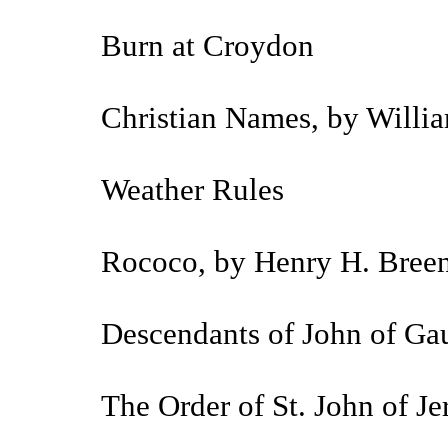
Burn at Croydon
Christian Names, by Willia
Weather Rules
Rococo, by Henry H. Bree
Descendants of John of Gau
The Order of St. John of J