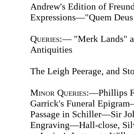
Andrew's Edition of Freun
Expressions—"Quem Deus 
Queries
:— "Merk Lands" a
Antiquities
The Leigh Peerage, and Sto
Minor Queries
:—Phillips
Garrick's Funeral Epigra
Passage in Schiller—Sir J
Engraving—Hall-close, Sil