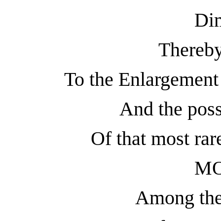
Di
Thereby
To the Enlargeme
And the pos
Of that most rar
M
Among the