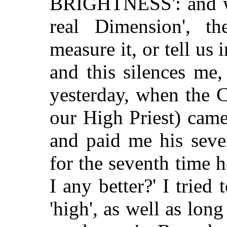
BRIGHTNESS': and wh
real Dimension', th
measure it, or tell us 
and this silences me,
yesterday, when the C
our High Priest) came
and paid me his seve
for the seventh time 
I any better?' I tried
'high', as well as lon