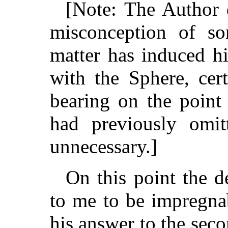
[Note: The Author d
misconception of so
matter has induced hi
with the Sphere, cer
bearing on the point
had previously omit
unnecessary.]
On this point the d
to me to be impregnab
his answer to the sec