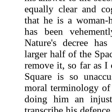
equally clear and co
that he is a woman-h
has been vehement
Nature's decree has
larger half of the Spa
remove it, so far as I
Square is so unaccu
moral terminology of
doing him an injusti
transcribe his defence