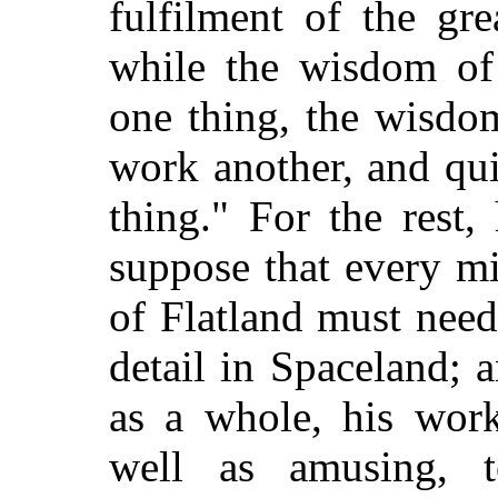
fulfilment of the gr
while the wisdom of
one thing, the wisdom
work another, and quit
thing." For the rest,
suppose that every min
of Flatland must nee
detail in Spaceland; 
as a whole, his wor
well as amusing, t