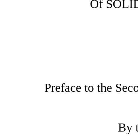
Of SOL
Preface to the Sec
By 