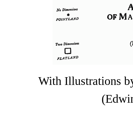
With Illustrations
(Edwin