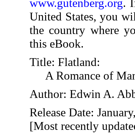
www.gutenberg.org
. 
United States, you wi
the country where yo
this eBook.
Title: Flatland:
A Romance of Man
Author: Edwin A. Ab
Release Date: Januar
[Most recently update