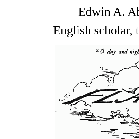
Edwin A. Ab
English scholar, 