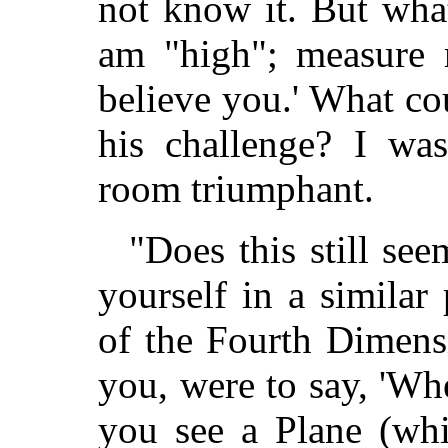
not know it. But wha
am "high"; measure 
believe you.' What c
his challenge? I was
room triumphant.
"Does this still se
yourself in a similar
of the Fourth Dimens
you, were to say, 'W
you see a Plane (wh