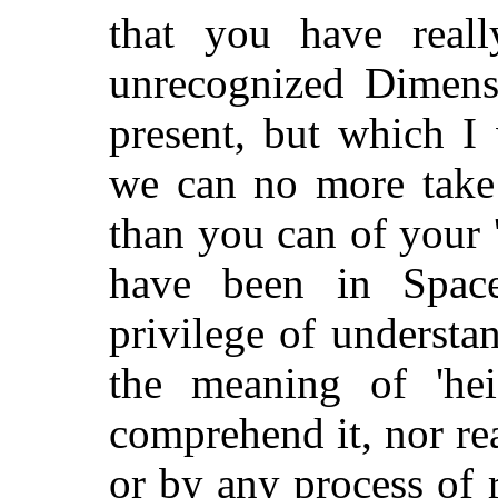
that you have real
unrecognized Dimens
present, but which I w
we can no more take 
than you can of your
have been in Spac
privilege of understa
the meaning of 'he
comprehend it, nor rea
or by any process of 