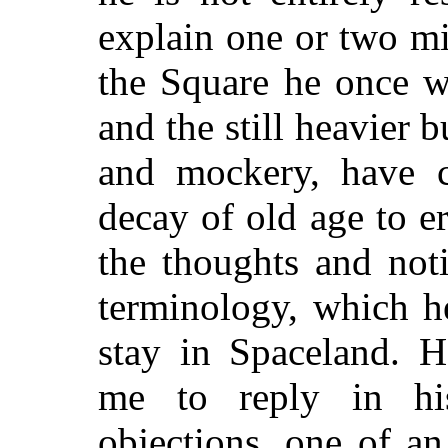
explain one or two mi
the Square he once w
and the still heavier 
and mockery, have c
decay of old age to 
the thoughts and not
terminology, which h
stay in Spaceland. H
me to reply in hi
objections, one of an 