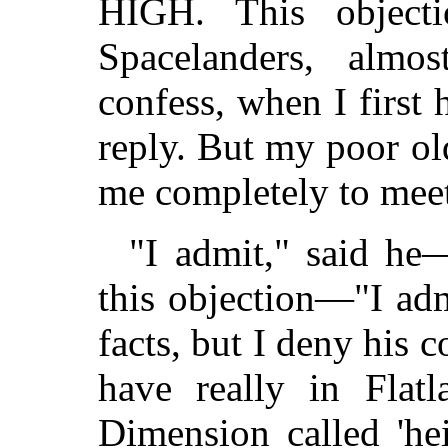
HIGH. This objecti
Spacelanders, almost
confess, when I first 
reply. But my poor ol
me completely to meet
"I admit," said h
this objection—"I admi
facts, but I deny his c
have really in Flat
Dimension called 'heig