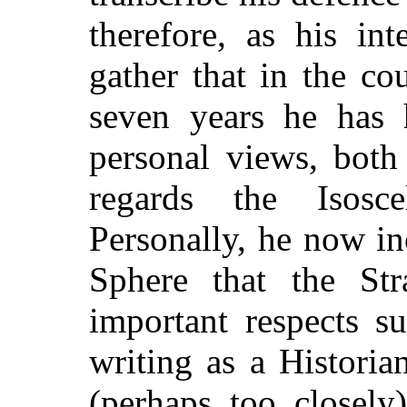
therefore, as his in
gather that in the c
seven years he has 
personal views, bot
regards the Isosc
Personally, he now in
Sphere that the St
important respects su
writing as a Historia
(perhaps too closely