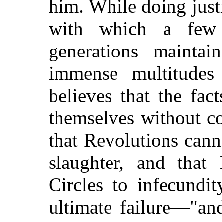
him. While doing justi
with which a few
generations maintai
immense multitudes
believes that the fac
themselves without c
that Revolutions can
slaughter, and that 
Circles to infecundi
ultimate failure—"and