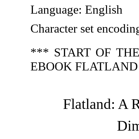
Language: English
Character set encodi
*** START OF TH
EBOOK FLATLAND 
Flatland: A
Dim