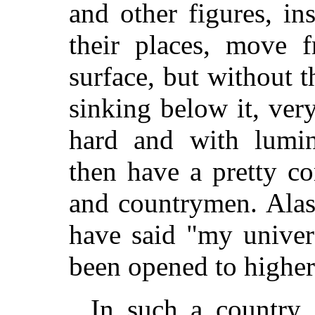
and other figures, in
their places, move f
surface, but without 
sinking below it, ve
hard and with lumi
then have a pretty c
and countrymen. Alas
have said "my unive
been opened to higher
In such a country,