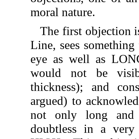
moral nature.
The first objection i
Line, sees something
eye as well as LONG
would not be visi
thickness); and con
argued) to acknowled
not only long and 
doubtless in a very