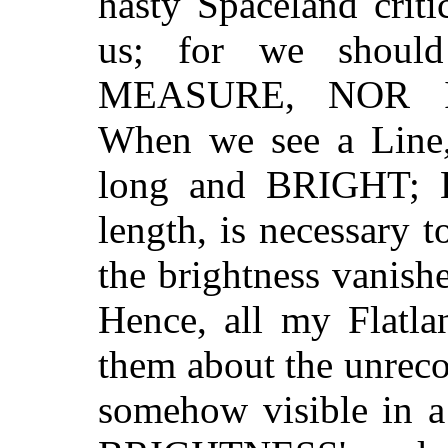
hasty Spaceland crit
us; for we shou
MEASURE, NOR 
When we see a Line,
long and BRIGHT; 
length, is necessary t
the brightness vanishe
Hence, all my Flatla
them about the unrec
somehow visible in 