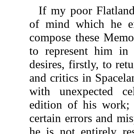
If my poor Flatland
of mind which he e
compose these Memoi
to represent him in 
desires, firstly, to re
and critics in Spacel
with unexpected cel
edition of his work;
certain errors and mi
he is not entirely re