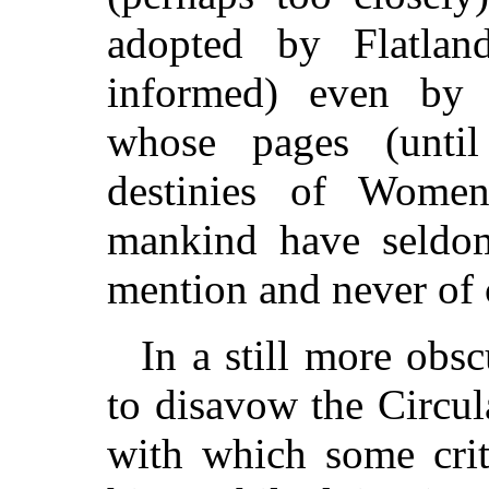
adopted by Flatla
informed) even by S
whose pages (until
destinies of Wome
mankind have seldo
mention and never of 
In a still more obs
to disavow the Circula
with which some crit