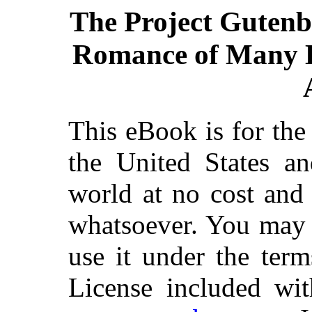
The Project Gutenb
Romance of Many D
This eBook is for th
the United States an
world at no cost and 
whatsoever. You may c
use it under the ter
License included wit