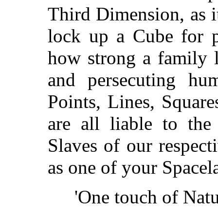
Third Dimension, as i
lock up a Cube for p
how strong a family 
and persecuting hum
Points, Lines, Squar
are all liable to the
Slaves of our respect
as one of your Spacel
'One touch of Natu