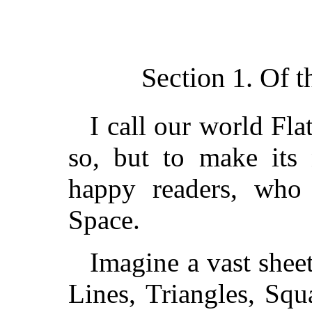
Section 1. Of t
I call our world Fla
so, but to make its 
happy readers, who 
Space.
Imagine a vast shee
Lines, Triangles, Sq