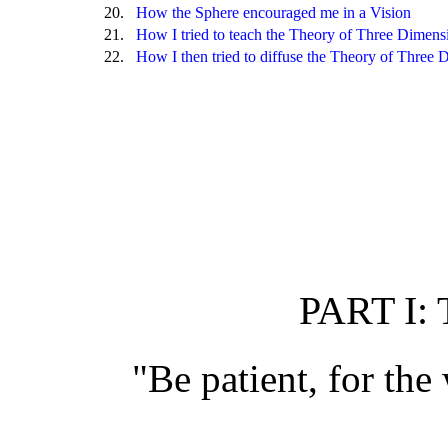
20.
How the Sphere encouraged me in a Vision
21.
How I tried to teach the Theory of Three Dimen
22.
How I then tried to diffuse the Theory of Three 
PART I:
"Be patient, for the