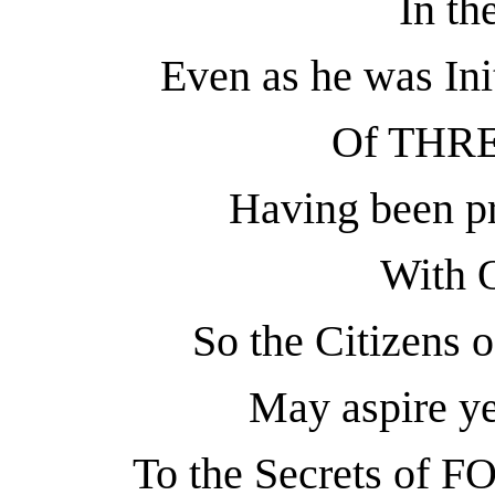
In th
Even as he was Ini
Of THRE
Having been pr
With
So the Citizens o
May aspire ye
To the Secrets of