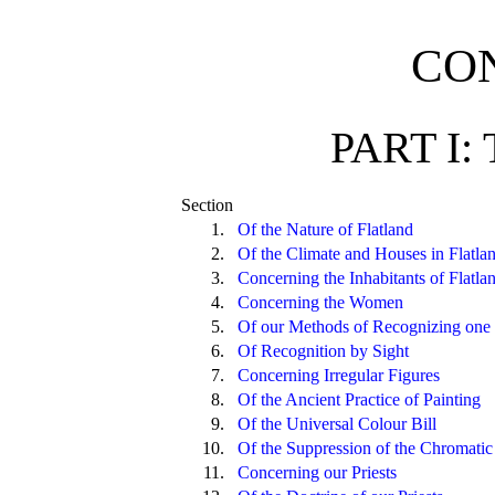
CO
PART I:
Section
1.
Of the Nature of Flatland
2.
Of the Climate and Houses in Flatla
3.
Concerning the Inhabitants of Flatla
4.
Concerning the Women
5.
Of our Methods of Recognizing one 
6.
Of Recognition by Sight
7.
Concerning Irregular Figures
8.
Of the Ancient Practice of Painting
9.
Of the Universal Colour Bill
10.
Of the Suppression of the Chromatic
11.
Concerning our Priests