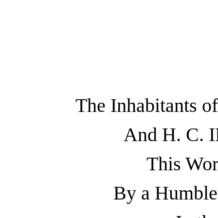
The Inhabitants
And H. C.
This Wor
By a Humble 