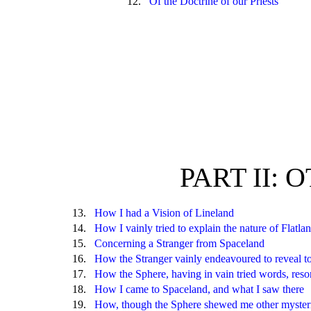
12.
Of the Doctrine of our Priests
PART II:
13.
How I had a Vision of Lineland
14.
How I vainly tried to explain the nature of Flatla
15.
Concerning a Stranger from Spaceland
16.
How the Stranger vainly endeavoured to reveal t
17.
How the Sphere, having in vain tried words, reso
18.
How I came to Spaceland, and what I saw there
19.
How, though the Sphere shewed me other mysteries