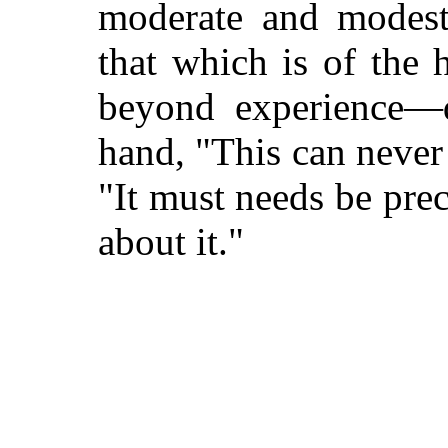
moderate and modes
that which is of the 
beyond experience—d
hand, "This can never
"It must needs be pre
about it."