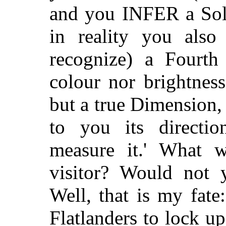
and you INFER a Soli
in reality you als
recognize) a Fourth
colour nor brightnes
but a true Dimension,
to you its directi
measure it.' What 
visitor? Would not
Well, that is my fate:
Flatlanders to lock u