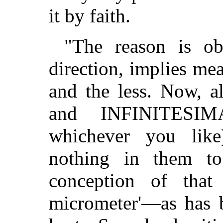
it by faith.
"The reason is ob
direction, implies me
and the less. Now, 
and INFINITESIM
whichever you like)
nothing in them t
conception of that
micrometer'—as has 