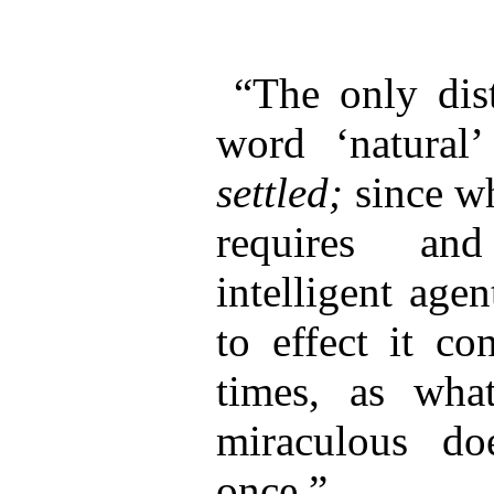
“The only dis
word ‘natural
settled;
since wh
requires an
intelligent agen
to effect it co
times, as what
miraculous do
once.”