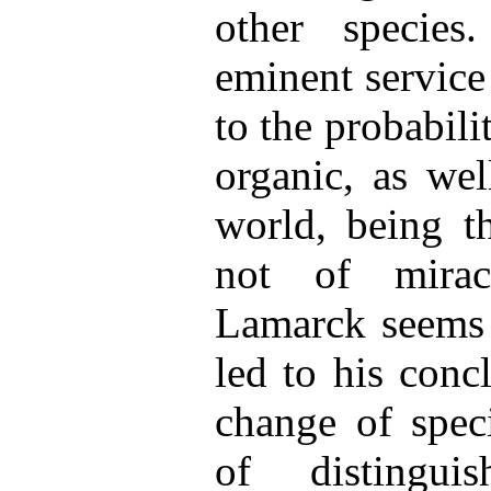
other species
eminent service
to the probabili
organic, as wel
world, being th
not of miracu
Lamarck seems 
led to his conc
change of speci
of distingui