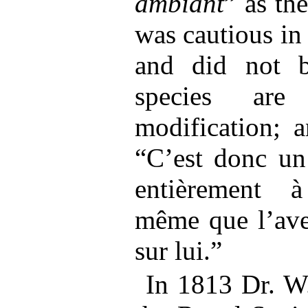
ambiant
” as th
was cautious in
and did not be
species are
modification; a
“C’est donc un
entièrement à
même que l’aven
sur lui.”
In 1813 Dr. W.