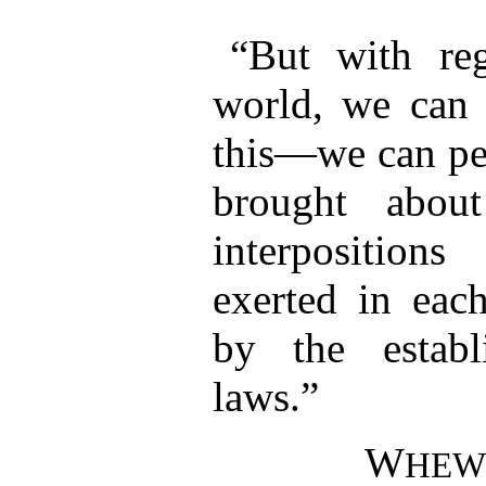
“But with reg
world, we can a
this—we can per
brought abou
interposition
exerted in each
by the establ
laws.”
W
HEW