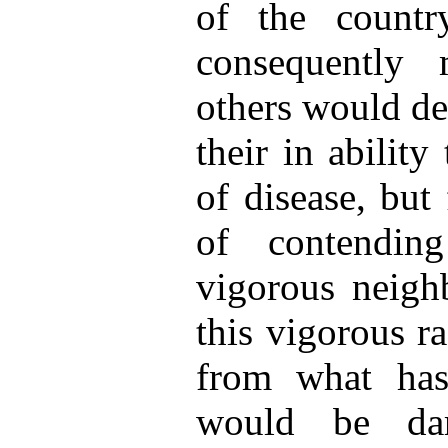
of the countr
consequently 
others would de
their in ability
of disease, but
of contendin
vigorous neigh
this vigorous ra
from what has
would be da