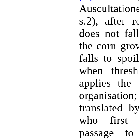
Auscultation
s.2), after 
does not fal
the corn gro
falls to spoi
when thresh
applies the
organisati
translated b
who first 
passage t