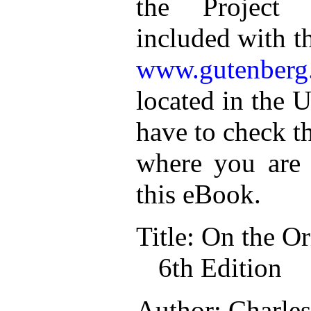
the Project 
included with t
www.gutenberg
located in the U
have to check t
where you are 
this eBook.
Title: On the Or
6th Edition
Author: Charle