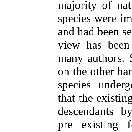
majority of nat
species were im
and had been se
view has been
many authors. S
on the other ha
species underg
that the existin
descendants by
pre existing 