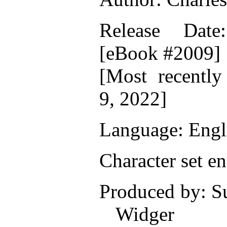
Release Date
[eBook #2009]
[Most recentl
9, 2022]
Language: Engl
Character set e
Produced by: S
Widger