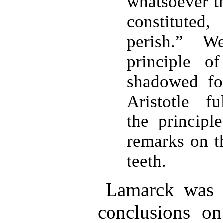
whatsoever t
constituted,
perish.” 
principle of
shadowed for
Aristotle f
the principl
remarks on t
teeth.
Lamarck was 
conclusions on