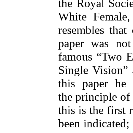
the Royal Soci
White Female,
resembles that 
paper was not 
famous “Two E
Single Vision” 
this paper he d
the principle of
this is the firs
been indicated; 