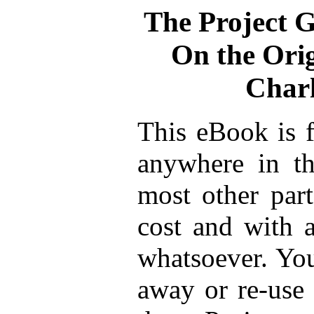
The Project 
On the Orig
Char
This eBook is f
anywhere in th
most other part
cost and with a
whatsoever. You
away or re-use 