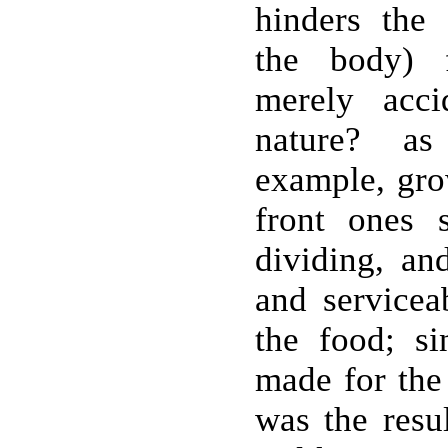
hinders the 
the body) 
merely acci
nature? as
example, gro
front ones 
dividing, and
and servicea
the food; s
made for the 
was the resu