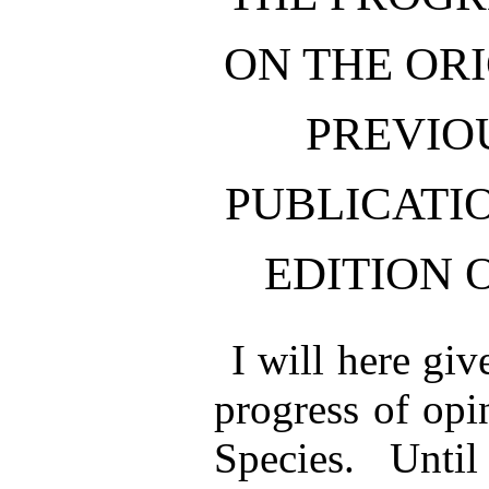
ON THE ORI
PREVIO
PUBLICATIO
EDITION 
I will here giv
progress of opi
Species. Until