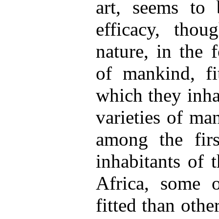
art, seems to
efficacy, tho
nature, in the 
of mankind, fi
which they inha
varieties of ma
among the firs
inhabitants of 
Africa, some 
fitted than othe