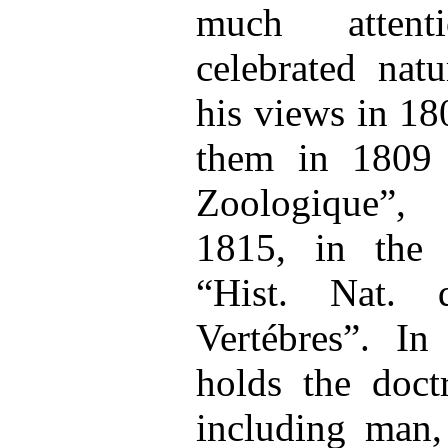
much attent
celebrated natu
his views in 18
them in 1809 
Zoologique”,
1815, in the 
“Hist. Nat. 
Vertébres”. I
holds the doctr
including man,