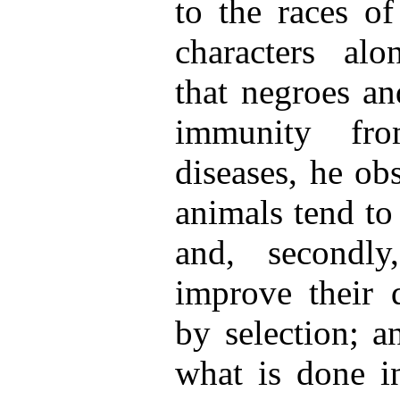
to the races of
characters alo
that negroes an
immunity fro
diseases, he obse
animals tend to
and, secondly,
improve their 
by selection; a
what is done in