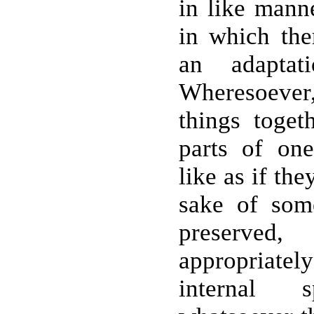
in like manne
in which the
an adapta
Wheresoever
things togeth
parts of on
like as if th
sake of som
preserved
appropriatel
internal s