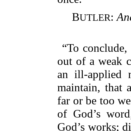
B
:
An
UTLER
“To conclude, 
out of a weak c
an ill-applied 
maintain, that 
far or be too we
of God’s word
God’s works; di