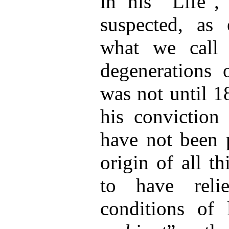
in his “Life”,
suspected, as 
what we call 
degenerations 
was not until 1
his conviction
have not been p
origin of all t
to have reli
conditions of 