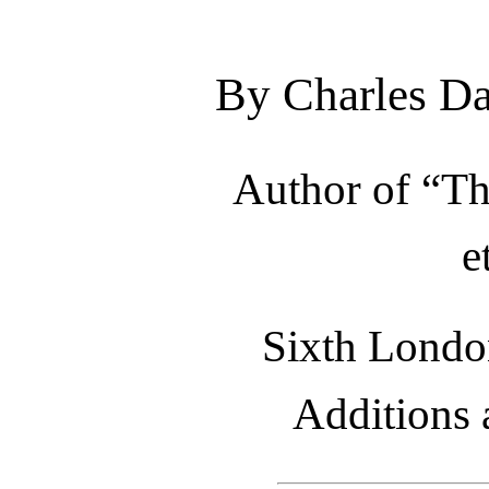
By Charles Da
Author of “Th
e
Sixth London
Additions 