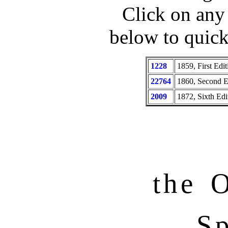
Click on any
below to quic
1228
1859, First Edit
22764
1860, Second E
2009
1872, Sixth Edit
the O
Sp