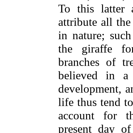
To this latter
attribute all th
in nature; such
the giraffe f
branches of tr
believed in a
development, an
life thus tend t
account for t
present day of