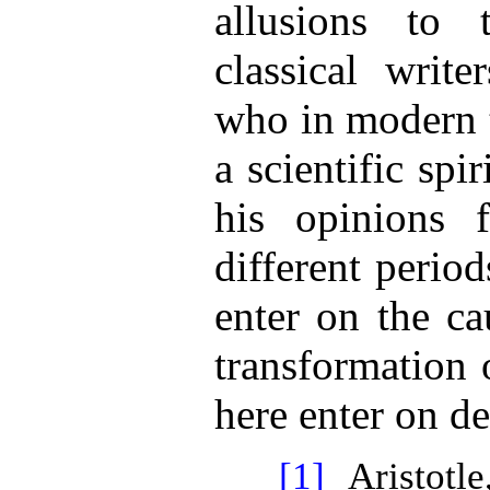
allusions to 
classical writer
who in modern t
a scientific spi
his opinions f
different perio
enter on the ca
transformation 
here enter on de
[1]
Aristotle