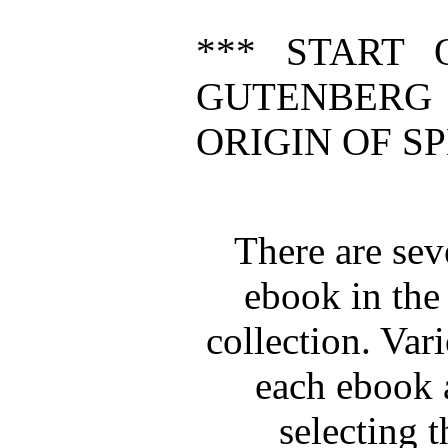
*** START 
GUTENBERG
ORIGIN OF SP
There are seve
ebook in the
collection. Vari
each ebook a
selecting t