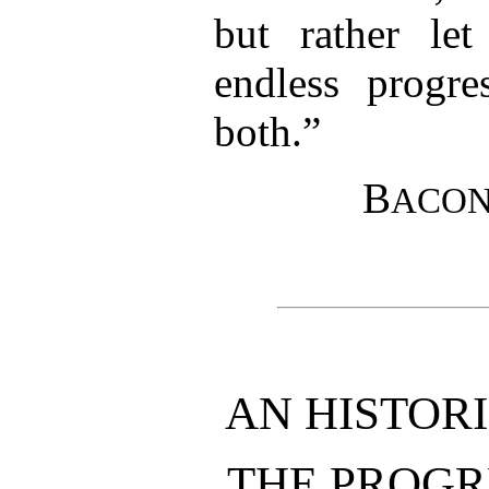
but rather le
endless progre
both.”
B
ACO
AN HISTOR
THE PROGR