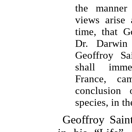
the manner 
views arise
time, that 
Dr. Darwin
Geoffroy Sa
shall imme
France, c
conclusion 
species, in t
Geoffroy Saint