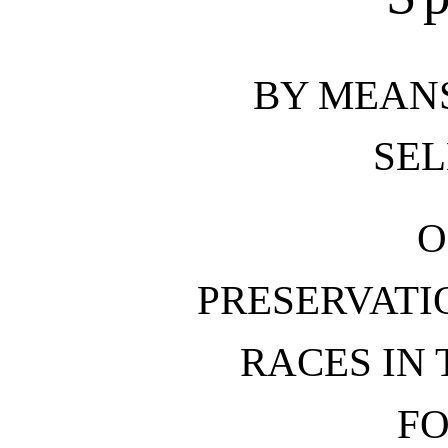
BY MEAN
SEL
O
PRESERVATI
RACES IN
FO