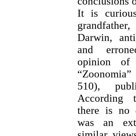
conclusions o
It is curio
grandfath
Darwin, ant
and erron
opinion of
“Zoonomia” (
510), pub
According t
there is no
was an ext
similar view