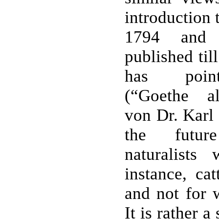
introduction 
1794 and 
published til
has point
(“Goethe al
von Dr. Karl 
the futur
naturalists
instance, cat
and not for 
It is rather a