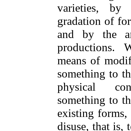
varieties, by
gradation of fo
and by the a
productions. 
means of modifi
something to th
physical con
something to th
existing forms,
disuse, that is, 