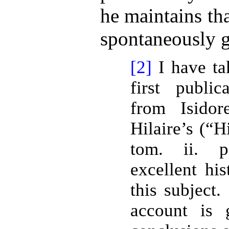
he maintains th
spontaneously g
[2]
I have ta
first publi
from Isidor
Hilaire’s (“H
tom. ii. 
excellent hi
this subject.
account is 