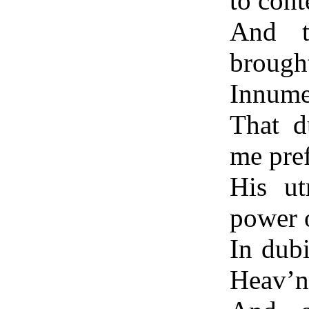
to cont
And t
brough
Innumer
That d
me pref
His ut
power 
In dubi
Heav’n