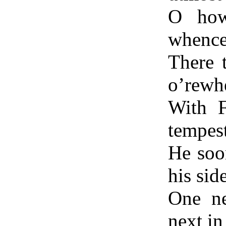
O how
whence 
There 
o’rewh
With F
tempest
He soo
his sid
One ne
next in