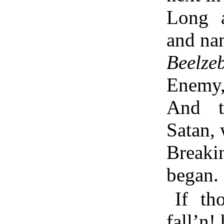
Long 
and na
Beelze
Enemy
And t
Satan,
Breaki
began.
If t
fall’n