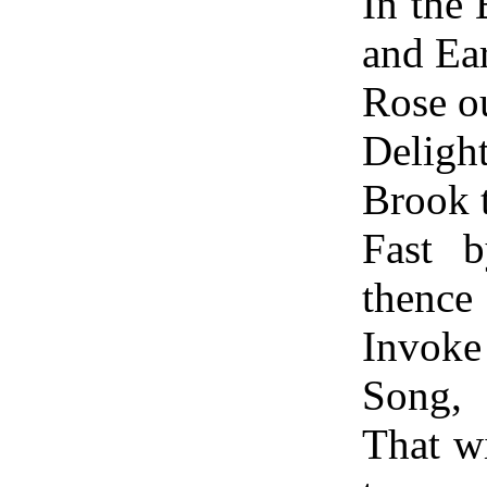
In the
and Ea
Rose o
Delig
Brook 
Fast 
thence
Invoke
Song,
That wi