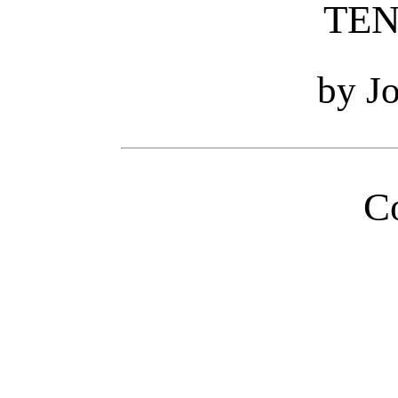
TEN
by J
C