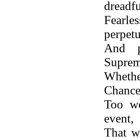
dreadf
Fearl
perpetu
And p
Suprem
Whethe
Chance,
Too we
event,
That w