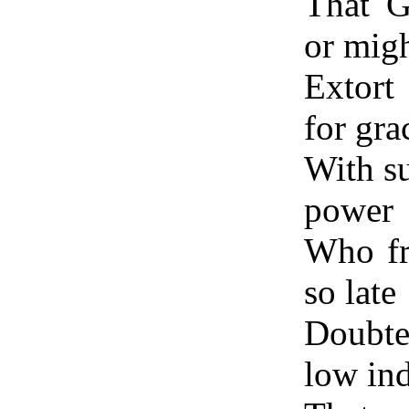
That G
or mig
Extort
for gra
With su
power
Who fr
so late
Doubte
low in