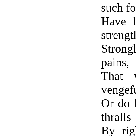
such fo
Have l
strengt
Strongl
pains,
That 
vengefu
Or do 
thralls
By rig