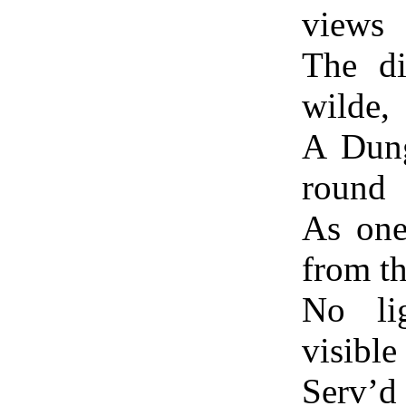
views
The di
wilde,
A Dung
round
As one
from t
No lig
visible
Serv’d