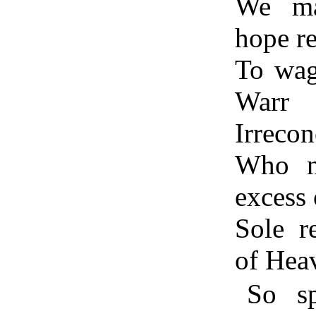
We ma
hope r
To wag
Warr
Irrecon
Who n
excess 
Sole r
of Hea
So sp