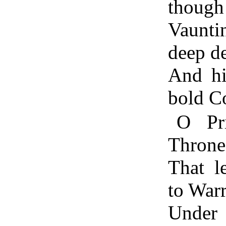
though 
Vaunti
deep d
And hi
bold C
O Pr
Throne
That l
to War
Under