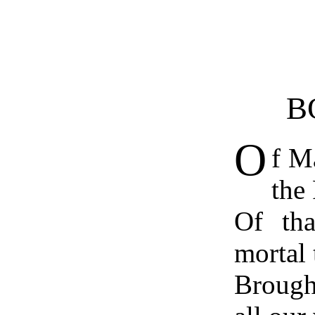
B
O
f M
the 
Of tha
mortal 
Brough