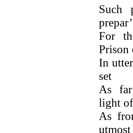
Such p
prepar
For th
Prison 
In utte
set
As fa
light o
As fro
utmost