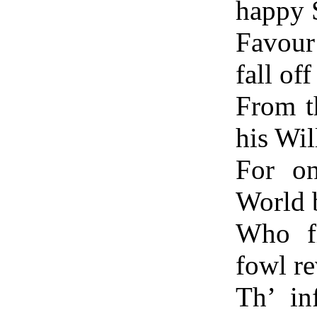
happy S
Favour
fall off
From th
his Wil
For on
World 
Who fi
fowl re
Th’ in