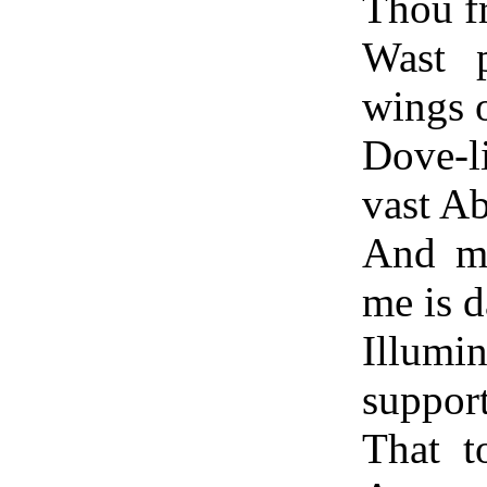
Thou fr
Wast p
wings 
Dove-l
vast A
And ma
me is d
Illumi
support
That t