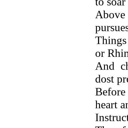
to soar
Above 
pursue
Things
or Rhi
And ch
dost pr
Before
heart a
Instru