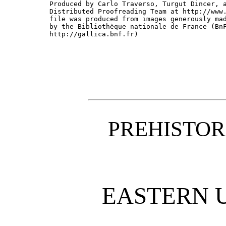
Produced by Carlo Traverso, Turgut Dincer, a
Distributed Proofreading Team at http://www.
file was produced from images generously mad
by the Bibliothèque nationale de France (BnF
http://gallica.bnf.fr)

PREHISTOR
EASTERN 