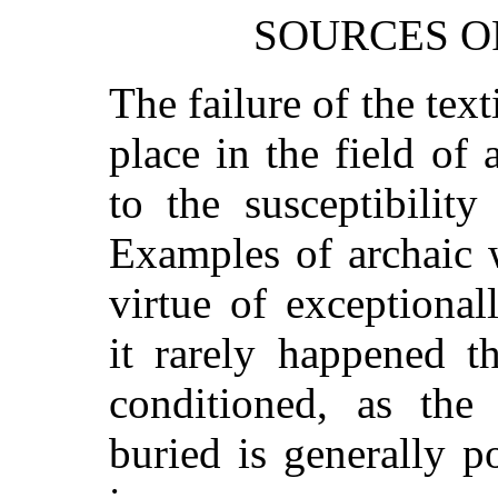
SOURCES O
The failure of the text
place in the field of
to the susceptibilit
Examples of archaic 
virtue of exceptional
it rarely happened t
conditioned, as the
buried is generally 