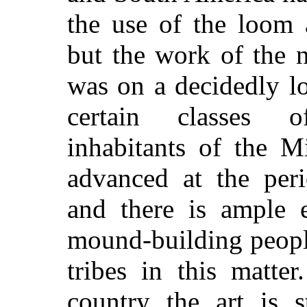
the use of the loom 
but the work of the n
was on a decidedly l
certain classes 
inhabitants of the M
advanced at the per
and there is ample 
mound-building peopl
tribes in this matte
country the art is s