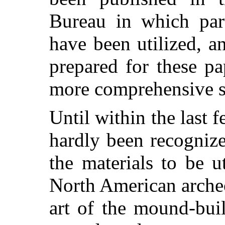
Bureau in which part
have been utilized, an
prepared for these pa
more comprehensive s
Until within the last f
hardly been recogniz
the materials to be u
North American archeo
art of the mound-bui