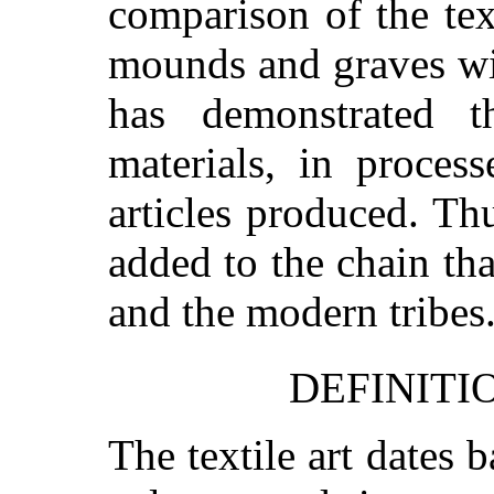
comparison of the tex
mounds and graves wit
has demonstrated th
materials, in proces
articles produced. Th
added to the chain tha
and the modern tribes
DEFINITI
The textile art dates 