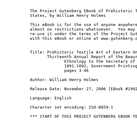
The Project Gutenberg EBook of Prehistoric T
States, by William Henry Holmes

This eBook is for the use of anyone anywhere
almost no restrictions whatsoever.  You may 
re-use it under the terms of the Project Gut
with this eBook or online at www.gutenberg.o
Title: Prehistoric Textile Art of Eastern Un
       Thirteenth Annual Report of the Beaur
              Ethnology to the Secretary of 
              1891-1892, Government Printing
              pages 3-46

Author: William Henry Holmes

Release Date: November 27, 2006 [EBook #1992
Language: English

Character set encoding: ISO-8859-1

*** START OF THIS PROJECT GUTENBERG EBOOK TE