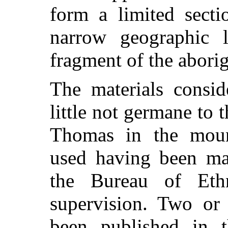
form a limited secti
narrow geographic l
fragment of the aborigi
The materials consid
little not germane to 
Thomas in the mound
used having been ma
the Bureau of Eth
supervision. Two or 
been published in t