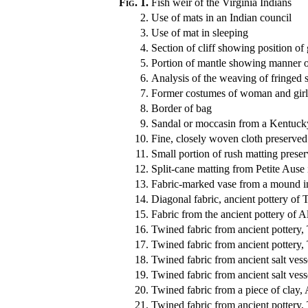
Fig. 1.
Fish weir of the Virginia Indians
2.
Use of mats in an Indian council
3.
Use of mat in sleeping
4.
Section of cliff showing position of 
5.
Portion of mantle showing manner 
6.
Analysis of the weaving of fringed s
7.
Former costumes of woman and girl
8.
Border of bag
9.
Sandal or moccasin from a Kentuck
10.
Fine, closely woven cloth preserved
11.
Small portion of rush matting prese
12.
Split-cane matting from Petite Ause 
13.
Fabric-marked vase from a mound i
14.
Diagonal fabric, ancient pottery of 
15.
Fabric from the ancient pottery of 
16.
Twined fabric from ancient pottery,
17.
Twined fabric from ancient pottery,
18.
Twined fabric from ancient salt vesse
19.
Twined fabric from ancient salt vesse
20.
Twined fabric from a piece of clay,
21.
Twined fabric from ancient pottery,