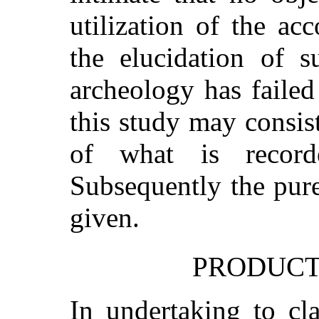
utilization of the ac
the elucidation of s
archeology has failed 
this study may consis
of what is record
Subsequently the pure
given.
PRODUCTS
In undertaking to cla