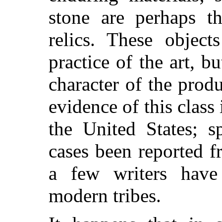
stone are perhaps 
relics. These object
practice of the art, bu
character of the produc
evidence of this class
the United States; s
cases been reported f
a few writers have
modern tribes.