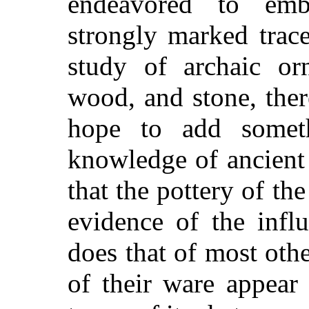
endeavored to emb
strongly marked trace
study of archaic or
wood, and stone, ther
hope to add somet
knowledge of ancient 
that the pottery of t
evidence of the infl
does that of most oth
of their ware appear