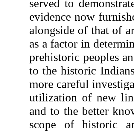
served to demonstrat
evidence now furnishe
alongside of that of ar
as a factor in determin
prehistoric peoples an
to the historic Indian
more
careful investiga
utilization of new li
and to the better kno
scope of historic 