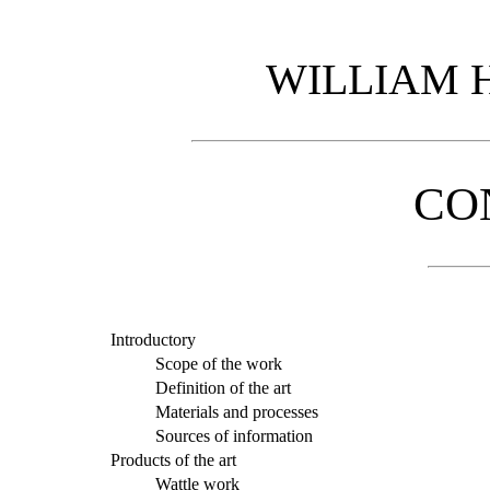
WILLIAM 
CO
Introductory
Scope of the work
Definition of the art
Materials and processes
Sources of information
Products of the art
Wattle work