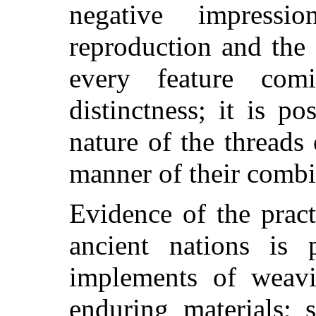
negative impress
reproduction and the 
every feature com
distinctness; it is p
nature of the threads
manner of their combi
Evidence of the pract
ancient nations is
implements of weav
enduring materials; 