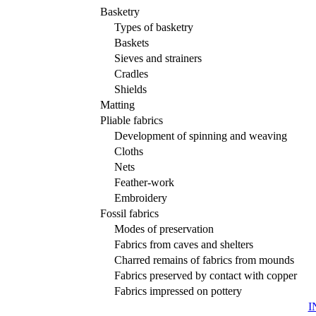
Basketry
Types of basketry
Baskets
Sieves and strainers
Cradles
Shields
Matting
Pliable fabrics
Development of spinning and weaving
Cloths
Nets
Feather-work
Embroidery
Fossil fabrics
Modes of preservation
Fabrics from caves and shelters
Charred remains of fabrics from mounds
Fabrics preserved by contact with copper
Fabrics impressed on pottery
I