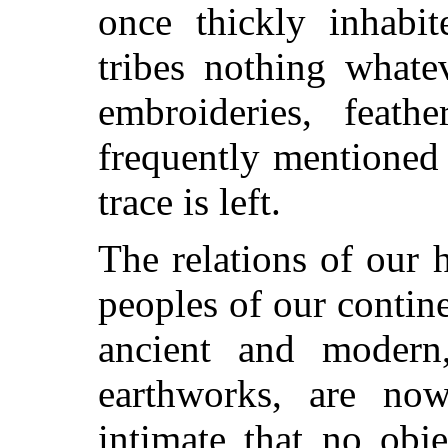
once thickly inhabi
tribes nothing whate
embroideries, feath
frequently mentioned 
trace is left.
The relations of our h
peoples of our contine
ancient and moder
earthworks, are now
intimate that no obj