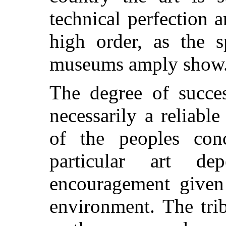
technical perfection a
high order, as the s
museums amply show
The degree of succes
necessarily a reliable
of the peoples con
particular art d
encouragement given 
environment. The tri