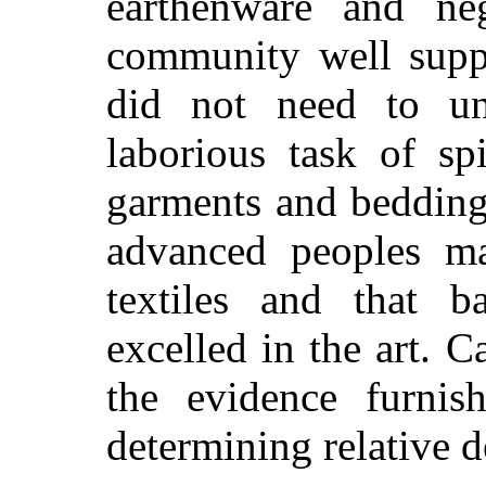
earthenware and neg
community well suppl
did not need to und
laborious task of sp
garments and bedding.
advanced peoples ma
textiles and that 
excelled in the art. C
the evidence furnis
determining relative d