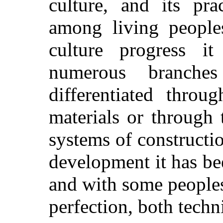
culture, and its pra
among living peoples
culture progress i
numerous branches
differentiated throu
materials or through
systems of constructio
development it has be
and with some peoples
perfection, both techni