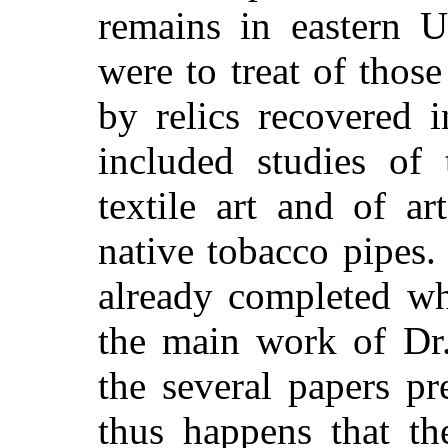
remains in eastern U
were to treat of those
by relics recovered 
included studies of 
textile art and of a
native tobacco pipes.
already completed wh
the main work of Dr
the several papers pr
thus happens that th