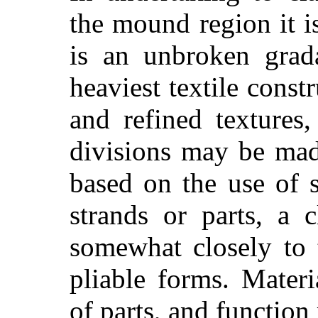
the mound region it i
is an unbroken grad
heaviest textile const
and refined textures
divisions may be mad
based on the use of 
strands or parts, a c
somewhat closely to 
pliable forms. Mater
of parts, and functio