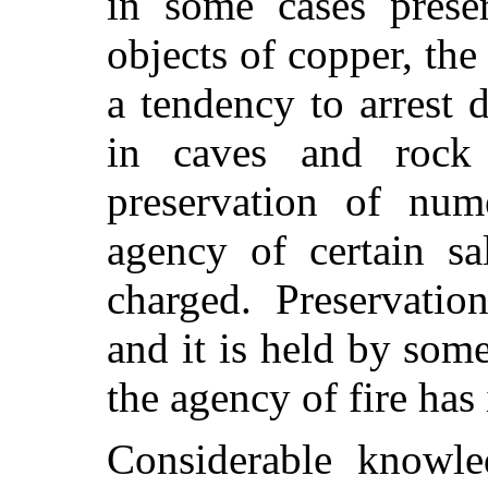
in some cases prese
objects of copper, the
a tendency to arrest 
in caves and rock 
preservation of num
agency of certain sa
charged. Preservati
and it is held by som
the agency of fire has
Considerable knowle