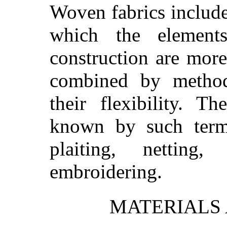
Woven fabrics include 
which the element
construction are more
combined by method
their flexibility. T
known by such terms 
plaiting, netting
embroidering.
MATERIALS 