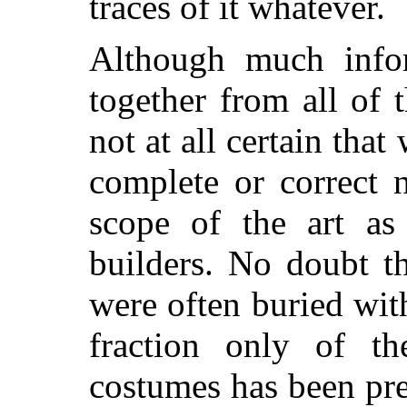
traces of it whatever.
Although much info
together from all of 
not at all certain tha
complete or correct 
scope of the art as
builders. No doubt th
were often buried wit
fraction only of t
costumes has been pre