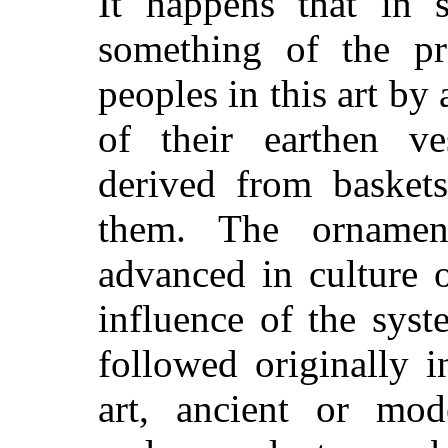
It happens that in
something of the p
peoples in this art by
of their earthen ve
derived from basket
them. The ornamen
advanced in culture 
influence of the sys
followed originally in
art, ancient or mo