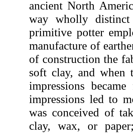
ancient North Americ
way wholly distinct
primitive potter emp
manufacture of earthe
of construction the f
soft clay, and when 
impressions became 
impressions led to me
was conceived of tak
clay, wax, or paper