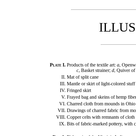
ILLU
Plate I.
Products of the textile art:
a
, Openwo
c
, Basket strainer;
d
, Quiver of
II.
Mat of split cane
III.
Mantle or skirt of light-colored stuff
IV.
Fringed skirt
V.
Frayed bag and skeins of hemp fibe
VI.
Charred cloth from mounds in Ohio
VII.
Drawings of charred fabric from m
VIII.
Copper celts with remnants of cloth
IX.
Bits of fabric-marked pottery, with 