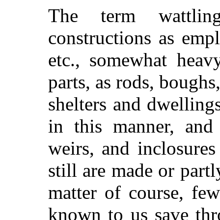
The term wattlin
constructions as empl
etc., somewhat heavy,
parts, as rods, boughs
shelters and dwelling
in this manner, and 
weirs, and inclosure
still are made or part
matter of course, few
known to us save thr