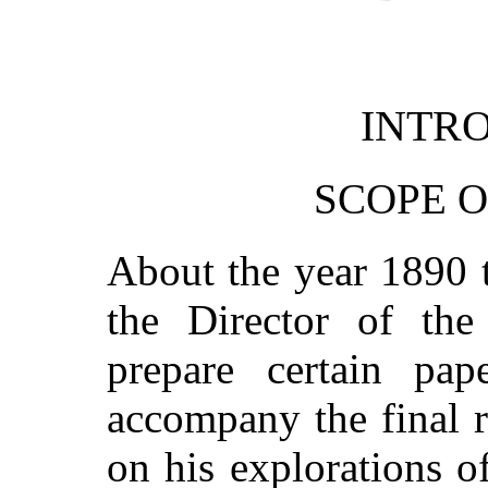
INTR
SCOPE O
About the year 1890 
the Director of th
prepare certain pap
accompany the final 
on his explorations 