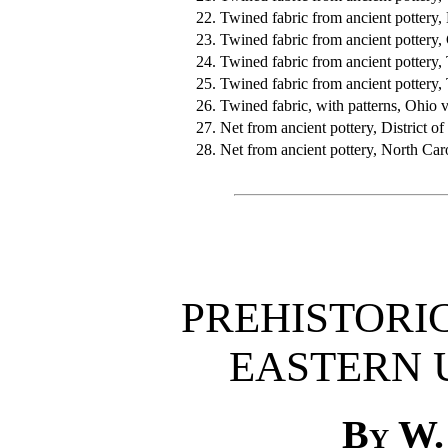
22.
Twined fabric from ancient pottery,
23.
Twined fabric from ancient pottery,
24.
Twined fabric from ancient pottery,
25.
Twined fabric from ancient pottery,
26.
Twined fabric, with patterns, Ohio v
27.
Net from ancient pottery, District o
28.
Net from ancient pottery, North Car
PREHISTORIC
EASTERN 
By W.