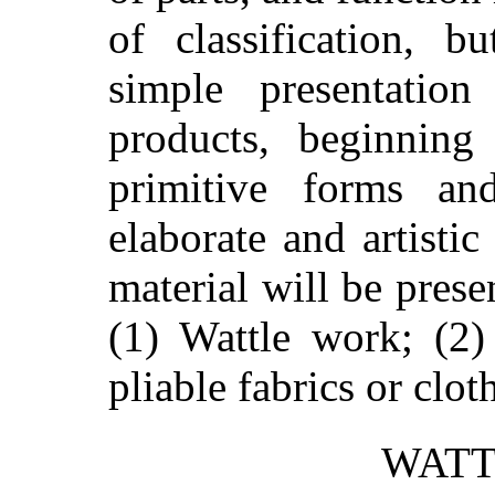
of classification, b
simple presentati
products, beginning
primitive forms a
elaborate and artistic
material will be prese
(1) Wattle work; (2)
pliable fabrics or clot
WATT