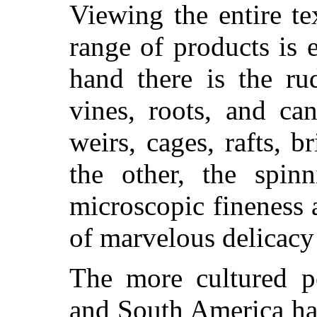
Viewing the entire tex
range of products is
hand there is the ru
vines, roots, and ca
weirs, cages, rafts, b
the other, the spin
microscopic fineness 
of marvelous delicacy
The more cultured p
and South America ha