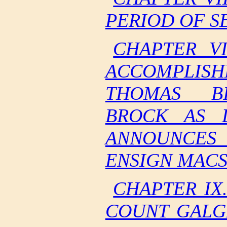
PERIOD OF S
CHAPTER VI
ACCOMPLIS
THOMAS BI
BROCK AS 
ANNOUNCES
ENSIGN MACS
CHAPTER IX
COUNT GALG