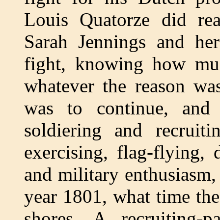
Louis Quatorze did rea
Sarah Jennings and he
fight, knowing how mu
whatever the reason was
was to continue, and
soldiering and recruit
exercising, flag-flying,
and military enthusiasm,
year 1801, what time th
shores. A recruiting-p