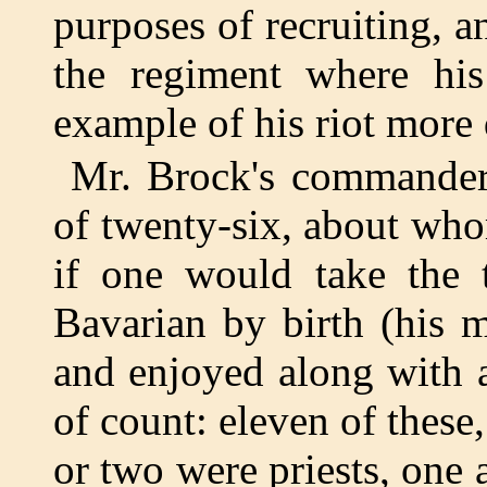
purposes of recruiting, 
the regiment where his
example of his riot more
Mr. Brock's commander
of twenty-six, about who
if one would take the 
Bavarian by birth (his 
and enjoyed along with a
of count: eleven of these
or two were priests, one 