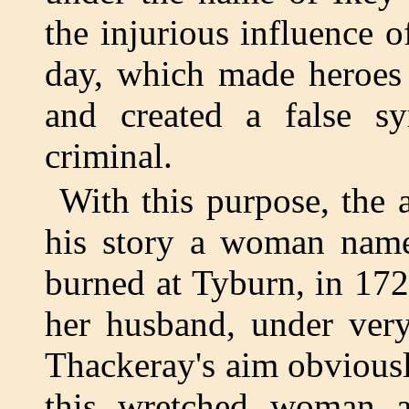
the injurious influence o
day, which made heroes
and created a false s
criminal.
With this purpose, the 
his story a woman nam
burned at Tyburn, in 172
her husband, under very
Thackeray's aim obviousl
this wretched woman a