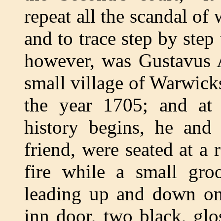
repeat all the scandal of
and to trace step by step 
however, was Gustavus A
small village of Warwick
the year 1705; and at
history begins, he and
friend, were seated at a 
fire while a small gro
leading up and down on 
inn door, two black, glos