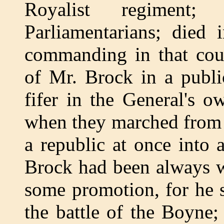
Royalist regiment
Parliamentarians; die
commanding in that coun
of Mr. Brock in a publi
fifer in the General's 
when they marched from 
a republic at once into 
Brock had been always w
some promotion, for he 
the battle of the Boyne