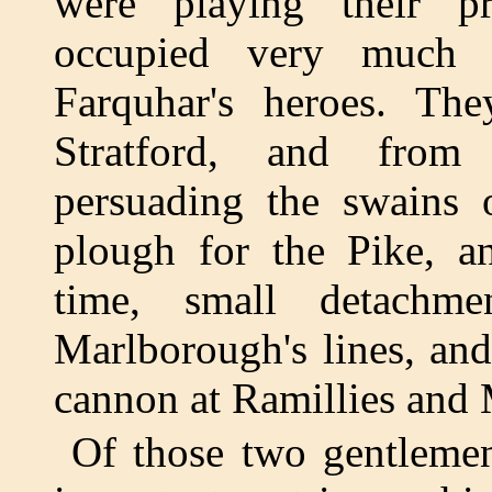
were playing their p
occupied very much 
Farquhar's heroes. T
Stratford, and from
persuading the swains 
plough for the Pike, a
time, small detachme
Marlborough's lines, and
cannon at Ramillies and 
Of those two gentlemen