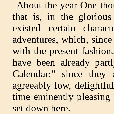
About the year One tho
that is, in the gloriou
existed certain charac
adventures, which, since 
with the present fashiona
have been already part
Calendar;” since they 
agreeably low, delightfu
time eminently pleasing
set down here.