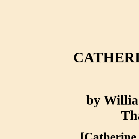
CATHERI
by Willi
Th
[Catherine,