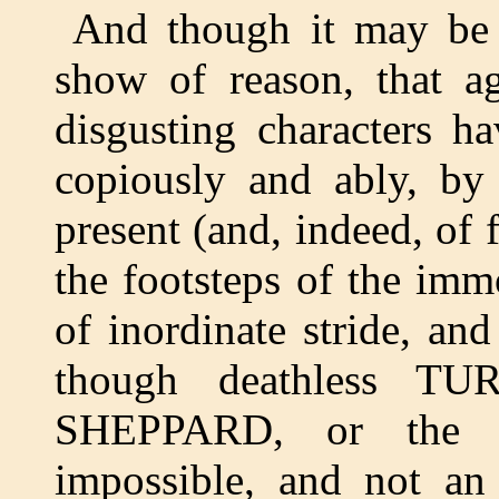
And though it may be 
show of reason, that ag
disgusting characters h
copiously and ably, by
present (and, indeed, of 
the footsteps of the im
of inordinate stride, and
though deathless TU
SHEPPARD, or the
impossible, and not an 