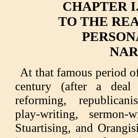
CHAPTER I
TO THE RE
PERSON
NAR
At that famous period o
century (after a deal o
reforming, republicanis
play-writing, sermon-wr
Stuartising, and Orangis