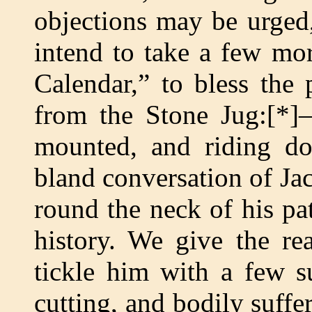
objections may be urged,
intend to take a few mo
Calendar,” to bless the
from the Stone Jug:[*]—
mounted, and riding d
bland conversation of Ja
round the neck of his pat
history. We give the rea
tickle him with a few su
cutting, and bodily suffer