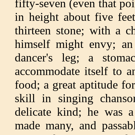
fifty-seven (even that po
in height about five fee
thirteen stone; with a c
himself might envy; an
dancer's leg; a stoma
accommodate itself to a
food; a great aptitude fo
skill in singing chans
delicate kind; he was a
made many, and passabl