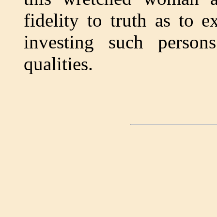
fidelity to truth as to 
investing such person
qualities.