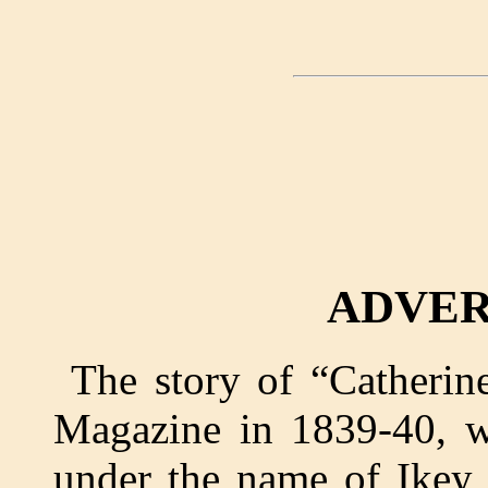
ADVER
The story of “Catherin
Magazine in 1839-40, w
under the name of Ikey 