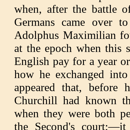
when, after the battle 
Germans came over to 
Adolphus Maximilian fo
at the epoch when this 
English pay for a year or
how he exchanged into 
appeared that, before 
Churchill had known th
when they were both pen
the Second's court;—it 