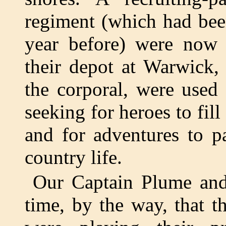
regiment (which had bee
year before) were now 
their depot at Warwick, 
the corporal, were used 
seeking for heroes to fil
and for adventures to p
country life.
Our Captain Plume and 
time, by the way, that t