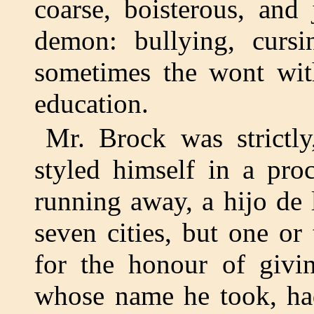
coarse, boisterous, and
demon: bullying, cursin
sometimes the wont wit
education.
Mr. Brock was strictl
styled himself in a proc
running away, a hijo de
seven cities, but one o
for the honour of givin
whose name he took, had