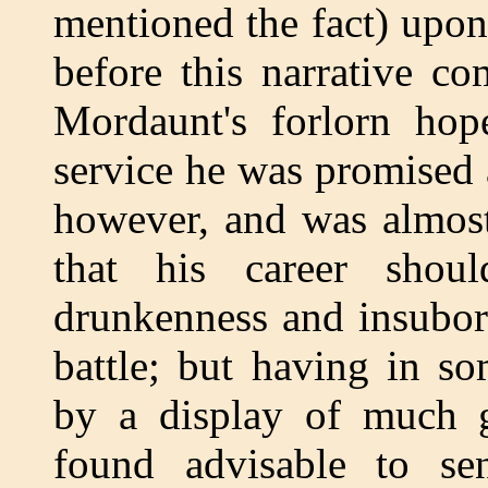
mentioned the fact) upon
before this narrative c
Mordaunt's forlorn hop
service he was promised a
however, and was almost
that his career shou
drunkenness and insubor
battle; but having in s
by a display of much g
found advisable to s