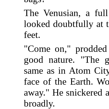
The Venusian, a full
looked doubtfully at t
feet.
"Come on," prodded
good nature. "The g
same as in Atom City.
face of the Earth. Wo
away." He snickered 
broadly.