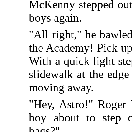
McKenny stepped out 
boys again.
"All right," he bawled
the Academy! Pick up
With a quick light st
slidewalk at the edge
moving away.
"Hey, Astro!" Roger
boy about to step 
bags?"