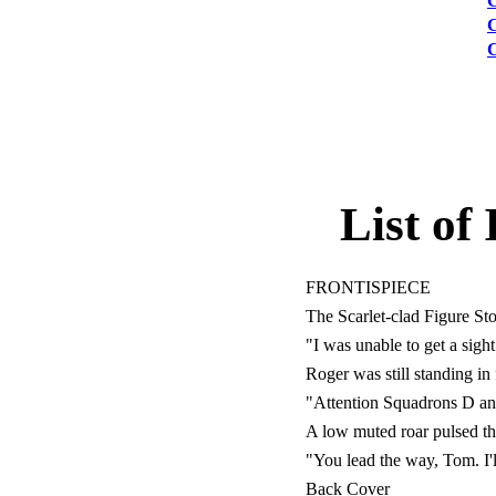
List of 
FRONTISPIECE
The Scarlet-clad Figure S
"I was unable to get a sigh
Roger was still standing in
"Attention Squadrons D an
A low muted roar pulsed th
"You lead the way, Tom. I'l
Back Cover