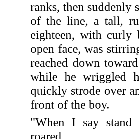
ranks, then suddenly s
of the line, a tall, 
eighteen, with curly
open face, was stirri
reached down toward 
while he wriggled h
quickly strode over a
front of the boy.
"When I say stand 
roared.