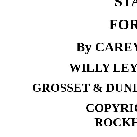
ST
FOR
By CARE
WILLY LE
GROSSET & DUN
COPYRIG
ROCKH