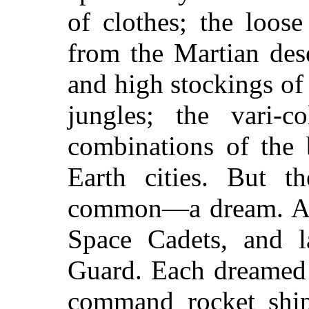
of clothes; the loos
from the Martian dese
and high stockings of
jungles; the vari-c
combinations of the 
Earth cities. But t
common—a dream. All
Space Cadets, and la
Guard. Each dreamed
command rocket ships