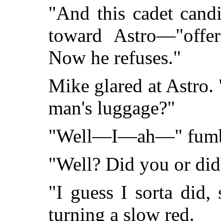
"And this cadet cand
toward Astro—"offe
Now he refuses."
Mike glared at Astro. 
man's luggage?"
"Well—I—ah—" fumbl
"Well? Did you or did
"I guess I sorta did, 
turning a slow red.