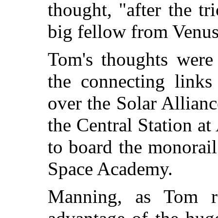
thought, "after the tr
big fellow from Venus
Tom's thoughts were 
the
connecting links
over the Solar Allian
the Central Station a
to board the monorail 
Space Academy.
Manning, as Tom r