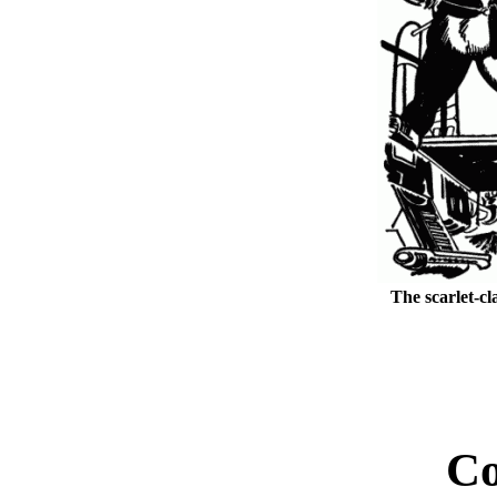
The scarlet-cl
Co