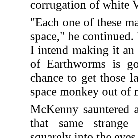
corrugation of white V
"Each one of these ma
space," he continued.
I intend making it a
of Earthworms is g
chance to get those l
space monkey out of 
McKenny sauntered al
that same strange 
squarely into the eyes