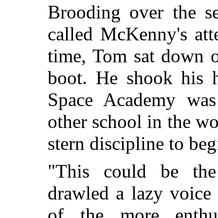
Brooding over the se
called McKenny's att
time, Tom sat down on
boot. He shook his 
Space Academy was 
other school in the wo
stern discipline to be
"This could be the
drawled a lazy voice
of the more enthus