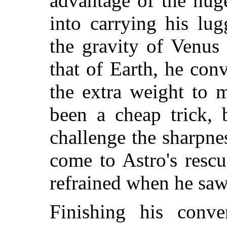
advantage of the hug
into carrying his lu
the gravity of Venus
that of Earth, he con
the extra weight to m
been a cheap trick,
challenge the sharpn
come to Astro's resc
refrained when he saw
Finishing his conver