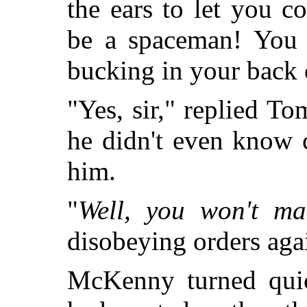
the ears to let you 
be a spaceman! You w
bucking in your back o
"Yes, sir," replied 
he didn't even know
him.
"
Well, you won't ma
disobeying orders aga
McKenny turned quic