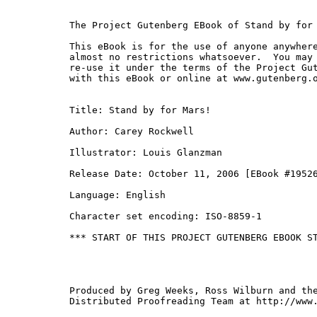
The Project Gutenberg EBook of Stand by for 
This eBook is for the use of anyone anywhere
almost no restrictions whatsoever.  You may 
re-use it under the terms of the Project Gut
with this eBook or online at www.gutenberg.o
Title: Stand by for Mars!

Author: Carey Rockwell

Illustrator: Louis Glanzman

Release Date: October 11, 2006 [EBook #19526
Language: English

Character set encoding: ISO-8859-1

*** START OF THIS PROJECT GUTENBERG EBOOK ST
Produced by Greg Weeks, Ross Wilburn and the
Distributed Proofreading Team at http://www.