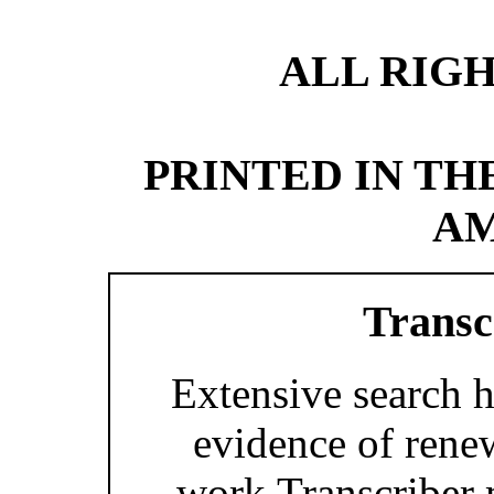
ALL RIG
PRINTED IN TH
AM
Transc
Extensive search h
evidence of renew
work.Transcriber 