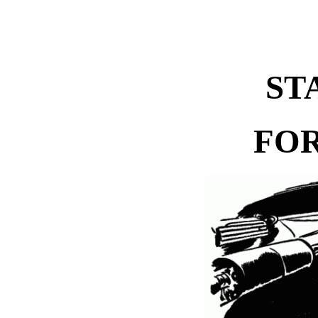
ST
FOR