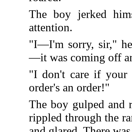
The boy jerked hims
attention.
"I—I'm sorry, sir," 
—it was coming off 
"I don't care if your
order's an order!"
The boy gulped and r
rippled through the 
and glared. There was