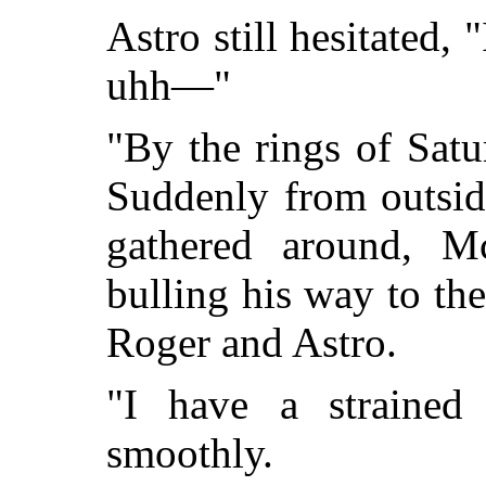
Astro still hesitated
uhh—"
"By the rings of Sat
Suddenly from outsid
gathered around, M
bulling his way to the
Roger and Astro.
"I have a strained 
smoothly.