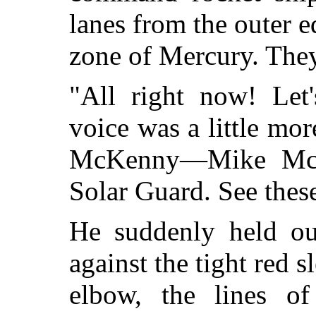
lanes from the outer e
zone of Mercury. They
"All right now! Let
voice was a little mo
McKenny—Mike McK
Solar Guard. See thes
He suddenly held ou
against the tight red s
elbow, the lines o