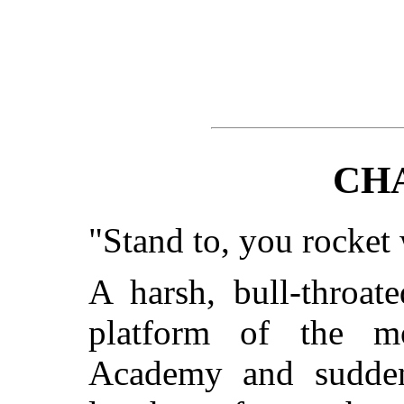
CH
"Stand to, you rocket
A harsh, bull-throat
platform of the mo
Academy and suddenl