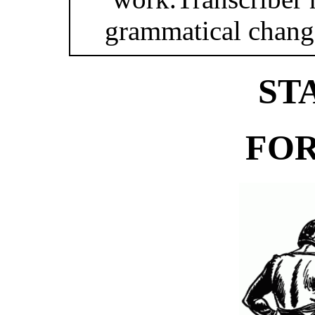
grammatical changes
ST
FOR