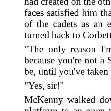
had
created on the oth
faces satisfied him th
of the cadets as an 
turned back to Corbett
"The only reason I'
because you're not a
be, until you've take
"Yes, sir!"
McKenny walked down
platform to an open 