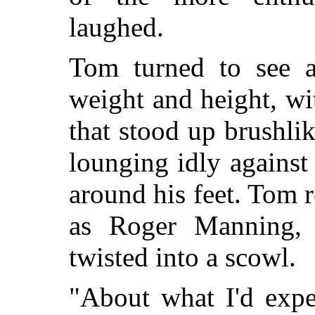
laughed.
Tom turned to see 
weight and height, wi
that stood up brushli
lounging idly against 
around his feet. Tom
as Roger Manning, a
twisted into a scowl.
"About what I'd expe