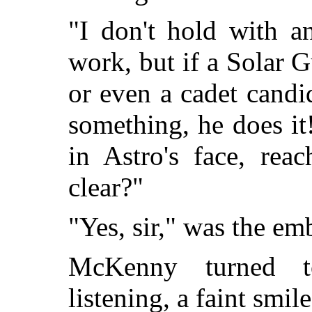
"I don't hold with a
work, but if a Solar G
or even a cadet candi
something, he does i
in Astro's face, rea
clear?"
"Yes, sir," was the em
McKenny turned 
listening, a faint smil