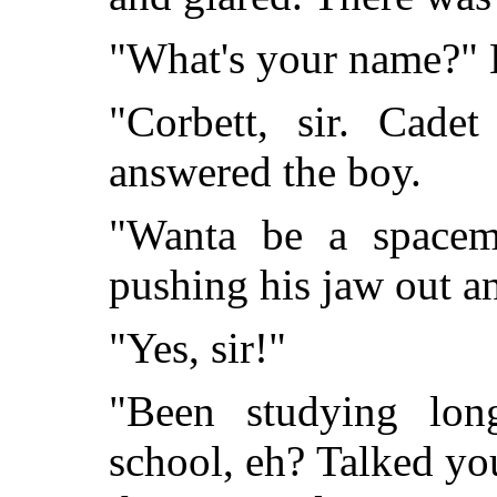
"What's your name?" H
"Corbett, sir. Cade
answered the boy.
"Wanta be a spacem
pushing his jaw out an
"Yes, sir!"
"Been studying lon
school, eh? Talked yo