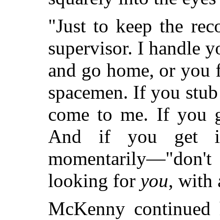
"Just to keep the rec
supervisor. I handle y
and go home, or you f
spacemen. If you stub 
come to me. If you 
And if you get i
momentarily—"don't
looking for
you
, with 
McKenny continued h