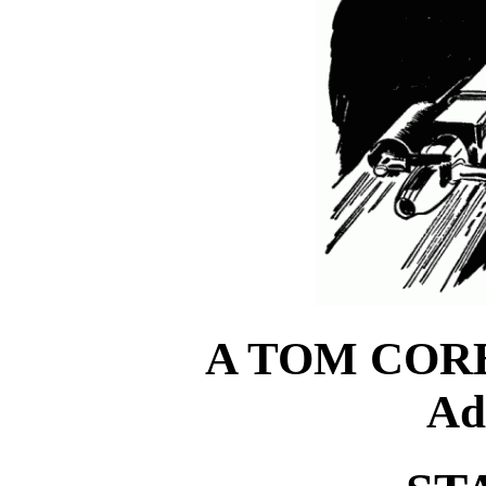
A TOM CORB
Ad