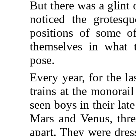
But there was a glint 
noticed the grotesq
positions of some o
themselves in what t
pose.
Every year, for the la
trains at the monorail
seen boys in their lat
Mars and Venus, thre
apart. They were dres