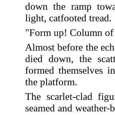
down the ramp towa
light, catfooted tread.
"Form up! Column of 
Almost before the ech
died down, the scat
formed themselves in
the platform.
The scarlet-clad fig
seamed and weather-bea