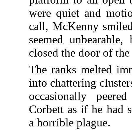
were quiet and motio
call, McKenny smiled
seemed unbearable, 
closed the door of the
The ranks melted imm
into chattering cluster
occasionally peered
Corbett as if he had 
a horrible plague.