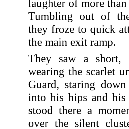
laughter of more than
Tumbling out of the
they froze to quick at
the main exit ramp.
They saw a short, s
wearing the scarlet u
Guard, staring down 
into his hips and his
stood there a moment
over the silent clus