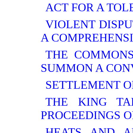
ACT FOR A TOL
VIOLENT DISPU
A COMPREHENSI
THE COMMONS
SUMMON A CON
SETTLEMENT O
THE KING T
PROCEEDINGS OF
HEATS AND A