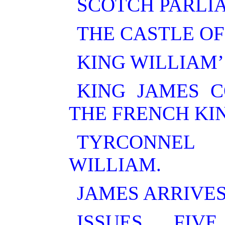
SCOTCH PARLI
THE CASTLE OF
KING WILLIAM’
KING JAMES C
THE FRENCH KI
TYRCONNEL
WILLIAM.
JAMES ARRIVES
ISSUES FIV