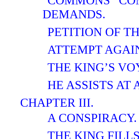
COMMONS COM
DEMANDS.
PETITION OF TH
ATTEMPT AGAI
THE KING’S VO
HE ASSISTS AT 
CHAPTER III.
A CONSPIRACY.
THE KING FILLS