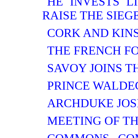
HE INVESTS L
RAISE THE SIEGE
CORK AND KIN
THE FRENCH FO
SAVOY JOINS T
PRINCE WALDE
ARCHDUKE JOS
MEETING OF TH