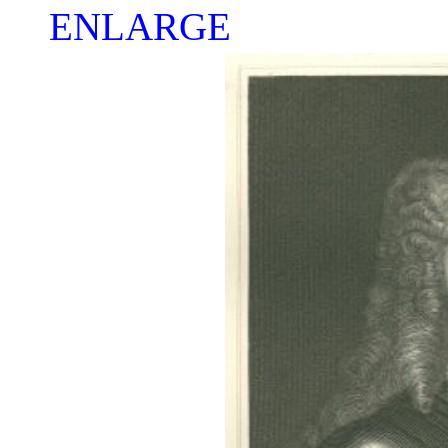
ENLARGE