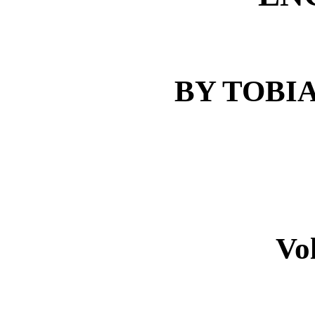
BY TOBI
Vo