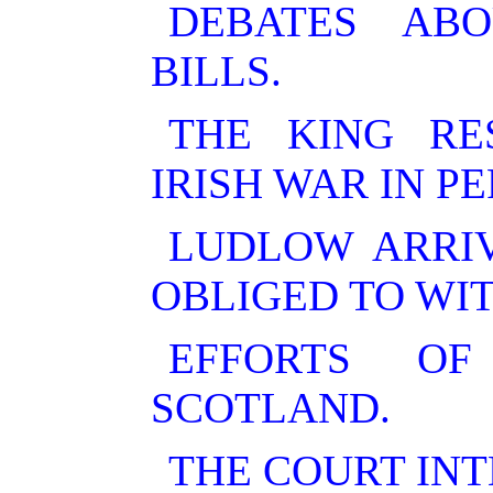
DEBATES AB
BILLS.
THE KING RE
IRISH WAR IN P
LUDLOW ARRIV
OBLIGED TO WI
EFFORTS OF
SCOTLAND.
THE COURT INT