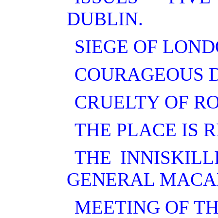
DUBLIN.
SIEGE OF LON
COURAGEOUS D
CRUELTY OF RO
THE PLACE IS 
THE INNISKIL
GENERAL MACA
MEETING OF TH