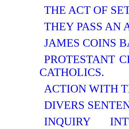
THE ACT OF SE
THEY PASS AN 
JAMES COINS B
PROTESTANT C
CATHOLICS.
ACTION WITH T
DIVERS SENTE
INQUIRY I