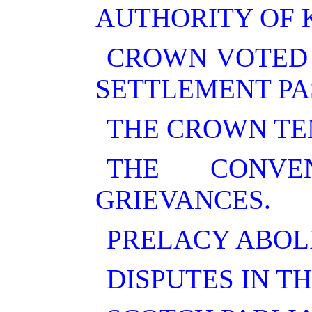
AUTHORITY OF 
CROWN VOTED 
SETTLEMENT PA
THE CROWN TE
THE CONVE
GRIEVANCES.
PRELACY ABOL
DISPUTES IN T