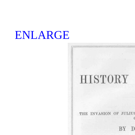
ENLARGE