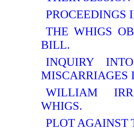
PROCEEDINGS I
THE WHIGS OB
BILL.
INQUIRY IN
MISCARRIAGES 
WILLIAM IR
WHIGS.
PLOT AGAINST