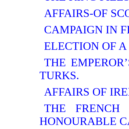
AFFAIRS-OF SC
CAMPAIGN IN 
ELECTION OF A
THE EMPEROR’
TURKS.
AFFAIRS OF IR
THE FRENCH 
HONOURABLE CA