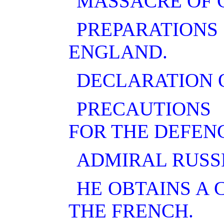
MASSACRE OF 
PREPARATION
ENGLAND.
DECLARATION O
PRECAUTIONS
FOR THE DEFENC
ADMIRAL RUSSE
HE OBTAINS A
THE FRENCH.