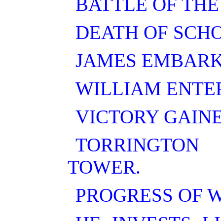
BATTLE OF THE
DEATH OF SCH
JAMES EMBARK
WILLIAM ENTE
VICTORY GAINE
TORRINGTON
TOWER.
PROGRESS OF W