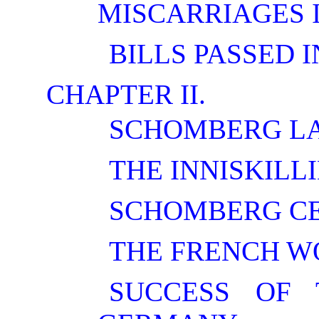
MISCARRIAGES 
BILLS PASSED I
CHAPTER II.
SCHOMBERG LA
THE INNISKILL
SCHOMBERG C
THE FRENCH W
SUCCESS OF 