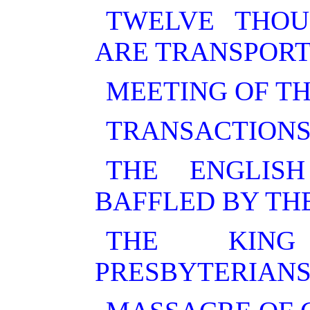
TWELVE THOU
ARE TRANSPORT
MEETING OF TH
TRANSACTIONS
THE ENGLIS
BAFFLED BY TH
THE KING
PRESBYTERIANS