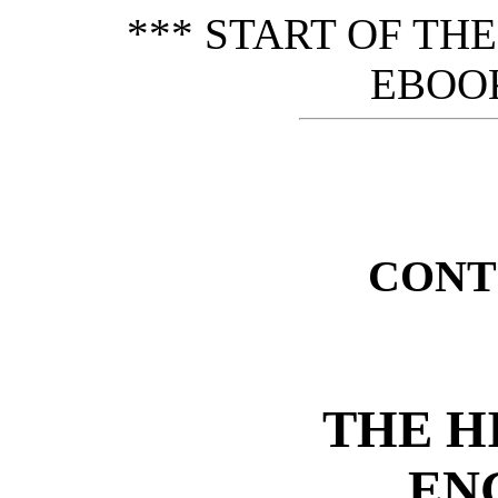
*** START OF TH
EBOOK
CONT
THE H
EN