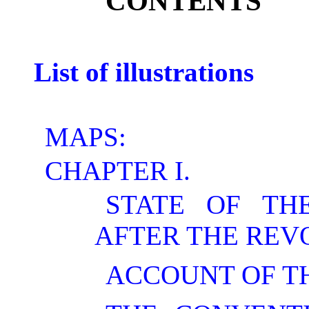
CONTENTS
List of illustrations
MAPS:
CHAPTER I.
STATE OF TH
AFTER THE REV
ACCOUNT OF TH