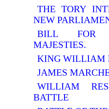
THE TORY INT
NEW PARLIAMEN
BILL FOR 
MAJESTIES.
KING WILLIAM 
JAMES MARCHE
WILLIAM RE
BATTLE