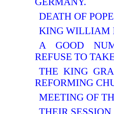
GERMANY.
DEATH OF POPE
KING WILLIAM
A GOOD NUM
REFUSE TO TAKE
THE KING GRA
REFORMING CHU
MEETING OF T
THEIR SESSION