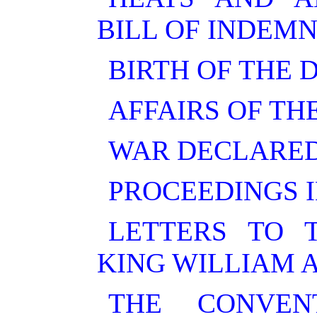
BILL OF INDEMN
BIRTH OF THE 
AFFAIRS OF TH
WAR DECLARED
PROCEEDINGS I
LETTERS TO 
KING WILLIAM 
THE CONVEN