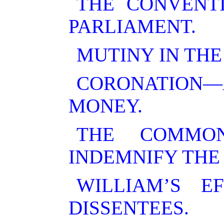
THE CONVENT
PARLIAMENT.
MUTINY IN THE
CORONATION—
MONEY.
THE COMMO
INDEMNIFY THE
WILLIAM’S E
DISSENTEES.