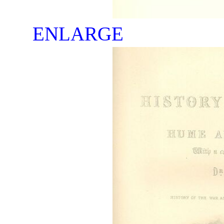
ENLARGE