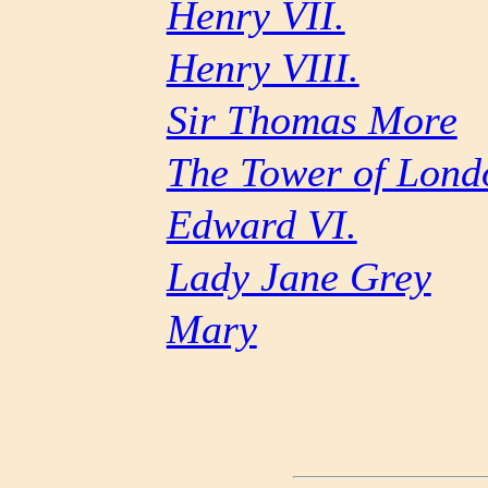
Henry VII.
Henry VIII.
Sir Thomas More
The Tower of Lond
Edward VI.
Lady Jane Grey
Mary