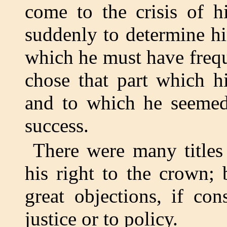
come to the crisis of h
suddenly to determine him
which he must have frequ
chose that part which h
and to which he seemed 
success.
There were many title
his right to the crown;
great objections, if con
justice or to policy.