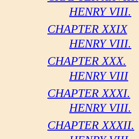
HENRY VIII.
CHAPTER XXIX
HENRY VIII.
CHAPTER XXX.
HENRY VIII
CHAPTER XXXI.
HENRY VIII.
CHAPTER XXXII.