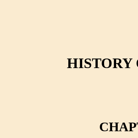
HISTORY 
CHAP