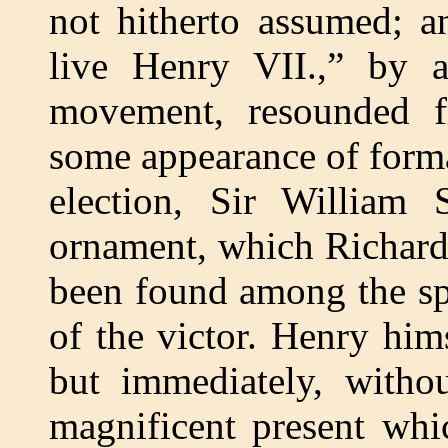
not hitherto assumed; a
live Henry VII.,” by a
movement, resounded f
some appearance of formal
election, Sir William
ornament, which Richard
been found among the spo
of the victor. Henry him
but immediately, withou
magnificent present wh