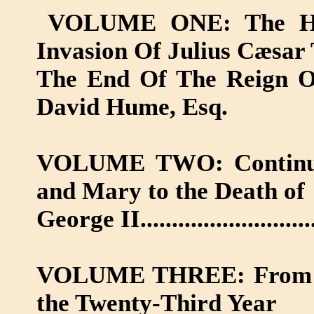
VOLUME ONE: The His
Invasion Of Julius Cæsar
The End Of The Reign Of 
David Hume, Esq.
VOLUME TWO: Continued
and Mary to the Death of
George II.........................
VOLUME THREE: From the
the Twenty-Third Year