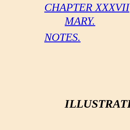
CHAPTER XXXVII
MARY.
NOTES.
ILLUSTRAT