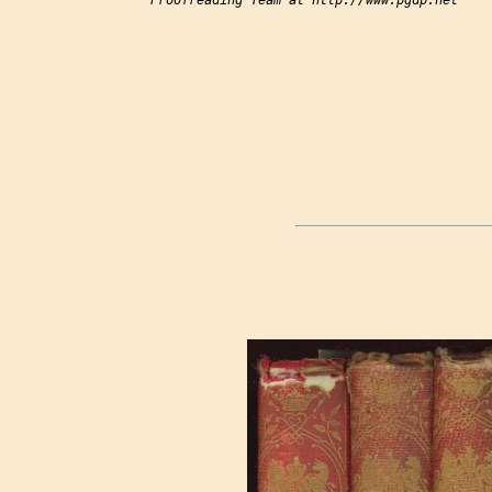
Proofreading Team at http://www.pgdp.net
