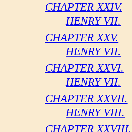
CHAPTER XXIV.
HENRY VII.
CHAPTER XXV.
HENRY VII.
CHAPTER XXVI.
HENRY VII.
CHAPTER XXVII.
HENRY VIII.
CHAPTER XXVIII.