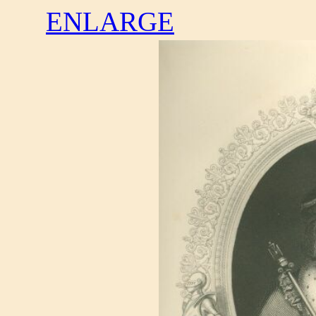
ENLARGE