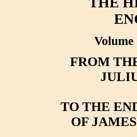
THE H
EN
Volume 
FROM THE
JULI
TO THE EN
OF JAMES