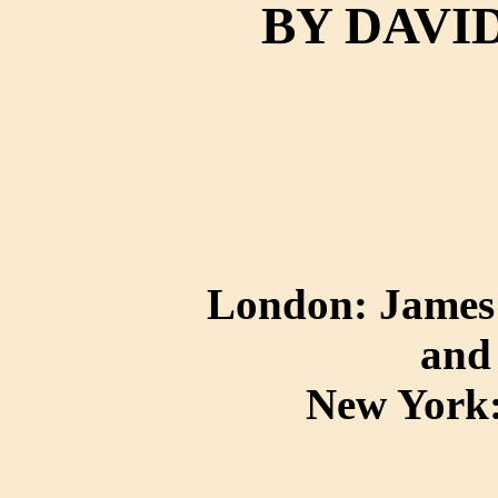
BY DAVI
London: James 
and
New York: