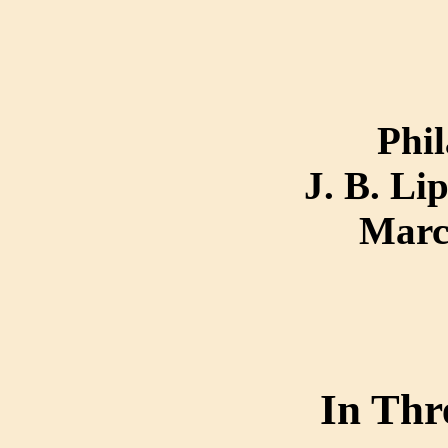
Phil
J. B. Li
Marc
In Thr