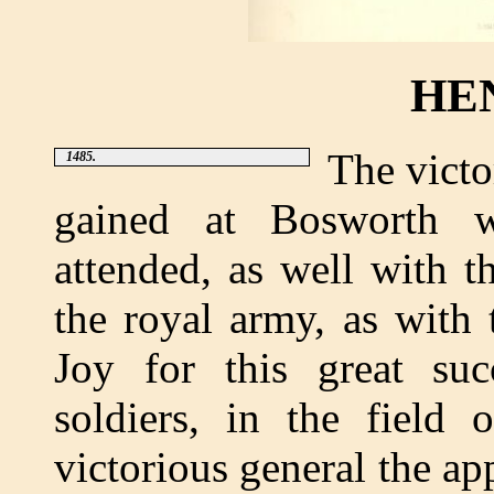
HEN
The victo
1485.
gained at Bosworth wa
attended, as well with t
the royal army, as with 
Joy for this great su
soldiers, in the field 
victorious general the ap