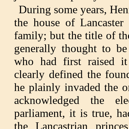
During some years, Henr
the house of Lancaster 
family; but the title of t
generally thought to be
who had first raised it
clearly defined the foun
he plainly invaded the o
acknowledged the el
parliament, it is true, h
the Lancastrian princes