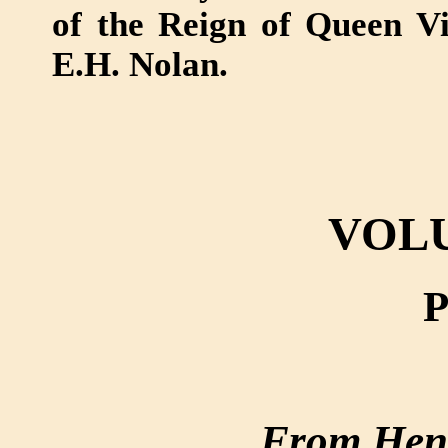
of the Reign of Queen Victo
E.H. Nolan.
VOL
P
From Henr