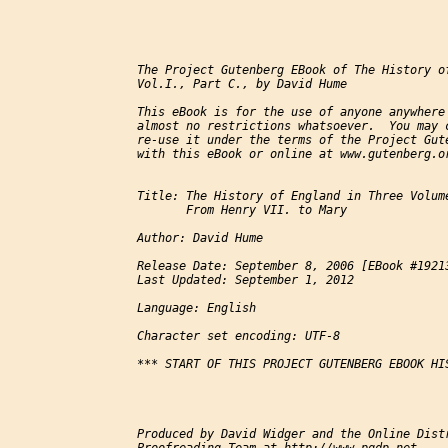
The Project Gutenberg EBook of The History of
Vol.I., Part C., by David Hume

This eBook is for the use of anyone anywhere 
almost no restrictions whatsoever.  You may c
re-use it under the terms of the Project Gute
with this eBook or online at www.gutenberg.or
Title: The History of England in Three Volume
       From Henry VII. to Mary

Author: David Hume

Release Date: September 8, 2006 [EBook #19213
Last Updated: September 1, 2012

Language: English

Character set encoding: UTF-8

*** START OF THIS PROJECT GUTENBERG EBOOK HIS
Produced by David Widger and the Online Distr