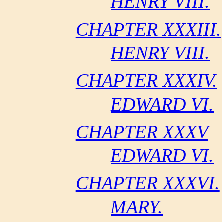
HENRY VIII.
CHAPTER XXXIII.
HENRY VIII.
CHAPTER XXXIV.
EDWARD VI.
CHAPTER XXXV
EDWARD VI.
CHAPTER XXXVI.
MARY.