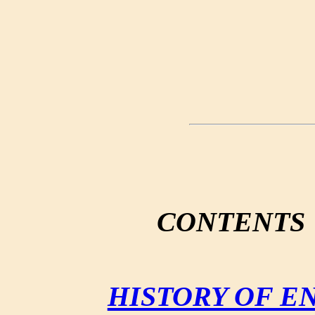
CONTENTS
HISTORY OF E