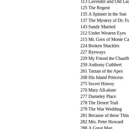
113
Lavender and Old La
125
The Regent
135
A Spinner in the Sun
137
The Mystery of Dr. 
143
Sandy Married
212
Under Western Eyes
215
Mr. Grex of Monte Ca
224
Broken Shackles
227
Byeways
229
My Friend the Chauff
259
Anthony Cuthbert
261
Tarzan of the Apes
268
His Island Princess
275
Secret History
276
Mary All-alone
277
Darneley Place
278
The Desert Trail
279
The War Wedding
281
Because of these Thin
282
Mrs. Peter Howard
288
A Great Man