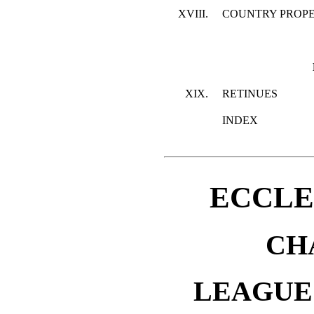
XVIII.
COUNTRY PROP
XIX.
RETINUES
INDEX
ECCLE
CH
LEAGUE