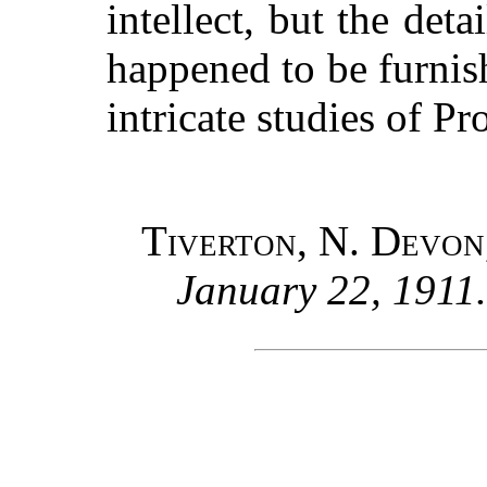
intellect, but the det
happened to be furnis
intricate studies of Pr
Tiverton, N. Devon
January 22, 1911.