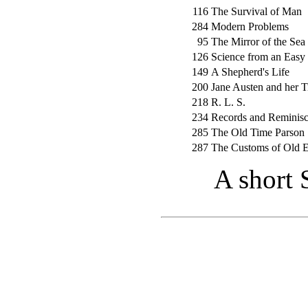
116
The Survival of Man
284
Modern Problems
95
The Mirror of the Sea
126
Science from an Easy
149
A Shepherd's Life
200
Jane Austen and her 
218
R. L. S.
234
Records and Reminis
285
The Old Time Parson
287
The Customs of Old 
A short 