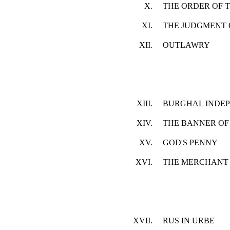
X.
THE ORDER OF T
XI.
THE JUDGMENT 
XII.
OUTLAWRY
XIII.
BURGHAL INDE
XIV.
THE BANNER OF 
XV.
GOD'S PENNY
XVI.
THE MERCHANT 
XVII.
RUS IN URBE