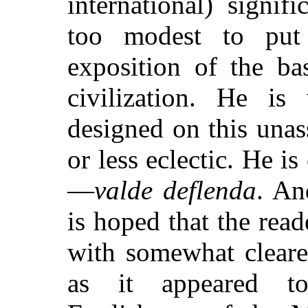
international) signi
too modest to put 
exposition of the ba
civilization. He i
designed on this una
or less eclectic. He i
—
valde deflenda
. An
is hoped that the read
with somewhat cleare
as it appeared t