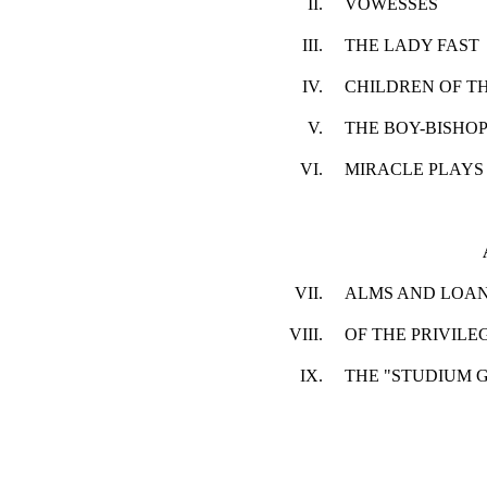
II.
VOWESSES
III.
THE LADY FAST
IV.
CHILDREN OF T
V.
THE BOY-BISHO
VI.
MIRACLE PLAYS
VII.
ALMS AND LOA
VIII.
OF THE PRIVILE
IX.
THE "STUDIUM 