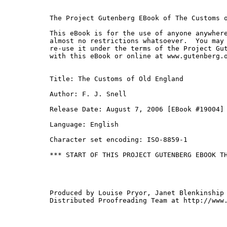
The Project Gutenberg EBook of The Customs o
This eBook is for the use of anyone anywhere
almost no restrictions whatsoever.  You may 
re-use it under the terms of the Project Gut
with this eBook or online at www.gutenberg.o
Title: The Customs of Old England

Author: F. J. Snell

Release Date: August 7, 2006 [EBook #19004]

Language: English

Character set encoding: ISO-8859-1

*** START OF THIS PROJECT GUTENBERG EBOOK TH
Produced by Louise Pryor, Janet Blenkinship 
Distributed Proofreading Team at http://www.