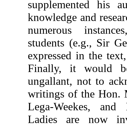
supplemented his au
knowledge and researc
numerous instance
students (e.g., Sir 
expressed in the text
Finally, it would b
ungallant, not to ac
writings of the Hon.
Lega-Weekes, and 
Ladies are now in