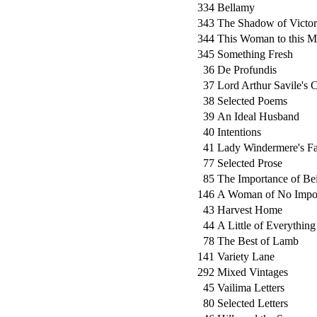
334
Bellamy
343
The Shadow of Victo
344
This Woman to this 
345
Something Fresh
36
De Profundis
37
Lord Arthur Savile's 
38
Selected Poems
39
An Ideal Husband
40
Intentions
41
Lady Windermere's F
77
Selected Prose
85
The Importance of Be
146
A Woman of No Impo
43
Harvest Home
44
A Little of Everything
78
The Best of Lamb
141
Variety Lane
292
Mixed Vintages
45
Vailima Letters
80
Selected Letters