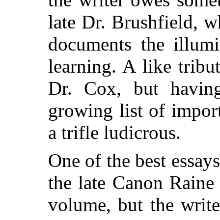
late Dr. Brushfield, 
documents the illum
learning. A like trib
Dr. Cox, but havin
growing list of impor
a trifle ludicrous.
One of the best essays
the late Canon Raine 
volume, but the write