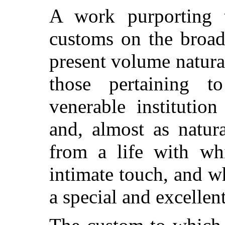
A work purporting 
customs on the broad 
present volume natural
those pertaining 
venerable institutio
and, almost as natural
from a life with wh
intimate touch, and 
a special and excellent