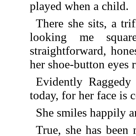
played when a child.
There she sits, a tri
looking me squar
straightforward, hon
her shoe-button eyes re
Evidently Raggedy 
today, for her face is
She smiles happily a
True, she has been 