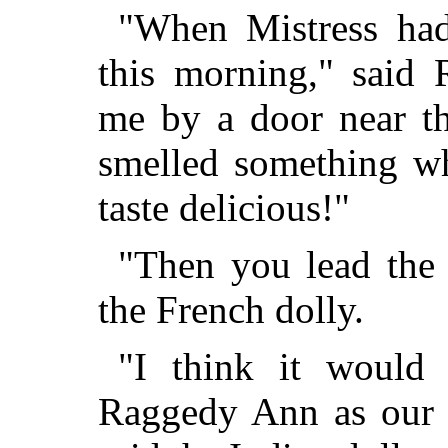
"When Mistress had
this morning," said 
me by a door near th
smelled something wh
taste delicious!"
"Then you lead the
the French dolly.
"I think it would
Raggedy Ann as our l