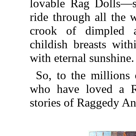
lovable Rag Dolls—s
ride through all the 
crook of dimpled a
childish breasts with
with eternal sunshine.
So, to the millions
who have loved a Ra
stories of Raggedy An