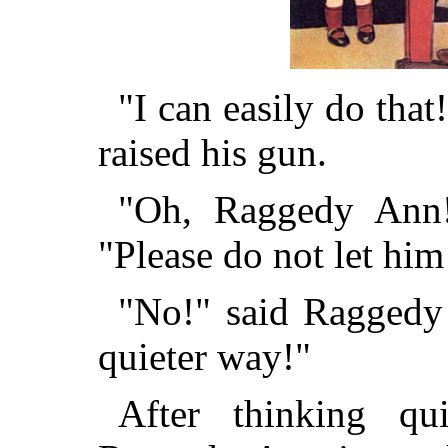
"I can easily do that!
raised his gun.
"Oh, Raggedy Ann!"
"Please do not let him
"No!" said Raggedy
quieter way!"
After thinking q