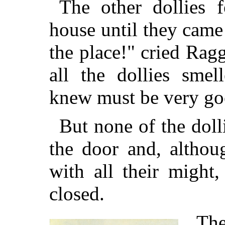
The other dollies f
house until they came 
the place!" cried Ra
all the dollies sme
knew must be very goo
But none of the doll
the door and, althou
with all their might
closed.
The