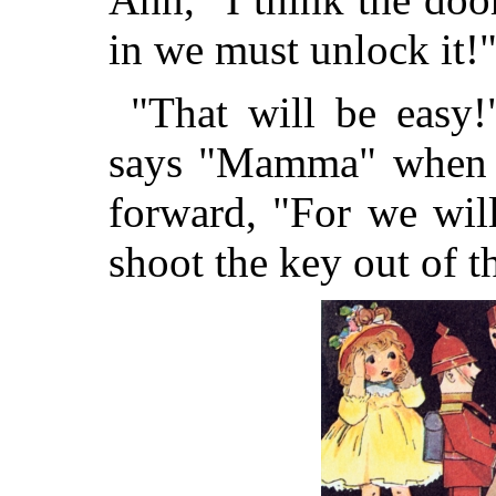
in we must unlock it!
"That will be easy!
says "Mamma" when h
forward, "For we will
shoot the key out of t