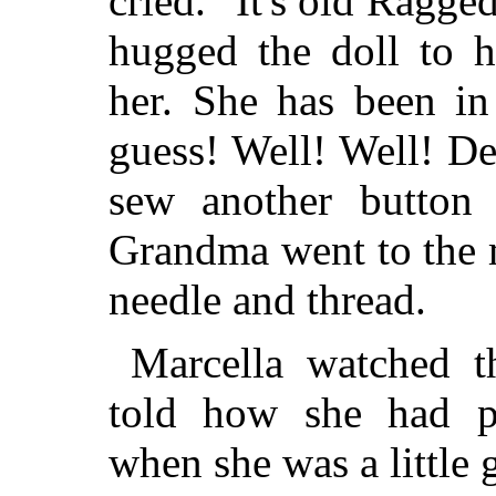
cried. "It's old Ragg
hugged the doll
to h
her. She has been in 
guess! Well! Well! D
sew another button
Grandma went to the 
needle and thread.
Marcella watched 
told how she had 
when she was a little g