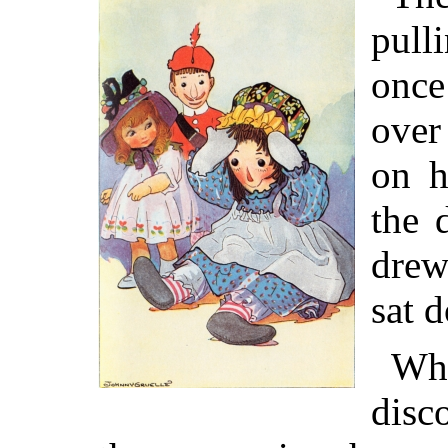
pull
once
over
on h
the 
drew
sat 
Wh
disc