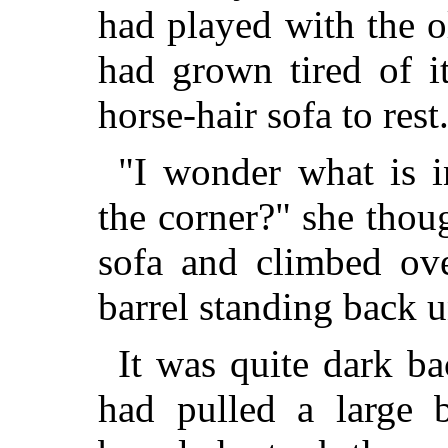
had played with the o
had grown tired of i
horse-hair sofa to rest
"I wonder what is i
the corner?" she thou
sofa and climbed ove
barrel standing back u
It was quite dark b
had pulled a large 