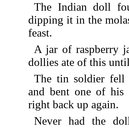
The Indian doll f
dipping it in the mol
feast.
A jar of raspberry 
dollies ate of this unti
The tin soldier fell
and bent one of his 
right back up again.
Never had the dol