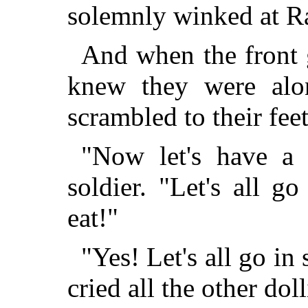
solemnly winked at 
And when the front g
knew they were alon
scrambled to their feet
"Now let's have a 
soldier. "Let's all g
eat!"
"Yes! Let's all go in
cried all the other doll