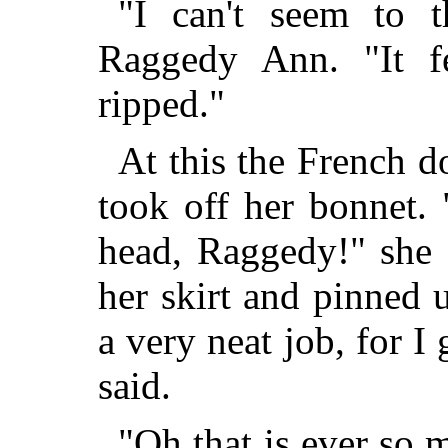
"I can't seem to th
Raggedy Ann. "It f
ripped."
At this the French 
took off her bonnet. 
head, Raggedy!" she 
her skirt and pinned 
a very neat job, for I
said.
"Oh that is ever so 