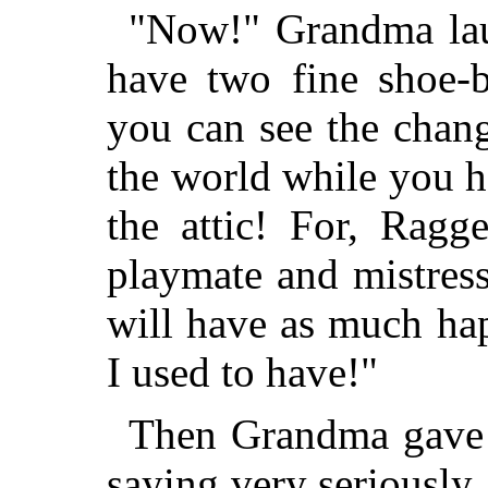
"Now!" Grandma la
have two fine shoe-
you can see the chang
the world while you h
the attic! For, Rag
playmate and mistres
will have as much ha
I used to have!"
Then Grandma gave 
saying very seriously,