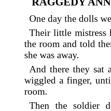
RAGGEDY ANN
One day the dolls wer
Their little mistres
the room and told the
she was away.
And there they sat 
wiggled a finger, unti
room.
Then the soldier d