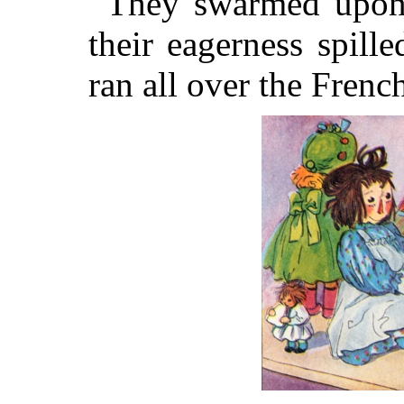
They swarmed upon 
their eagerness spill
ran all over the French