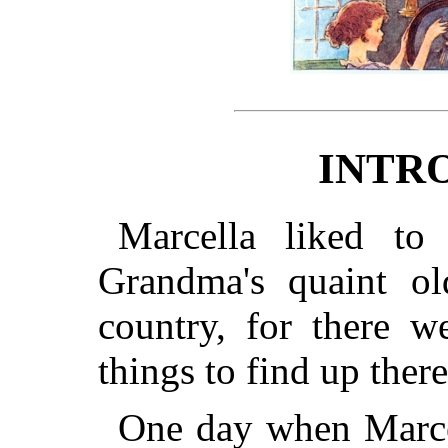
INTR
Marcella liked to
Grandma's quaint ol
country, for there w
things to find up there
One day when Marcel