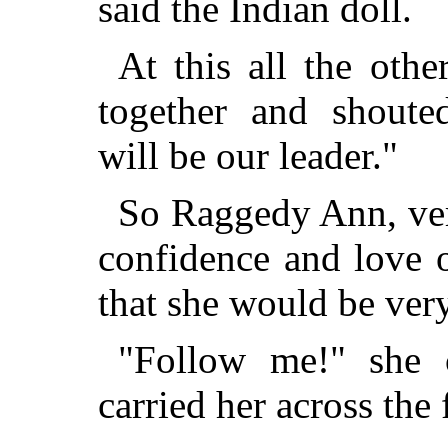
said the Indian doll.
At this all the othe
together and shout
will be our leader."
So Raggedy Ann, ver
confidence and love of
that she would be very
"Follow me!" she 
carried her across the 