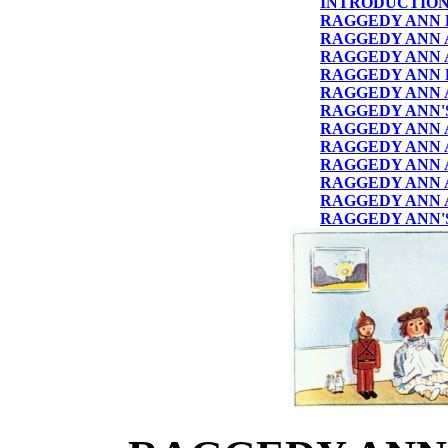
INTRODUCTIO
RAGGEDY ANN 
RAGGEDY ANN 
RAGGEDY ANN 
RAGGEDY ANN 
RAGGEDY ANN 
RAGGEDY ANN'S
RAGGEDY ANN 
RAGGEDY ANN 
RAGGEDY ANN A
RAGGEDY ANN 
RAGGEDY ANN 
RAGGEDY ANN'