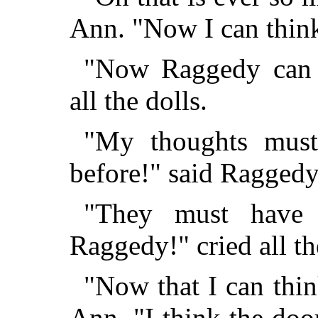
Ann. "Now I can think 
"Now Raggedy can th
all the dolls.
"My thoughts must
before!" said Ragged
"They must have 
Raggedy!" cried all th
"Now that I can thin
Ann, "I think the doo