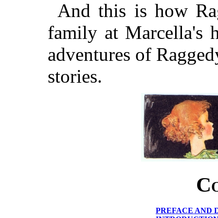
And this is how Ra
family at Marcella's
adventures of Raggedy
stories.
Co
PREFACE AND 