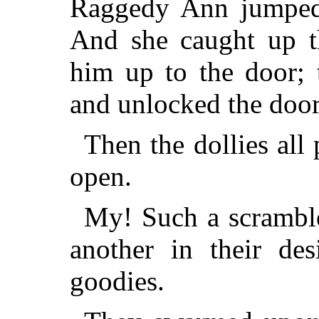
Raggedy Ann jumped 
And she caught up t
him up to the door; 
and unlocked the door
Then the dollies al
open.
My! Such a scramble
another in their des
goodies.