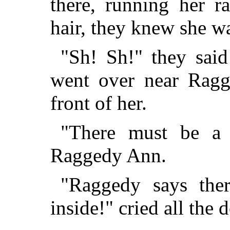
there, running her r
hair, they knew she w
"Sh! Sh!" they said
went over near Rag
front of her.
"There must be a 
Raggedy Ann.
"Raggedy says the
inside!" cried all the d