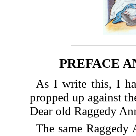
PREFACE A
As I write this, I 
propped up against the
Dear old Raggedy An
The same Raggedy 