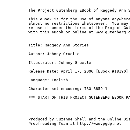
The Project Gutenberg EBook of Raggedy Ann S
This eBook is for the use of anyone anywhere
almost no restrictions whatsoever.  You may 
re-use it under the terms of the Project Gut
with this eBook or online at www.gutenberg.o
Title: Raggedy Ann Stories

Author: Johnny Gruelle

Illustrator: Johnny Gruelle

Release Date: April 17, 2006 [EBook #18190]

Language: English

Character set encoding: ISO-8859-1

*** START OF THIS PROJECT GUTENBERG EBOOK RA
Produced by Suzanne Shell and the Online Dis
Proofreading Team at http://www.pgdp.net
