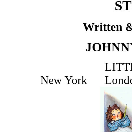
ST
Written &
JOHNN
LITT
New York Lond