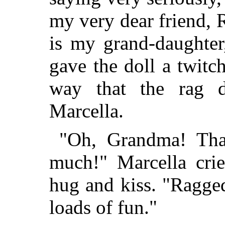
my very dear friend,
is my grand-daughte
gave the doll a twitc
way that the rag 
Marcella.
"Oh, Grandma! Tha
much!" Marcella cri
hug and kiss. "Ragge
loads of fun."