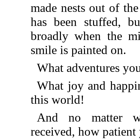
made nests out of the
has been stuffed, b
broadly when the mic
smile is painted on.
What adventures you
What joy and happin
this world!
And no matter w
received, how patient