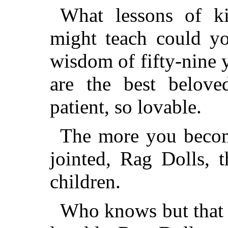
What lessons of ki
might teach could yo
wisdom of fifty-nine
are the best belove
patient, so lovable.
The more you become
jointed, Rag Dolls, 
children.
Who knows but that F