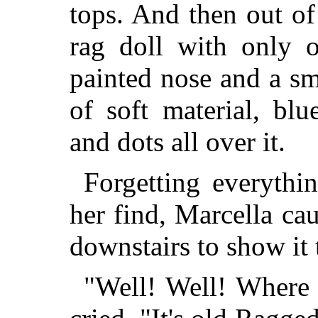
tops. And then out of
rag doll with only 
painted nose and a s
of soft material, blu
and dots all over it.
Forgetting everythi
her find, Marcella ca
downstairs to show it
"Well! Well! Where 