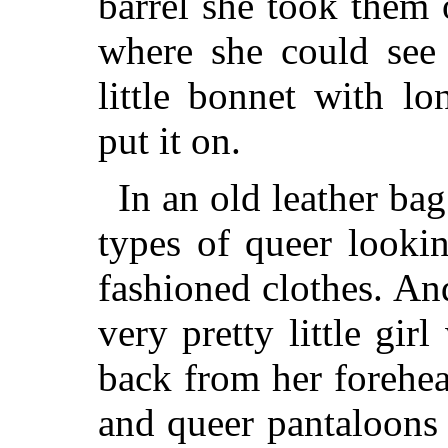
barrel she took them
where she could see 
little bonnet with l
put it on.
In an old leather ba
types of queer look
fashioned clothes. An
very pretty little girl
back from her forehe
and queer pantaloons