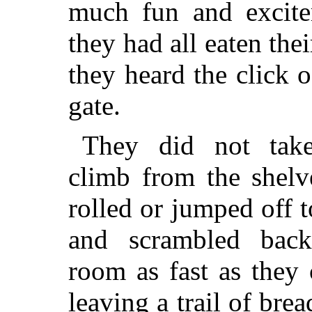
much fun and excite
they had all eaten thei
they heard the click o
gate.
They did not tak
climb from the shelve
rolled or jumped off t
and scrambled back
room as fast as they 
leaving a trail of br