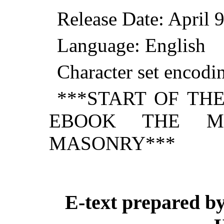
Release Date: April
Language: English
Character set encod
***START OF TH
EBOOK THE MY
MASONRY***
E-text prepared by