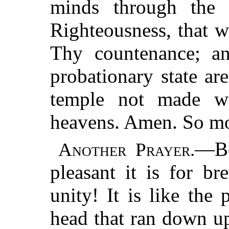
minds through the 
Righteousness, that 
Thy countenance; an
probationary state ar
temple not made wi
heavens. Amen. So mot
—Be
Another Prayer.
pleasant it is for br
unity! It is like the
head that ran down u