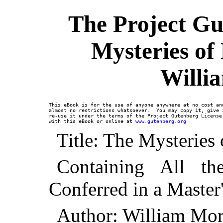
The Project Gu
Mysteries of
Willi
This eBook is for the use of anyone anywhere at no cost and
almost no restrictions whatsoever.  You may copy it, give i
re-use it under the terms of the Project Gutenberg License 
with this eBook or online at 
www.gutenberg.org
Title: The Mysteries
Containing All t
Conferred in a Master
Author: William Mo