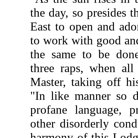
the day, so presides 
East to open and ador
to work with good an
the same to be don
three raps, when all
Master, taking off hi
"In like manner so do
profane language, p
other disorderly con
harmony of this Lodg