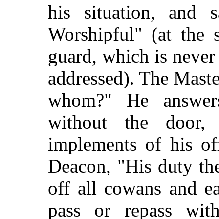
his situation, and 
Worshipful" (at the 
guard, which is never
addressed). The Maste
whom?" He answer
without the door,
implements of his of
Deacon, "His duty th
off all cowans and e
pass or repass wit