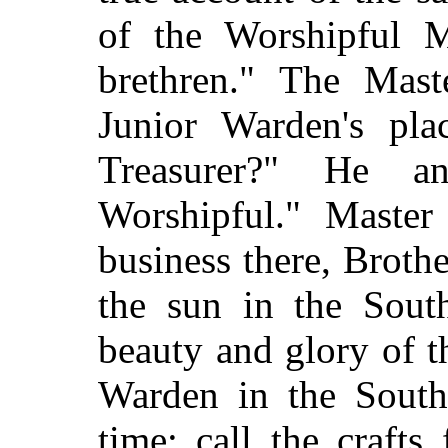
of the Worshipful M
brethren." The Mast
Junior Warden's pla
Treasurer?" He a
Worshipful." Master
business there, Broth
the sun in the South
beauty and glory of t
Warden in the South 
time; call the crafts