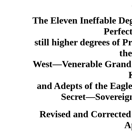
The Eleven Ineffable Deg
Perfec
still higher degrees of
the
West—Venerable Grand 
and Adepts of the Eagl
Secret—Sovereign 
Revised and Corrected
A