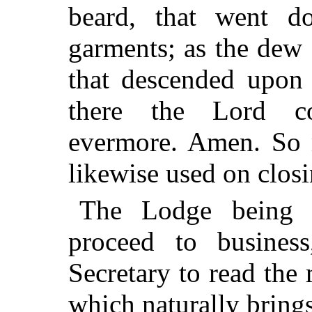
beard, that went d
garments; as the dew
that descended upon 
there the Lord c
evermore. Amen. So m
likewise used on clos
The Lodge being 
proceed to business
Secretary to read the 
which naturally brings