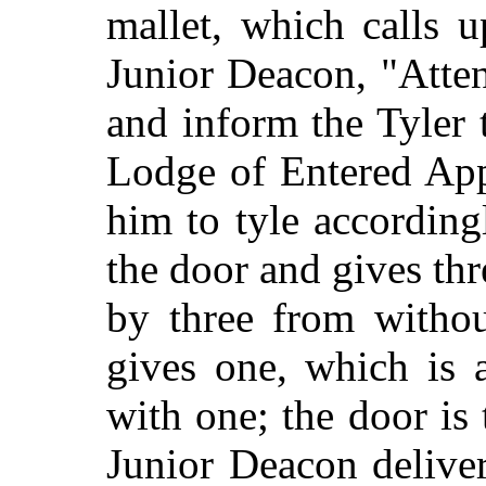
mallet, which calls 
Junior Deacon, "Atten
and inform the Tyler 
Lodge of Entered App
him to tyle according
the door and gives th
by three from withou
gives one, which is 
with one; the door is
Junior Deacon delive