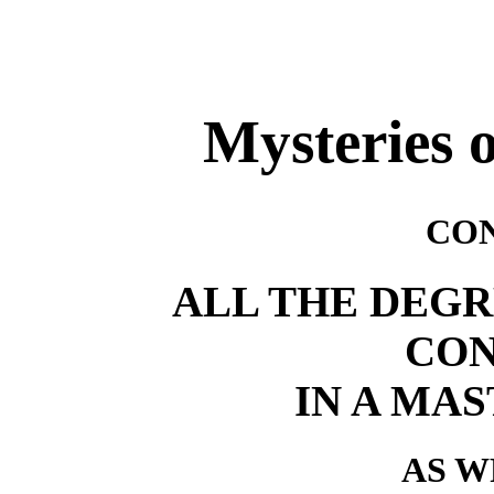
Mysteries 
CO
ALL THE DEGR
CO
IN A MAS
AS W