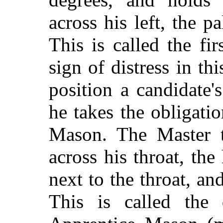
across his left, the p
This is called the f
sign of distress in th
position a candidate
he takes the obligati
Mason. The Master t
across his throat, th
next to the throat, an
This is called the