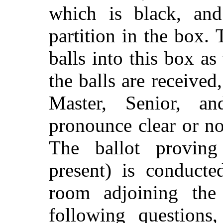
which is black, and
partition in the box.
balls into this box as
the balls are received
Master, Senior, a
pronounce clear or no
The ballot proving 
present) is conducte
room adjoining the
following questions