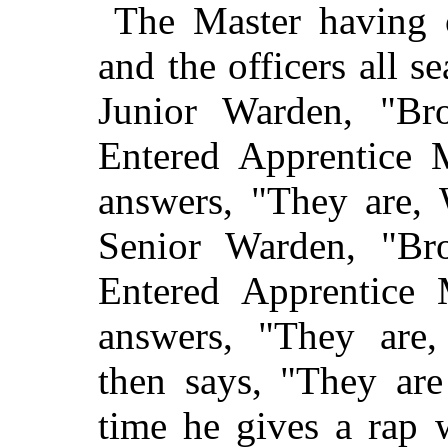
The Master having c
and the officers all s
Junior Warden, "Bro
Entered Apprentice 
answers, "They are, 
Senior Warden, "Bro
Entered Apprentice
answers, "They are,
then says, "They are
time he gives a rap 