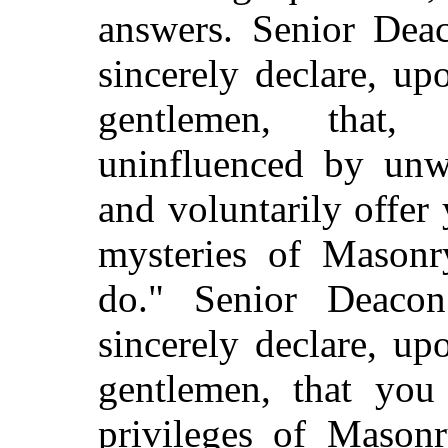
answers. Senior Dea
sincerely declare, u
gentlemen, that,
uninfluenced by unw
and voluntarily offer 
mysteries of Masonr
do." Senior Deaco
sincerely declare, u
gentlemen, that you 
privileges of Masonr