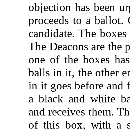
objection has been u
proceeds to a ballot. 
candidate. The boxe
The Deacons are the p
one of the boxes has
balls in it, the other 
in it goes before and
a black and white ba
and receives them. Th
of this box, with a 