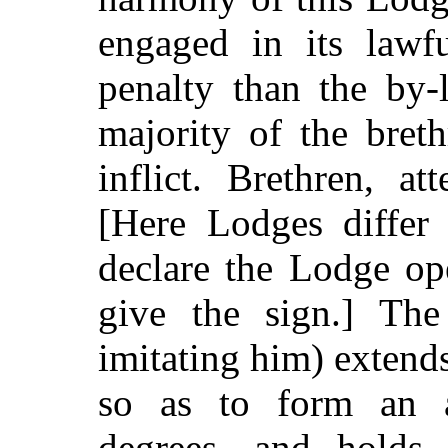
engaged in its lawfu
penalty than the by-
majority of the bret
inflict. Brethren, a
[Here Lodges differ
declare the Lodge op
give the sign.] The
imitating him) extends
so as to form an a
degrees, and holds 