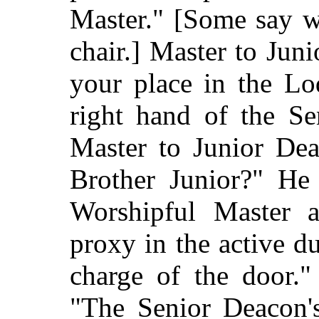
Master." [Some say w
chair.] Master to Jun
your place in the Lo
right hand of the Se
Master to Junior Dea
Brother Junior?" He
Worshipful Master a
proxy in the active d
charge of the door."
"The Senior Deacon'