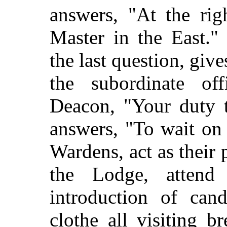
answers, "At the rig
Master in the East."
the last question, give
the subordinate off
Deacon, "Your duty t
answers, "To wait on
Wardens, act as their 
the Lodge, attend
introduction of ca
clothe all visiting br