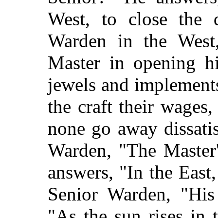
West, to close the 
Warden in the West,
Master in opening hi
jewels and implements
the craft their wages,
none go away dissatis
Warden, "The Master'
answers, "In the East
Senior Warden, "His
"As the sun rises in