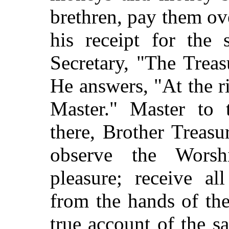
brethren, pay them ove
his receipt for the
Secretary, "The Treas
He answers, "At the r
Master." Master to 
there, Brother Treas
observe the Worsh
pleasure; receive a
from the hands of the
true account of the 