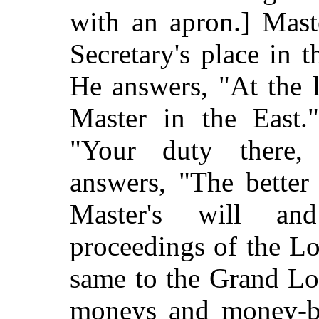
with an apron.] Mast
Secretary's place in 
He answers, "At the 
Master in the East."
"Your duty
there
answers, "The better
Master's will an
proceedings of the Lo
same to the Grand Lod
moneys and money-bi