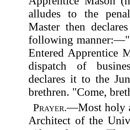
Apprentice Mason (ma
alludes to the pena
Master then declare
following manner:—"I
Entered Apprentice M
dispatch of busin
declares it to the J
brethren. "Come, breth
—Most holy a
Prayer.
Architect of the Univ