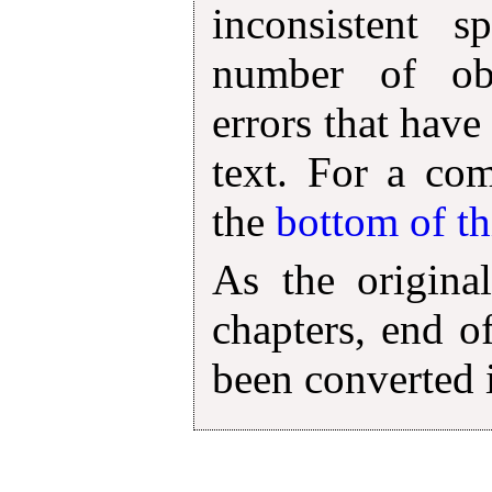
inconsistent s
number of obv
errors that have
text. For a com
the
bottom of t
As the original
chapters, end o
been converted 