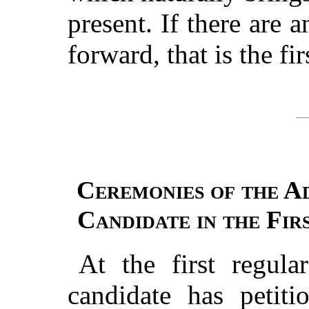
present. If there are 
forward, that is the fi
Ceremonies of the Ad
Candidate in the Fir
At the first regula
candidate has petiti