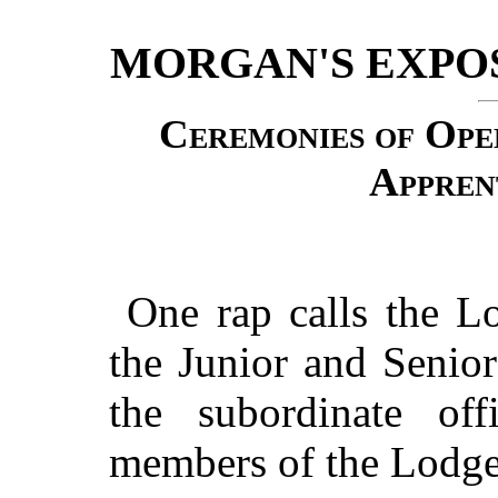
MORGAN'S EXPO
Ceremonies of Ope
Appren
One rap calls the Lo
the Junior and Senio
the subordinate off
members of the Lodge