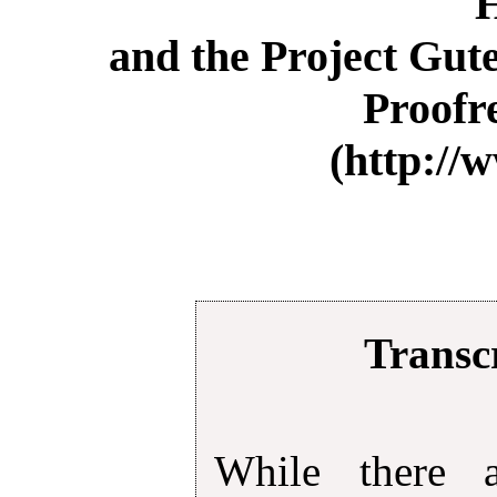
and the Project Gut
Proofr
(http://
Transcr
While there 