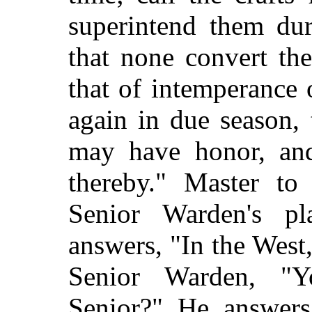
superintend them dur
that none convert th
that of intemperance 
again in due season,
may have honor, and
thereby." Master to
Senior Warden's p
answers, "In the West
Senior Warden, "Y
Senior?" He answers