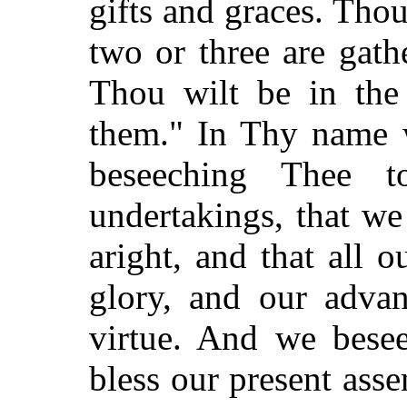
gifts and graces. Tho
two or three are gat
Thou wilt be in the
them." In Thy name 
beseeching Thee 
undertakings, that w
aright, and that all 
glory, and our adva
virtue. And we bese
bless our present ass