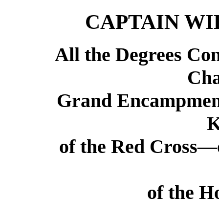
CAPTAIN W
All the Degrees Con
Cha
Grand Encampment
K
of the Red Cross—
of the H