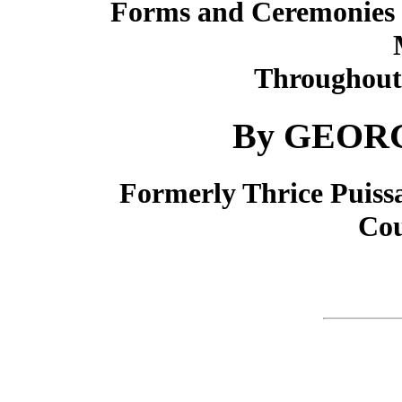
Forms and Ceremonies i
Throughout 
By GEORG
Formerly Thrice Puiss
Cou