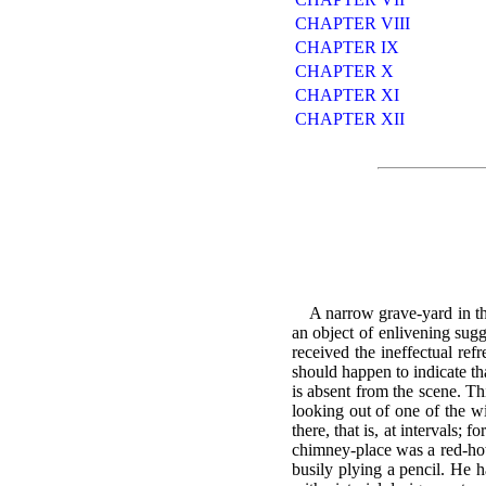
CHAPTER VIII
CHAPTER IX
CHAPTER X
CHAPTER XI
CHAPTER XII
A narrow grave-yard in the
an object of enlivening sug
received the ineffectual refr
should happen to indicate tha
is absent from the scene. Th
looking out of one of the w
there, that is, at intervals;
chimney-place was a red-hot 
busily plying a pencil. He 