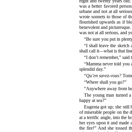
eight and twenty years old; 
was a better favored person:
urbane and not at all serio
wrote sonnets to those of t
flourished upwards as if b
benevolent and picturesque. B
was not at all serious, and ye
“Be sure you put in plenty 
“I shall leave the sketch 
shall call it—what is that 
“I don’t remember,” said t
“Mamma never told you an
splendid day.”
“
Qu’en savez-vous?
Tomor
“Where shall you go?”
“Anywhere away from here.
The young man turned a l
happy at sea?”
Eugenia got up; she still
of miserable people on the d
at a terrific angle, into the
her eyes upon it and made a
the fire!” And she tossed t