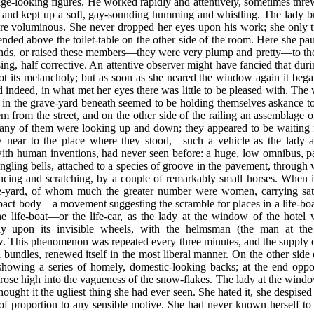
nge-looking figures. He worked rapidly and attentively, sometimes thre
, and kept up a soft, gay-sounding humming and whistling. The lady b
re voluminous. She never dropped her eyes upon his work; she only tu
ended above the toilet-table on the other side of the room. Here she 
ands, or raised these members—they were very plump and pretty—to the m
ng, half corrective. An attentive observer might have fancied that duri
got its melancholy; but as soon as she neared the window again it beg
 indeed, in what met her eyes there was little to be pleased with. Th
s in the grave-yard beneath seemed to be holding themselves askance to 
them from the street, and on the other side of the railing an assemblage
Many of them were looking up and down; they appeared to be waiting 
w near to the place where they stood,—such a vehicle as the lady a
ith human inventions, had never seen before: a huge, low omnibus, pain
ngling bells, attached to a species of groove in the pavement, through
ncing and scratching, by a couple of remarkably small horses. When it
ve-yard, of whom much the greater number were women, carrying satc
pact body—a movement suggesting the scramble for places in a life-b
 the life-boat—or the life-car, as the lady at the window of the hote
y upon its invisible wheels, with the helmsman (the man at the 
w. This phenomenon was repeated every three minutes, and the supply
d bundles, renewed itself in the most liberal manner. On the other sid
showing a series of homely, domestic-looking backs; at the end oppo
 rose high into the vagueness of the snow-flakes. The lady at the windo
ought it the ugliest thing she had ever seen. She hated it, she despised it
ut of proportion to any sensible motive. She had never known herself t