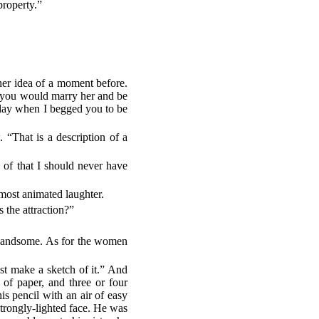
property.”
her idea of a moment before.
d you would marry her and be
 day when I begged you to be
 “That is a description of a
 of that I should never have
most animated laughter.
the attraction?”
 handsome. As for the women
st make a sketch of it.” And
 of paper, and three or four
is pencil with an air of easy
 strongly-lighted face. He was