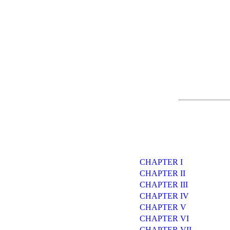
CHAPTER I
CHAPTER II
CHAPTER III
CHAPTER IV
CHAPTER V
CHAPTER VI
CHAPTER VII