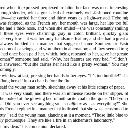
ven when it expressed perplexed irritation her face was most interesti
, though slender, with a great deal of extremely well-fashioned round
ility—she carried her three and thirty years as a light-wristed Hebe m
s fatigued, as the French say; her mouth was large, her lips too full
e had a thick nose, and when she smiled—she was constantly smiling—
 these eyes were charming: gray in color, brilliant, quickly glanci
was very low—it was her only handsome feature; and she had a great a
 always braided in a manner that suggested some Southern or East
ction of ear-rings, and wore them in alternation; and they seemed to gi
 had once been paid her, which, being repeated to her, gave her greate
oman?” someone had said. “Why, her features are very bad.” “I don’t
d answered; “but she carries her head like a pretty woman.” You may 
comingly.
window at last, pressing her hands to her eyes. “It’s too horrible!” sh
ung herself into a chair before the fire.
” said the young man softly, sketching away at his little scraps of paper.
; it was very small, and there was an immense rosette on her slipper. S
he looked at the glowing bed of anthracite coal in the grate. “Did you
ed. “Did you ever see anything so—so
affreux
as—as everything?” She 
this French epithet in a manner that indicated that she was accustomed to
pretty,” said the young man, glancing at it a moment. “Those little blue 
y picturesque. They are like a fire in an alchemist’s laboratory.”
d, my dear,” his companion declared.