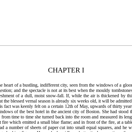
CHAPTER I
 heart of a bustling, indifferent city, seen from the windows of a gloo
gestion; and the spectacle is not at its best when the mouldy tombston
eshment of a dull, moist snow-fall. If, while the air is thickened by thi
t the blessed vernal season is already six weeks old, it will be admitte
is fact was keenly felt on a certain 12th of May, upwards of thirty yea
indows of the best hotel in the ancient city of Boston. She had stood 
 for from time to time she turned back into the room and measured its lengt
fire which emitted a small blue flame; and in front of the fire, at a t
had a number of sheets of paper cut into small equal squares, and he 