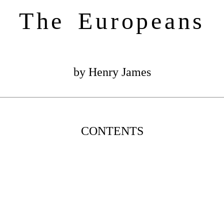
The Europeans
by Henry James
CONTENTS