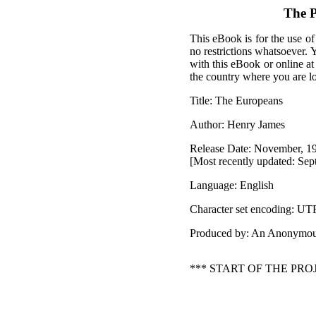
The P
This eBook is for the use of
no restrictions whatsoever. 
with this eBook or online a
the country where you are l
Title: The Europeans
Author: Henry James
Release Date: November, 1
[Most recently updated: Sep
Language: English
Character set encoding: UT
Produced by: An Anonymou
*** START OF THE PR