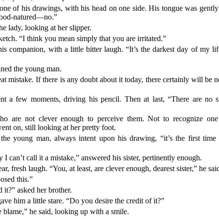
ne of his drawings, with his head on one side. His tongue was gently
ood-natured—no.”
the lady, looking at her slipper.
etch. “I think you mean simply that you are irritated.”
 his companion, with a little bitter laugh. “It’s the darkest day of m
oined the young man.
t mistake. If there is any doubt about it today, there certainly will b
t a few moments, driving his pencil. Then at last, “There are no s
ho are not clever enough to perceive them. Not to recognize one
ent on, still looking at her pretty foot.
d the young man, always intent upon his drawing, “it’s the first tim
I can’t call it a mistake,” answered his sister, pertinently enough.
, fresh laugh. “You, at least, are clever enough, dearest sister,” he sai
osed this.”
it?” asked her brother.
ve him a little stare. “Do you desire the credit of it?”
he blame,” he said, looking up with a smile.