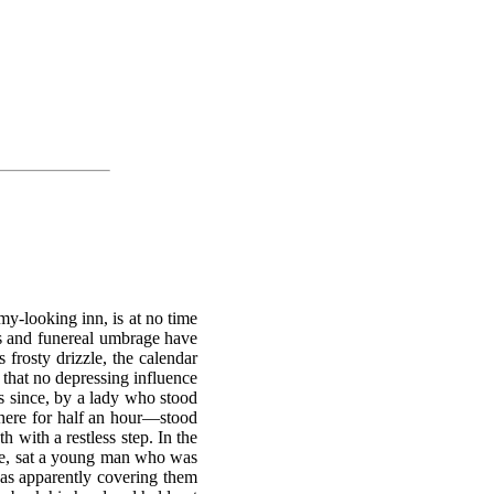
my-looking inn, is at no time
es and funereal umbrage have
s frosty drizzle, the calendar
d that no depressing influence
rs since, by a lady who stood
there for half an hour—stood
h with a restless step. In the
able, sat a young man who was
was apparently covering them