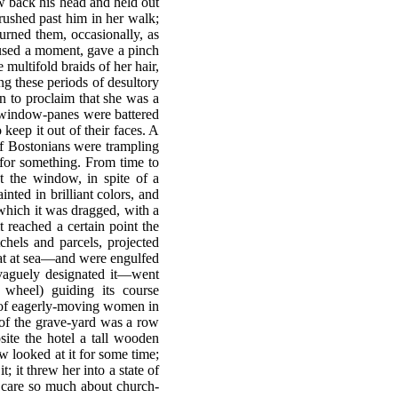
w back his head and held out
rushed past him in her walk;
rned them, occasionally, as
paused a moment, gave a pinch
ultifold braids of her hair,
ng these periods of desultory
an to proclaim that she was a
e window-panes were battered
keep it out of their faces. A
 of Bostonians were trampling
for something. From time to
t the window, in spite of a
ted in brilliant colors, and
 which it was dragged, with a
 reached a certain point the
hels and parcels, projected
oat at sea—and were engulfed
l vaguely designated it—went
wheel) guiding its course
 of eagerly-moving women in
e of the grave-yard was a row
site the hotel a tall wooden
w looked at it for some time;
; it threw her into a state of
o care so much about church-