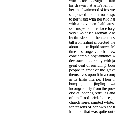
with pictorial designs—stra
his drawing at arm’s-length
her much-trimmed skirts we
she passed, to a mirror susp
to her waist with her two h
with a movement half caressi
self-inspection her face for
very ill-pleased woman. And
by the sleet; the head-stone
tall iron railing protected 
about in the liquid snow. 
time a strange vehicle dre
considerable acquaintance w
decorated apparently with ja
great deal of rumbling, bou
people in front of the gra
themselves upon it in a com
in its large interior. Then
bumping and jingling awa
incongruously from the pro
cloaks, bearing reticules an
of small red brick houses, 
church-spire, painted white,
for reasons of her own she th
irritation that was quite o