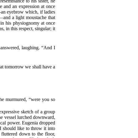
resemblance to his sister, he
ure and an expression at once
—an eyebrow which, if ladies
e—and a light moustache that
 in his physiognomy at once
 in this respect, singular; it
an answered, laughing. “And I
hat tomorrow we shall have a
” he murmured, “were you so
 expressive sketch of a group
 the vessel lurched downward,
comical power. Eugenia dropped
should like to throw it into
fluttered down to the floor,