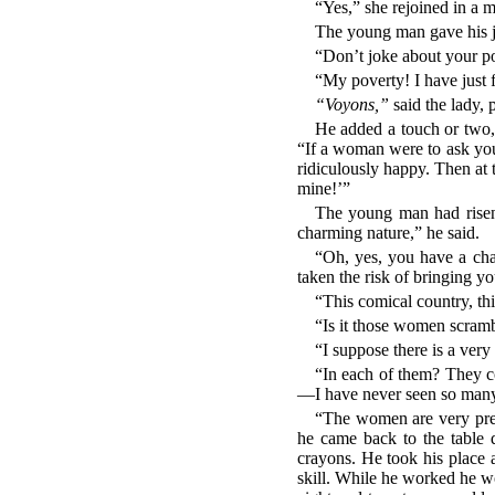
“Yes,” she rejoined in a 
The young man gave his jo
“Don’t joke about your pove
“My poverty! I have just f
“Voyons,”
said the lady, 
He added a touch or two, 
“If a woman were to ask you
ridiculously happy. Then at
mine!’”
The young man had risen f
charming nature,” he said.
“Oh, yes, you have a char
taken the risk of bringing yo
“This comical country, th
“Is it those women scramb
“I suppose there is a ver
“In each of them? They c
—I have never seen so many a
“The women are very prett
he came back to the table q
crayons. He took his place a
skill. While he worked he wor