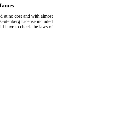
 James
ld at no cost and with almost
ct Gutenberg License included
will have to check the laws of