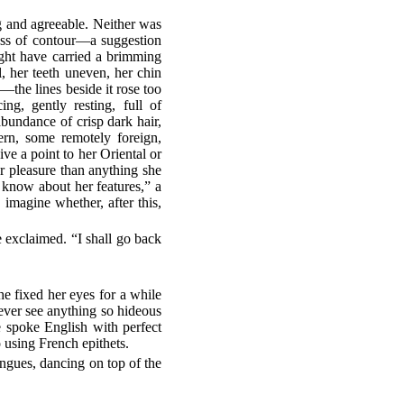
ng and agreeable. Neither was
ness of contour—a suggestion
ight have carried a brimming
, her teeth uneven, her chin
the lines beside it rose too
ng, gently resting, full of
bundance of crisp dark hair,
ern, some remotely foreign,
ve a point to her Oriental or
r pleasure than anything she
 know about her features,” a
imagine whether, after this,
e exclaimed. “I shall go back
he fixed her eyes for a while
 ever see anything so hideous
spoke English with perfect
 using French epithets.
tongues, dancing on top of the