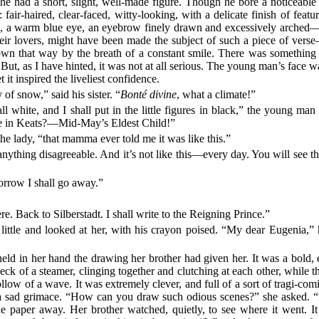
he had a short, slight, well-made figure. Though he bore a noticeable 
 fair-haired, clear-faced, witty-looking, with a delicate finish of feat
us, a warm blue eye, an eyebrow finely drawn and excessively arched
heir lovers, might have been made the subject of such a piece of vers
lown that way by the breath of a constant smile. There was something
ut, as I have hinted, it was not at all serious. The young man’s face was,
t it inspired the liveliest confidence.
of snow,” said his sister. “
Bonté divine
, what a climate!”
all white, and I shall put in the little figures in black,” the young m
line in Keats?—Mid-May’s Eldest Child!”
he lady, “that mamma ever told me it was like this.”
ything disagreeable. And it’s not like this—every day. You will see t
row I shall go away.”
 Back to Silberstadt. I shall write to the Reigning Prince.”
ittle and looked at her, with his crayon poised. “My dear Eugenia,
 held in her hand the drawing her brother had given her. It was a bold,
eck of a steamer, clinging together and clutching at each other, while
 hollow of a wave. It was extremely clever, and full of a sort of tragi-
 sad grimace. “How can you draw such odious scenes?” she asked. “I 
he paper away. Her brother watched, quietly, to see where it went. It 