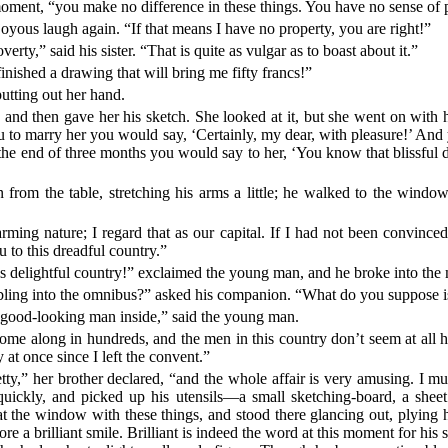
moment, “you make no difference in these things. You have no sense of 
yous laugh again. “If that means I have no property, you are right!”
rty,” said his sister. “That is quite as vulgar as to boast about it.”
inished a drawing that will bring me fifty francs!”
putting out her hand.
and then gave her his sketch. She looked at it, but she went on with 
 to marry her you would say, ‘Certainly, my dear, with pleasure!’ An
 the end of three months you would say to her, ‘You know that blissful
rom the table, stretching his arms a little; he walked to the window.
ming nature; I regard that as our capital. If I had not been convinced
u to this dreadful country.”
is delightful country!” exclaimed the young man, and he broke into the 
ling into the omnibus?” asked his companion. “What do you suppose is 
y good-looking man inside,” said the young man.
ome along in hundreds, and the men in this country don’t seem at all
t once since I left the convent.”
y,” her brother declared, “and the whole affair is very amusing. I mu
uickly, and picked up his utensils—a small sketching-board, a sheet
t the window with these things, and stood there glancing out, plying h
e a brilliant smile. Brilliant is indeed the word at this moment for his