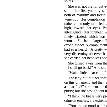
spires.
She was not pretty; but e
she in her first youth; yet
both of maturity and flexib
wine-cup. Her complexion wa
rather commonly modeled; sh
high, toward her eyes. But
intelligence. Her forehead 
finely frizzled, which was
woman. She had a large colle
exotic aspect. A compliment
had ever heard. “A pretty w
very discerning observer ha
she carried her head less be
She turned away from the 
—I shall go back!” And she fl
“Wait a little, dear child,
The lady put out her foot
on this ornament, and then s
as that fire?” she demand
purity; but she brought out 
“I think the fire is very 
crimson embers, are extremel
“You are too good-nature