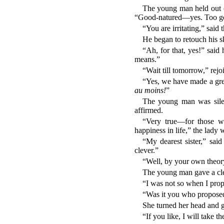
The young man held out o
“Good-natured—yes. Too g
“You are irritating,” said 
He began to retouch his sk
“Ah, for that, yes!” said
means.”
“Wait till tomorrow,” rej
“Yes, we have made a grea
au moins!
”
The young man was silen
affirmed.
“Very true—for those w
happiness in life,” the lady w
“My dearest sister,” sai
clever.”
“Well, by your own theory 
The young man gave a clear
“I was not so when I prop
“Was it you who proposed 
She turned her head and ga
“If you like, I will take t