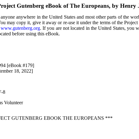
roject Gutenberg eBook of The Europeans, by Henry
 anyone anywhere in the United States and most other parts of the wor
You may copy it, give it away or re-use it under the terms of the Proje
t
www.gutenberg.org
. If you are not located in the United States, you 
ocated before using this eBook.
994 [eBook #179]
tember 18, 2022]
F-8
s Volunteer
OJECT GUTENBERG EBOOK THE EUROPEANS ***