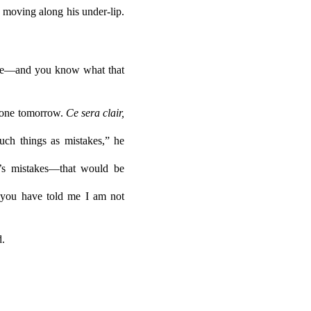
 moving along his under-lip.
y life—and you know what that
e none tomorrow.
Ce sera clair,
uch things as mistakes,” he
’s mistakes—that would be
e you have told me I am not
d.