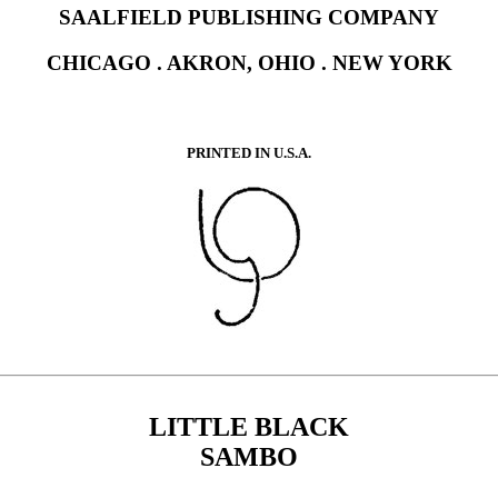
SAALFIELD PUBLISHING COMPANY
CHICAGO . AKRON, OHIO . NEW YORK
PRINTED IN U.S.A.
LITTLE BLACK
SAMBO