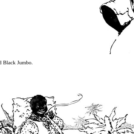
ed Black Jumbo.