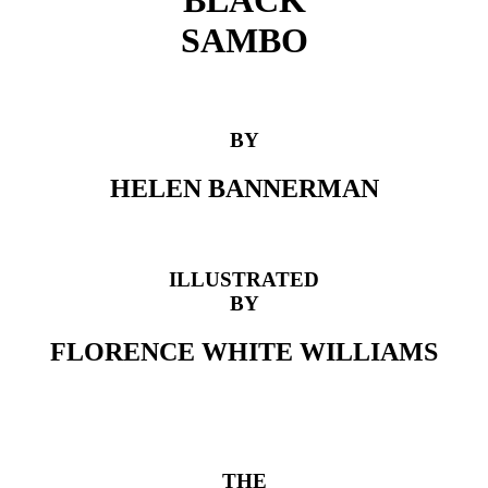
BLACK
SAMBO
BY
HELEN BANNERMAN
ILLUSTRATED
BY
FLORENCE WHITE WILLIAMS
THE