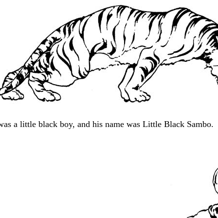
was a little black boy, and his name was Little Black Sambo.