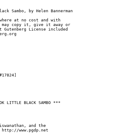
lack Sambo, by Helen Bannerman

where at no cost and with

 may copy it, give it away or

t Gutenberg License included

rg.org

17824]

OK LITTLE BLACK SAMBO ***

iswanathan, and the

 http://www.pgdp.net
