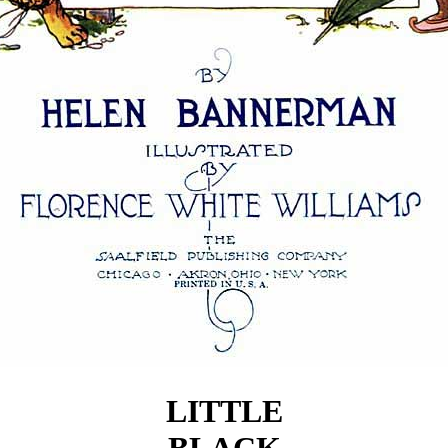
LITTLE