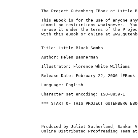
The Project Gutenberg EBook of Little B
This eBook is for the use of anyone any
almost no restrictions whatsoever.  You
re-use it under the terms of the Projec
with this eBook or online at www.gutenbe
Title: Little Black Sambo

Author: Helen Bannerman

Illustrator: Florence White Williams

Release Date: February 22, 2006 [EBook #
Language: English

Character set encoding: ISO-8859-1

*** START OF THIS PROJECT GUTENBERG EBO
Produced by Juliet Sutherland, Sankar V
Online Distributed Proofreading Team at