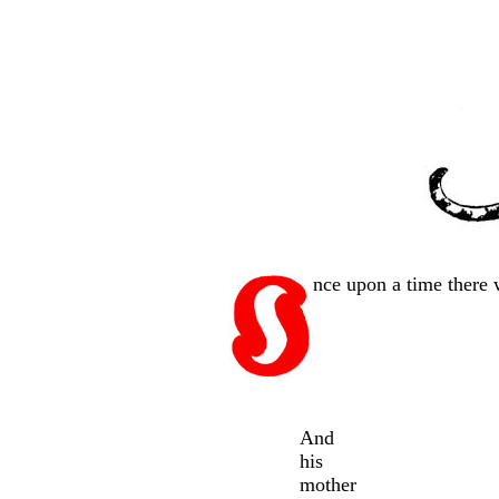
nce upon a time there 
And
his
mother