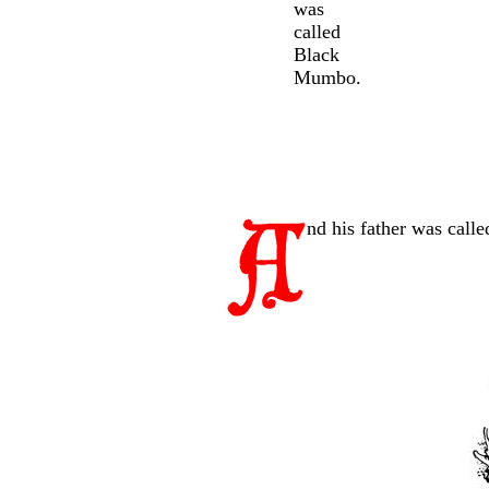
was
called
Black
Mumbo.
nd his father was call