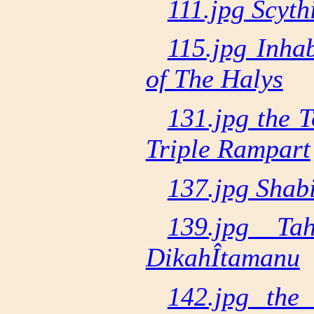
111.jpg Scyt
115.jpg Inha
of The Halys
131.jpg the 
Triple Rampart
137.jpg Shabi
139.jpg Ta
DikahÎtamanu
142.jpg the