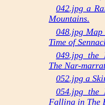
042.jpg a R
Mountains.
048.jpg Map 
Time of Sennac
049.jpg the 
The Nar-marra
052.jpg a Ski
054.jpg the 
Falling in The 