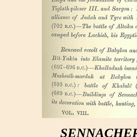
SENNACHERIB