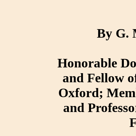
By G.
Honorable Doc
and Fellow o
Oxford; Membe
and Professor
F