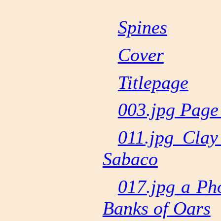
Spines
Cover
Titlepage
003.jpg Page
011.jpg Clay
Sabaco
017.jpg a Ph
Banks of Oars