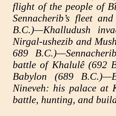
flight of the people of B
Sennacherib’s fleet an
B.C.)—Khalludush inva
Nirgal-ushezib and Mush
689 B.C.)—Sennacheri
battle of Khalulê (692 B
Babylon (689 B.C.)—B
Nineveh: his palace at 
battle, hunting, and buil