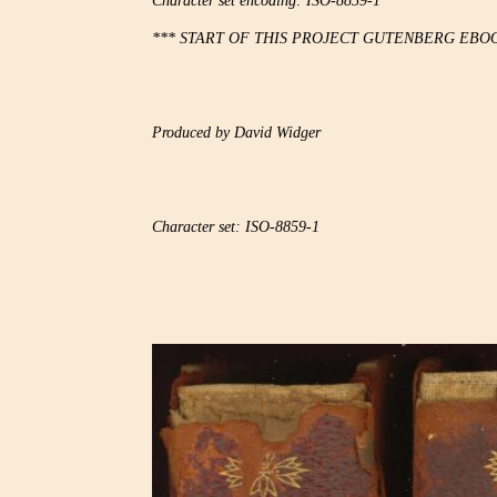
Character set encoding: ISO-8859-1

*** START OF THIS PROJECT GUTENBERG EBOO
Produced by David Widger

Character set: ISO-8859-1
