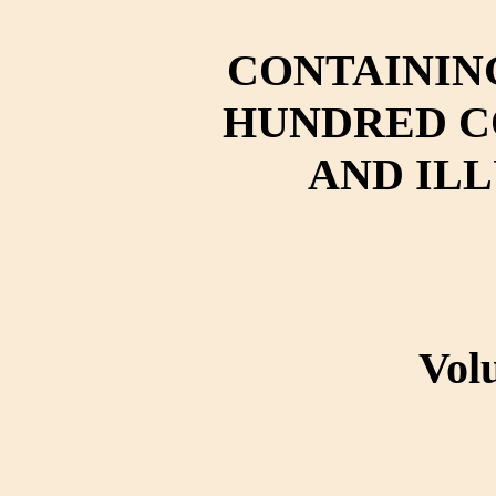
CONTAININ
HUNDRED C
AND IL
Vol