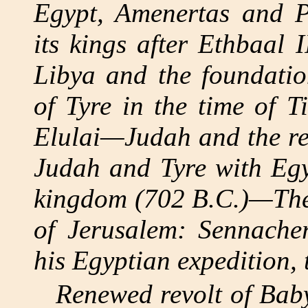
Egypt, Amenertas and P
its kings after Ethbaal 
Libya and the foundat
of Tyre in the time of T
Elulai—Judah and the re
Judah and Tyre with Egy
kingdom (702 B.C.)—The 
of Jerusalem: Sennache
his Egyptian expedition, 
Renewed revolt of Baby