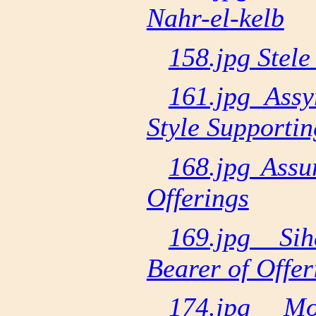
Nahr-el-kelb
158.jpg Stele 
161.jpg Assy
Style Supporti
168.jpg Assu
Offerings
169.jpg Si
Bearer of Offer
174.jpg Mo