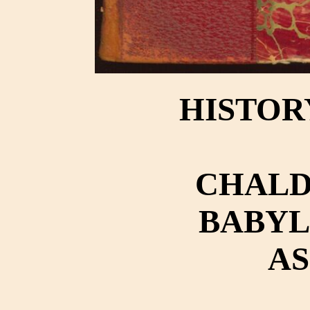
HISTOR
CHALD
BABYL
AS