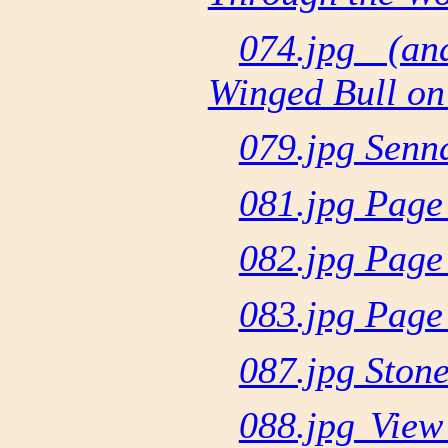
074.jpg (a
Winged Bull on
079.jpg Senn
081.jpg Page
082.jpg Page
083.jpg Page
087.jpg Ston
088.jpg Vie