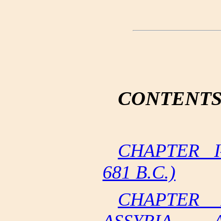
CONTENT
CHAPTER I
681 B.C.)
CHAPTER