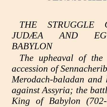
THE STRUGGLE 
JUDÆA AND EGY
BABYLON
The upheaval of the 
accession of Sennacheri
Merodach-baladan and hi
against Assyria; the bat
King of Babylon (702