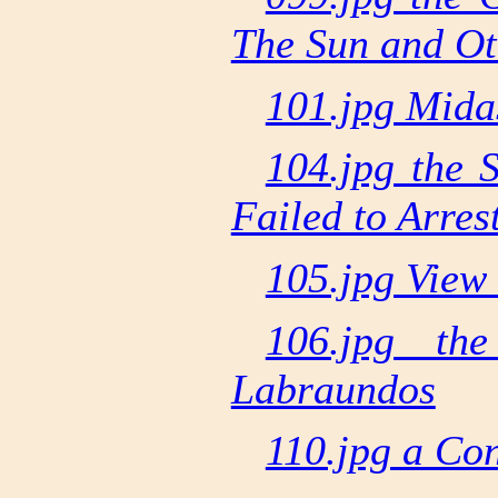
The Sun and Ot
101.jpg Mida
104.jpg the 
Failed to Arre
105.jpg View 
106.jpg th
Labraundos
110.jpg a Con