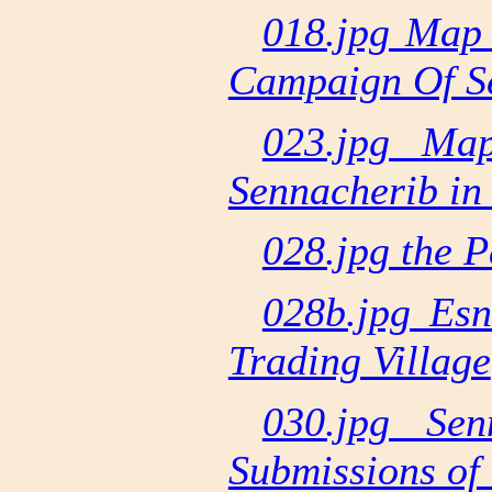
018.jpg Map 
Campaign Of S
023.jpg Ma
Sennacherib in
028.jpg the P
028b.jpg Esn
Trading Village
030.jpg Sen
Submissions of