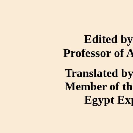
Edited b
Professor of 
Translated 
Member of th
Egypt Ex