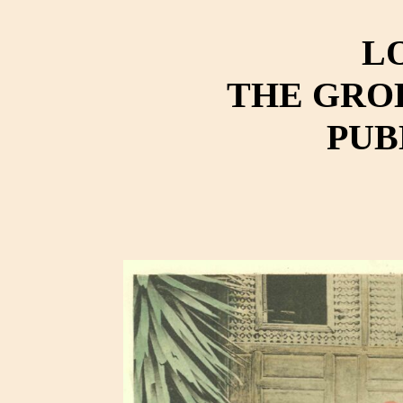
L
THE GRO
PUB