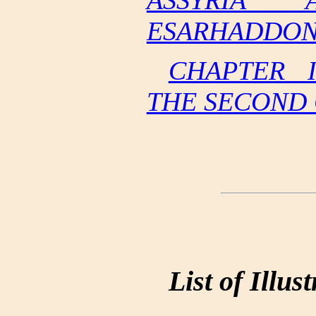
ASSYRIA 
ESARHADDON 
CHAPTER 
THE SECOND
List of Illus