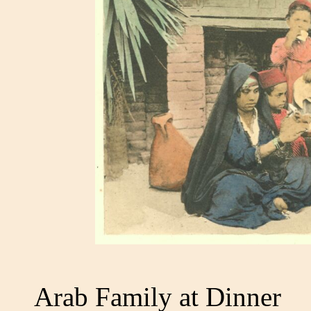
Arab Family at Dinner