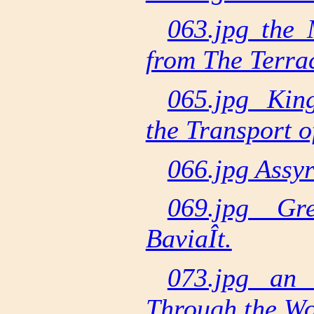
063.jpg the
from The Terra
065.jpg Kin
the Transport o
066.jpg Assyr
069.jpg Gr
BaviaÎt.
073.jpg an 
Through the W