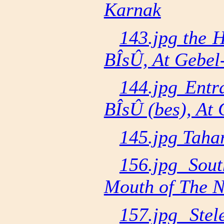
Karnak
143.jpg the 
BÎsÛ, At Gebel
144.jpg Entr
BÎsÛ (bes), At 
145.jpg Taha
156.jpg Sou
Mouth of The N
157.jpg Ste