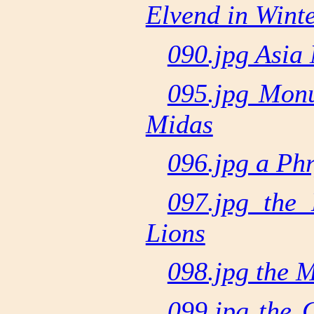
Elvend in Wint
090.jpg Asia 
095.jpg Mon
Midas
096.jpg a Ph
097.jpg the
Lions
098.jpg the 
099.jpg the 