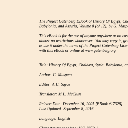
The Project Gutenberg EBook of History Of Egypt, Cha
Babylonia, and Assyria, Volume 8 (of 12), by G. Maspe
This eBook is for the use of anyone anywhere at no cost
almost no restrictions whatsoever.  You may copy it, giv
re-use it under the terms of the Project Gutenberg Licen
with this eBook or online at www.gutenberg.org

Title: History Of Egypt, Chaldæa, Syria, Babylonia, an
Author: G. Maspero

Editor: A.H. Sayce

Translator: M.L. McClure

Release Date: December 16, 2005 [EBook #17328]

Last Updated: September 8, 2016

Language: English
