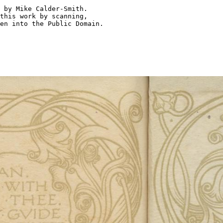
 by Mike Calder-Smith.

this work by scanning,

en into the Public Domain.
