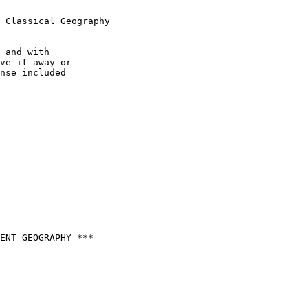
 Classical Geography

 and with

ve it away or

nse included

ENT GEOGRAPHY ***
