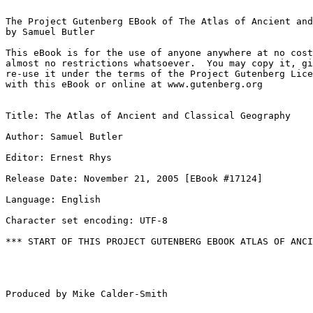
The Project Gutenberg EBook of The Atlas of Ancient and
by Samuel Butler

This eBook is for the use of anyone anywhere at no cost
almost no restrictions whatsoever.  You may copy it, gi
re-use it under the terms of the Project Gutenberg Lice
with this eBook or online at www.gutenberg.org

Title: The Atlas of Ancient and Classical Geography

Author: Samuel Butler

Editor: Ernest Rhys

Release Date: November 21, 2005 [EBook #17124]

Language: English

Character set encoding: UTF-8

*** START OF THIS PROJECT GUTENBERG EBOOK ATLAS OF ANCI
Produced by Mike Calder-Smith
