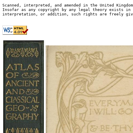
Scanned, interpreted, and amended in the United Kingdom
Insofar as any copyright by any legal theory exists in 
interpretation, or addition, such rights are freely giv