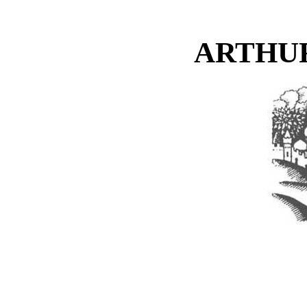
ARTHU