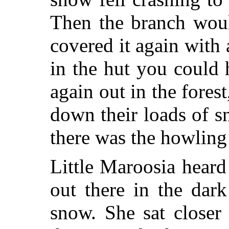
Then the branch wou
covered it again with 
in the hut you could 
again out in the forest
down their loads of 
there was the howling
Little Maroosia hear
out there in the dar
snow. She sat closer