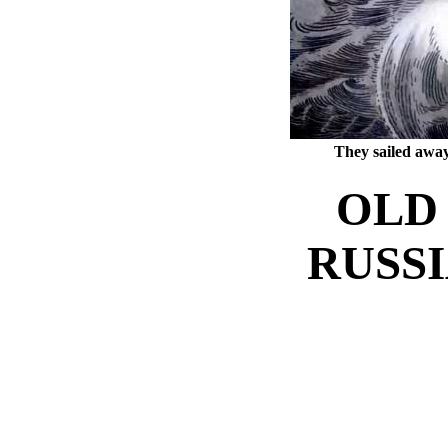
They sailed away
OLD 
RUSSI