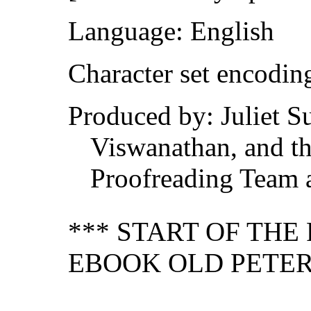
Language: English
Character set encodi
Produced by: Juliet S
Viswanathan, and th
Proofreading Team 
*** START OF TH
EBOOK OLD PETER'