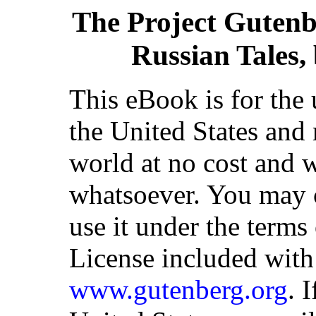
The Project Gutenb
Russian Tales
This eBook is for the
the United States and 
world at no cost and w
whatsoever. You may co
use it under the terms
License included with
www.gutenberg.org
. 