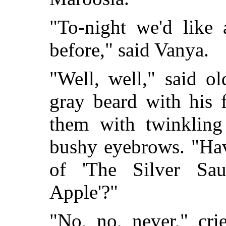
"To-night we'd like 
before," said Vanya.
"Well, well," said o
gray beard with his 
them with twinkling
bushy eyebrows. "Hav
of 'The Silver
Sau
Apple'?"
"No, no, never," cr