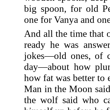
big spoon, for old Pe
one for Vanya and one
And all the time that 
ready he was answer
jokes—old ones, of c
day—about how plum
how fat was better to 
Man in the Moon said
the wolf said who ca