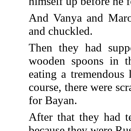
himself up before he 
And Vanya and Maroo
and chuckled.
Then they had supper
wooden spoons in th
eating a tremendous 
course, there were sc
for Bayan.
After that they had 
because they were Russ