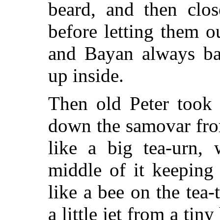
beard, and then clo
before letting them o
and Bayan always ba
up inside.
Then old Peter took 
down the samovar fro
like a big tea-urn, 
middle of it keeping
like a bee on the tea-
a little jet from a tin