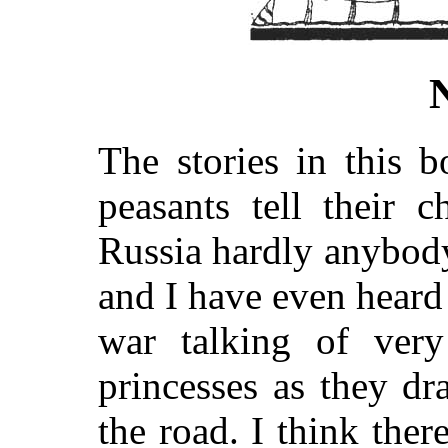
The stories in this 
peasants tell their 
Russia hardly anybody 
and I have even heard 
war talking of very
princesses as they dr
the road. I think ther