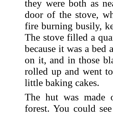
they were both as ne
door of the stove, w
fire burning busily, 
The stove filled a qua
because it was a bed 
on it, and in those 
rolled up and went to
little baking cakes.
The hut was made o
forest. You could se