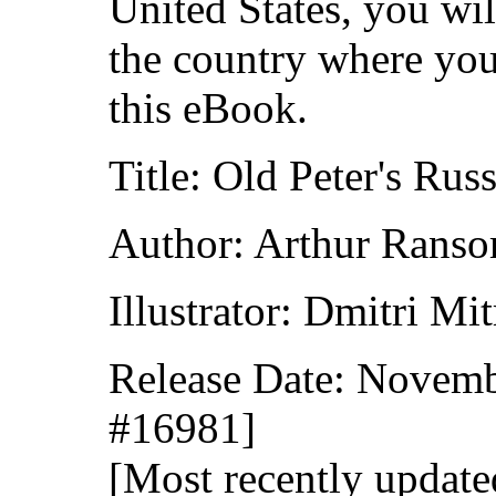
United States, you wil
the country where you
this eBook.
Title: Old Peter's Rus
Author: Arthur Rans
Illustrator: Dmitri Mi
Release Date: Novemb
#16981]
[Most recently update