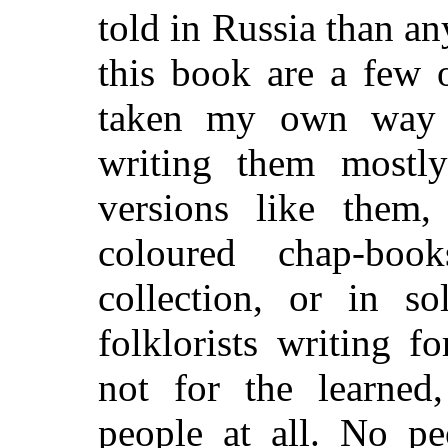
told in Russia than an
this book are a few o
taken my own way 
writing them mostl
versions like them
coloured chap-book
collection, or in s
folklorists writing 
not for the learned
people at all. No pe