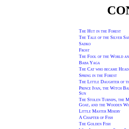
CO
The Hut in the Forest
The Tale of the Silver Sa
Sadko
Frost
The Fool of the World an
Baba Yaga
The Cat who became Head
Spring in the Forest
The Little Daughter of t
Prince Ivan, the Witch Bab
Sun
The Stolen Turnips, the M
Goat, and the Wooden Wh
Little Master Misery
A Chapter of Fish
The Golden Fish