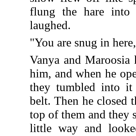
flung the hare into
laughed.
"You are snug in here, 
Vanya and Maroosia 
him, and when he ope
they tumbled into it
belt. Then he closed 
top of them and they 
little way and look