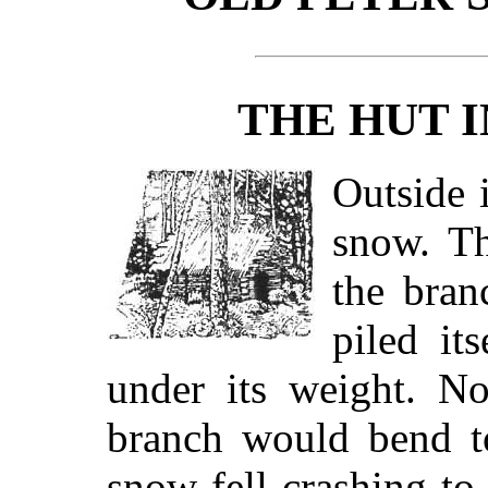
THE HUT I
Outside 
snow. T
the bran
piled it
under its weight. N
branch would bend t
snow fell crashing to