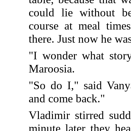
could lie without b
course at meal time
there. Just now he was
"I wonder what story
Maroosia.
"So do I," said Vany
and come back."
Vladimir stirred sud
minute later they he