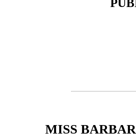
PUB
MISS BARBA