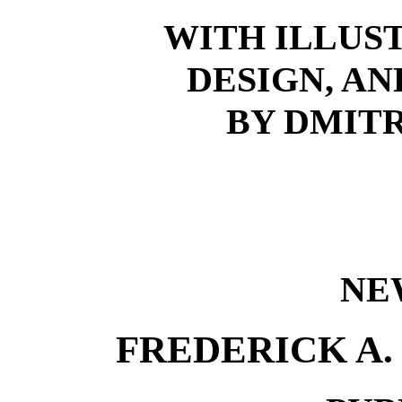
WITH ILLUS
DESIGN, A
BY DMIT
NE
FREDERICK A