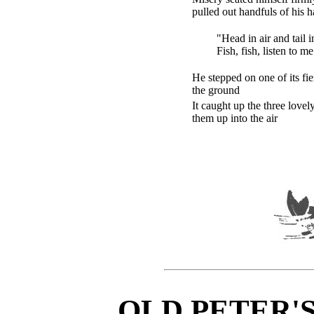
pulled out handfuls of his h
"Head in air and tail i
Fish, fish, listen to m
He stepped on one of its fie
the ground
It caught up the three lovel
them up into the air
OLD PETER'S