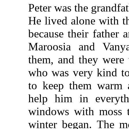
Peter was the grandfa
He lived alone with th
because their father
Maroosia and Vany
them, and they were 
who was very kind to
to keep them warm a
help him in everyth
windows with moss t
winter began. The mo