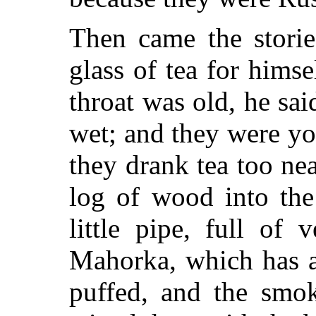
Then came the storie
glass of tea for himse
throat was old, he sai
wet; and they were yo
they drank tea too ne
log of wood into the
little pipe, full of
Mahorka, which has a
puffed, and the smok