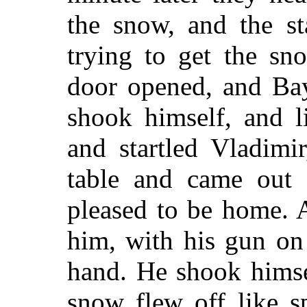
the snow, and the st
trying to get the sn
door opened, and Ba
shook himself, and 
and startled Vladimi
table and came out 
pleased to be home. 
him, with his gun on
hand. He shook himse
snow flew off like s