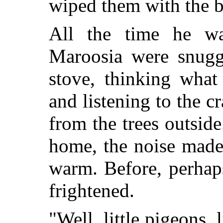
wiped them with the b
All the time he w
Maroosia were snuggl
stove, thinking what
and listening to the cr
from the trees outsid
home, the noise made
warm. Before, perhaps
frightened.
"Well, little pigeons, l