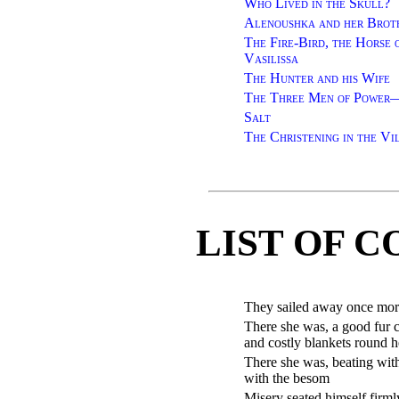
Who Lived in the Skull?
Alenoushka and her Brot
The Fire-Bird, the Horse 
Vasilissa
The Hunter and his Wife
The Three Men of Power—
Salt
The Christening in the Vi
LIST OF 
They sailed away once more
There she was, a good fur 
and costly blankets round h
There she was, beating wit
with the besom
Misery seated himself firml