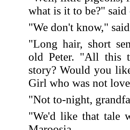
what is it to be?" said
"We don't know," sai
"Long hair, short sen
old Peter. "All this
story? Would you like
Girl who was not love
"Not to-night, grandfa
"We'd like that tale
Maroosia.