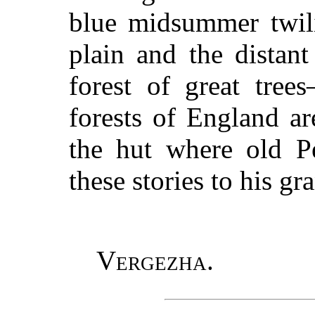
blue midsummer twili
plain and the distan
forest of great tree
forests of England ar
the hut where old Pe
these stories to his gr
Vergezha.