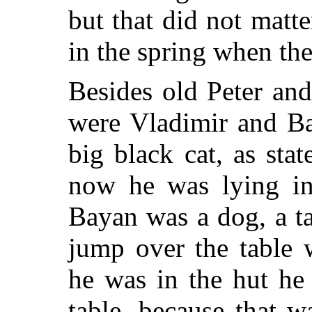
but that did not matter
in the spring when th
Besides old Peter an
were Vladimir and Ba
big black cat, as sta
now he was lying in 
Bayan was a
dog, a t
jump over the table 
he was in the hut he
table, because that 