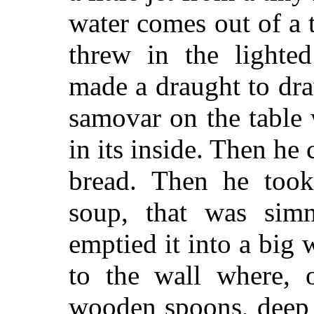
water comes out of a 
threw in the lighted
made a draught to dra
samovar on the table w
in its inside. Then he
bread. Then he took
soup, that was sim
emptied it into a bi
to the wall where, o
wooden spoons, deep 