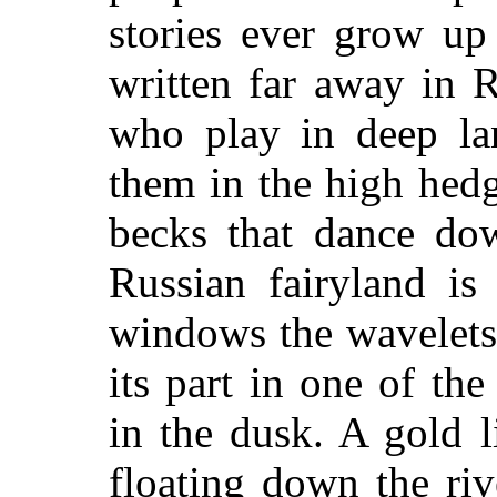
stories ever grow up
written far away in R
who play in deep la
them in the high hed
becks that dance dow
Russian fairyland is
windows the wavelets
its part in one of the
in the dusk. A gold l
floating down the riv