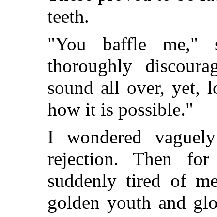
teeth.
"You baffle me," s
thoroughly discoura
sound all over, yet, l
how it is possible."
I wondered vaguel
rejection. Then for
suddenly tired of m
golden youth and glo