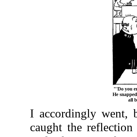
"'Do you en
He snapped. 
all 
I accordingly went, 
caught the reflection