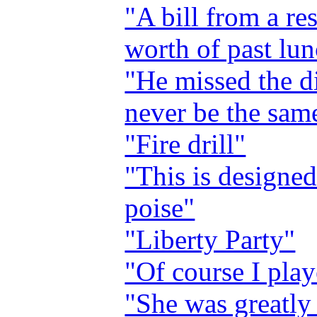
"A bill from a re
worth of past lu
"He missed the di
never be the sam
"Fire drill"
"This is designed
poise"
"Liberty Party"
"Of course I pla
"She was greatly 