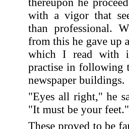
thereupon he proceed
with a vigor that s
than professional. 
from this he gave up a
which I read with i
practise in following 
newspaper buildings.
"Eyes all right," he s
"It must be your feet."
These proved to be fa