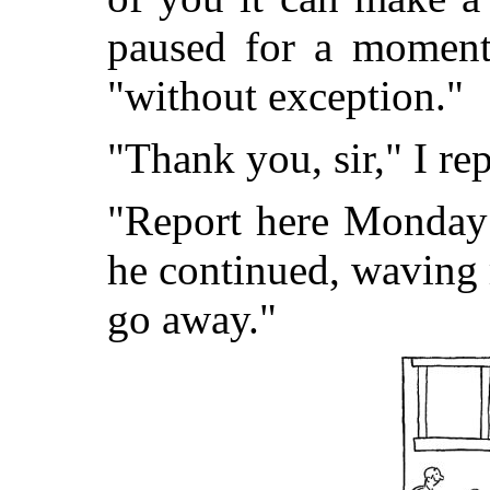
paused for a moment,
"without exception."
"Thank you, sir," I re
"Report here Monday 
he continued, waving
go away."