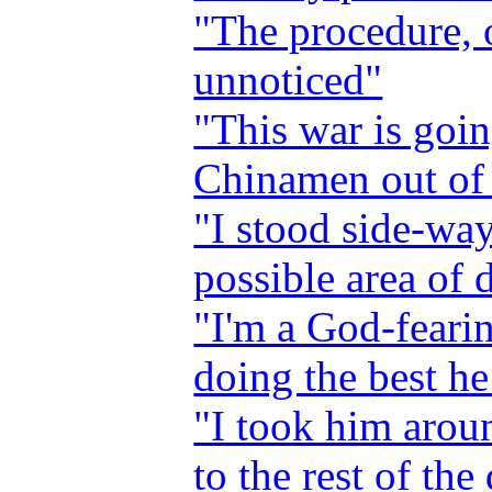
"The procedure, o
unnoticed"
"This war is goin
Chinamen out of 
"I stood side-way
possible area of 
"I'm a God-feari
doing the best he
"I took him arou
to the rest of the