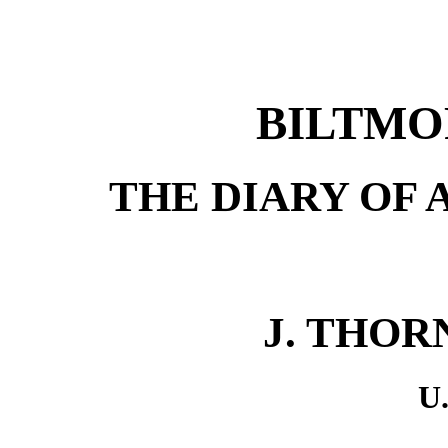
BILTMO
THE DIARY OF 
J. THORN
U.