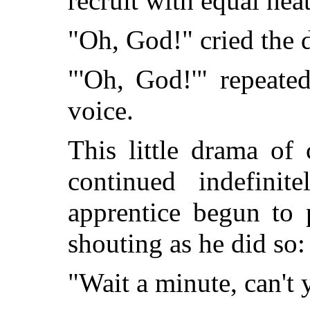
recruit with equal heat
"Oh, God!" cried the d
"'Oh, God!'" repeate
voice.
This little drama of
continued indefinit
apprentice begun to 
shouting as he did so:
"Wait a minute, can't