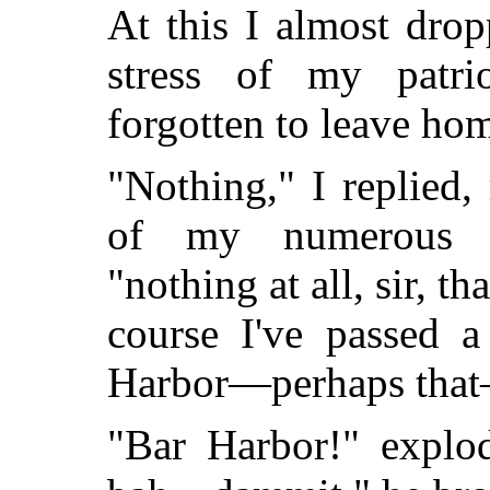
At this I almost dro
stress of my patri
forgotten to leave ho
"Nothing," I replied,
of my numerous us
"nothing at all, sir, th
course I've passed a
Harbor—perhaps tha
"Bar Harbor!" explod