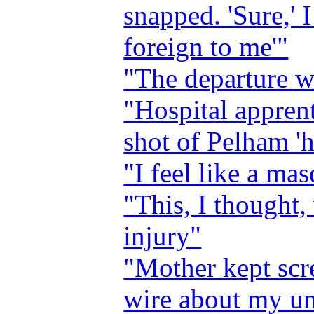
snapped. 'Sure,' I 
foreign to me'"
"The departure w
"Hospital apprent
shot of Pelham '
"I feel like a ma
"This, I thought,
injury"
"Mother kept scr
wire about my u