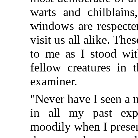
warts and chilblains
windows are respecter
visit us all alike. Th
to me as I stood wit
fellow creatures in 
examiner.
"Never have I seen a
in all my past expe
moodily when I prese