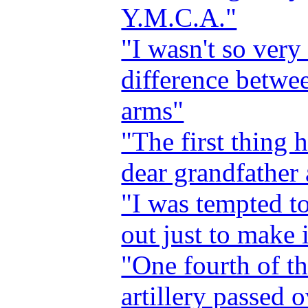
Y.M.C.A."
"I wasn't so ver
difference betwe
arms"
"The first thing 
dear grandfather 
"I was tempted to
out just to make i
"One fourth of th
artillery passed