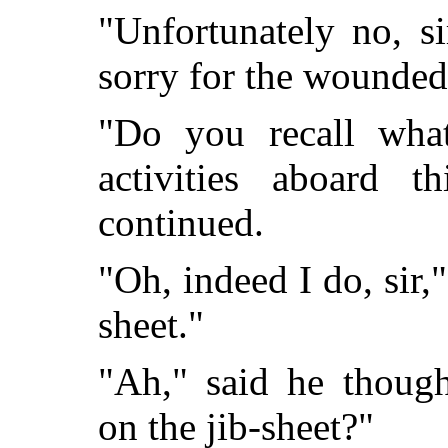
"Unfortunately no, sir
sorry for the wounde
"Do you recall wha
activities aboard t
continued.
"Oh, indeed I do, sir,"
sheet."
"Ah," said he thought
on the jib-sheet?"