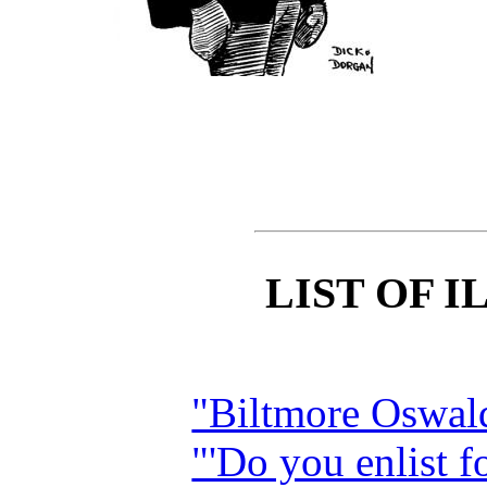
LIST OF 
"Biltmore Oswa
"'Do you enlist f