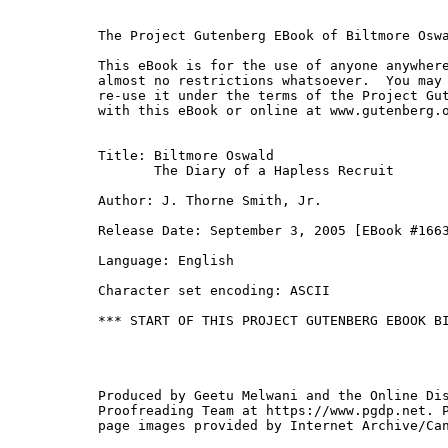
The Project Gutenberg EBook of Biltmore Oswa
This eBook is for the use of anyone anywhere
almost no restrictions whatsoever.  You may 
re-use it under the terms of the Project Gut
with this eBook or online at www.gutenberg.o
Title: Biltmore Oswald

       The Diary of a Hapless Recruit

Author: J. Thorne Smith, Jr.

Release Date: September 3, 2005 [EBook #1663
Language: English

Character set encoding: ASCII

*** START OF THIS PROJECT GUTENBERG EBOOK BI
Produced by Geetu Melwani and the Online Dis
Proofreading Team at https://www.pgdp.net. P
page images provided by Internet Archive/Can