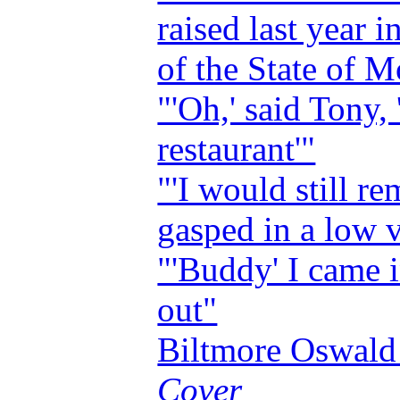
raised last year i
of the State of 
"'Oh,' said Tony, 
restaurant'"
"'I would still re
gasped in a low 
"'Buddy' I came 
out"
Biltmore Oswal
Cover