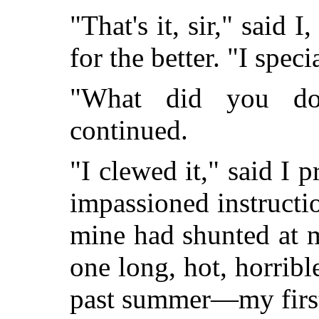
"That's it, sir," said I
for the better. "I speci
"What did you do 
continued.
"I clewed it," said I 
impassioned instructio
mine had shunted at 
one long, hot, horribl
past summer—my first,