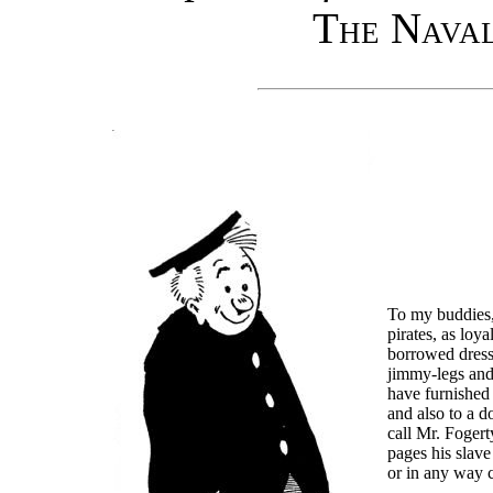
The Naval
To my buddies,
pirates, as loy
borrowed dress
jimmy-legs and
have furnished
and also to a 
call Mr. Fogerty
pages his slave
or in any way c