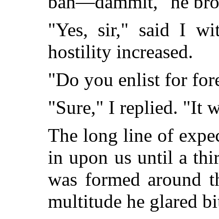
bah—dammit," he broke
"Yes, sir," said I w
hostility increased.
"Do you enlist for for
"Sure," I replied. "It 
The long line of expec
in upon us until a thir
was formed around th
multitude he glared bit