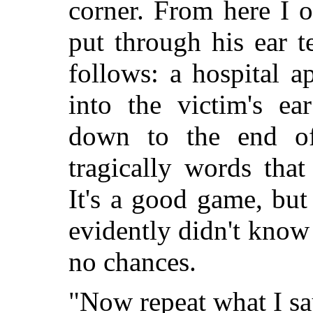
corner. From here I 
put through his ear t
follows: a hospital a
into the victim's ea
down to the end o
tragically words that
It's a good game, but
evidently didn't know
no chances.
"Now repeat what I say