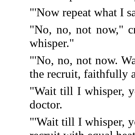
"'Now repeat what I sa
"No, no, not now," cr
whisper."
"'No, no, not now. Wai
the recruit, faithfully 
"Wait till I whisper,
doctor.
"'Wait till I whisper,