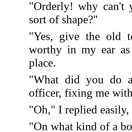
"Orderly! why can't 
sort of shape?"
"Yes, give the old t
worthy in my ear as 
place.
"What did you do a
officer, fixing me with
"Oh," I replied easily,
"On what kind of a bo