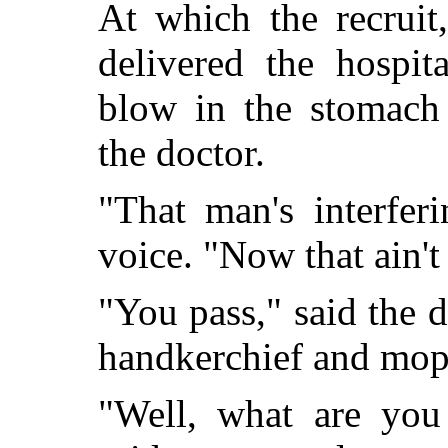
At which the recruit
delivered the hospit
blow in the stomach 
the doctor.
"That man's interfer
voice. "Now that ain't f
"You pass," said the d
handkerchief and mop
"Well, what are you