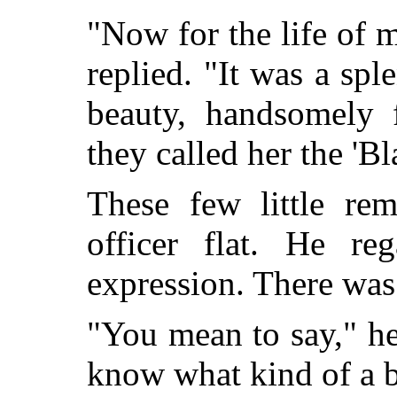
"Now for the life of me,
replied. "It was a spl
beauty, handsomely 
they called her the 'B
These few little re
officer flat. He re
expression. There was 
"You mean to say," he
know what kind of a b