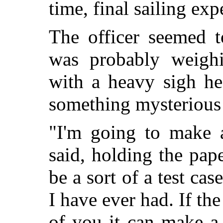
time, final sailing exp
The officer seemed t
was probably weigh
with a heavy sigh h
something mysterious 
"I'm going to make 
said, holding the pap
be a sort of a test cas
I have ever had. If th
of you it can make a