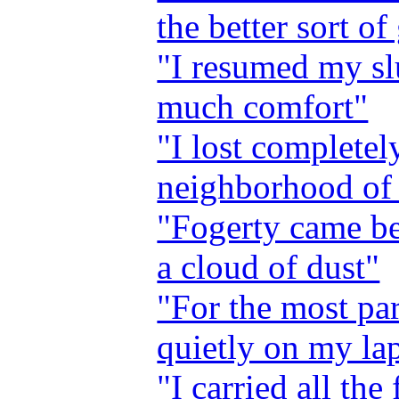
the better sort of
"I resumed my sl
much comfort"
"I lost completel
neighborhood of
"Fogerty came b
a cloud of dust"
"For the most par
quietly on my lap
"I carried all the