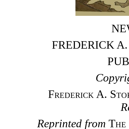
NE
FREDERICK A
PUB
Copyri
Frederick A. St
R
Reprinted from
The