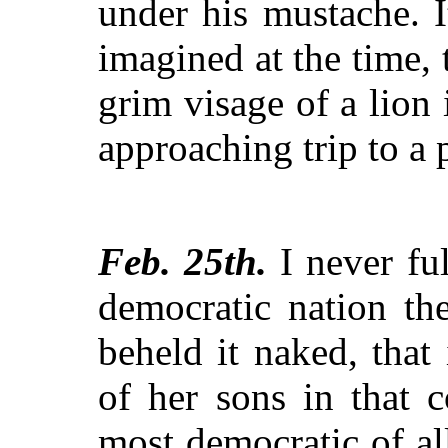
under his mustache. I
imagined at the time, 
grim visage of a lion 
approaching trip to a 
Feb. 25th.
I never ful
democratic nation th
beheld it naked, that
of her sons in that 
most democratic of al