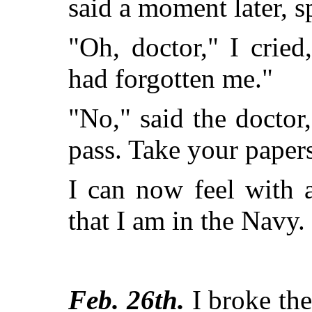
said a moment later, 
"Oh, doctor," I cried
had forgotten me."
"No," said the doctor,
pass. Take your papers
I can now feel with a
that I am in the Navy.
Feb. 26th.
I broke th