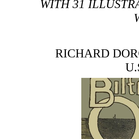
WITH 31 ILLUSTR
RICHARD DOR
U.