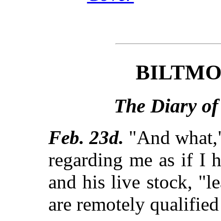
BILTMO
The Diary of
Feb. 23d.
"And what," 
regarding me as if I 
and his live stock, "l
are remotely qualified