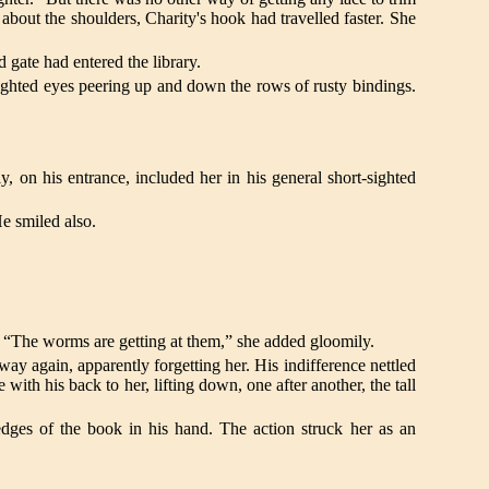
about the shoulders, Charity's hook had travelled faster. She
gate had entered the library.
sighted eyes peering up and down the rows of rusty bindings.
on his entrance, included her in his general short-sighted
He smiled also.
. “The worms are getting at them,” she added gloomily.
way again, apparently forgetting her. His indifference nettled
with his back to her, lifting down, one after another, the tall
dges of the book in his hand. The action struck her as an