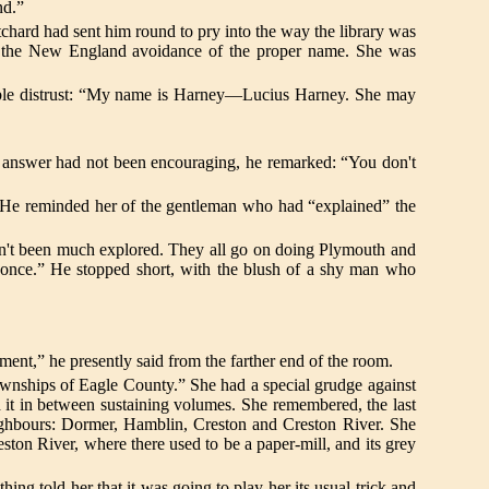
nd.”
chard had sent him round to pry into the way the library was
ith the New England avoidance of the proper name. She was
sible distrust: “My name is Harney—Lucius Harney. She may
r answer had not been encouraging, he remarked: “You don't
. He reminded her of the gentleman who had “explained” the
hasn't been much explored. They all go on doing Plymouth and
 once.” He stopped short, with the blush of a shy man who
ement,” he presently said from the farther end of the room.
wnships of Eagle County.” She had a special grudge against
d it in between sustaining volumes. She remembered, the last
ighbours: Dormer, Hamblin, Creston and Creston River. She
ston River, where there used to be a paper-mill, and its grey
g told her that it was going to play her its usual trick and