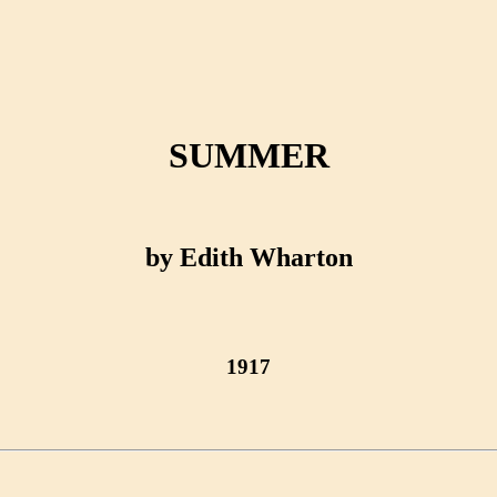
SUMMER
by Edith Wharton
1917