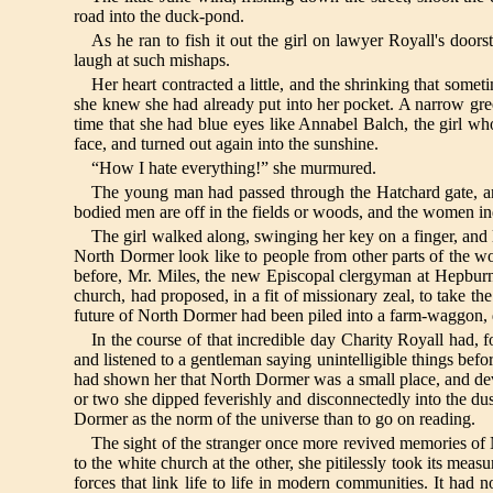
road into the duck-pond.
As he ran to fish it out the girl on lawyer Royall's doors
laugh at such mishaps.
Her heart contracted a little, and the shrinking that som
she knew she had already put into her pocket. A narrow green
time that she had blue eyes like Annabel Balch, the girl w
face, and turned out again into the sunshine.
“How I hate everything!” she murmured.
The young man had passed through the Hatchard gate, and 
bodied men are off in the fields or woods, and the women i
The girl walked along, swinging her key on a finger, and 
North Dormer look like to people from other parts of the wo
before, Mr. Miles, the new Episcopal clergyman at Hepbu
church, had proposed, in a fit of missionary zeal, to take t
future of North Dormer had been piled into a farm-waggon, dr
In the course of that incredible day Charity Royall had, fo
and listened to a gentleman saying unintelligible things befo
had shown her that North Dormer was a small place, and develo
or two she dipped feverishly and disconnectedly into the du
Dormer as the norm of the universe than to go on reading.
The sight of the stranger once more revived memories of 
to the white church at the other, she pitilessly took its measu
forces that link life to life in modern communities. It had 