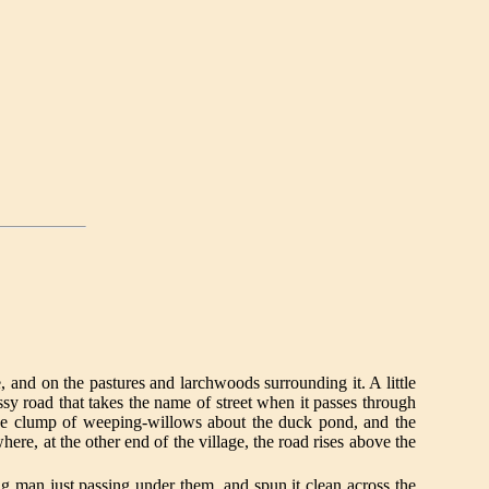
e, and on the pastures and larchwoods surrounding it. A little
sy road that takes the name of street when it passes through
The clump of weeping-willows about the duck pond, and the
re, at the other end of the village, the road rises above the
ng man just passing under them, and spun it clean across the