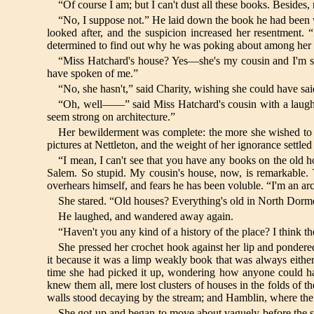
“Of course I am; but I can't dust all these books. Beside
“No, I suppose not.” He laid down the book he had been w
looked after, and the suspicion increased her resentment
determined to find out why he was poking about among her
“Miss Hatchard's house? Yes—she's my cousin and I'm st
have spoken of me.”
“No, she hasn't,” said Charity, wishing she could have sai
“Oh, well——” said Miss Hatchard's cousin with a laugh; 
seem strong on architecture.”
Her bewilderment was complete: the more she wished to 
pictures at Nettleton, and the weight of her ignorance settled
“I mean, I can't see that you have any books on the old h
Salem. So stupid. My cousin's house, now, is remarkable.
overhears himself, and fears he has been voluble. “I'm an arc
She stared. “Old houses? Everything's old in North Dormer
He laughed, and wandered away again.
“Haven't you any kind of a history of the place? I think th
She pressed her crochet hook against her lip and ponder
it because it was a limp weakly book that was always either
time she had picked it up, wondering how anyone could ha
knew them all, mere lost clusters of houses in the folds of 
walls stood decaying by the stream; and Hamblin, where the f
She got up and began to move about vaguely before the she