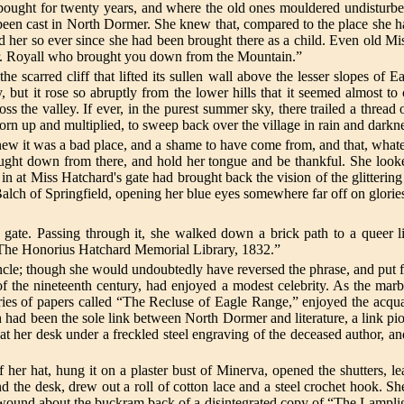
bought for twenty years, and where the old ones mouldered undisturb
had been cast in North Dormer. She knew that, compared to the place she
ld her so ever since she had been brought there as a child. Even old Miss
Mr. Royall who brought you down from the Mountain.”
 scarred cliff that lifted its sullen wall above the lesser slopes of
 but it rose so abruptly from the lower hills that it seemed almost to
s the valley. If ever, in the purest summer sky, there trailed a thread
orn up and multiplied, to sweep back over the village in rain and darkn
new it was a bad place, and a shame to have come from, and that, what
ght down from there, and hold her tongue and be thankful. She looked 
in at Miss Hatchard's gate had brought back the vision of the glittering 
ch of Springfield, opening her blue eyes somewhere far off on glories g
gate. Passing through it, she walked down a brick path to a queer l
 “The Honorius Hatchard Memorial Library, 1832.”
e; though she would undoubtedly have reversed the phrase, and put forw
f the nineteenth century, had enjoyed a modest celebrity. As the marble 
 series of papers called “The Recluse of Eagle Range,” enjoyed the ac
Such had been the sole link between North Dormer and literature, a lin
t her desk under a freckled steel engraving of the deceased author, and
f her hat, hung it on a plaster bust of Minerva, opened the shutters, l
ind the desk, drew out a roll of cotton lace and a steel crochet hook.
wound about the buckram back of a disintegrated copy of “The Lamplight