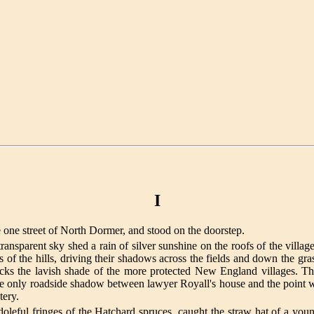
I
e one street of North Dormer, and stood on the doorstep.
ransparent sky shed a rain of silver sunshine on the roofs of the villag
 the hills, driving their shadows across the fields and down the gras
acks the lavish shade of the more protected New England villages. 
e only roadside shadow between lawyer Royall's house and the point whe
tery.
 doleful fringes of the Hatchard spruces, caught the straw hat of a you