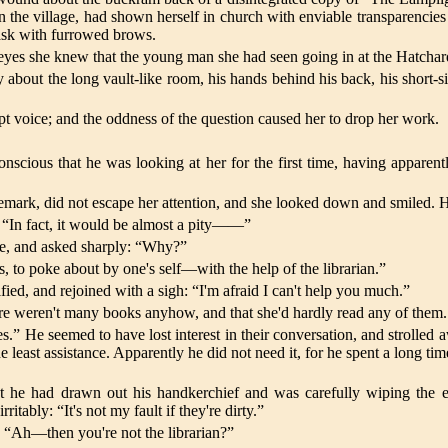
 the village, had shown herself in church with enviable transparencies 
 task with furrowed brows.
yes she knew that the young man she had seen going in at the Hatchard 
 about the long vault-like room, his hands behind his back, his short-
t voice; and the oddness of the question caused her to drop her work.
s that he was looking at her for the first time, having apparently, 
s remark, did not escape her attention, and she looked down and smiled. 
 “In fact, it would be almost a pity——”
one, and asked sharply: “Why?”
is, to poke about by one's self—with the help of the librarian.”
fied, and rejoined with a sigh: “I'm afraid I can't help you much.”
here weren't many books anyhow, and that she'd hardly read any of them
s.” He seemed to have lost interest in their conversation, and strolled a
 least assistance. Apparently he did not need it, for he spent a long time 
t he had drawn out his handkerchief and was carefully wiping the e
itably: “It's not my fault if they're dirty.”
. “Ah—then you're not the librarian?”