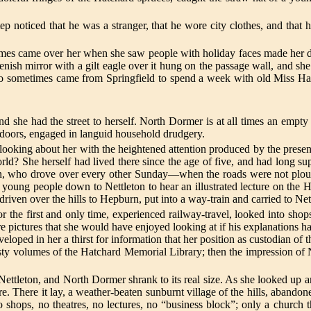
tep noticed that he was a stranger, that he wore city clothes, and that 
etimes came over her when she saw people with holiday faces made her d
ish mirror with a gilt eagle over it hung on the passage wall, and she l
ho sometimes came from Springfield to spend a week with old Miss Hat
she had the street to herself. North Dormer is at all times an empty p
ndoors, engaged in languid household drudgery.
looking about her with the heightened attention produced by the presenc
rld? She herself had lived there since the age of five, and had long su
rn, who drove over every other Sunday—when the roads were not plou
he young people down to Nettleton to hear an illustrated lecture on th
iven over the hills to Hepburn, put into a way-train and carried to Net
r the first and only time, experienced railway-travel, looked into shops 
re pictures that she would have enjoyed looking at if his explanations 
ped in her a thirst for information that her position as custodian of th
sty volumes of the Hatchard Memorial Library; then the impression of Ne
Nettleton, and North Dormer shrank to its real size. As she looked up 
re. There it lay, a weather-beaten sunburnt village of the hills, abandone
no shops, no theatres, no lectures, no “business block”; only a church