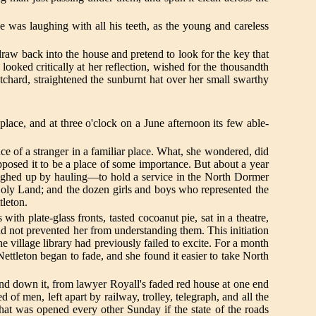
he was laughing with all his teeth, as the young and careless
raw back into the house and pretend to look for the key that
ooked critically at her reflection, wished for the thousandth
chard, straightened the sunburnt hat over her small swarthy
lace, and at three o'clock on a June afternoon its few able-
e of a stranger in a familiar place. What, she wondered, did
pposed it to be a place of some importance. But about a year
ghed up by hauling—to hold a service in the North Dormer
e Holy Land; and the dozen girls and boys who represented the
tleton.
with plate-glass fronts, tasted cocoanut pie, sat in a theatre,
had not prevented her from understanding them. This initiation
e village library had previously failed to excite. For a month
ttleton began to fade, and she found it easier to take North
and down it, from lawyer Royall's faded red house at one end
d of men, left apart by railway, trolley, telegraph, and all the
 that was opened every other Sunday if the state of the roads