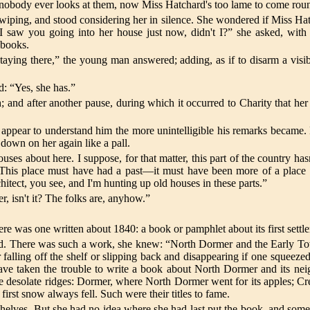
s, nobody ever looks at them, now Miss Hatchard's too lame to come rou
iping, and stood considering her in silence. She wondered if Miss Hat
. “I saw you going into her house just now, didn't I?” she asked, w
 books.
aying there,” the young man answered; adding, as if to disarm a vi
d: “Yes, she has.”
and after another pause, during which it occurred to Charity that he
appear to understand him the more unintelligible his remarks became
 down on her again like a pall.
ouses about here. I suppose, for that matter, this part of the country 
 This place must have had a past—it must have been more of a place
hitect, you see, and I'm hunting up old houses in these parts.”
, isn't it? The folks are, anyhow.”
ere was one written about 1840: a book or pamphlet about its first settl
ed. There was such a work, she knew: “North Dormer and the Early To
 falling off the shelf or slipping back and disappearing if one squeeze
ve taken the trouble to write a book about North Dormer and its ne
the desolate ridges: Dormer, where North Dormer went for its apples; Cre
irst snow always fell. Such were their titles to fame.
lves. But she had no idea where she had last put the book, and somethin