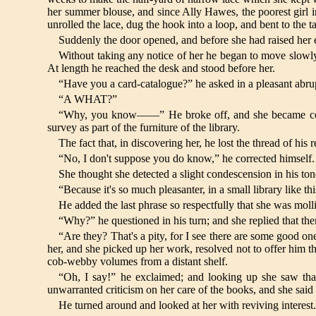
her summer blouse, and since Ally Hawes, the poorest girl in
unrolled the lace, dug the hook into a loop, and bent to the
Suddenly the door opened, and before she had raised her e
Without taking any notice of her he began to move slowly
At length he reached the desk and stood before her.
“Have you a card-catalogue?” he asked in a pleasant abrup
“A WHAT?”
“Why, you know——” He broke off, and she became consciou
survey as part of the furniture of the library.
The fact that, in discovering her, he lost the thread of hi
“No, I don't suppose you do know,” he corrected himself.
She thought she detected a slight condescension in his t
“Because it's so much pleasanter, in a small library like th
He added the last phrase so respectfully that she was molli
“Why?” he questioned in his turn; and she replied that t
“Are they? That's a pity, for I see there are some good one
her, and she picked up her work, resolved not to offer him the
cob-webby volumes from a distant shelf.
“Oh, I say!” he exclaimed; and looking up she saw tha
unwarranted criticism on her care of the books, and she said irr
He turned around and looked at her with reviving interest