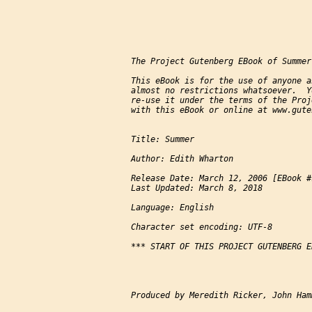
The Project Gutenberg EBook of Summer
This eBook is for the use of anyone a
almost no restrictions whatsoever.  Y
re-use it under the terms of the Proj
with this eBook or online at www.gute
Title: Summer

Author: Edith Wharton

Release Date: March 12, 2006 [EBook #1
Last Updated: March 8, 2018

Language: English

Character set encoding: UTF-8

*** START OF THIS PROJECT GUTENBERG E
Produced by Meredith Ricker, John Ham