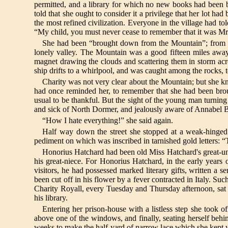
permitted, and a library for which no new books had been 
told that she ought to consider it a privilege that her lot 
the most refined civilization. Everyone in the village had to
“My child, you must never cease to remember that it was 
She had been “brought down from the Mountain”; from the
lonely valley. The Mountain was a good fifteen miles away,
magnet drawing the clouds and scattering them in storm acros
ship drifts to a whirlpool, and was caught among the rocks, t
Charity was not very clear about the Mountain; but she k
had once reminded her, to remember that she had been brou
usual to be thankful. But the sight of the young man turning 
and sick of North Dormer, and jealously aware of Annabel Bal
“How I hate everything!” she said again.
Half way down the street she stopped at a weak-hinged 
pediment on which was inscribed in tarnished gold letters:
Honorius Hatchard had been old Miss Hatchard's great-uncl
his great-niece. For Honorius Hatchard, in the early years o
visitors, he had possessed marked literary gifts, written a
been cut off in his flower by a fever contracted in Italy. 
Charity Royall, every Tuesday and Thursday afternoon, sat a
his library.
Entering her prison-house with a listless step she took of
above one of the windows, and finally, seating herself beh
weeks to make the half-yard of narrow lace which she kept 