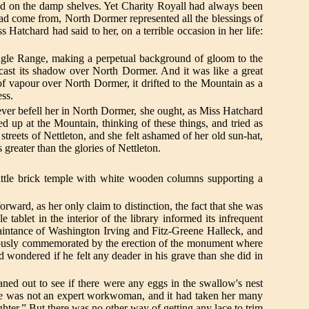
ed on the damp shelves. Yet Charity Royall had always been
 had come from, North Dormer represented all the blessings of
 Hatchard had said to her, on a terrible occasion in her life:
 Eagle Range, making a perpetual background of gloom to the
 cast its shadow over North Dormer. And it was like a great
 of vapour over North Dormer, it drifted to the Mountain as a
ess.
ever befell her in North Dormer, she ought, as Miss Hatchard
up at the Mountain, thinking of these things, and tried as
streets of Nettleton, and she felt ashamed of her old sun-hat,
reater than the glories of Nettleton.
ittle brick temple with white wooden columns supporting a
ard, as her only claim to distinction, the fact that she was
tablet in the interior of the library informed its infrequent
quaintance of Washington Irving and Fitz-Greene Halleck, and
k piously commemorated by the erection of the monument where
 wondered if he felt any deader in his grave than she did in
eaned out to see if there were any eggs in the swallow's nest
 She was not an expert workwoman, and it had taken her many
er.” But there was no other way of getting any lace to trim