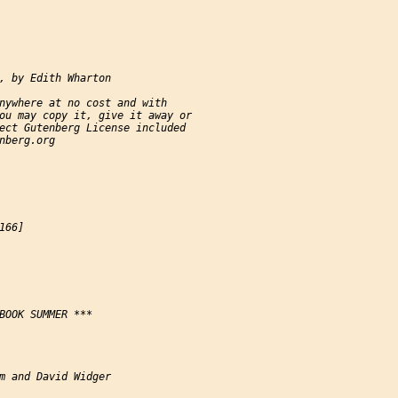
, by Edith Wharton

nywhere at no cost and with

ou may copy it, give it away or

ect Gutenberg License included

nberg.org

66]

BOOK SUMMER ***

m and David Widger
