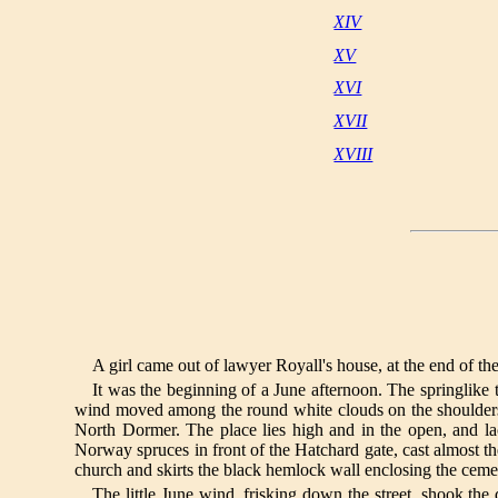
XIV
XV
XVI
XVII
XVIII
A girl came out of lawyer Royall's house, at the end of th
It was the beginning of a June afternoon. The springlike t
wind moved among the round white clouds on the shoulders of
North Dormer. The place lies high and in the open, and l
Norway spruces in front of the Hatchard gate, cast almost th
church and skirts the black hemlock wall enclosing the ceme
The little June wind, frisking down the street, shook the