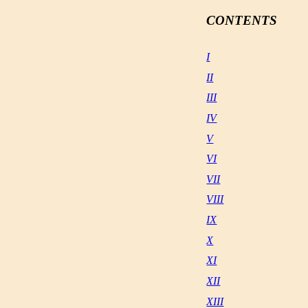
CONTENTS
I
II
III
IV
V
VI
VII
VIII
IX
X
XI
XII
XIII