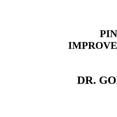
PI
IMPROVE
DR. G