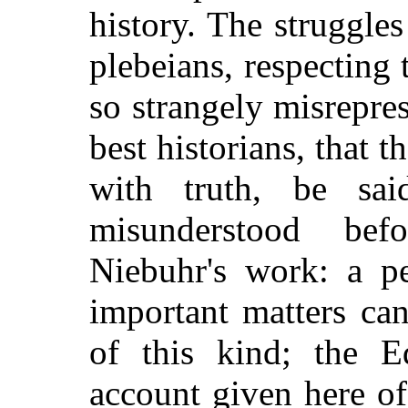
history. The struggle
plebeians, respecting
so strangely misrepre
best historians, that t
with truth, be sa
misunderstood bef
Niebuhr's work: a pe
important matters ca
of this kind; the Ed
account given here o