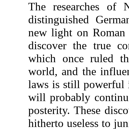
The researches of N
distinguished Germa
new light on Roman H
discover the true co
which once ruled th
world, and the influe
laws is still powerful 
will probably continu
posterity. These disc
hitherto useless to jun