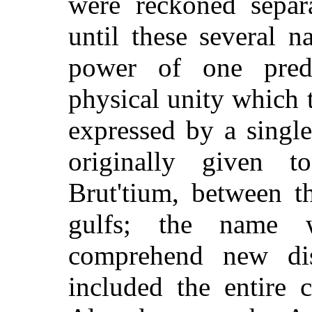
were reckoned separa
until these several n
power of one pred
physical unity which 
expressed by a singl
originally given 
Brut'tium, between t
gulfs; the name 
comprehend new dist
included the entire 