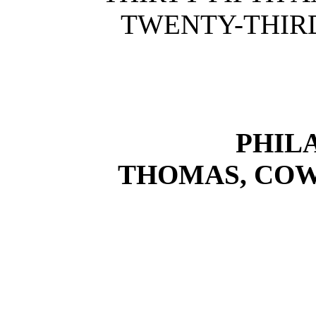
TWENTY-THIRD
PHIL
THOMAS, COW