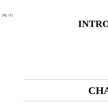
[Pg. 11]
INTR
CHA