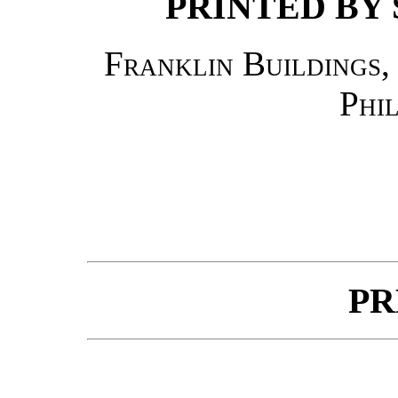
PRINTED BY 
Franklin Buildings,
Phi
PR