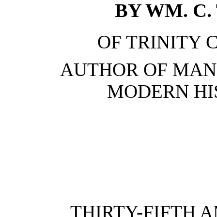
BY WM. C. 
OF TRINITY 
AUTHOR OF MAN
MODERN HIS
THIRTY-FIFTH 