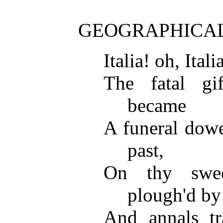
GEOGRAPHICAL 
Italia! oh, Ital
The fatal gi
became
A funeral dowe
past,
On thy swe
plough'd by
And annals tr