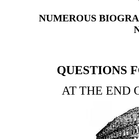
NUMEROUS BIOGRA
QUESTIONS 
AT THE END 