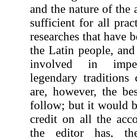
and the nature of the 
sufficient for all prac
researches that have b
the Latin people, and
involved in impen
legendary traditions 
are, however, the be
follow; but it would 
credit on all the ac
the editor has, th