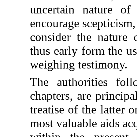
uncertain nature of 
encourage scepticism,
consider the nature 
thus early form the us
weighing testimony.
The authorities fol
chapters, are princip
treatise of the latter 
most valuable aids acq
within the present