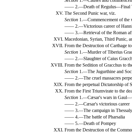
Section
1.—Causes and commencemen
—— 2.—Death of Regulus—Final T
XV.
The Second Punic war, viz.
Section
1.—Commencement of the wa
—— 2.—Victorious career of Hanni
—— 3.—Retrieval of the Roman aff
XVI.
Macedonian, Syrian, Third Punic, a
XVII.
From the Destruction of Carthage to 
Section
1.—Murder of Tiberius Gra
—— 2.—Slaughter of Caius Gracchu
XVIII.
From the Sedition of Gracchus to the
Section
1.—The Jugurthine and Soci
—— 2.—The cruel massacres perpet
XIX.
From the perpetual Dictatorship of Sy
XX.
From the First Triumvirate to the de
Section
1.—Cæsar's wars in Gaul—
—— 2.—Cæsar's victorious career
—— 3.—The campaign in Thessaly 
—— 4.—The battle of Pharsalia
—— 5.—Death of Pompey
XXI.
From the Destruction of the Commonw