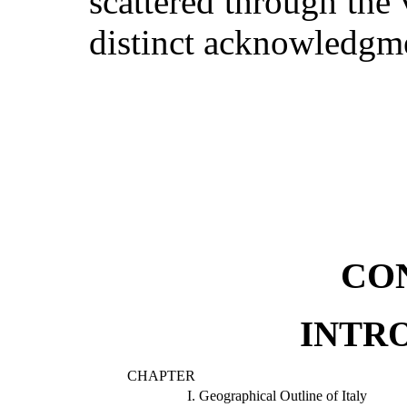
scattered through the 
distinct acknowledgme
CO
INTR
CHAPTER
I.
Geographical Outline of Italy