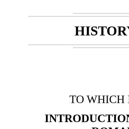
HISTOR
TO WHICH 
INTRODUCTION