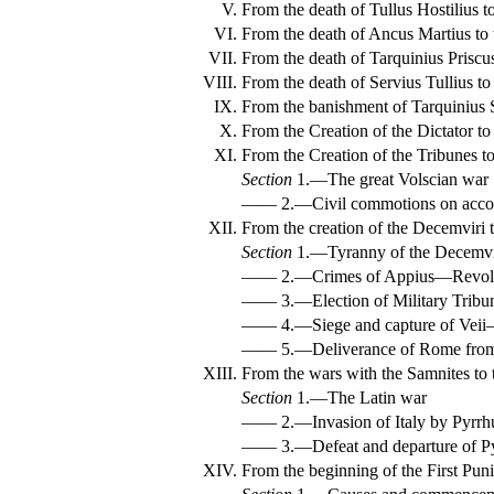
V.
From the death of Tullus Hostilius t
VI.
From the death of Ancus Martius to 
VII.
From the death of Tarquinius Priscus
VIII.
From the death of Servius Tullius t
IX.
From the banishment of Tarquinius S
X.
From the Creation of the Dictator to 
XI.
From the Creation of the Tribunes to
Section
1.—The great Volscian war
—— 2.—Civil commotions on accoun
XII.
From the creation of the Decemviri to
Section
1.—Tyranny of the Decemvi
—— 2.—Crimes of Appius—Revolt 
—— 3.—Election of Military Tribun
—— 4.—Siege and capture of Veii—
—— 5.—Deliverance of Rome from
XIII.
From the wars with the Samnites to t
Section
1.—The Latin war
—— 2.—Invasion of Italy by Pyrrhu
—— 3.—Defeat and departure of P
XIV.
From the beginning of the First Puni