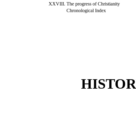
XXVIII.
The progress of Christianity
Chronological Index
HISTOR