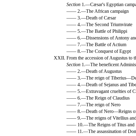
Section
1.—Cæsar's Egyptian camp
—— 2.—The African campaign
—— 3.—Death of Cæsar
—— 4.—The Second Triumvirate
—— 5.—The Battle of Philippi
—— 6.—Dissensions of Antony an
—— 7.—The Battle of Actium
—— 8.—The Conquest of Egypt
XXII.
From the accession of Augustus to t
Section
1.—The beneficent Administ
—— 2.—Death of Augustus
—— 3.—The reign of Tiberius—De
—— 4.—Death of Sejanus and Tibe
—— 5.—Extravagant cruelties of C
—— 6.—The Reign of Claudius
—— 7.—The reign of Nero
—— 8.—Death of Nero—Reigns of
—— 9.—The reigns of Vitellius and
—— 10.—The Reigns of Titus and 
—— 11.—The assassination of Dom