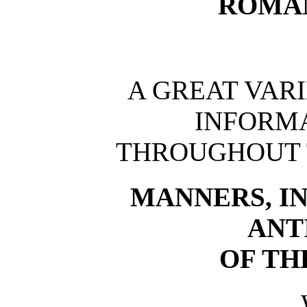
ROMAN
A GREAT VAR
INFORM
THROUGHOUT 
MANNERS, IN
ANT
OF TH