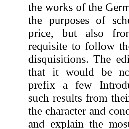
the works of the Germ
the purposes of sch
price, but also fro
requisite to follow t
disquisitions. The ed
that it would be no
prefix a few Introdu
such results from thei
the character and con
and explain the most