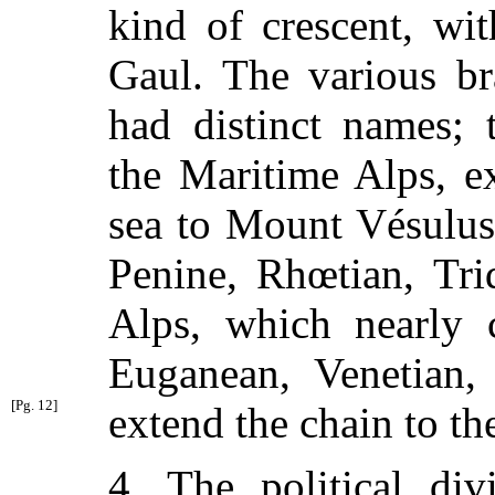
kind of crescent, wi
Gaul. The various br
had distinct names; 
the Maritime Alps, e
sea to Mount Vésulu
Penine, Rhœtian, Tri
Alps, which nearly c
Euganean, Venetian,
[Pg. 12]
extend the chain to the
4. The political div