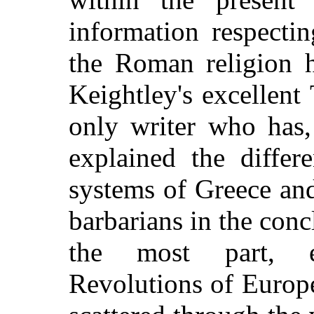
information respectin
the Roman religion 
Keightley's excellent
only writer who has,
explained the differ
systems of Greece an
barbarians in the conc
the most part, e
Revolutions of Europe