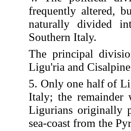
frequently altered, 
naturally divided in
Southern Italy.
The principal divisi
Ligu'ria and Cisalpine
5. Only one half of L
Italy; the remainder
Ligurians originally 
sea-coast from the Pyr