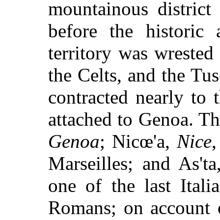
mountainous distric
before the historic 
territory was wrested
the Celts, and the Tus
contracted nearly to t
attached to Genoa. Th
Genoa
; Nicœ'a,
Nice
Marseilles; and As't
one of the last Ital
Romans; on account of