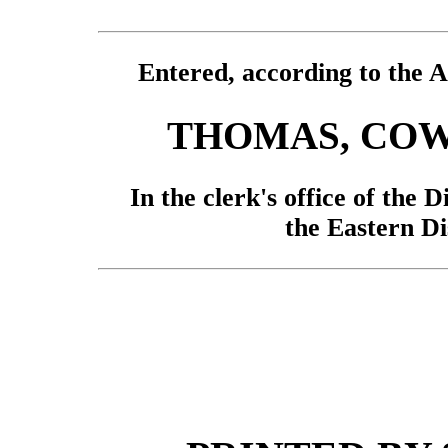
Entered, according to the A
THOMAS, COW
In the clerk's office of the D
the Eastern Di