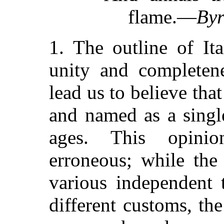
flame.—
By
1. The outline of It
unity and completen
lead us to believe tha
and named as a single
ages. This opini
erroneous; while the
various independent 
different customs, the