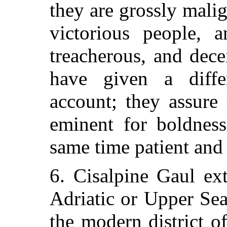
they are grossly malig
victorious people, a
treacherous, and dece
have given a diffe
account; they assure
eminent for boldness
same time patient and
6. Cisalpine Gaul ex
Adriatic or Upper Sea
the modern district 