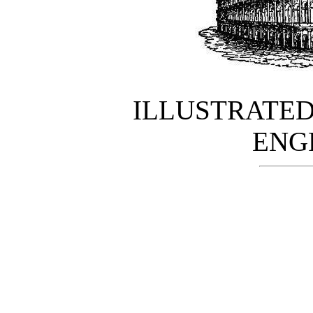
ILLUSTRATE
ENG