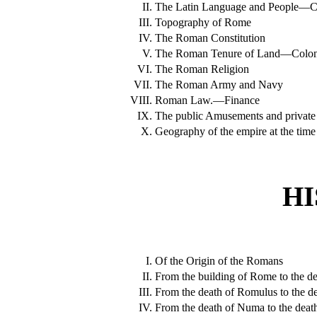
II.
The Latin Language and People—Cred
III.
Topography of Rome
IV.
The Roman Constitution
V.
The Roman Tenure of Land—Colon
VI.
The Roman Religion
VII.
The Roman Army and Navy
VIII.
Roman Law.—Finance
IX.
The public Amusements and private
X.
Geography of the empire at the time o
HI
I.
Of the Origin of the Romans
II.
From the building of Rome to the d
III.
From the death of Romulus to the 
IV.
From the death of Numa to the death