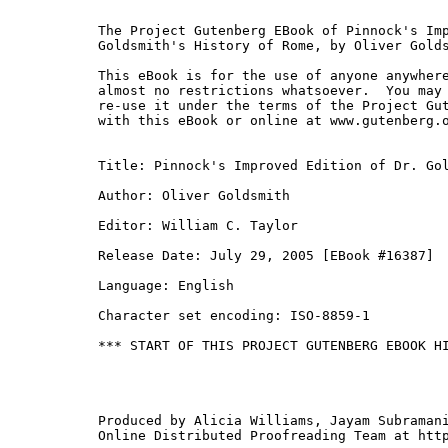
The Project Gutenberg EBook of Pinnock's Imp
Goldsmith's History of Rome, by Oliver Golds
This eBook is for the use of anyone anywhere
almost no restrictions whatsoever.  You may 
re-use it under the terms of the Project Gut
with this eBook or online at www.gutenberg.o
Title: Pinnock's Improved Edition of Dr. Gol
Author: Oliver Goldsmith

Editor: William C. Taylor

Release Date: July 29, 2005 [EBook #16387]

Language: English

Character set encoding: ISO-8859-1

*** START OF THIS PROJECT GUTENBERG EBOOK HI
Produced by Alicia Williams, Jayam Subramani
Online Distributed Proofreading Team at http