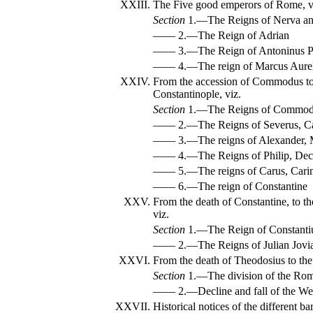
XXIII.
The Five good emperors of Rome, v
Section
1.—The Reigns of Nerva an
—— 2.—The Reign of Adrian
—— 3.—The Reign of Antoninus P
—— 4.—The reign of Marcus Aurel
XXIV.
From the accession of Commodus to
Constantinople, viz.
Section
1.—The Reigns of Commodus
—— 2.—The Reigns of Severus, Car
—— 3.—The reigns of Alexander, 
—— 4.—The Reigns of Philip, Decius
—— 5.—The reigns of Carus, Carinu
—— 6.—The reign of Constantine
XXV.
From the death of Constantine, to t
viz.
Section
1.—The Reign of Constanti
—— 2.—The Reigns of Julian Jovian
XXVI.
From the death of Theodosius to the
Section
1.—The division of the Roma
—— 2.—Decline and fall of the We
XXVII.
Historical notices of the different 