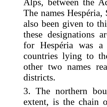
Alps, between the Ad
The names Hespéria, 
also been given to th
these designations a
for Hespéria was a 
countries lying to t
other two names real
districts.
3. The northern boun
extent, is the chain