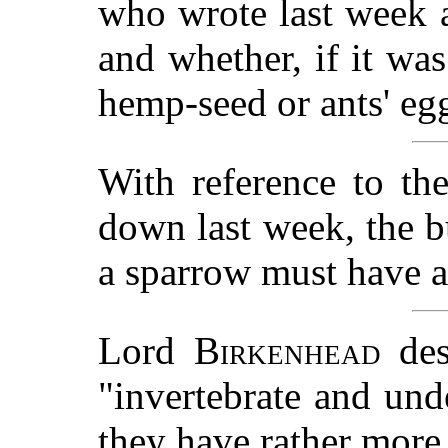
who wrote last week 
and whether, if it was
hemp-seed or ants' eg
With reference to th
down last week, the bu
a sparrow must have ac
Lord
Birkenhead
des
"invertebrate and un
they have rather mor