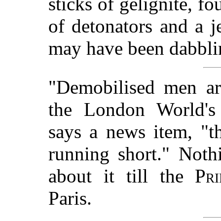
sticks of gelignite, f
of detonators and a j
may have been dabblin
"Demobilised men ar
the London World's 
says a news item, "th
running short." Noth
about it till the
Pr
Paris.