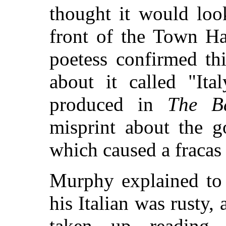
thought it would loo
front of the Town Ha
poetess confirmed th
about it called "Ita
produced in
The Ba
misprint about the g
which caused a fracas i
Murphy explained to 
his Italian was rusty
taken up reading l