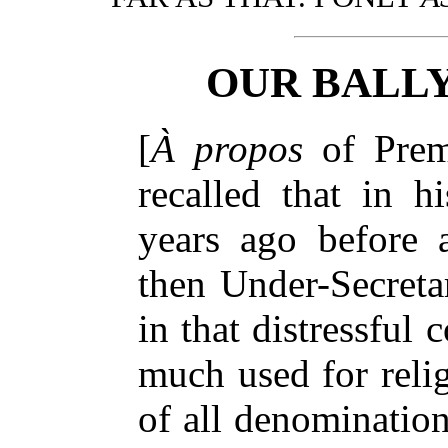
OUR BALL
[
À propos
of Prem
recalled that in h
years ago before 
then Under-Secretar
in that distressful 
much used for reli
of all denomination