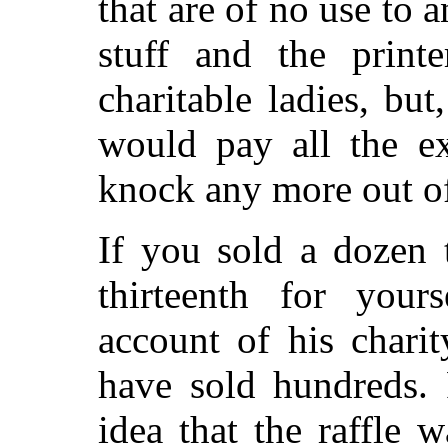
that are of no use to 
stuff and the printe
charitable ladies, bu
would pay all the ex
knock any more out of 
If you sold a dozen 
thirteenth for you
account of his chari
have sold hundreds.
idea that the raffle 