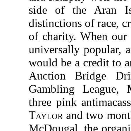
side of the Aran 
distinctions of race, c
of charity. When our
universally popular, 
would be a credit to 
Auction Bridge Dr
Gambling League,
three pink antimacas
Taylor
and two month
McDougal, the organi