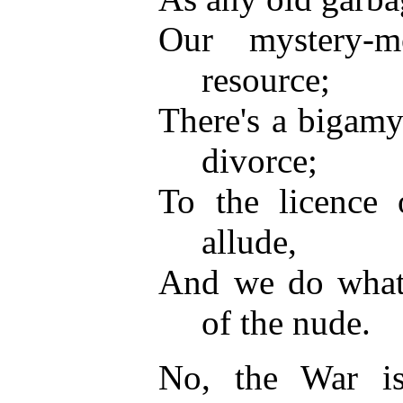
Our mystery-m
resource;
There's a bigam
divorce;
To the licence 
allude,
And we do what 
of the nude.
No, the War isn