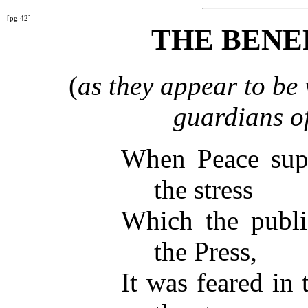
[pg 42]
THE BENE
(
as they appear to be 
guardians of
When Peace supe
the stress
Which the public
the Press,
It was feared in 