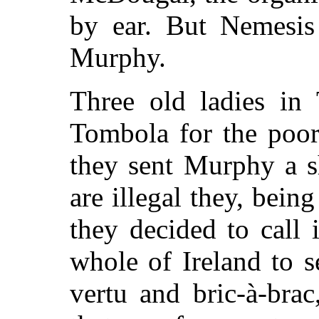
by ear. But Nemesis
Murphy.
Three old ladies in
Tombola for the poor
they sent Murphy a sh
are illegal they, bei
they decided to call
whole of Ireland to s
vertu and bric-à-bra