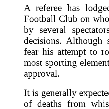
A referee has lodge
Football Club on who
by several spectato
decisions. Although
fear his attempt to r
most sporting element
approval.
It is generally expect
of deaths from whi