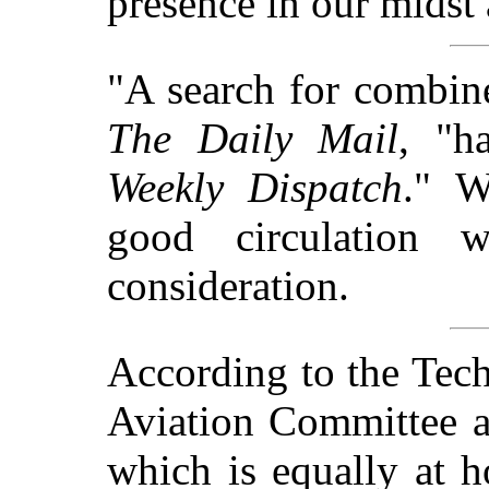
presence in our midst 
"A search for combin
The Daily Mail
, "h
Weekly Dispatch
." W
good circulation 
consideration.
According to the Tech
Aviation Committee a
which is equally at h