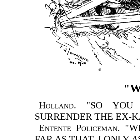
"W
Holland.
"SO YOU 
SURRENDER THE EX-K
Entente Policeman.
"WE
FAR AS THAT. I ONLY
A