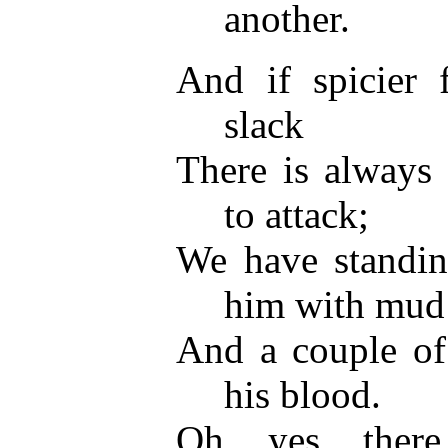
another.
And if spicier f
slack
There is always 
to attack;
We have standing
him with mud
And a couple of
his blood.
Oh, yes, ther