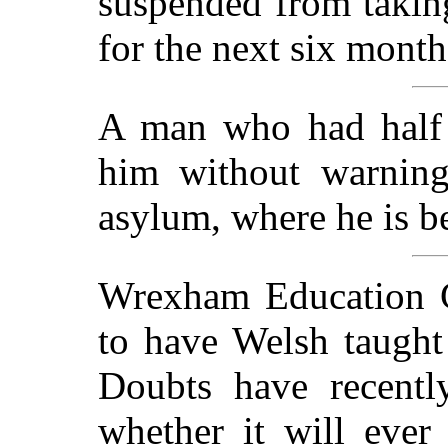
suspended from taking
for the next six month
A man who had half a
him without warnin
asylum, where he is be
Wrexham Education C
to have Welsh taught
Doubts have recently
whether it will eve