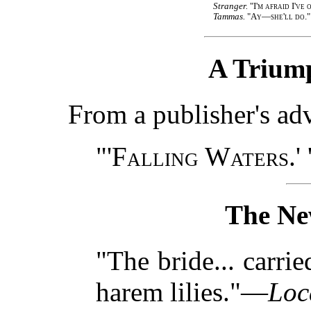
Stranger.
"I'm afraid I've
Tammas.
"Ay—she'll do."
A Triump
From a publisher's a
"'
Falling Waters.
'
The Ne
"The bride... carr
harem lilies."—
Loc