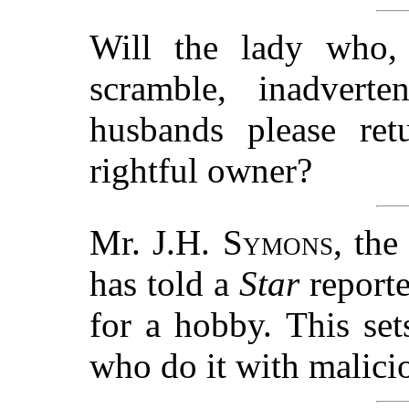
Will the lady who, 
scramble, inadvert
husbands please ret
rightful owner?
Mr.
J.H. Symons
, th
has told a
Star
reporte
for a hobby. This se
who do it with malicio