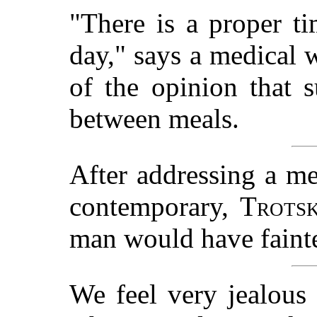
"There is a proper ti
day," says a medical 
of the opinion that 
between meals.
After addressing a me
contemporary,
Trots
man would have fainte
We feel very jealous