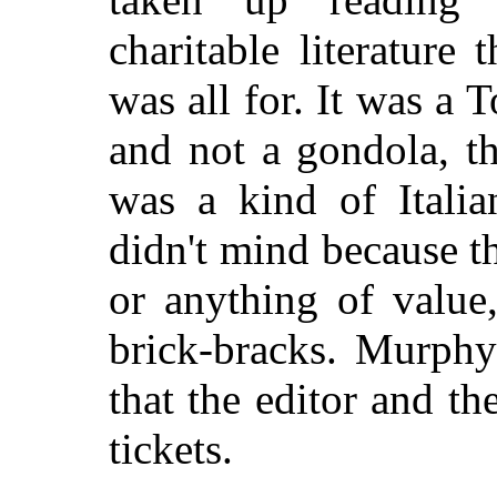
charitable literature
was all for. It was a 
and not a gondola, th
was a kind of Italia
didn't mind because t
or anything of value
brick-bracks. Murph
that the editor and t
tickets.