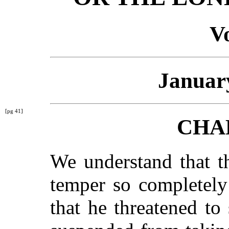
Vo
January
[pg 41]
CHA
We understand that t
temper so completely
that he threatened to