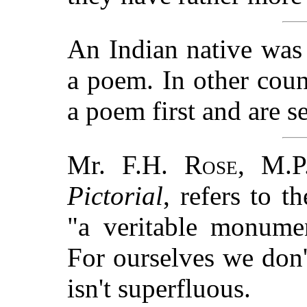
An Indian native was 
a poem. In other cou
a poem first and are s
Mr.
F.H. Rose
, M.P
Pictorial
, refers to t
"a veritable monumen
For ourselves we don't
isn't superfluous.