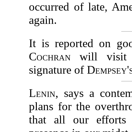
occurred of late, Am
again.
It is reported on go
Cochran
will visit 
signature of
Dempsey'
Lenin
, says a conte
plans for the overthr
that all our effort