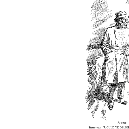
Scene.
Tammas.
"Could ye oblige