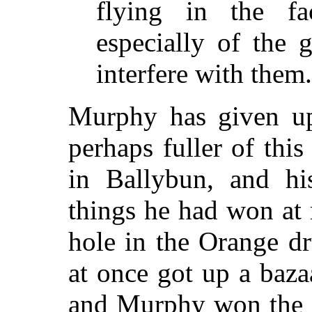
flying in the fa
especially of the g
interfere with them.
Murphy has given up
perhaps fuller of thi
in Ballybun, and h
things he had won at 
hole in the Orange d
at once got up a bazaa
and Murphy won the fi