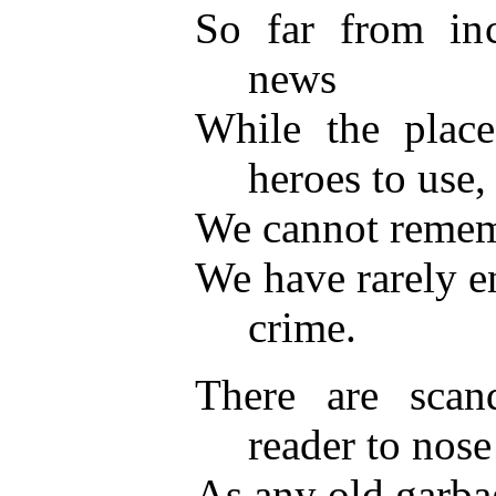
So far from inc
news
While the place
heroes to use,
We cannot rememb
We have rarely e
crime.
There are scan
reader to nose
As any old garba