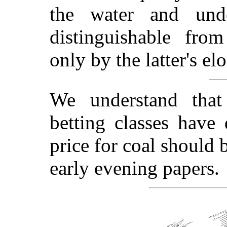
the water and und
distinguishable fr
only by the latter's el
We understand that
betting classes have
price for coal should 
early evening papers.