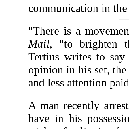
communication in the
"There is a movemen
Mail
, "to brighten 
Tertius writes to say
opinion in his set, th
and less attention paid 
A man recently arres
have in his possessi