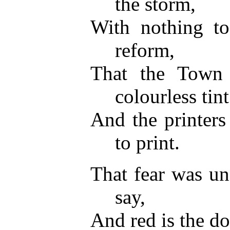
the storm,
With nothing to
reform,
That the Town
colourless tint
And the printers
to print.
That fear was un
say,
And red is the d