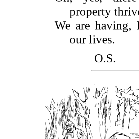
property thri
We are having, I
our lives.
O.S.