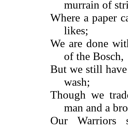
murrain of str
Where a paper ca
likes;
We are done with
of the Bosch,
But we still have
wash;
Though we trade
man and a bro
Our Warriors 