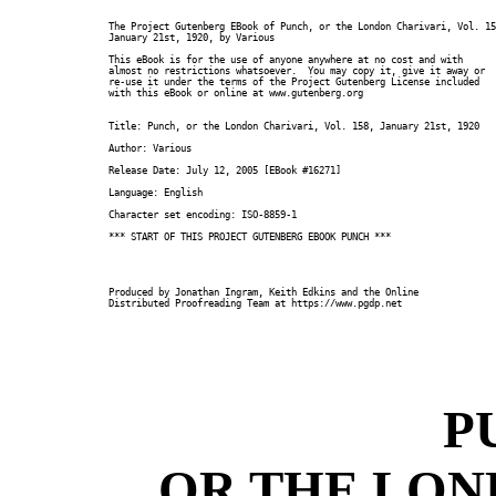
The Project Gutenberg EBook of Punch, or the London Charivari, Vol. 15
January 21st, 1920, by Various

This eBook is for the use of anyone anywhere at no cost and with

almost no restrictions whatsoever.  You may copy it, give it away or

re-use it under the terms of the Project Gutenberg License included

with this eBook or online at www.gutenberg.org

Title: Punch, or the London Charivari, Vol. 158, January 21st, 1920

Author: Various

Release Date: July 12, 2005 [EBook #16271]

Language: English

Character set encoding: ISO-8859-1

*** START OF THIS PROJECT GUTENBERG EBOOK PUNCH ***

Produced by Jonathan Ingram, Keith Edkins and the Online

Distributed Proofreading Team at https://www.pgdp.net

P
OR THE LON