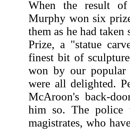
When the result of
Murphy won six prize
them as he had taken
Prize, a "statue carv
finest bit of sculptur
won by our popular
were all delighted. 
McAroon's back-door 
him so. The police 
magistrates, who have 