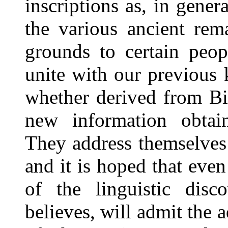
inscriptions as, in genera
the various ancient rem
grounds to certain peop
unite with our previous 
whether derived from Bib
new information obtai
They address themselves 
and it is hoped that eve
of the linguistic disc
believes, will admit the a