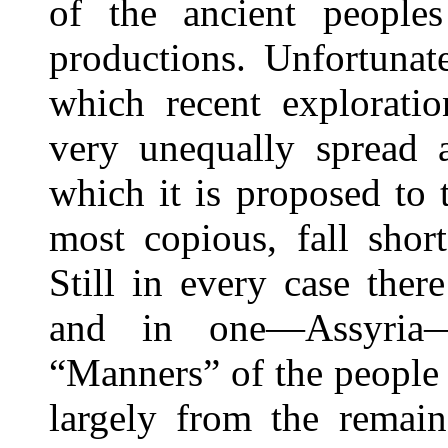
of the ancient peoples
productions. Unfortunate
which recent exploratio
very unequally spread 
which it is proposed to 
most copious, fall shor
Still in every case there
and in one—Assyria—
“Manners” of the people 
largely from the remain