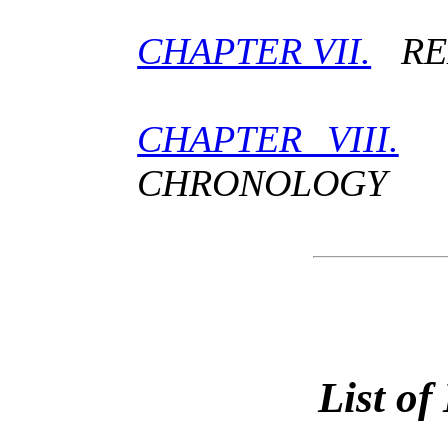
CHAPTER VII.
REL
CHAPTER VIII.
H
CHRONOLOGY
List of