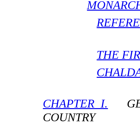
MONARCH
REFERE
THE FI
CHALDA
CHAPTER I.
GEN
COUNTRY