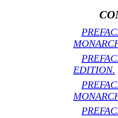
CO
PREFA
MONARCH
PREF
EDITION.
PREFA
MONARCH
PREF