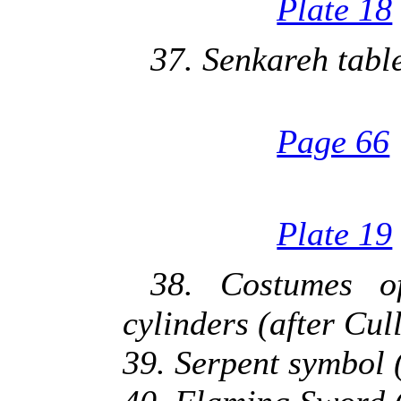
Plate 18
37. Senkareh tabl
Page 66
Plate 19
38. Costumes o
cylinders (after Cu
39. Serpent symbol 