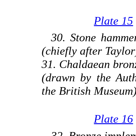
Plate 15
30. Stone hammer,
(chiefly after Taylor
31. Chaldaean bron
(drawn by the Auth
the British Museum
Plate 16
32. Bronze implem