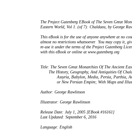
The Project Gutenberg EBook of The Seven Great Mona
Eastern World, Vol 1. (of 7): Chaldaea, by George Raw
This eBook is for the use of anyone anywhere at no cost
almost no restrictions whatsoever.  You may copy it, giv
re-use it under the terms of the Project Gutenberg Licen
with this eBook or online at www.gutenberg.org

Title: The Seven Great Monarchies Of The Ancient East
       The History, Geography, And Antiquities Of Chald
              Assyria, Babylon, Media, Persia, Parthia, 
              or New Persian Empire; With Maps and Illust
Author: George Rawlinson

Illustrator: George Rawlinson

Release Date: July 1, 2005 [EBook #16161]

Last Updated: September 6, 2016

Language: English
