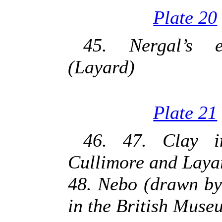
Plate 20
45. Nergal’s e
(Layard)
Plate 21
46. 47. Clay i
Cullimore and Laya
48. Nebo (drawn by
in the British Muse