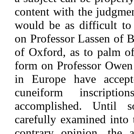
content with the judgmen
would be as difficult t
on Professor Lassen of 
of Oxford, as to palm off
form on Professor Owen 
in Europe have accept
cuneiform inscripti
accomplished. Until 
carefully examined into 
contrary opinion, the 