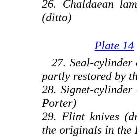
26. Chaldaean lam
(ditto)
Plate 14
27. Seal-cylinder
partly restored by t
28. Signet-cylinder
Porter)
29. Flint knives (
the originals in th