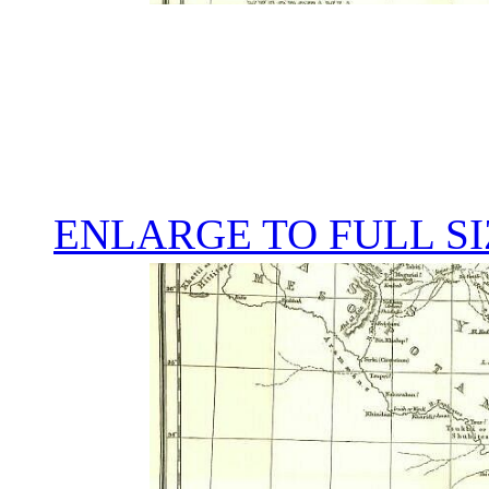
ENLARGE TO FULL SI