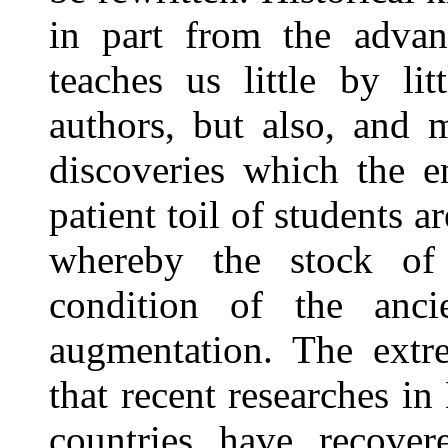
in part from the advanc
teaches us little by li
authors, but also, and 
discoveries which the en
patient toil of students a
whereby the stock of
condition of the anci
augmentation. The extr
that recent researches i
countries have recove