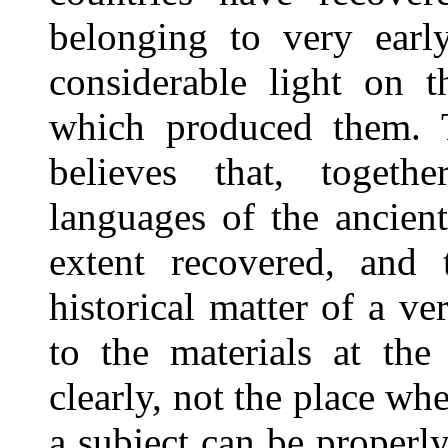
belonging to very earl
considerable light on t
which produced them. 
believes that, togeth
languages of the ancien
extent recovered, and 
historical matter of a v
to the materials at the 
clearly, not the place wh
a subject can be properl