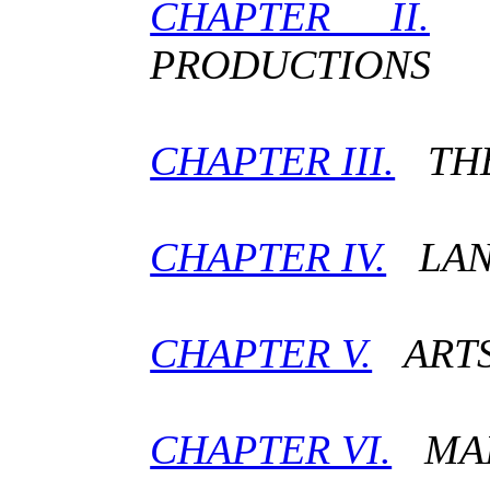
CHAPTER II.
C
PRODUCTIONS
CHAPTER III.
THE
CHAPTER IV.
LANG
CHAPTER V.
ARTS
CHAPTER VI.
MAN