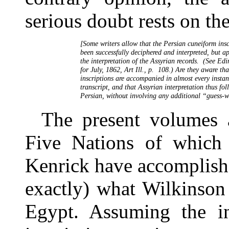
serious doubt rests on the
     [Some writers allow that the Persian cuneiform insc
     been successfully deciphered and interpreted, but a
     the interpretation of the Assyrian records.  (See Ed
     for July, 1862, Art Ill., p.  108.) Are they aware tha
     inscriptions are accompanied in almost every instan
     transcript, and that Assyrian interpretation thus fol
The present volumes 
Five Nations of which
Kenrick have accomplishe
exactly) what Wilkinson
Egypt. Assuming the int