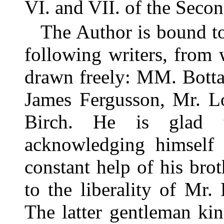
VI. and VII. of the Sec
The Author is bound to
following writers, from
drawn freely: MM. Botta
James Fergusson, Mr. Lo
Birch. He is glad t
acknowledging himself 
constant help of his bro
to the liberality of Mr
The latter gentleman kin