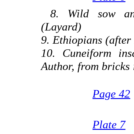
8. Wild sow an
(Layard)
9. Ethiopians (after
10. Cuneiform ins
Author, from bricks
Page 42
Plate 7