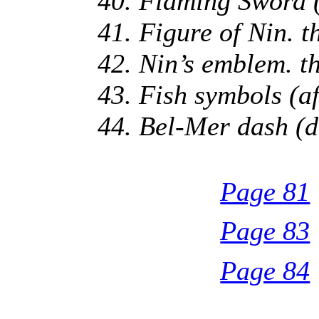
40. Flaming Sword (
41. Figure of Nin. 
42. Nin’s emblem. t
43. Fish symbols (a
44. Bel-Mer dash (d
Page 81
Page 83
Page 84