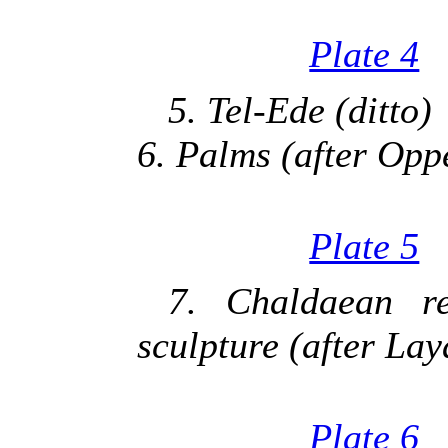
Plate 4
5. Tel-Ede (ditto)
6. Palms (after Opp
Plate 5
7. Chaldaean r
sculpture (after Lay
Plate 6