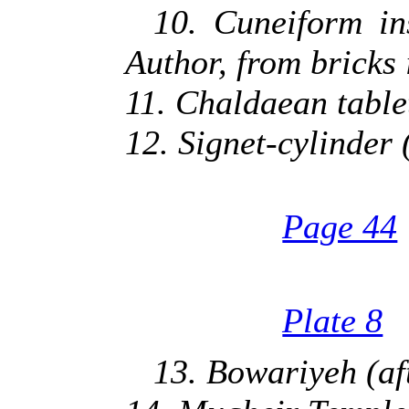
10. Cuneiform in
Author, from bricks
11. Chaldaean table
12. Signet-cylinder 
Page 44
Plate 8
13. Bowariyeh (af