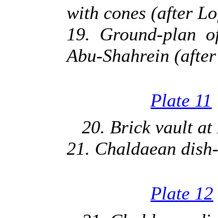
with cones (after Lo
19. Ground-plan o
Abu-Shahrein (after
Plate 11
20. Brick vault at
21. Chaldaean dish-
Plate 12