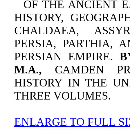
OF THE ANCIENT 
HISTORY, GEOGRAPH
CHALDAEA, ASSY
PERSIA, PARTHIA, 
PERSIAN EMPIRE.
M.A.,
CAMDEN PR
HISTORY IN THE UN
THREE VOLUMES.
ENLARGE TO FULL SI