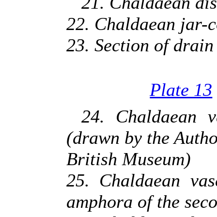
21. Chaldaean dis
22. Chaldaean jar-co
23. Section of drain 
Plate 13
24. Chaldaean va
(drawn by the Autho
British Museum)
25. Chaldaean vase
amphora of the seco