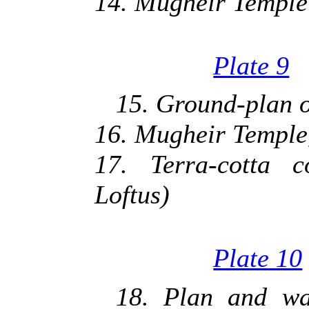
14. Mugheir Temple 
Plate 9
15. Ground-plan of
16. Mugheir Temple,
17. Terra-cotta c
Loftus)
Plate 10
18. Plan and wal