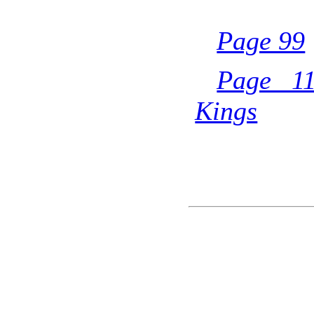
Page 99
Page 11
Kings