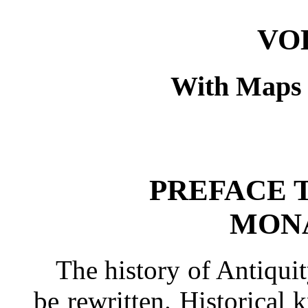
VO
With Maps a
PREFACE 
MONA
The history of Antiquit
be rewritten. Historical