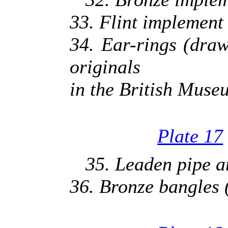
33. Flint implement 
34. Ear-rings (dra
originals
in the British Muse
Plate 17
35. Leaden pipe an
36. Bronze bangles (