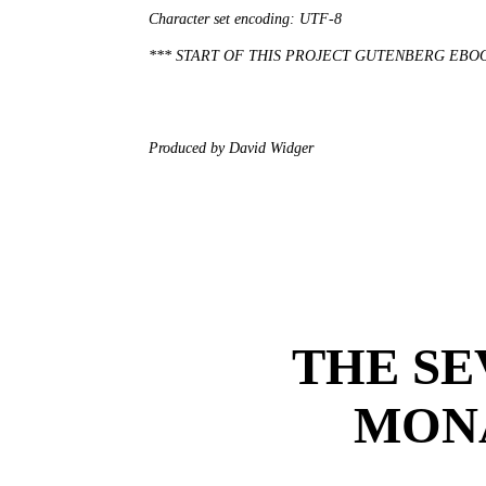
Character set encoding: UTF-8

*** START OF THIS PROJECT GUTENBERG EBO
Produced by David Widger

THE SE
MON