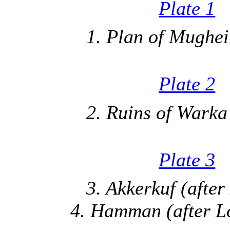
Plate 1
1. Plan of Mugheir
Plate 2
2. Ruins of Warka 
Plate 3
3. Akkerkuf (after
4. Hamman (after Lo