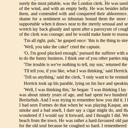
surely the most pitiable, was the London clerk. He was used t
of the wind, and with an empty belly. He was besides infir
them, and contended with and conquered their abhorrence. 
shame for a sentiment so inhuman bound them the more stra
supportable when it draws near to the merely sensual and s
wretch lay back ghastly and spent after a paroxysm of coughi
of the clerk was courage; and he would make haste to reassu
'I'm all right, pals,' he gasped once: 'this is the thing to s
'Well, you take the cake!' cried the captain.
'O, I'm good plucked enough,' pursued the sufferer with a 
to do the funny business. I think one of you other parties mi
'The trouble is we've nothing to tell, my son,' returned the
'I'll tell you, if you like, what I was thinking,' said Herrick
'Tell us anything,' said the clerk, 'I only want to be reminde
Herrick took up his parable, lying on his face and speakin
'Well, I was thinking this,' he began: 'I was thinking 
was about ninety years of age, and had spent two hundred 
Beelzebub. And I was trying to remember how you did it. I kn
I had seen Formes do that when he was playing Kaspar, and 
smoke and a bad smell, I dare say a cigar might do, and tha
wondered if I would say it forward, and I thought I did.
beach from the town. He was rather a hard-favoured old party,
for the old soul because he coughed so hard. I remembered t