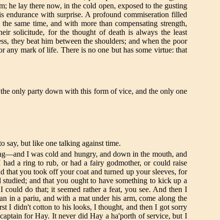
om; he lay there now, in the cold open, exposed to the gusting
is endurance with surprise. A profound commiseration filled
t the same time, and with more than compensating strength,
r solicitude, for the thought of death is always the least
ess, they beat him between the shoulders; and when the poor
r any mark of life. There is no one but has some virtue: that
 the only party down with this form of vice, and the only one
 say, but like one talking against time.
ghing—and I was cold and hungry, and down in the mouth, and
ad a ring to rub, or had a fairy godmother, or could raise
d that you took off your coat and turned up your sleeves, for
 studied; and that you ought to have something to kick up a
 could do that; it seemed rather a feat, you see. And then I
 in a pariu, and with a mat under his arm, come along the
 I didn't cotton to his looks, I thought, and then I got sorry
ptain for Hay. It never did Hay a ha'porth of service, but I