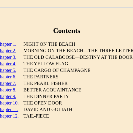
Contents
hapter 1.
NIGHT ON THE BEACH
hapter 2.
MORNING ON THE BEACH—THE THREE LETTE
hapter 3.
THE OLD CALABOOSE—DESTINY AT THE DOOR
hapter 4.
THE YELLOW FLAG
hapter 5.
THE CARGO OF CHAMPAGNE
hapter 6.
THE PARTNERS
hapter 7.
THE PEARL-FISHER
hapter 8.
BETTER ACQUAINTANCE
hapter 9.
THE DINNER PARTY
hapter 10.
THE OPEN DOOR
hapter 11.
DAVID AND GOLIATH
hapter 12.
TAIL-PIECE