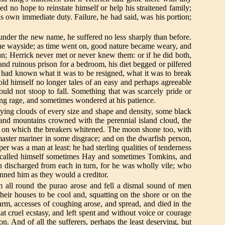
d no hope to reinstate himself or help his straitened family;
is own immediate duty. Failure, he had said, was his portion;
nd under the new name, he suffered no less sharply than before.
on the wayside; as time went on, good nature became weary, and
; Herrick never met or never knew them: or if he did both,
and ruinous prison for a bedroom, his diet begged or pilfered
e had known what it was to be resigned, what it was to break
told himself no longer tales of an easy and perhaps agreeable
uld not stoop to fall. Something that was scarcely pride or
ing rage, and sometimes wondered at his patience.
lying clouds of every size and shape and density, some black
sland mountains crowned with the perennial island cloud, the
eef on which the breakers whitened. The moon shone too, with
ster mariner in some disgrace; and on the dwarfish person,
r was a man at least: he had sterling qualities of tenderness
o called himself sometimes Hay and sometimes Tomkins, and
n discharged from each in turn, for he was wholly vile; who
hunned him as they would a creditor.
om all round the purao arose and fell a dismal sound of men
heir houses to be cool and, squatting on the shore or on the
rm, accesses of coughing arose, and spread, and died in the
t cruel ecstasy, and left spent and without voice or courage
n. And of all the sufferers, perhaps the least deserving, but