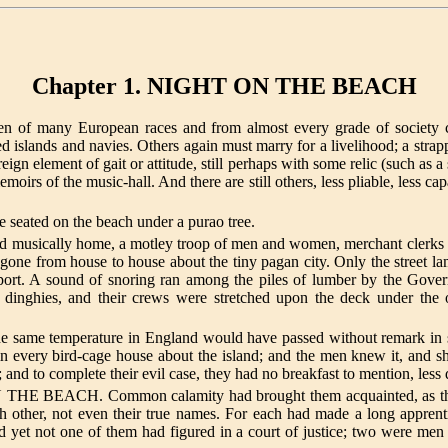
Chapter 1. NIGHT ON THE BEACH
men of many European races and from almost every grade of society c
 islands and navies. Others again must marry for a livelihood; a strap
oreign element of gait or attitude, still perhaps with some relic (such as 
irs of the music-hall. And there are still others, less pliable, less ca
e seated on the beach under a purao tree.
d musically home, a motley troop of men and women, merchant clerks a
gone from house to house about the tiny pagan city. Only the street
port. A sound of snoring ran among the piles of lumber by the Govern
dinghies, and their crews were stretched upon the deck under the 
e same temperature in England would have passed without remark in su
 in every bird-cage house about the island; and the men knew it, and 
and to complete their evil case, they had no breakfast to mention, less d
ON THE BEACH. Common calamity had brought them acquainted, as the t
h other, not even their true names. For each had made a long appren
 yet not one of them had figured in a court of justice; two were men 