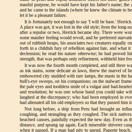
manful purpose, he would have kept his father's name; the al
and he came to the islands (where he knew the climate to be 
let it be a pleasant failure.
It is fortunately not enough to say 'I will be base.' Herri
A place was got, it was lost in the old style; from the long-
after a repulse or two, Herrick became shy. There were wo
some manlier feeling would revolt, and he preferred starvati
out of rubbish heaps, his associates two creatures equally 
forth in a childish fury of rebellion against fate, and what
declension; he read his nature otherwise; he had proved hi
strength, that was perhaps only refinement, withheld him fr
It was now the fourth month completed, and still there w
as ink stains, some delicate as lawn, threw the marvel of h
embowered city studded with rare lamps, the masts in the ha
bull's-eye sweeps, on his companions; on the stalwart fra
the pale eyes and toothless smile of a vulgar and bad-hearte
and resolution; he was one whose hand you could take wit
laughed at the discrepancy; who had been employed in every
had alienated all his old employers so that they passed him i
Not long before, a ship from Peru had brought an influe
coughing, and strangling as they coughed. The sick natives,
beached canoes, painfully expected the new day. Even as th
distance, and sprang up again. Each miserable shiverer caug
when it passed. If a man had pity to spend, Papeete beach, i