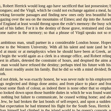
 Robert Herrick would long ago have sacrificed that last possession; bu
 tongues; and the Virgil, which he could not exchange against a meal, h
 seeking favourite passages and finding new ones only less beautiful
azing over the sea on the mountains of Eimeo; and dip into the Aeneid,
 of England at least would throng upon the exile's memory: the busy sch
ad of his father. For it is the destiny of those grave, restrained and 
come native in the memory; so that a phrase of Virgil speaks not so
nd ambitious man, small partner in a considerable London house. Hope
se to the Western University. With all his talent and taste (and he
d at music or at metaphysics when he should have been at Greek, and 
in the world again as a clerk in a strange office, and Robert relinqu
est in affairs, detested the constraint of hours, and despised the aim
 man would have refused the destiny; perhaps tried his future with his
uld most readily assist his family. But he did so with a mind divided; 
York.
 not drink, he was exactly honest, he was never rude to his employers
hings neglected and things done amiss; and from place to place and fr
t some flush of colour, as indeed there is none other that so emphati
o looked down upon those humble duties in which he was found wanting,
ng nothing but failure to communicate, he ceased writing home; and abo
 Jew, he had broken the last bonds of self-respect, and upon a sudden 
what expectation he had trimmed his flight for the South Seas, Herrick
than himself had climbed in the island world to be queen's consorts a