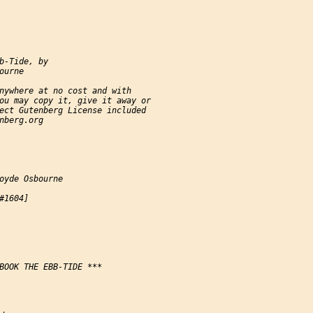
b-Tide, by

urne

nywhere at no cost and with

ou may copy it, give it away or

ect Gutenberg License included

nberg.org

oyde Osbourne

#1604]

BOOK THE EBB-TIDE ***
