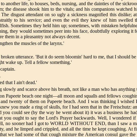
o another life, to houses, beds, nursing, and the dainties of the sickro
m; the disease shook him to the vitals; and his companions watched h
The disgust attendant on so ugly a sickness magnified this dislike; a
itly to his service; and even the evil they knew of him swelled thei
elfish. Sometimes they held him up; sometimes, with mistaken helpfuln
ng, they would sometimes peer into his face, doubtfully exploring it fo
re them in a pleasantry not always decent.
trengthen the muscles of the larynx.'
broken utterance. 'But it do seem bloomin' hard to me, that I should be
ght wake up. Tell a fellow something.'
 captain.
.
d that I ain't dead.'
g slowly and scarce above his breath, not like a man who has anything to
I lay on Papeete beach one night—all moon and squalls and fellows cou
and twenty of them on Papeete beach. And I was thinking I wished I h
ew you made a ring of skulls, for I had seen that in the Freischutz: an
you could see (by the way he went about it) it was a business he had
t you ought to say the Lord's Prayer backwards. Well, I wondered if I
 Well, no sooner had I got to WORLD WITHOUT END, than I saw a man
 and he limped and crippled, and all the time he kept coughing. At first
hat we had some of that cough mixture the American consul gave the ca