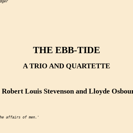
ger

THE EBB-TIDE
A TRIO AND QUARTETTE
 Robert Louis Stevenson and Lloyde Osbou
he affairs of men.'
