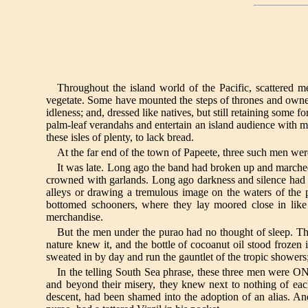
Throughout the island world of the Pacific, scattered 
vegetate. Some have mounted the steps of thrones and owned
idleness; and, dressed like natives, but still retaining some f
palm-leaf verandahs and entertain an island audience with memo
these isles of plenty, to lack bread.
At the far end of the town of Papeete, three such men wer
It was late. Long ago the band had broken up and marche
crowned with garlands. Long ago darkness and silence had 
alleys or drawing a tremulous image on the waters of the 
bottomed schooners, where they lay moored close in like 
merchandise.
But the men under the purao had no thought of sleep. Th
nature knew it, and the bottle of cocoanut oil stood frozen
sweated in by day and run the gauntlet of the tropic showers; 
In the telling South Sea phrase, these three men were 
and beyond their misery, they knew next to nothing of eac
descent, had been shamed into the adoption of an alias. And