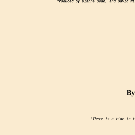
Produced by Dianne Bean, and David Wid
By
                'There is a tide in t