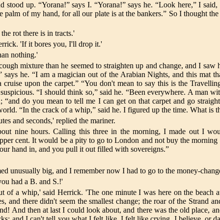
 stood up. “Yorana!” says I. “Yorana!” says he. “Look here,” I said, “I'v
e palm of my hand, for all our plate is at the bankers.” So I thought the
the rot there is in tracts.'
rick. 'If it bores you, I'll drop it.'
than nothing.'
 cough mixture than he seemed to straighten up and change, and I saw he
” says he. “I am a magician out of the Arabian Nights, and this mat 
uise upon the carpet.” “You don't mean to say this is the Travelling
le suspicious. “I should think so,” said he. “Been everywhere. A man wit
said; “and do you mean to tell me I can get on that carpet and go strai
orld. “In the crack of a whip,” said he. I figured up the time. What is
es and seconds,' replied the mariner.
'about nine hours. Calling this three in the morning, I made out I 
opper cent. It would be a pity to go to London and not buy the morning
our hand in, and you pull it out filled with sovereigns.”
emed unusually big, and I remember now I had to go to the money-changer
you had a B. and S.!'
cut of a whip,' said Herrick. 'The one minute I was here on the beach a
, and there didn't seem the smallest change; the roar of the Strand and
nd! And then at last I could look about, and there was the old place, an
s; and I can't tell you what I felt like. I felt like crying, I believe, 