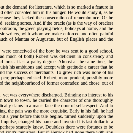
t the demand for literature, which is so marked a feature in
ad often consoled him in his hunger. He would study it, as he
 because they lacked the consecration of remembrance. Or he
 seeking sortes. And if the oracle (as is the way of oracles)
oolroom, the green playing-fields, holidays at home, and the
classic writers, with whom we make enforced and often painful
 much of Mantua or Augustus, but of English places and the
s were conceived of the boy; he was sent to a good school,
 had much of both) Robert was deficient in consistency and
took at last a paltry degree. Almost at the same time, the
ish his ambitions and accept with gratitude a career that he
s and the success of merchants. To grow rich was none of his
 pen; perhaps enlisted. Robert, more prudent, possibly more
fled the neighbourhood of former comrades; and chose, out of
, yet was everywhere discharged. Bringing no interest to his
om town to town, he carried the character of one thoroughly
cally slams in a man's face the door of self-respect. And to
 the pain was the more exquisite. Early in his fall, he had
ut a year before this tale begins, turned suddenly upon the
Impulse, changed his name and invested his last dollar in a
 perhaps scarcely knew. Doubtless there were fortunes to be
nd king's ministers. But if Herrick had gone there with any