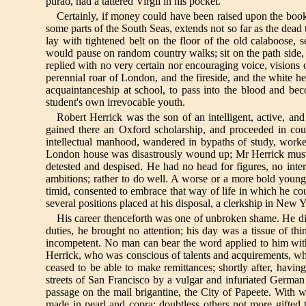
purao, had a tattered Virgil in his pocket.
Certainly, if money could have been raised upon the book,
some parts of the South Seas, extends not so far as the dead
lay with tightened belt on the floor of the old calaboose,
would pause on random country walks; sit on the path side, g
replied with no very certain nor encouraging voice, visions
perennial roar of London, and the fireside, and the white he
acquaintanceship at school, to pass into the blood and be
student's own irrevocable youth.
Robert Herrick was the son of an intelligent, active, a
gained there an Oxford scholarship, and proceeded in cour
intellectual manhood, wandered in bypaths of study, worke
London house was disastrously wound up; Mr Herrick must beg
detested and despised. He had no head for figures, no inter
ambitions; rather to do well. A worse or a more bold young
timid, consented to embrace that way of life in which he co
several positions placed at his disposal, a clerkship in New 
His career thenceforth was one of unbroken shame. He did
duties, he brought no attention; his day was a tissue of t
incompetent. No man can bear the word applied to him withou
Herrick, who was conscious of talents and acquirements, wh
ceased to be able to make remittances; shortly after, havi
streets of San Francisco by a vulgar and infuriated German
passage on the mail brigantine, the City of Papeete. With 
made in pearl and copra; doubtless others not more gifted 