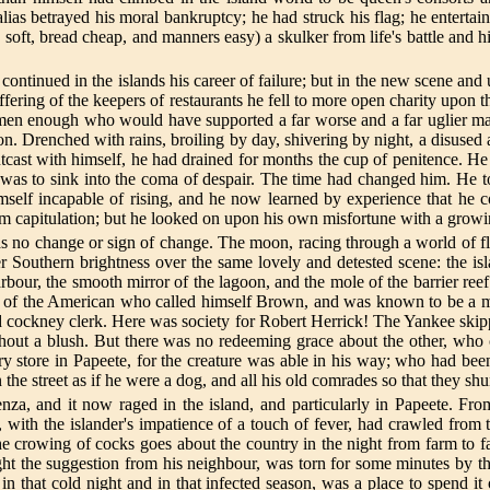
ias betrayed his moral bankruptcy; he had struck his flag; he entertaine
soft, bread cheap, and manners easy) a skulker from life's battle and h
ck continued in the islands his career of failure; but in the new scene a
suffering of the keepers of restaurants he fell to more open charity up
men enough who would have supported a far worse and a far uglier man
on. Drenched with rains, broiling by day, shivering by night, a disused 
outcast with himself, he had drained for months the cup of penitence. H
 it was to sink into the coma of despair. The time had changed him. He 
mself incapable of rising, and he now learned by experience that he co
om capitulation; but he looked on upon his own misfortune with a grow
as no change or sign of change. The moon, racing through a world of f
er Southern brightness over the same lovely and detested scene: the i
rbour, the smooth mirror of the lagoon, and the mole of the barrier r
me of the American who called himself Brown, and was known to be a ma
d cockney clerk. Here was society for Robert Herrick! The Yankee skippe
hout a blush. But there was no redeeming grace about the other, wh
 store in Papeete, for the creature was able in his way; who had bee
n the street as if he were a dog, and all his old comrades so that they s
nza, and it now raged in the island, and particularly in Papeete. Fr
 with the islander's impatience of a touch of fever, had crawled from t
e crowing of cocks goes about the country in the night from farm to fa
ht the suggestion from his neighbour, was torn for some minutes by tha
n that cold night and in that infected season, was a place to spend it o