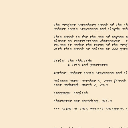
The Project Gutenberg EBook of The Eb
Robert Louis Stevenson and Lloyde Osbo
This eBook is for the use of anyone a
almost no restrictions whatsoever.  Y
re-use it under the terms of the Proj
with this eBook or online at www.gute
Title: The Ebb-Tide

       A Trio And Quartette

Author: Robert Louis Stevenson and Ll
Release Date: October 5, 2008 [EBook 
Last Updated: March 2, 2018

Language: English

Character set encoding: UTF-8

*** START OF THIS PROJECT GUTENBERG E