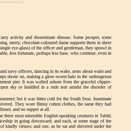
arry activity and disseminate disease. Some prosper, some
ping, merry, chocolate-coloured dame supports them in sheer
a single eye-glass) of the officer and gentleman, they sprawl in
pable, less fortunate, perhaps less base, who continue, even in
nd navy officers, dancing in its wake, arms about waist and
 lamps shone on, making a glow-worm halo in the umbrageous
ment pier. It was wafted ashore from the graceful clipper-
open sky or huddled in a rude tent amidst the disorder of
mmer; but it was bitter cold for the South Seas. Inanimate
shivered. They wore flimsy cotton clothes, the same they had
inner, and no supper at all.
hree most miserable English-speaking creatures in Tahiti;
ticeship in going downward; and each, at some stage of the
of kindly virtues; and one, as he sat and shivered under the