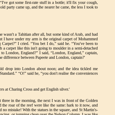
e got some first-rate stuff in a bottle; it'll fix your cough,
 old party came up, and the nearer he came, the less I took to
 wasn't a Tahitian after all, but some kind of Arab, and had
that I have under my arm is the original carpet of Mohammed
 Carpet?” I cried. “You bet I do,” said he. “You've been to
h a carpet like this isn't going to moulder in a semi-detached
ght to London, England?” I said, “London, England,” captain,
 the difference between Papeete and London, captain?'
would drop into London about noon; and the idea tickled me
 Standard.” “O!” said he, “you don't realise the conveniences
s at Charing Cross and get English silver.'
t three in the morning, the next I was in front of the Golden
 the roar of the reef were like the same: hark to it now, and
d no mistake! With the statues in the square, and St Martin's-
or dancing, or jumping clean over the Nelson Column. I was like