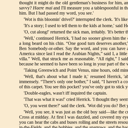
thought it might do the old gentleman's business for him, and
savvy?
Haere mai
and I'll measure you a tablespoonful in th
him. But I had passed my word, you see.'
'Wot is this bloomin' drivel?' interrupted the clerk. 'It's like 
'It's a story; I used to tell them to the kids at home,' said Her
'O, cut along!' returned the sick man, irritably. 'It's better 
'Well,' continued Herrick, 'I had no sooner given him the
a long beard on his chin. “One good turn deserves another,
Ben Somebody-or-other. Say the word, and you can have a cr
America since last I read the Arabian Nights,” said I, a litt
villa.” Well, that struck me as reasonable. “All right,” I 
because he seemed to have been so long in your part of the w
'Taking Greenwich and Point Venus, nine hours, odd minut
'Well, that's about what I made it,' resumed Herrick, 
immensely. “There's only one bother,” I said, “I haven't a c
of this carpet. You see this pocket? you've only got to stick y
'Double-eagles, wasn't iff inquired the captain.
'That was what it was!' cried Herrick. 'I thought they se
'O, you went there?' said the clerk. 'Wot did you do? Bet 
'Well, you see, it was just as the old boy said—like the 
Cross at midday. At first I was dazzled, and covered my eyes
you can hear the cabs and buses rolling and the streets resou
in-the-Fields, and the bobbies, and the sparrows, and the hack