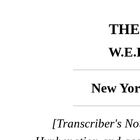
THE
W.E.
New Yor
[Transcriber's No