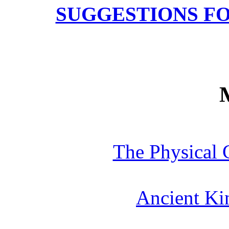
SUGGESTIONS F
The Physical 
Ancient Ki