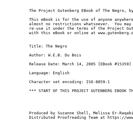
The Project Gutenberg EBook of The Negro, by
This eBook is for the use of anyone anywhere
almost no restrictions whatsoever.  You may 
re-use it under the terms of the Project Gut
with this eBook or online at www.gutenberg.o
Title: The Negro

Author: W.E.B. Du Bois

Release Date: March 14, 2005 [EBook #15359]

Language: English

Character set encoding: ISO-8859-1

*** START OF THIS PROJECT GUTENBERG EBOOK TH
Produced by Suzanne Shell, Melissa Er-Raqabi
Distributed Proofreading Team at https://www