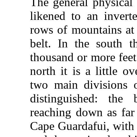
The general physical
likened to an invert
rows of mountains at
belt. In the south t
thousand or more feet
north it is a little 
two main divisions o
distinguished: the 
reaching down as far
Cape Guardafui, with 