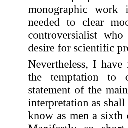
monographic work i
needed to clear moo
controversialist who
desire for scientific pr
Nevertheless, I have
the temptation to 
statement of the main
interpretation as shall
know as men a sixth 