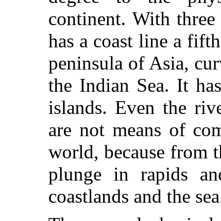
continent. With three
has a coast line a fift
peninsula of Asia, c
the Indian Sea. It ha
islands. Even the riv
are not means of com
world, because from t
plunge in rapids an
coastlands and the sea