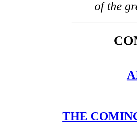
of the g
CO
A
THE COMIN