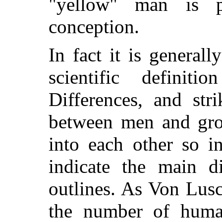
"yellow" man is 
conception.
In fact it is general
scientific definit
Differences, and stri
between men and gro
into each other so i
indicate the main d
outlines. As Von Lus
the number of human