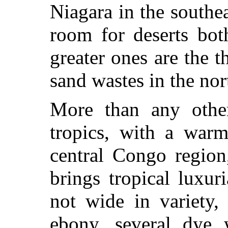
Niagara in the southe
room for deserts bot
greater ones are the t
sand wastes in the nor
More than any other
tropics, with a warm
central Congo region
brings tropical luxur
not wide in variety,
ebony, several dye 