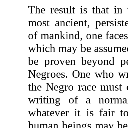
The result is that in
most ancient, persis
of mankind, one faces
which may be assumed
be proven beyond per
Negroes. One who wri
the Negro race must c
writing of a norma
whatever it is fair 
human beings may be 