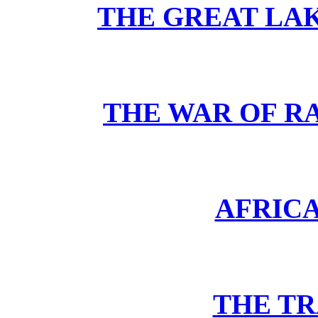
THE GREAT LA
THE WAR OF RA
AFRIC
THE TR