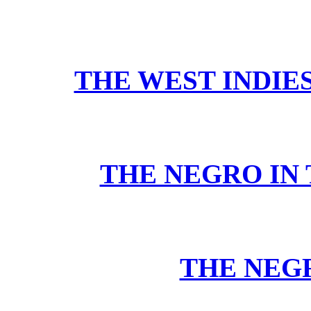
THE WEST INDIE
THE NEGRO IN 
THE NEG