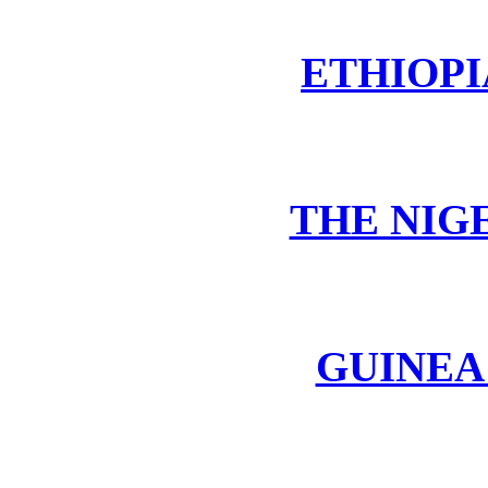
ETHIOPI
THE NIG
GUINEA