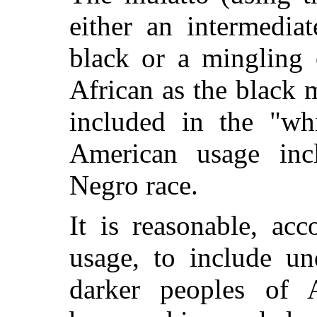
either an intermedia
black or a mingling 
African as the black 
included in the "whi
American usage inc
Negro race.
It is reasonable, acc
usage, to include u
darker peoples of A