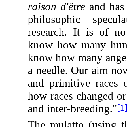
raison d'être
and has 
philosophic specul
research. It is of 
know how many human
know how many angels
a needle. Our aim now
and primitive races 
how races changed or
and inter-breeding."
[1
The mulatto (using t