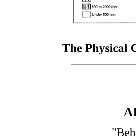
The Physical 
A
"Beh