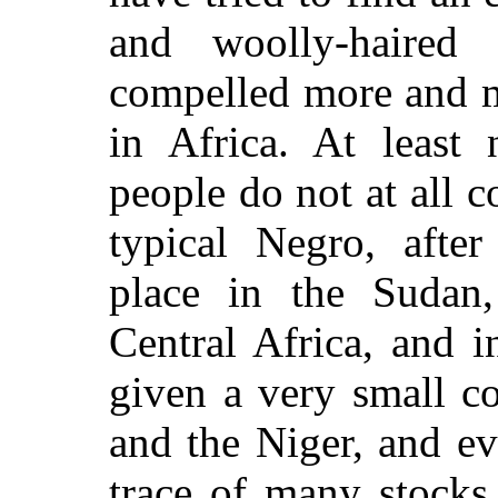
and woolly-haired
compelled more and m
in Africa. At least 
people do not at all c
typical Negro, afte
place in the Sudan,
Central Africa, and i
given a very small c
and the Niger, and e
trace of many stock