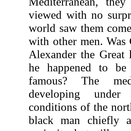
Mediterranean, the
viewed with no surpri
world saw them come 
with other men. Was C
Alexander the Great 
he happened to be 
famous? The medi
developing under 
conditions of the nor
black man chiefly a