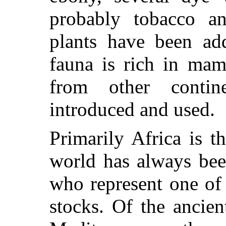
probably tobacco a
plants have been add
fauna is rich in mam
from other conti
introduced and used.
Primarily Africa is 
world has always bee
who represent one of
stocks. Of the ancie