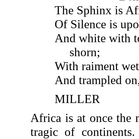
The Sphinx is Af
Of Silence is upo
And white with t
shorn;
With raiment wet 
And trampled on,
MILLER
Africa is at once the
tragic of continents