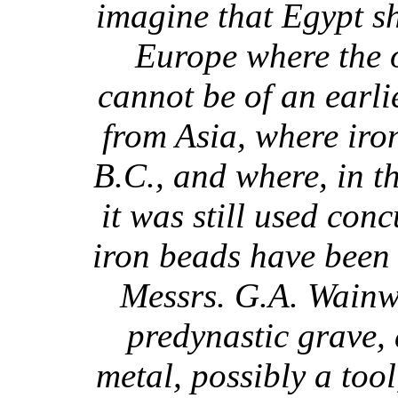
imagine that Egypt s
Europe where the o
cannot be of an earli
from Asia, where iro
B.C., and where, in t
it was still used con
iron beads have been 
Messrs. G.A. Wainw
predynastic grave, 
metal, possibly a too