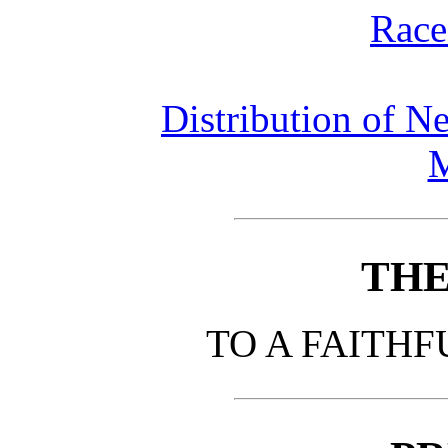
Race
Distribution of N
THE
TO A FAITHF