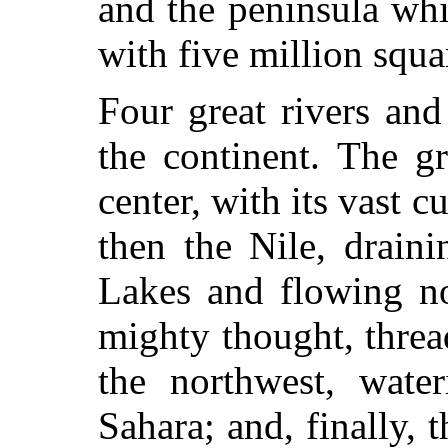
and the peninsula whi
with five million squa
Four great rivers an
the continent. The g
center, with its vast c
then the Nile, draini
Lakes and flowing no
mighty thought, threa
the northwest, wate
Sahara; and, finally, 