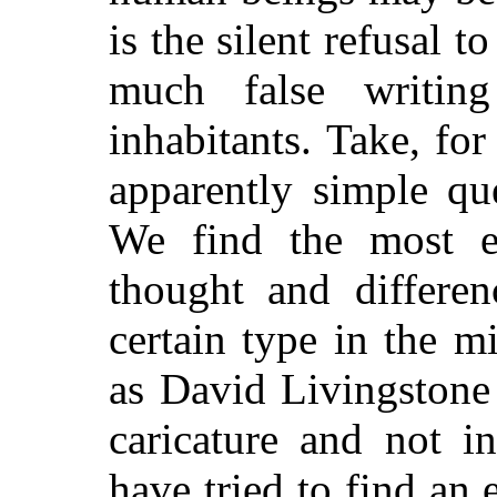
is the silent refusal t
much false writin
inhabitants. Take, for
apparently simple qu
We find the most ex
thought and differen
certain type in the 
as David Livingstone
caricature and not in
have tried to find an 