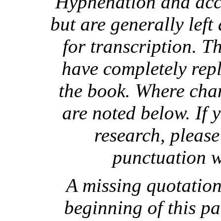
Hyphenation and acce
but are generally left
for transcription. T
have completely repl
the book. Where cha
are noted below. If 
research, please
punctuation w
A missing quotation
beginning of this par