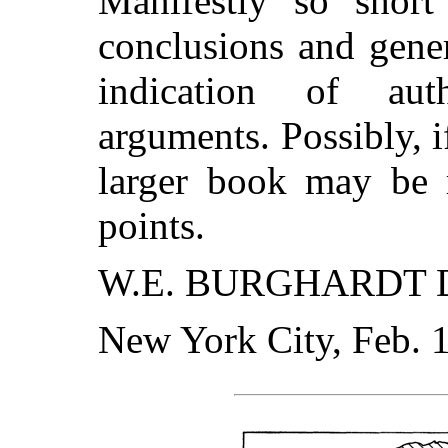
Manifestly so shor
conclusions and gene
indication of aut
arguments. Possibly, if
larger book may be m
points.
W.E. BURGHARDT D
New York City, Feb. 1