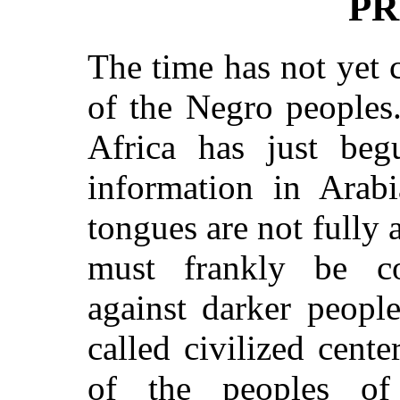
PR
The time has not yet 
of the Negro peoples
Africa has just be
information in Arabi
tongues are not fully 
must frankly be con
against darker people
called civilized cente
of the peoples of