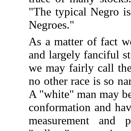
"The typical Negro i
Negroes."
As a matter of fact 
and largely fanciful s
we may fairly call th
no other race is so na
A "white" man may be o
conformation and have
measurement and phy