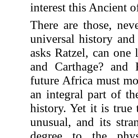
interest this Ancient 
There are those, nev
universal history and
asks Ratzel, can one 
and Carthage? and F
future Africa must m
an integral part of 
history. Yet it is true
unusual, and its str
degree to the physi