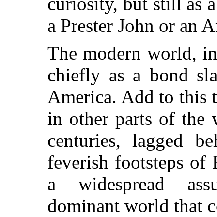
curiosity, but still a
a Prester John or an A
The modern world, in
chiefly as a bond sl
America. Add to this t
in other parts of the 
centuries, lagged b
feverish footsteps of
a widespread ass
dominant world that co