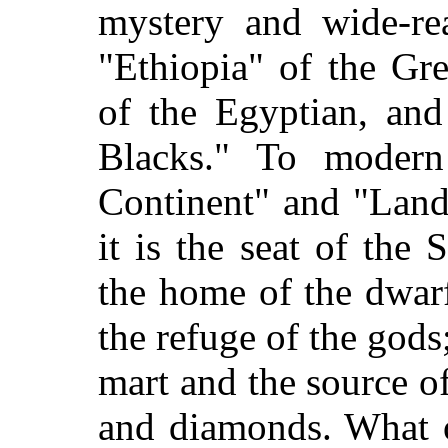
mystery and wide-rea
"Ethiopia" of the Gr
of the Egyptian, and
Blacks." To modern
Continent" and "Land 
it is the seat of the 
the home of the dwar
the refuge of the gods
mart and the source of
and diamonds. What o