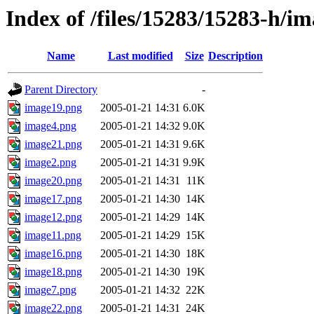
Index of /files/15283/15283-h/im
Name
Last modified
Size
Description
Parent Directory
-
image19.png
2005-01-21 14:31
6.0K
image4.png
2005-01-21 14:32
9.0K
image21.png
2005-01-21 14:31
9.6K
image2.png
2005-01-21 14:31
9.9K
image20.png
2005-01-21 14:31
11K
image17.png
2005-01-21 14:30
14K
image12.png
2005-01-21 14:29
14K
image11.png
2005-01-21 14:29
15K
image16.png
2005-01-21 14:30
18K
image18.png
2005-01-21 14:30
19K
image7.png
2005-01-21 14:32
22K
image22.png
2005-01-21 14:31
24K