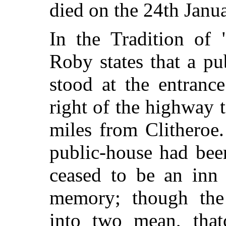
died on the 24th Janu
In the Tradition of
Roby states that a pu
stood at the entranc
right of the highway 
miles from Clithero
public-house had bee
ceased to be an inn 
memory; though the 
into two mean, thatc