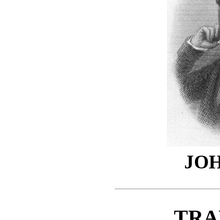
JO
TRA