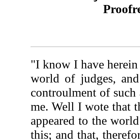
Proofr
"I know I have herein
world of judges, and
controulment of such a
me. Well I wote that 
appeared to the world
this; and that, theref