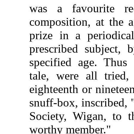
was a favourite rec
composition, at the a
prize in a periodica
prescribed subject,
specified age. Thus 
tale, were all tried
eighteenth or nineteen
snuff-box, inscribed, 
Society, Wigan, to t
worthy member."