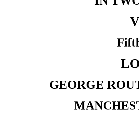
IN TW
V
Fift
LO
GEORGE ROUT
MANCHESTE