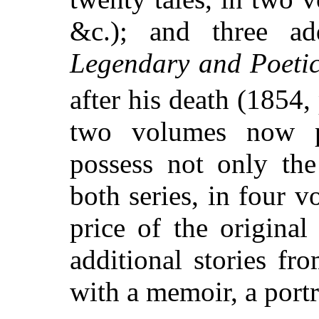
&c.); and three add
Legendary and Poeti
after his death (1854,
two volumes now pr
possess not only the
both series, in four v
price of the original
additional stories f
with a memoir, a portr