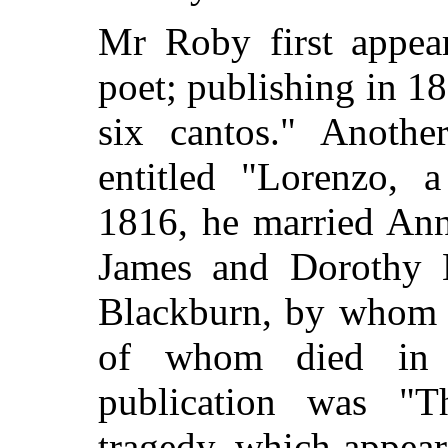
Mr Roby first appear
poet; publishing in 1
six cantos." Anothe
entitled "Lorenzo, 
1816, he
married Ann
James and Dorothy B
Blackburn, by whom h
of whom died in t
publication was "
tragedy, which appea