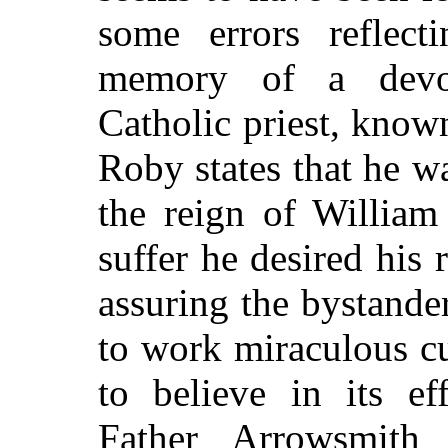
some errors reflect
memory of a devo
Catholic priest, kno
Roby states that he w
the reign of William
suffer he desired his 
assuring the bystande
to work miraculous c
to believe in its ef
Father Arrowsmith