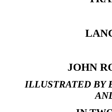
LAN
JOHN RO
ILLUSTRATED BY 
AN