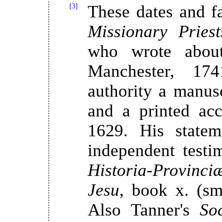
[3]
These dates and fa
Missionary Priest
who wrote about
Manchester, 17
authority a manuscr
and a printed acc
1629. His statem
independent test
Historia-Provinc
Jesu
, book x. (sm
Also Tanner's
So