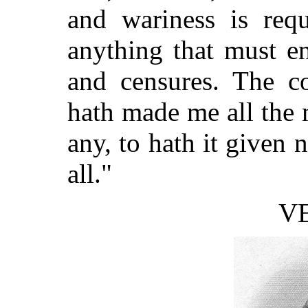
and wariness is requ
anything that must e
and censures. The co
hath made me all the 
any, to hath it given 
all."
V