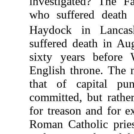
investigated? The 
who suffered death 
Haydock in Lancash
suffered death in Au
sixty years before 
English throne. The 
that of capital pu
committed, but rathe
for treason and for e
Roman Catholic prie