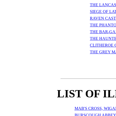
THE LANCAS
SIEGE OF L
RAVEN CAST
THE PHANTO
THE BAR-GA
THE HAUNT
CLITHEROE 
THE GREY M
LIST OF I
MAB'S CROSS, WIGA
BURSCOUGH ABBE