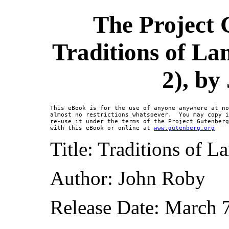
The Project 
Traditions of La
2), by
This eBook is for the use of anyone anywhere at no
almost no restrictions whatsoever.  You may copy i
re-use it under the terms of the Project Gutenberg
with this eBook or online at 
www.gutenberg.org
Title: Traditions of L
Author: John Roby
Release Date: March 