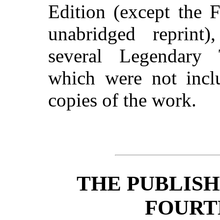
Edition (except the 
unabridged reprint
several Legendary 
which were not inclu
copies of the work.
THE PUBLISH
FOURT