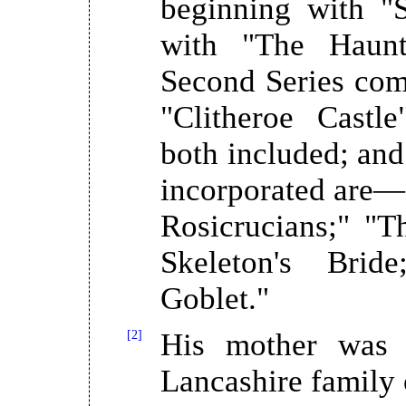
beginning with "
with "The Haunt
Second Series comp
"Clitheroe Castl
both included; and 
incorporated are—
Rosicrucians;" "T
Skeleton's Brid
Goblet."
[2]
His mother was 
Lancashire family 