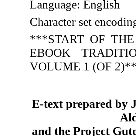
Language: English
Character set encodi
***START OF TH
EBOOK TRADITI
VOLUME 1 (OF 2)*
E-text prepared by 
Al
and the Project Gut