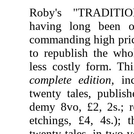
Roby's "TRADIT
having long been o
commanding high pric
to republish the wh
less costly form. Th
complete edition
, in
twenty tales, publis
demy 8vo, £2, 2s.; r
etchings, £4, 4s.); 
twenty tales, in two 