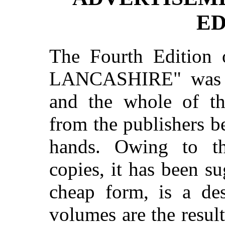
ED
The Fourth Editio
LANCASHIRE" was pu
and the whole of th
from the publishers bef
hands. Owing to the
copies, it has been su
cheap form, is a des
volumes are the resul