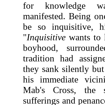
for knowledge wa
manifested. Being on
be so inquisitive, h
"
Inquisitive
wants to 
boyhood, surround
tradition had assign
they sank silently but
his immediate vici
Mab's Cross, the 
sufferings and penanc