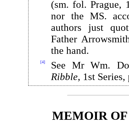
(sm. fol. Prague, 
nor the MS. acco
authors just quo
Father Arrowsmith
the hand.
[4]
See Mr Wm. Do
Ribble
, 1st Series,
MEMOIR OF