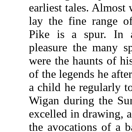
earliest tales. Almost
lay the fine range o
Pike is a spur. In a
pleasure the many sp
were the haunts of hi
of the legends he aft
a child he regularly t
Wigan during the Sun
excelled in drawing,
the avocations of a b