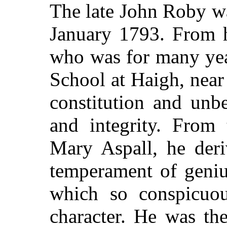
The late John Roby w
January 1793. From h
who was for many yea
School at Haigh, near
constitution and unb
and integrity. From 
Mary Aspall, he deri
temperament of geniu
which so conspicuou
character. He was the