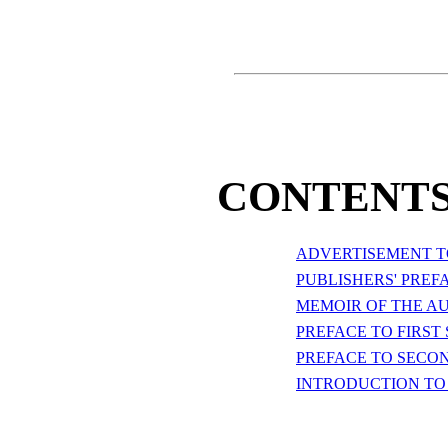
CONTENTS
ADVERTISEMENT TO
PUBLISHERS' PREF
MEMOIR OF THE A
PREFACE TO FIRST 
PREFACE TO SECON
INTRODUCTION TO