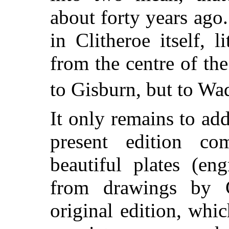
about forty years ago.
in Clitheroe itself, 
from the centre of th
to Gisburn, but to Wa
It only remains to add 
present edition co
beautiful plates (e
from drawings by G
original edition, wh