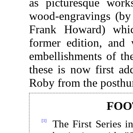
as picturesque works
wood-engravings (by 
Frank Howard) whi
former edition, and 
embellishments of th
these is now first ad
Roby from the posth
FOO
[1]
The First Series in