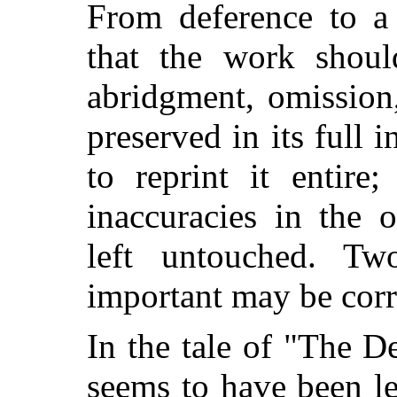
From deference to a 
that the work shoul
abridgment, omission,
preserved in its full i
to reprint it entire
inaccuracies in the 
left untouched. T
important may be corr
In the tale of "The 
seems to have been le