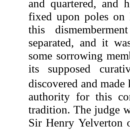
and quartered, and h
fixed upon poles on 
this dismembermen
separated, and it wa
some sorrowing memb
its supposed curat
discovered and made
authority for this co
tradition. The judge w
Sir Henry Yelverton