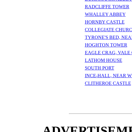
RADCLIFFE TOWER
WHALLEY ABBEY
HORNBY CASTLE
COLLEGIATE CHUR
TYRONE'S BED, NE
HOGHTON TOWER
EAGLE CRAG, VALE
LATHOM HOUSE
SOUTH PORT
INCE-HALL, NEAR 
CLITHEROE CASTLE
ADVERTISEME