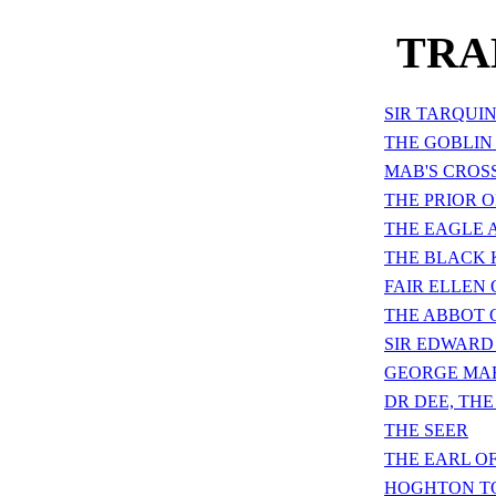
TRA
SIR TARQUI
THE GOBLIN
MAB'S CROS
THE PRIOR 
THE EAGLE 
THE BLACK 
FAIR ELLEN 
THE ABBOT 
SIR EDWARD
GEORGE MAR
DR DEE, TH
THE SEER
THE EARL O
HOGHTON T