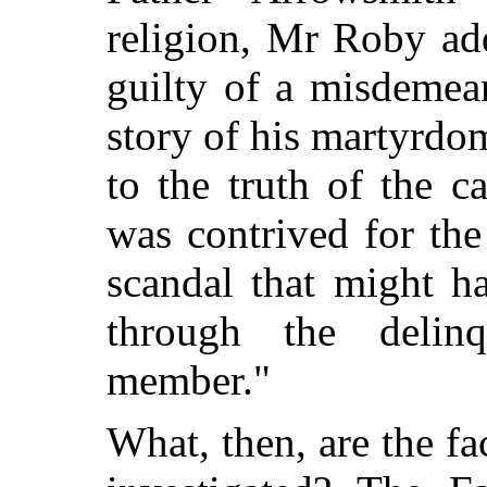
religion, Mr Roby ad
guilty of a misdemean
story of his martyrdo
to the truth of the c
was contrived
for th
scandal that might 
through the deli
member."
What, then, are the fa