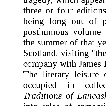
three or four edition
being long out of p
posthumous volume
the summer of that y
Scotland, visiting "th
company with James H
The literary leisure
occupied in colle
Traditions of Lancas