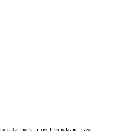
om all accounts, to have been in favour several