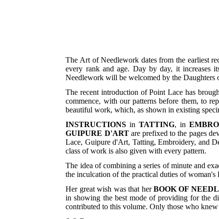
The Art of Needlework dates from the earliest re
every rank and age. Day by day, it increases it
Needlework will be welcomed by the Daughters of
The recent introduction of Point Lace has brought
commence, with our patterns before them, to repr
beautiful work, which, as shown in existing specim
INSTRUCTIONS
in
TATTING
, in
EMBRO
GUIPURE D'ART
are prefixed to the pages de
Lace, Guipure d'Art, Tatting, Embroidery, and De
class of work is also given with every pattern.
The idea of combining a series of minute and exa
the inculcation of the practical duties of woman's l
Her great wish was that her
BOOK OF NEED
in showing the best mode of providing for the di
contributed to this volume. Only those who knew t