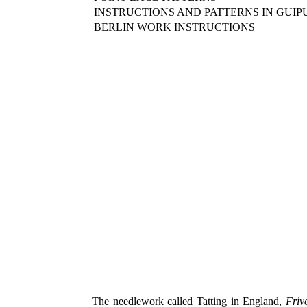
INSTRUCTIONS AND PATTERNS IN GUIP
BERLIN WORK INSTRUCTIONS
The needlework called Tatting in England,
Frivo