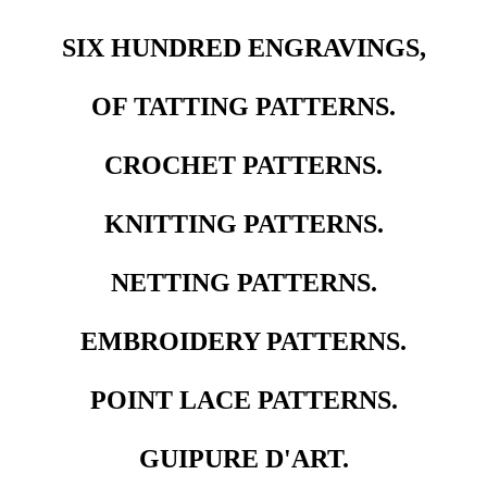
SIX HUNDRED ENGRAVINGS,
OF TATTING PATTERNS.
CROCHET PATTERNS.
KNITTING PATTERNS.
NETTING PATTERNS.
EMBROIDERY PATTERNS.
POINT LACE PATTERNS.
GUIPURE D'ART.