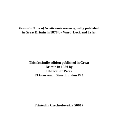
Beeton's Book of Needlework
was originally published
in Great Britain in 1870 by Ward, Lock and Tyler.
This facsimile edition published in Great
Britain in 1986 by
Chancellor Press
59 Grosvenor Street London W 1
Printed in Czechoslovakia 50617