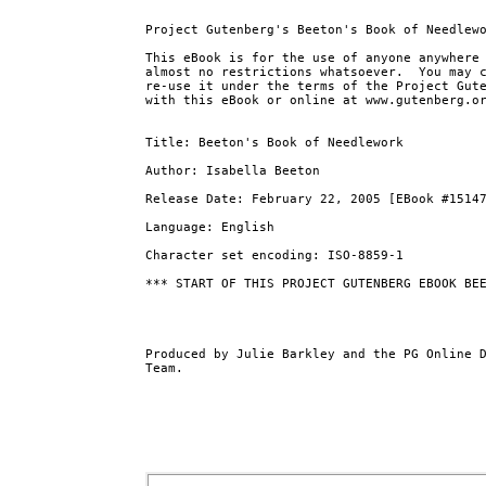
Project Gutenberg's Beeton's Book of Needlewo
This eBook is for the use of anyone anywhere 
almost no restrictions whatsoever.  You may c
re-use it under the terms of the Project Gute
with this eBook or online at www.gutenberg.or
Title: Beeton's Book of Needlework

Author: Isabella Beeton

Release Date: February 22, 2005 [EBook #15147
Language: English

Character set encoding: ISO-8859-1

*** START OF THIS PROJECT GUTENBERG EBOOK BEE
Produced by Julie Barkley and the PG Online D
Team.
