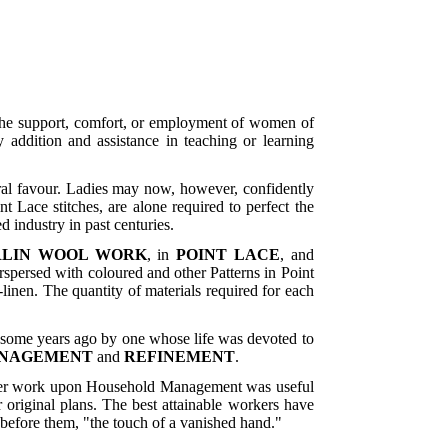
n the support, comfort, or employment of women of
 addition and assistance in teaching or learning
neral favour. Ladies may now, however, confidently
 Lace stitches, are alone required to perfect the
 industry in past centuries.
RLIN WOOL WORK
, in
POINT LACE
, and
rspersed with coloured and other Patterns in Point
inen. The quantity of materials required for each
d some years ago by one whose life was devoted to
ANAGEMENT
and
REFINEMENT
.
 her work upon Household Management was useful
 original plans. The best attainable workers have
 before them, "the touch of a vanished hand."