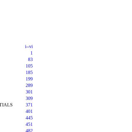
i--vi
1
83
105
185
199
289
301
309
TIALS
371
401
445
451
482