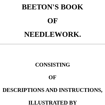
BEETON'S BOOK
OF
NEEDLEWORK.
CONSISTING
OF
DESCRIPTIONS AND INSTRUCTIONS,
ILLUSTRATED BY