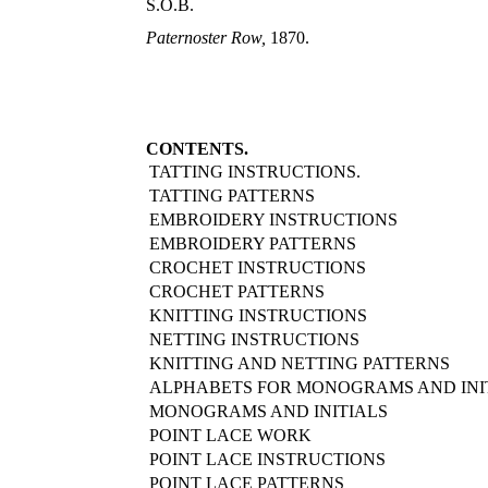
S.O.B.
Paternoster Row,
1870.
CONTENTS.
TATTING INSTRUCTIONS.
TATTING PATTERNS
EMBROIDERY INSTRUCTIONS
EMBROIDERY PATTERNS
CROCHET INSTRUCTIONS
CROCHET PATTERNS
KNITTING INSTRUCTIONS
NETTING INSTRUCTIONS
KNITTING AND NETTING PATTERNS
ALPHABETS FOR MONOGRAMS AND INI
MONOGRAMS AND INITIALS
POINT LACE WORK
POINT LACE INSTRUCTIONS
POINT LACE PATTERNS