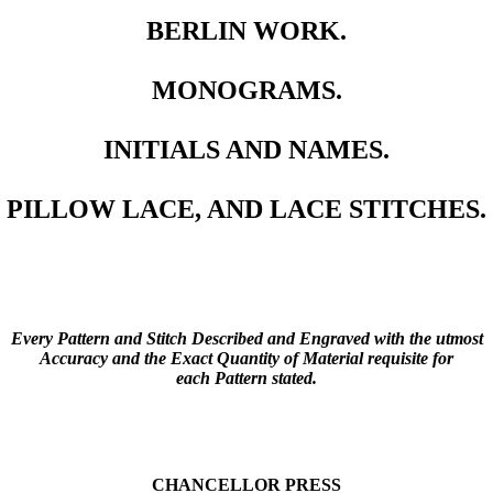
BERLIN WORK.
MONOGRAMS.
INITIALS AND NAMES.
PILLOW LACE, AND LACE STITCHES.
Every Pattern and Stitch Described and Engraved with the utmost
Accuracy and the Exact Quantity of Material requisite for
each Pattern stated.
CHANCELLOR PRESS