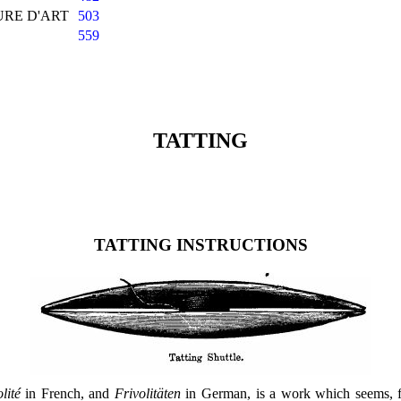
URE D'ART
503
559
TATTING
TATTING INSTRUCTIONS
lité
in French, and
Frivolitäten
in German, is a work which seems, fr