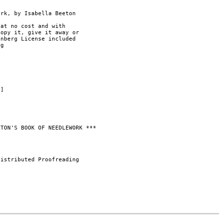
rk, by Isabella Beeton

at no cost and with

opy it, give it away or

nberg License included

g

]

TON'S BOOK OF NEEDLEWORK ***

istributed Proofreading
