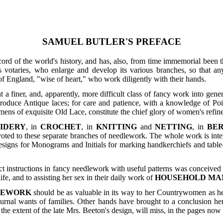
SAMUEL BUTLER'S PREFACE
cord of the world's history, and has, also, from time immemorial bee
s votaries, who enlarge and develop its various branches, so that any
 England, "wise of heart," who work diligently with their hands.
 a finer, and, apparently, more difficult class of fancy work into ge
oduce Antique laces; for care and patience, with a knowledge of Point
ens of exquisite Old Lace, constitute the chief glory of women's refined
IDERY
, in
CROCHET
, in
KNITTING
and
NETTING
, in
BE
voted to these separate branches of needlework. The whole work is inte
signs for Monograms and Initials for marking handkerchiefs and table-l
ct instructions in fancy needlework with useful patterns was conceive
ife, and to assisting her sex in their daily work of
HOUSEHOLD M
LEWORK
should be as valuable in its way to her Countrywomen as
urnal wants of families. Other hands have brought to a conclusion her
he extent of the late Mrs. Beeton's design, will miss, in the pages now