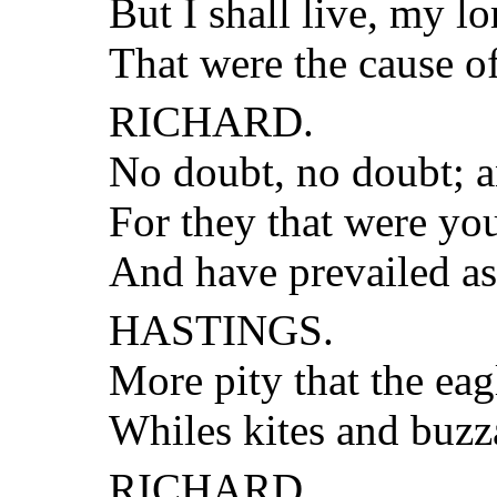
But I shall live, my l
That were the cause 
RICHARD.
No doubt, no doubt; a
For they that were you
And have prevailed a
HASTINGS.
More pity that the ea
Whiles kites and buzza
RICHARD.