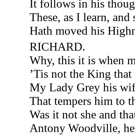
It follows in his thoug
These, as I learn, and 
Hath moved his Highn
RICHARD.
Why, this it is when 
’Tis not the King that
My Lady Grey his wife
That tempers him to th
Was it not she and th
Antony Woodville, her