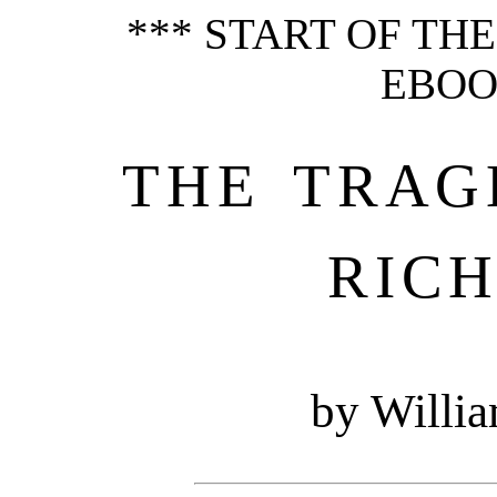
*** START OF TH
EBOOK
THE TRAG
RICH
by Willi