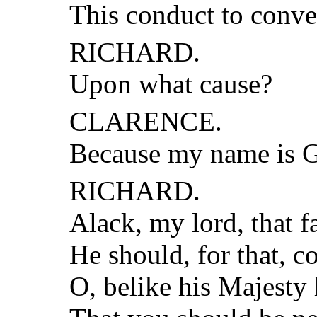
This conduct to conve
RICHARD.
Upon what cause?
CLARENCE.
Because my name is G
RICHARD.
Alack, my lord, that f
He should, for that, 
O, belike his Majesty