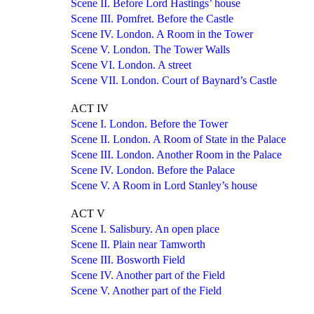
Scene II. Before Lord Hastings’ house
Scene III. Pomfret. Before the Castle
Scene IV. London. A Room in the Tower
Scene V. London. The Tower Walls
Scene VI. London. A street
Scene VII. London. Court of Baynard’s Castle
ACT IV
Scene I. London. Before the Tower
Scene II. London. A Room of State in the Palace
Scene III. London. Another Room in the Palace
Scene IV. London. Before the Palace
Scene V. A Room in Lord Stanley’s house
ACT V
Scene I. Salisbury. An open place
Scene II. Plain near Tamworth
Scene III. Bosworth Field
Scene IV. Another part of the Field
Scene V. Another part of the Field