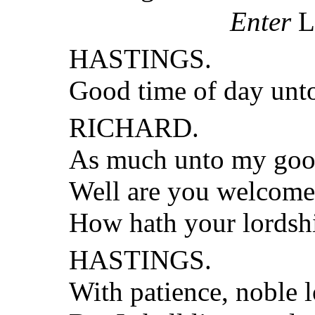
Enter
L
HASTINGS.
Good time of day unto
RICHARD.
As much unto my goo
Well are you welcome 
How hath your lordsh
HASTINGS.
With patience, noble l