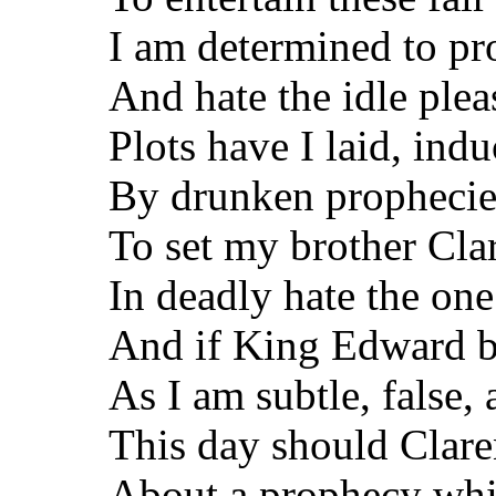
I am determined to pro
And hate the idle plea
Plots have I laid, ind
By drunken prophecies
To set my brother Cla
In deadly hate the one
And if King Edward be
As I am subtle, false,
This day should Clar
About a prophecy whi