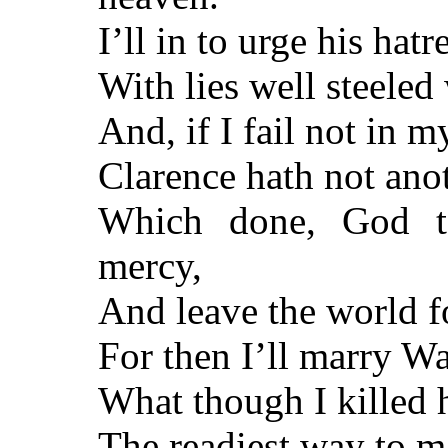
I’ll in to urge his hat
With lies well steele
And, if I fail not in m
Clarence hath not anot
Which done, God t
mercy,
And leave the world fo
For then I’ll marry W
What though I killed 
The readiest way to 