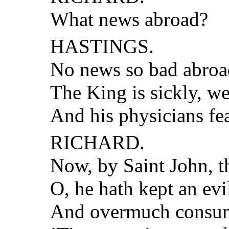
What news abroad?
HASTINGS.
No news so bad abroad
The King is sickly, w
And his physicians fe
RICHARD.
Now, by Saint John, t
O, he hath kept an evil
And overmuch consume