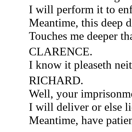
I will perform it to en
Meantime, this deep d
Touches me deeper th
CLARENCE.
I know it pleaseth neit
RICHARD.
Well, your imprisonme
I will deliver or else l
Meantime, have patie