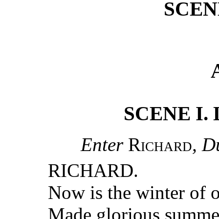
SCENE
SCENE I. L
Enter
Richard
, D
RICHARD.
Now is the winter of 
Made glorious summer