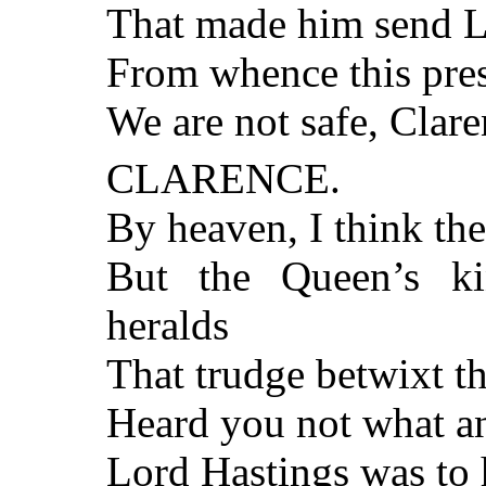
That made him send L
From whence this pres
We are not safe, Clare
CLARENCE.
By heaven, I think the
But the Queen’s ki
heralds
That trudge betwixt t
Heard you not what a
Lord Hastings was to h