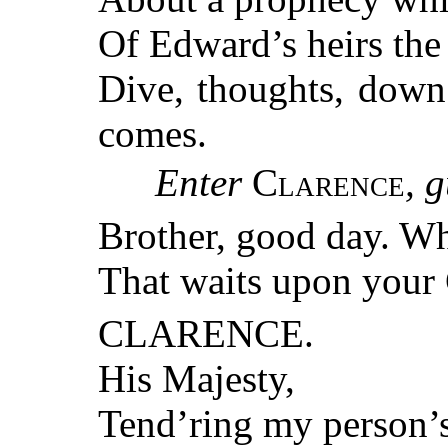
Of Edward’s heirs the
Dive, thoughts, down
comes.
Enter
Clarence
, 
Brother, good day. W
That waits upon your
CLARENCE.
His Majesty,
Tend’ring my person’s