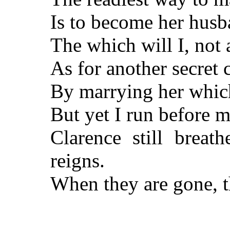
Is to become her husb
The which will I, not 
As for another secret c
By marrying her which
But yet I run before m
Clarence still breat
reigns.
When they are gone, t