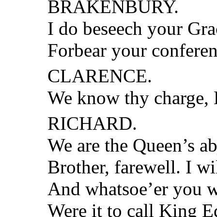
BRAKENBURY.
I do beseech your Gra
Forbear your conferen
CLARENCE.
We know thy charge, 
RICHARD.
We are the Queen’s ab
Brother, farewell. I wi
And whatsoe’er you w
Were it to call King 