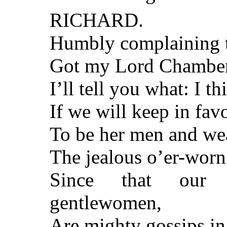
RICHARD.
Humbly complaining t
Got my Lord Chamberla
I’ll tell you what: I th
If we will keep in fav
To be her men and wea
The jealous o’er-worn
Since that our 
gentlewomen,
Are mighty gossips i