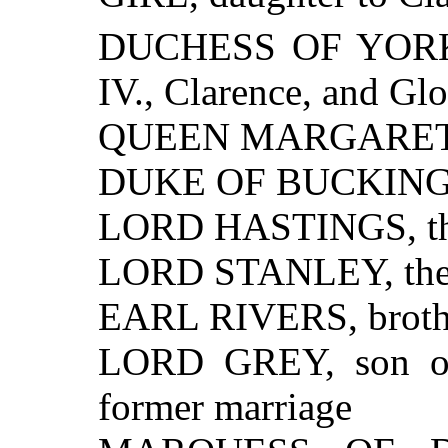
DUCHESS OF YORK,
IV., Clarence, and Glo
QUEEN MARGARET, w
DUKE OF BUCKIN
LORD HASTINGS, the
LORD STANLEY, the 
EARL RIVERS, brothe
LORD GREY, son of
former marriage