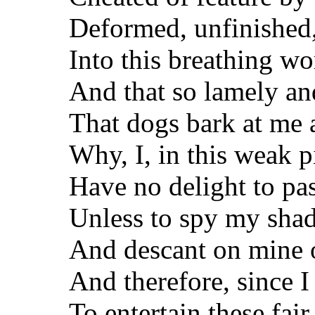
Deformed, unfinished,
Into this breathing wo
And that so lamely an
That dogs bark at me 
Why, I, in this weak p
Have no delight to pa
Unless to spy my shad
And descant on mine 
And therefore, since I
To entertain these fai