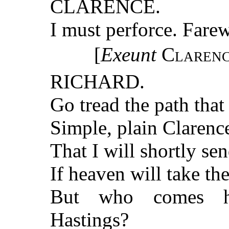
CLARENCE.
I must perforce. Farew
[
Exeunt
Clarenc
RICHARD.
Go tread the path that 
Simple, plain Clarence
That I will shortly se
If heaven will take th
But who comes he
Hastings?