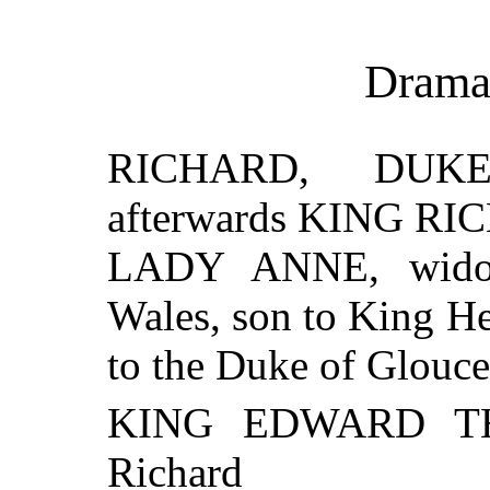
Drama
RICHARD, DUK
afterwards KING RIC
LADY ANNE, widow
Wales, son to King He
to the Duke of Glouce
KING EDWARD THE
Richard