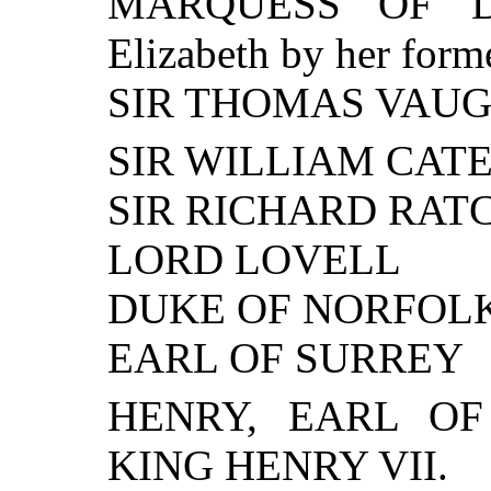
MARQUESS OF DO
Elizabeth by her form
SIR THOMAS VAU
SIR WILLIAM CAT
SIR RICHARD RAT
LORD LOVELL
DUKE OF NORFOL
EARL OF SURREY
HENRY, EARL OF 
KING HENRY VII.