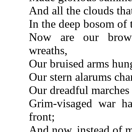
And all the clouds th
In the deep bosom of 
Now are our brows
wreaths,
Our bruised arms hun
Our stern alarums cha
Our dreadful marches 
Grim-visaged war ha
front;
And now, instead of 