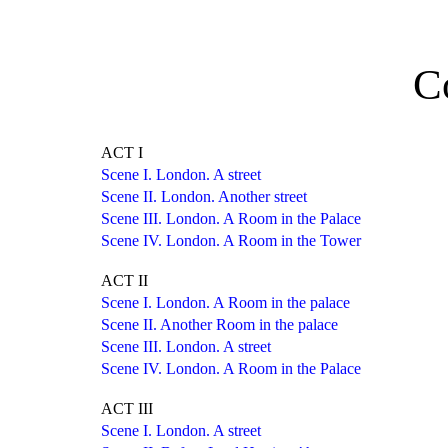
C
ACT I
Scene I. London. A street
Scene II. London. Another street
Scene III. London. A Room in the Palace
Scene IV. London. A Room in the Tower
ACT II
Scene I. London. A Room in the palace
Scene II. Another Room in the palace
Scene III. London. A street
Scene IV. London. A Room in the Palace
ACT III
Scene I. London. A street