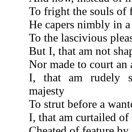
To fright the souls of 
He capers nimbly in a
To the lascivious pleas
But I, that am not shap
Nor made to court an 
I, that am rudely 
majesty
To strut before a wa
I, that am curtailed of
Cheated of feature by