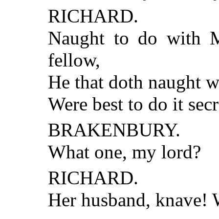
RICHARD.
Naught to do with Mi
fellow,
He that doth naught w
Were best to do it secr
BRAKENBURY.
What one, my lord?
RICHARD.
Her husband, knave! 