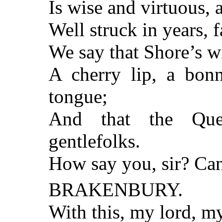
Is wise and virtuous,
Well struck in years, f
We say that Shore’s wi
A cherry lip, a bonn
tongue;
And that the Que
gentlefolks.
How say you, sir? Can
BRAKENBURY.
With this, my lord, m