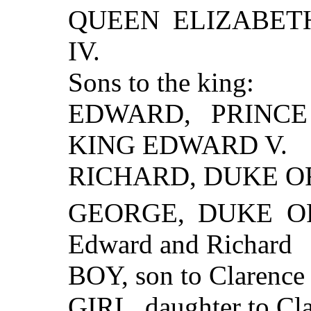
QUEEN ELIZABETH,
IV.
Sons to the king:
EDWARD, PRINCE 
KING EDWARD V.
RICHARD, DUKE O
GEORGE, DUKE OF 
Edward and Richard
BOY, son to Clarence
GIRL, daughter to Cl