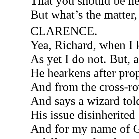
That you should be ne
But what’s the matter
CLARENCE.
Yea, Richard, when I k
As yet I do not. But, a
He hearkens after pro
And from the cross-ro
And says a wizard tol
His issue disinherited
And for my name of G