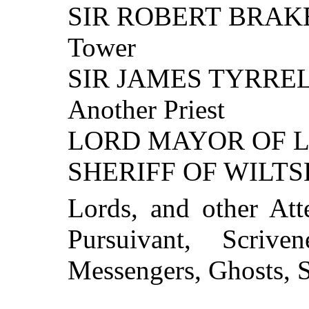
SIR ROBERT BRAKEN
Tower
SIR JAMES TYRRE
Another Priest
LORD MAYOR OF 
SHERIFF OF WILTS
Lords, and other Att
Pursuivant, Scriven
Messengers, Ghosts, S