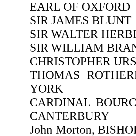
EARL OF OXFORD
SIR JAMES BLUNT
SIR WALTER HERB
SIR WILLIAM BR
CHRISTOPHER URSWI
THOMAS ROTHER
YORK
CARDINAL BOURC
CANTERBURY
John Morton, BISHO