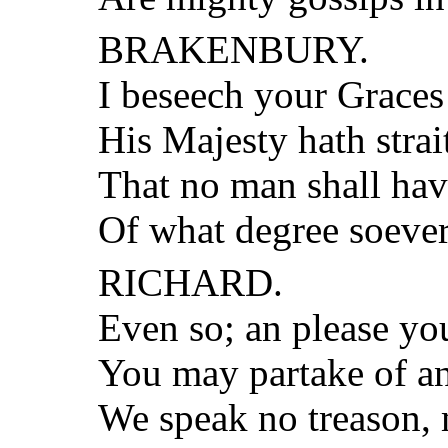
BRAKENBURY.
I beseech your Graces
His Majesty hath strai
That no man shall hav
Of what degree soever
RICHARD.
Even so; an please yo
You may partake of an
We speak no treason,