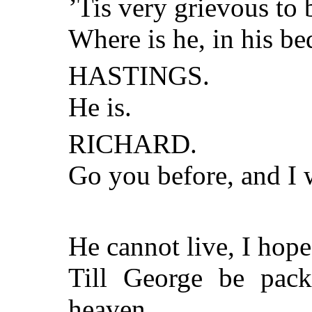
’Tis very grievous to
Where is he, in his be
HASTINGS.
He is.
RICHARD.
Go you before, and I 
He cannot live, I hope
Till George be pack
heaven.