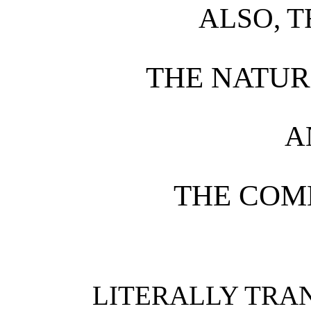
ALSO, T
THE NATUR
A
THE COM
LITERALLY TRAN