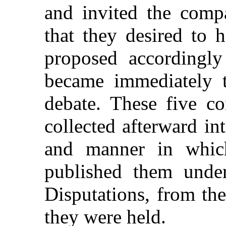
and invited the compa
that they desired to 
proposed accordingl
became immediately t
debate. These five co
collected afterward in
and manner in which
published them under
Disputations, from th
they were held.