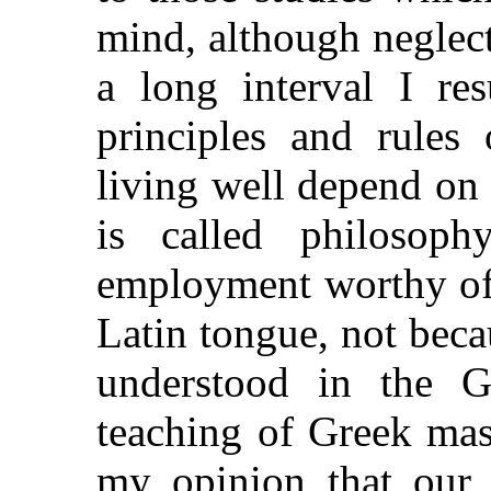
mind, although neglect
a long interval I re
principles and rules 
living well depend on
is called philosop
employment worthy of 
Latin tongue, not bec
understood in the G
teaching of Greek mas
my opinion that our