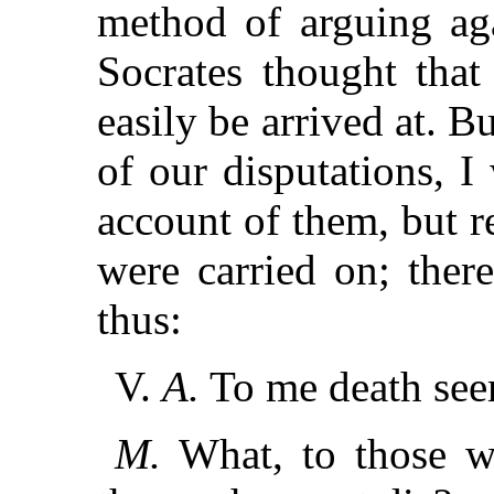
method of arguing aga
Socrates thought that
easily be arrived at. B
of our disputations, I
account of them, but r
were carried on; there
thus:
V.
A.
To me death seem
M.
What, to those wh