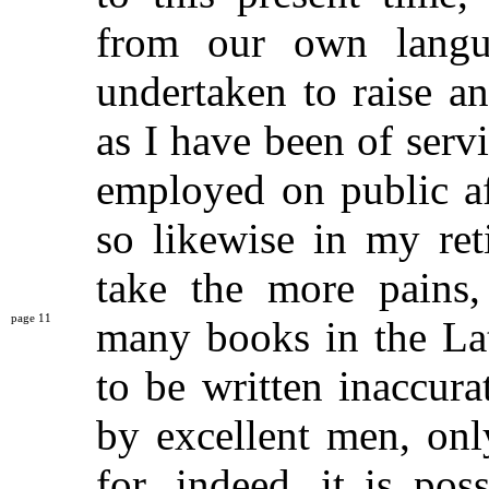
from our own lang
undertaken to raise and
as I have been of ser
employed on public aff
so likewise in my ret
take the more pains,
11
many books in the
La
to be written inaccur
by excellent men, only
for, indeed, it is po