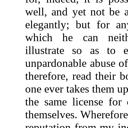
well, and yet not be 
elegantly; but for a
which he can neith
illustrate so as to e
unpardonable abuse of 
therefore, read their 
one ever takes them u
the same license for 
themselves. Wherefore,
reputation from my ind