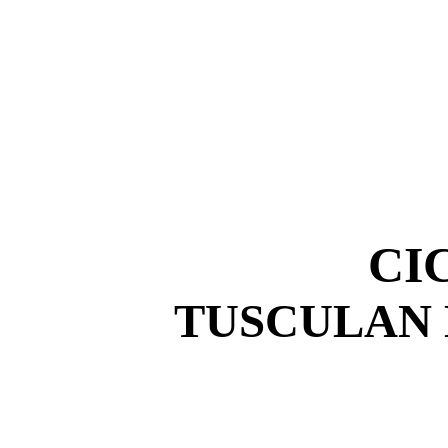
CI
TUSCULAN 