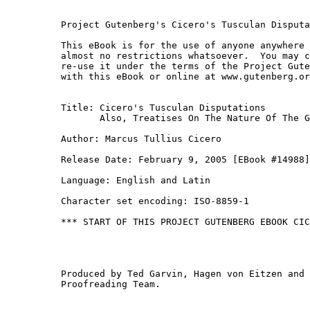
Project Gutenberg's Cicero's Tusculan Disputa
This eBook is for the use of anyone anywhere 
almost no restrictions whatsoever.  You may c
re-use it under the terms of the Project Gute
with this eBook or online at www.gutenberg.or
Title: Cicero's Tusculan Disputations

       Also, Treatises On The Nature Of The G
Author: Marcus Tullius Cicero

Release Date: February 9, 2005 [EBook #14988]
Language: English and Latin

Character set encoding: ISO-8859-1

*** START OF THIS PROJECT GUTENBERG EBOOK CIC
Produced by Ted Garvin, Hagen von Eitzen and 
Proofreading Team.
