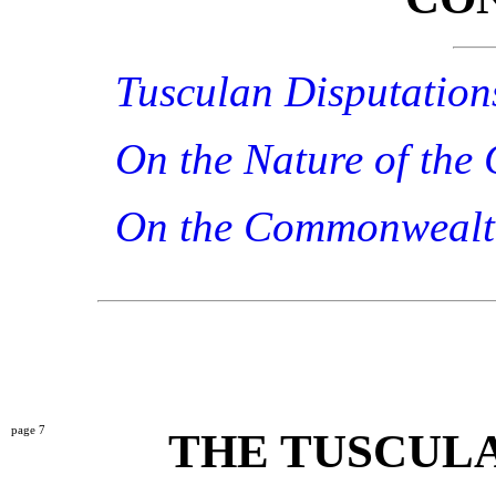
Tusculan Disputation
On the Nature of the
On the Commonweal
7
THE TUSCULA