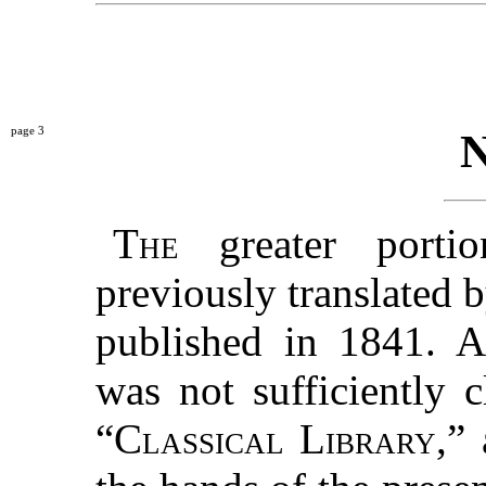
3
The
greater porti
previously translated 
published in 1841. A
was not sufficiently 
“
Classical Library
,”