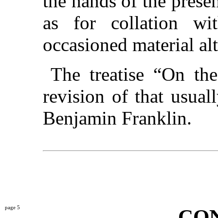
the hands of the presen
as for collation wi
occasioned material alt
The treatise “On th
revision of that usual
Benjamin Franklin.
5
CO