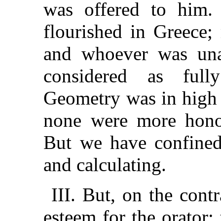
was offered to him. 
flourished in Greece;
and whoever was una
considered as fully
Geometry was in high 
none were more honor
But we have confined 
and calculating.
III. But, on the cont
esteem for the orator;