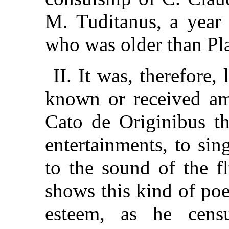
M. Tuditanus, a year 
who was older than Pl
II. It was, therefore,
known or received am
Cato de Originibus th
entertainments, to si
to the sound of the f
shows this kind of poe
esteem, as he cens