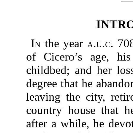
INTR
In
the year
a.u.c.
708
of Cicero’s age, his
childbed; and her los
degree that he abandon
leaving the city, ret
country house that h
after a while, he devo