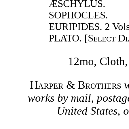
ÆSCHYLUS.
SOPHOCLES.
EURIPIDES. 2 Vols
PLATO. [
Select Di
12mo, Cloth,
Harper & Brothers
w
works by mail, postage
United States, o