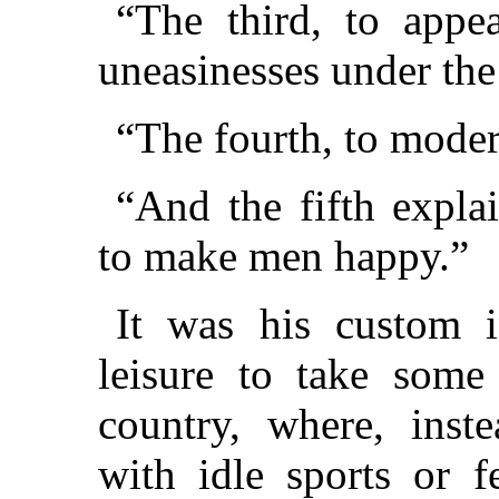
“The third, to appe
uneasinesses under the 
“The fourth, to modera
“And the fifth explai
to make men happy.”
It was his custom i
leisure to take some
country, where, inst
with idle sports or f