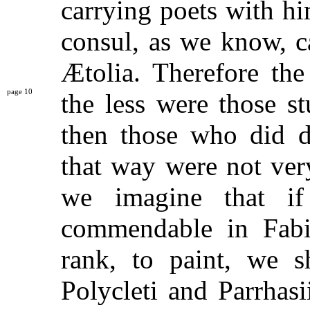
carrying poets with hi
consul, as we know, c
Ætolia. Therefore the
10
the less were
those s
then those who did di
that way were not ver
we imagine that if
commendable in Fabi
rank, to paint, we 
Polycleti and Parrhas