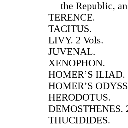
the Republic, an
TERENCE.
TACITUS.
LIVY. 2 Vols.
JUVENAL.
XENOPHON.
HOMER’S ILIAD.
HOMER’S ODYSS
HERODOTUS.
DEMOSTHENES. 2 
THUCIDIDES.