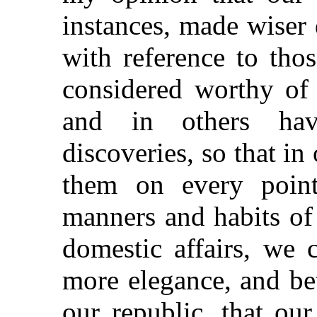
instances, made wiser 
with reference to tho
considered worthy of 
and in others hav
discoveries, so that i
them on every point
manners and habits of 
domestic affairs, we 
more elegance, and bet
our republic, that ou