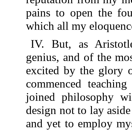
pains to open the fou
which all my eloquence 
IV. But, as Aristotl
genius, and of the mo
excited by the glory o
commenced teaching
joined philosophy wi
design not to lay asid
and yet to employ mys