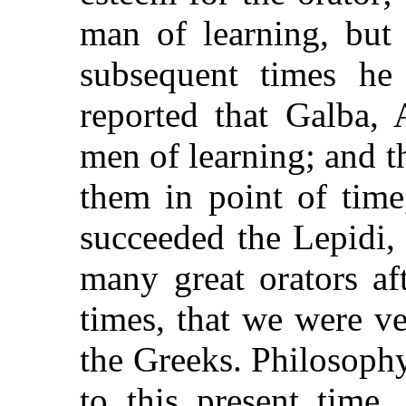
man of learning, but 
subsequent times he 
reported that Galba, 
men of learning; and 
them in point of time
succeeded the Lepidi,
many great orators a
times, that we were very
the Greeks. Philosoph
to this present time,