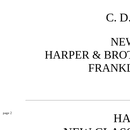
C. 
NE
HARPER & BROT
FRANKL
2
HA