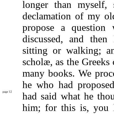
longer than myself,
declamation of my old
propose a question
discussed, and then 
sitting or walking; 
scholæ, as the Greeks c
many books. We proce
he who had proposed 
12
had said what he tho
him; for this is, you