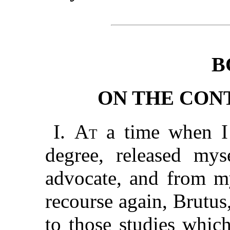
B
ON THE CON
I.
At
a time when I h
degree, released my
advocate, and from my
recourse again, Brutus
to those studies whic