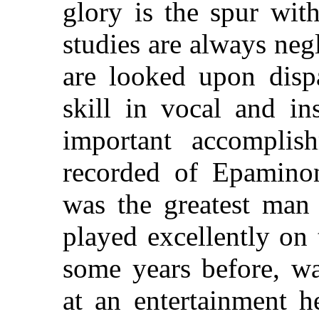
glory is the spur with
studies are always neg
are looked upon disp
skill in vocal and in
important accomplish
recorded of Epamino
was the greatest man
played excellently on 
some years before, w
at an entertainment h