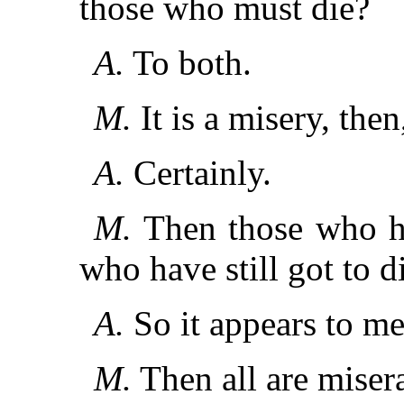
those who must die?
A.
To both.
M.
It is a misery, the
A.
Certainly.
M.
Then those who ha
who have still got to d
A.
So it appears to me
M.
Then all are miser