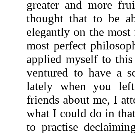
greater and more frui
thought that to be a
elegantly on the most
most perfect philosop
applied myself to this
ventured to have a s
lately when you le
friends about me, I at
what I could do in tha
to practise declaimi