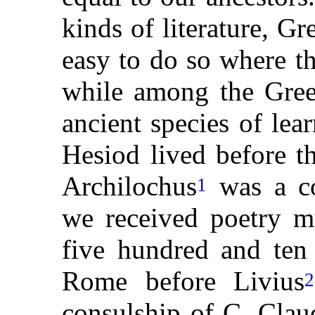
kinds of literature, Gr
easy to do so where t
while among the Gree
ancient species of l
Hesiod lived before t
Archilochus
was a c
1
we received poetry mu
five hundred and ten 
Rome before Livius
2
consulship of C. Clau