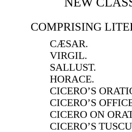
NEW CLASS
COMPRISING LITE
CÆSAR.
VIRGIL.
SALLUST.
HORACE.
CICERO’S ORATI
CICERO’S OFFICE
CICERO ON ORA
CICERO’S TUSCU