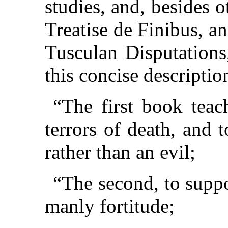
studies, and, besides 
Treatise de Finibus, and
Tusculan Disputations
this concise descriptio
“The first book tea
terrors of death, and 
rather than an evil;
“The second, to suppo
manly fortitude;