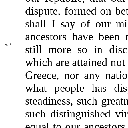
dispute, formed on be
shall I say of our mi
ancestors have been 
9
still more so
in disc
which are attained not 
Greece, nor any natio
what people has dis
steadiness, such great
such distinguished vi
equal to our ancestors.