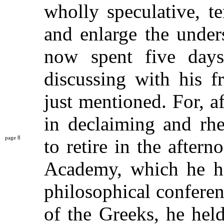
wholly speculative, t
and enlarge the under
now spent five days
discussing with his f
just mentioned. For, 
in declaiming and rhe
8
to retire in the after
Academy, which he ha
philosophical conferen
of the Greeks, he held