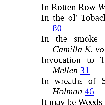
In Rotten Row
W
In the ol' Toba
80
In the smoke 
Camilla K. vo
Invocation to
Mellen
31
In wreaths of
Holman
46
It may be Weeds