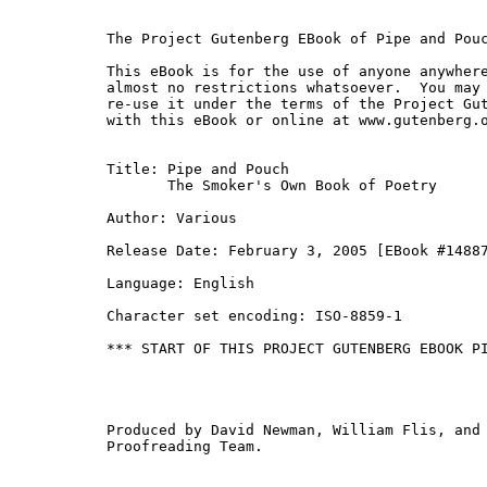
The Project Gutenberg EBook of Pipe and Pouc
This eBook is for the use of anyone anywhere
almost no restrictions whatsoever.  You may 
re-use it under the terms of the Project Gut
with this eBook or online at www.gutenberg.o
Title: Pipe and Pouch

       The Smoker's Own Book of Poetry

Author: Various

Release Date: February 3, 2005 [EBook #14887
Language: English

Character set encoding: ISO-8859-1

*** START OF THIS PROJECT GUTENBERG EBOOK PI
Produced by David Newman, William Flis, and 
Proofreading Team.
