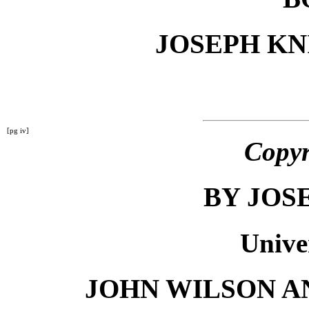
JOSEPH K
[pg iv]
Copyr
BY JOS
Unive
JOHN WILSON A