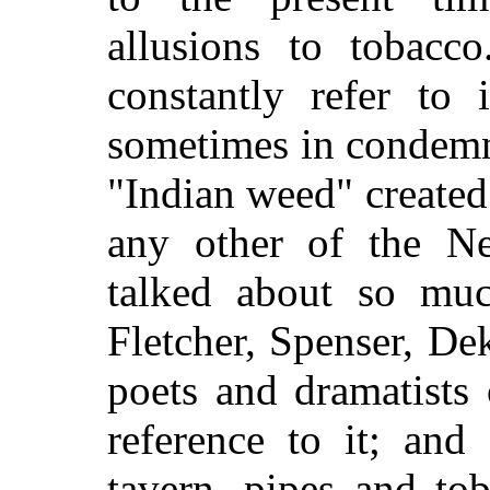
allusions to tobacco
constantly refer to 
sometimes in condemn
"Indian weed" created 
any other of the N
talked about so mu
Fletcher, Spenser, De
poets and dramatists
reference to it; an
tavern, pipes and to