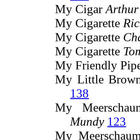
My Cigar
Arthur
My Cigarette
Ri
My Cigarette
Cha
My Cigarette
To
My Friendly Pip
My Little Brow
138
My Meerscha
Mundy
123
My Meerschau