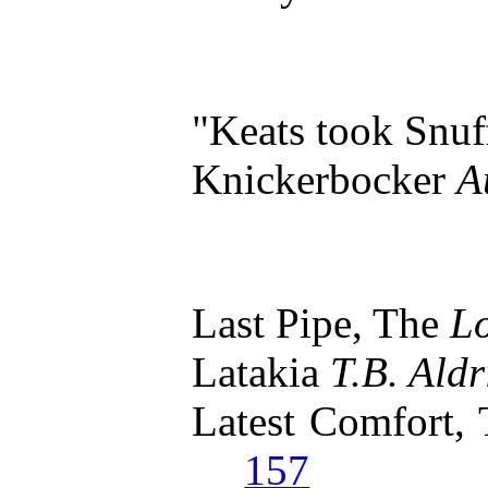
"Keats took Snu
Knickerbocker
A
Last Pipe, The
L
Latakia
T.B. Aldr
Latest Comfort,
157