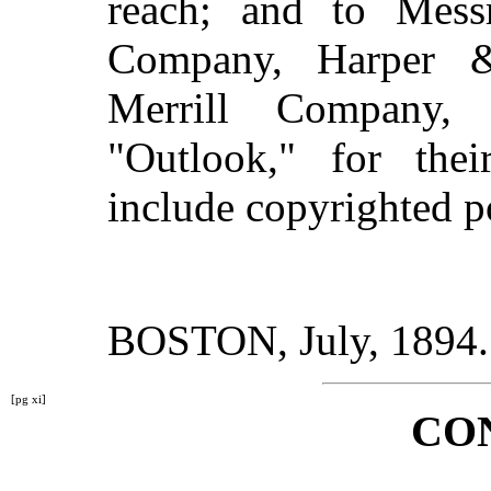
reach; and to Mess
Company, Harper 
Merrill Company,
"Outlook," for thei
include copyrighted 
BOSTON, July, 1894.
[pg xi]
CO