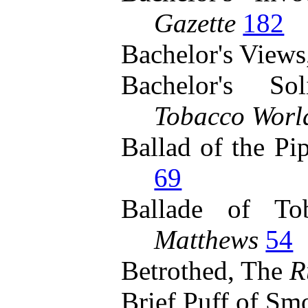
Gazette
182
Bachelor's View
Bachelor's S
Tobacco Worl
Ballad of the Pi
69
Ballade of T
Matthews
54
Betrothed, The
R
Brief Puff of Sm