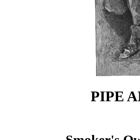
PIPE 
Smoker's Ow