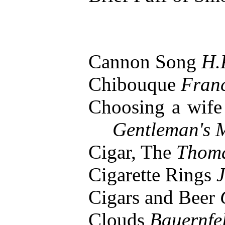
Cannon Song
H.
Chibouque
Franc
Choosing a wife
Gentleman's 
Cigar, The
Thom
Cigarette Rings
J
Cigars and Beer
Clouds
Bauernfe