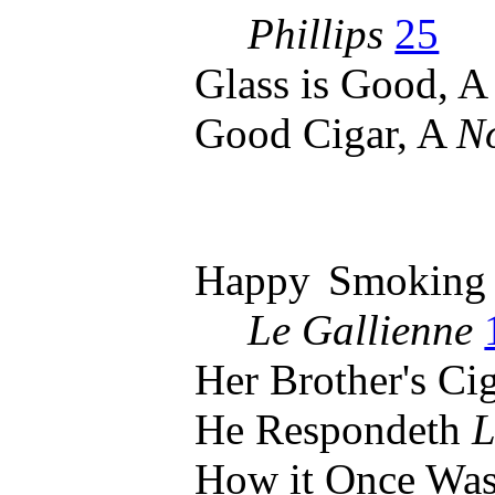
Phillips
25
Glass is Good, 
Good Cigar, A
No
Happy Smoking
Le Gallienne
Her Brother's Ci
He Respondeth
L
How it Once Wa