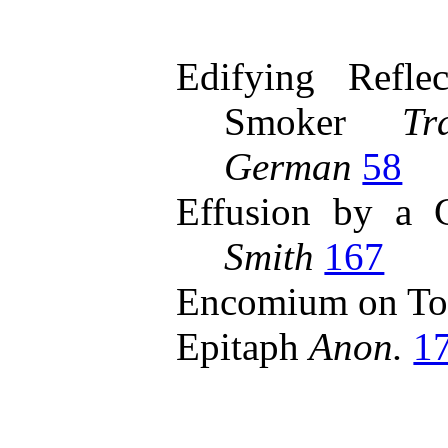
Edifying Refle
Smoker
Tr
German
58
Effusion by a
Smith
167
Encomium on To
Epitaph
Anon.
1