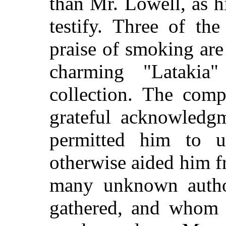
than Mr. Lowell, as hi
testify. Three of th
praise of smoking are
charming "Lataki
collection. The comp
grateful acknowledg
permitted him to 
otherwise aided him f
many unknown autho
gathered, and whom i