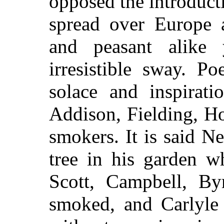
opposed the introducti
spread over Europe 
and peasant alike 
irresistible sway. P
solace and inspirati
Addison, Fielding, H
smokers. It is said 
tree in his garden wh
Scott, Campbell, B
smoked, and Carlyle