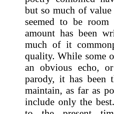
but so much of value 
seemed to be room f
amount has been writ
much of it commonpl
quality. While some o
an obvious echo, or
parody, it has been 
maintain, as far as p
include only the bes
to the present tim