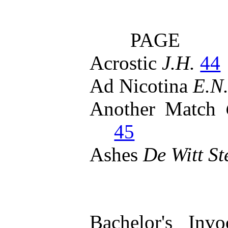
PAGE
Acrostic
J.H.
44
Ad Nicotina
E.N.
Another Match
45
Ashes
De Witt St
Bachelor's Inv