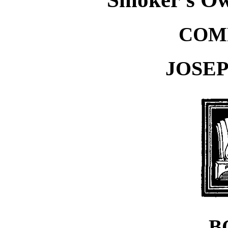
COM
JOSE
B