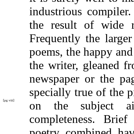
industrious compiler.
the result of wide r
Frequently the large
poems, the happy and 
the writer, gleaned f
newspaper or the pag
specially true of the p
[pg viii]
on the subject 
completeness. Brief
poetry combined hav