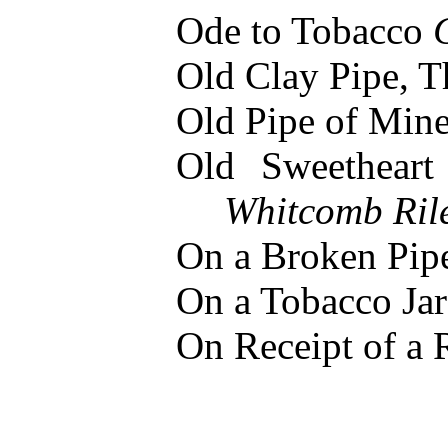
Ode to Tobacco
Old Clay Pipe, 
Old Pipe of Min
Old Sweethear
Whitcomb Ril
On a Broken Pi
On a Tobacco Ja
On Receipt of a 