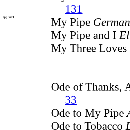
131
[pg xiv]
My Pipe
German
My Pipe and I
El
My Three Loves
Ode of Thanks, 
33
Ode to My Pipe
Ode to Tobacco