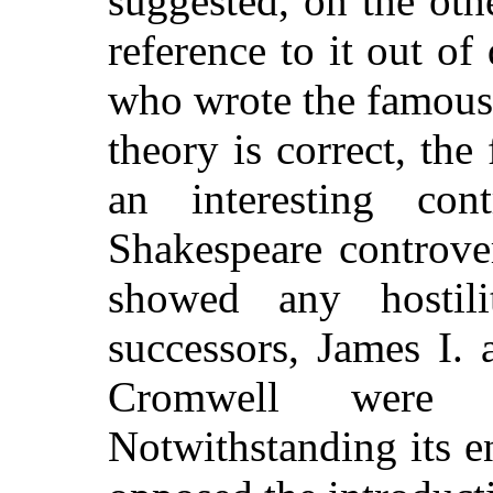
suggested, on the oth
reference to it out of
who wrote the famous
theory is correct, the
an interesting con
Shakespeare controve
showed any hostil
successors, James I.
Cromwell were i
Notwithstanding its e