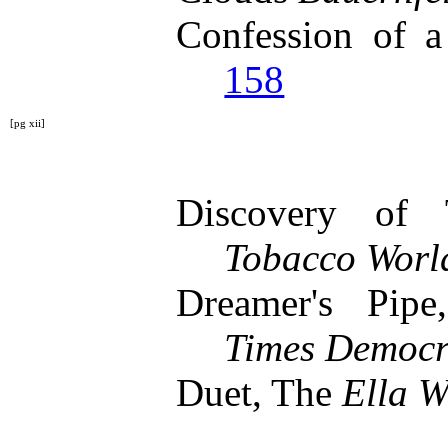
Confession of 
158
[pg xii]
Discovery of
Tobacco Worl
Dreamer's Pi
Times Democr
Duet, The
Ella W