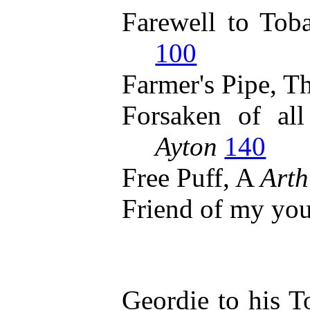
Farewell to Tob
100
Farmer's Pipe, T
Forsaken of al
Ayton
140
Free Puff, A
Arth
Friend of my yo
Geordie to his 