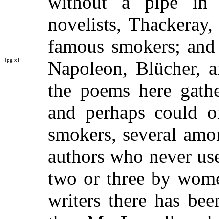
without a pipe in 
novelists, Thackeray
famous smokers; and 
[pg x]
Napoleon, Blücher, 
the poems here gathe
and perhaps could o
smokers, several amo
authors who never us
two or three by wom
writers there has be