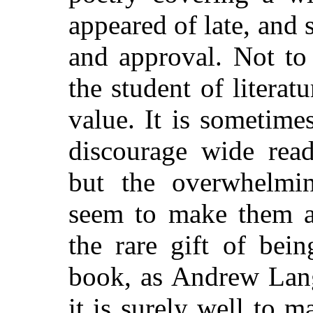
appeared of late, and
and approval. Not to
the student of literat
value. It is sometime
discourage wide read
but the overwhelmi
seem to make them a 
the rare gift of bei
book, as Andrew Lang
it is surely well to m