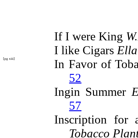
If I were King
W.
I like Cigars
Ella
[pg xiii]
In Favor of Tob
52
Ingin Summer
E
57
Inscription for
Tobacco Plan