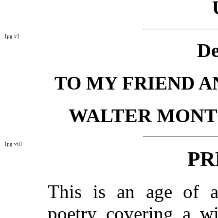
[pg v]
De
TO MY FRIEND 
WALTER MONT
[pg vii]
PR
This is an age of an
poetry covering a wi