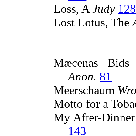
Loss, A
Judy
12
Lost Lotus, The
Mæcenas Bids 
Anon.
81
Meerschaum
Wro
Motto for a Toba
My After-Dinne
143