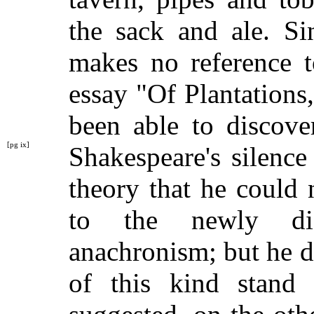
the sack and ale. Si
makes no reference t
essay "Of Plantations,
been able to discove
[pg ix]
Shakespeare's silenc
theory that he could 
to the newly dis
anachronism; but he did
of this kind stand