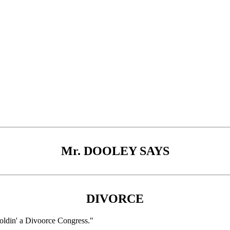
Mr. DOOLEY SAYS
DIVORCE
 holdin' a Divoorce Congress."