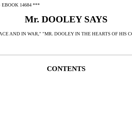
 EBOOK 14684 ***
Mr. DOOLEY SAYS
ACE AND IN WAR," "MR. DOOLEY IN THE HEARTS OF HIS 
CONTENTS