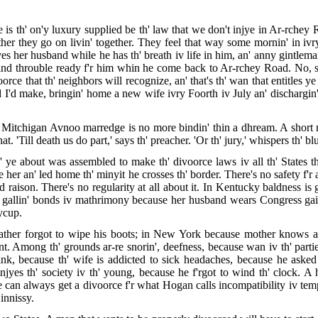
 th' on'y luxury supplied be th' law that we don't injye in Ar-rchey 
ther they go on livin' together. They feel that way some mornin' in ivry
es her husband while he has th' breath iv life in him, an' anny gintleman
nd throuble ready f'r him whin he come back to Ar-rchey Road. No, sir,
rce that th' neighbors will recognize, an' that's th' wan that entitles ye 
nd I'd make, bringin' home a new wife ivry Foorth iv July an' dischargin
e Mitchigan Avnoo marredge is no more bindin' thin a dhream. A short 
t. 'Till death us do part,' says th' preacher. 'Or th' jury,' whispers th' bl
' ye about was assembled to make th' divoorce laws iv all th' States th'
her an' led home th' minyit he crosses th' border. There's no safety f'r
d raison. There's no regularity at all about it. In Kentucky baldness is 
' gallin' bonds iv mathrimony because her husband wears Congress gai
aycup.
 father forgot to wipe his boots; in New York because mother knows a
. Among th' grounds ar-re snorin', deefness, because wan iv th' partie
ink, because th' wife is addicted to sick headaches, because he asked
yes th' society iv th' young, because he f'rgot to wind th' clock. 
 can always get a divoorce f'r what Hogan calls incompatibility iv tem
Hinnissy.