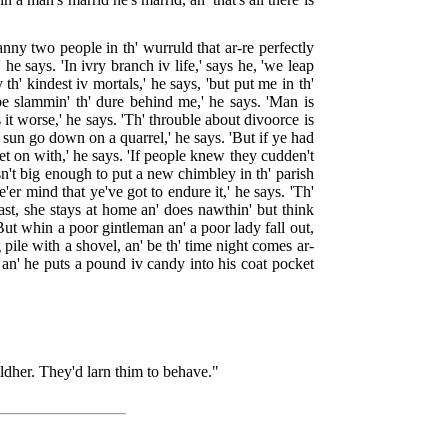
anny two people in th' wurruld that ar-re perfectly
e says. 'In ivry branch iv life,' says he, 'we leap
th' kindest iv mortals,' he says, 'but put me in th'
be slammin' th' dure behind me,' he says. 'Man is
it worse,' he says. 'Th' throuble about divoorce is
h' sun go down on a quarrel,' he says. 'But if ye had
et on with,' he says. 'If people knew they cudden't
sn't big enough to put a new chimbley in th' parish
'er mind that ye've got to endure it,' he says. 'Th'
fast, she stays at home an' does nawthin' but think
 'But whin a poor gintleman an' a poor lady fall out,
 pile with a shovel, an' be th' time night comes ar-
an' he puts a pound iv candy into his coat pocket
hildher. They'd larn thim to behave."