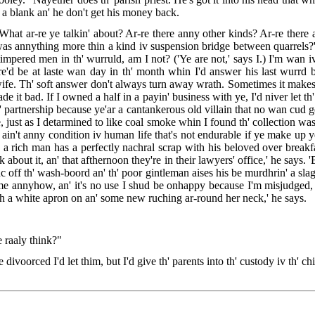
ut a blank an' he don't get his money back.
 What ar-re ye talkin' about? Ar-re there anny other kinds? Ar-re there 
was annything more thin a kind iv suspension bridge between quarrels?' h
-timpered men in th' wurruld, am I not? ('Ye are not,' says I.) I'm wan iv 
re'd be at laste wan day in th' month whin I'd answer his last wurrd 
 wife. Th' soft answer don't always turn away wrath. Sometimes it makes 
ade it bad. If I owned a half in a payin' business with ye, I'd niver let t
h' partnership because ye'ar a cantankerous old villain that no wan cud g
e, just as I detarmined to like coal smoke whin I found th' collection wa
re ain't anny condition iv human life that's not endurable if ye make up ye
hin a rich man has a perfectly nachral scrap with his beloved over break
 about it, an' that afthernoon they're in their lawyers' office,' he says.
inc off th' wash-boord an' th' poor gintleman aises his be murdhrin' a slag
ome annyhow, an' it's no use I shud be onhappy because I'm misjudged, 
ith a white apron on an' some new ruching ar-round her neck,' he says.
 raaly think?"
divoorced I'd let thim, but I'd give th' parents into th' custody iv th' c