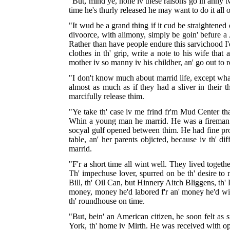
"But, mind ye, none iv these raisons go in anny tw
time he's thurly released he may want to do it all 
"It wud be a grand thing if it cud be straightened 
divoorce, with alimony, simply be goin' befure a Ju
Rather than have people endure this sarvichood I'
clothes in th' grip, write a note to his wife tha
mother iv so manny iv his childher, an' go out to 
"I don't know much about marrid life, except what 
almost as much as if they had a sliver in their t
marcifully release thim.
"Ye take th' case iv me frind fr'm Mud Center tha
Whin a young man he marrid. He was a fireman in t
socyal gulf opened between thim. He had fine pros
table, an' her parents objicted, because iv th' d
marrid.
"F'r a short time all wint well. They lived togeth
Th' impechuse lover, spurred on be th' desire to
Bill, th' Oil Can, but Hinnery Aitch Bliggens, th' 
money, money he'd labored f'r an' money he'd wished
th' roundhouse on time.
"But, bein' an American citizen, he soon felt as s
York, th' home iv Mirth. He was received with ope