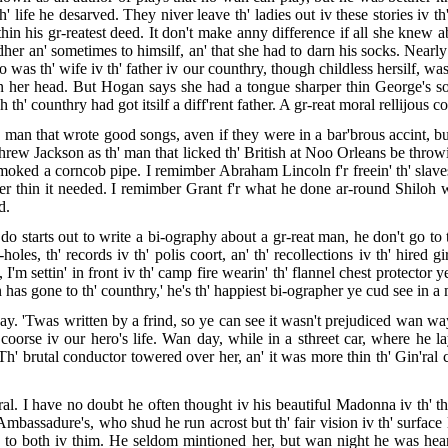
 life he desarved. They niver leave th' ladies out iv these stories iv th
hin his gr-reatest deed. It don't make anny difference if all she knew a
dher an' sometimes to himsilf, an' that she had to darn his socks. Nearl
as th' wife iv th' father iv our counthry, though childless hersilf, was
on her head. But Hogan says she had a tongue sharper thin George's soo
 th' counthry had got itsilf a diff'rent father. A gr-reat moral rellijous c
 man that wrote good songs, aven if they were in a bar'brous accint, but
ndhrew Jackson as th' man that licked th' British at Noo Orleans be thro
smoked a corncob pipe. I remimber Abraham Lincoln f'r freein' th' sla
rder thin it needed. I remimber Grant f'r what he done ar-round Shil
d.
o starts out to write a bi-ography about a gr-reat man, he don't go to t
les, th' records iv th' polis coort, an' th' recollections iv th' hired gi
 I'm settin' in front iv th' camp fire wearin' th' flannel chest protector 
has gone to th' counthry,' he's th' happiest bi-ographer ye cud see in a 
. 'Twas written by a frind, so ye can see it wasn't prejudiced wan way o
oorse iv our hero's life. Wan day, while in a sthreet car, where he la
h' brutal conductor towered over her, an' it was more thin th' Gin'ral cu
al. I have no doubt he often thought iv his beautiful Madonna iv th' th
Ambassadure's, who shud he run acrost but th' fair vision iv th' surface 
s to both iv thim. He seldom mintioned her, but wan night he was hea