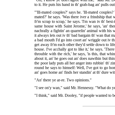
to it. He puts his hand in th' grab-bag an' pulls o
"'Ill-mated couples?' says he. 'Ill-mated couples?
mated?' he says. 'Was there iver a frindship that 
fr'm scrap to scrap,' he says. 'I'm wan iv th' best
same house with Saint Jerome,' he says, 'an' the
nachrally a fightin' an quarrelin' animal with his
it always lets out iv th' bad bargain th' wan that m
a bad mouth I'd go into coort an' wriggle out iv t
get away fr'm each other they'd settle down to lif
house. I've acchally got to like it,' he says. 'The
throuble with the rich,' he says, 'is this, that w
about it, an' he goes out an' does nawthin but think
the poor lady puts all her anger into rubbin' th' z
round he says to himself: Well, I've got to go h
an' goes home an' finds her standin' at th' dure w
"An' there ye ar-re. Two opinions."
"I see on'y wan," said Mr. Hennessy. "What do ye
"I think," said Mr. Dooley, "if people wanted to be 