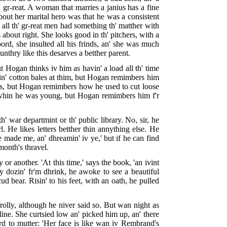
' gr-reat. A woman that marries a janius has a fine
bout her marital hero was that he was a consistent
y all th' gr-reat men had something th' matther with
 about right. She looks good in th' pitchers, with a
rd, she insulted all his frinds, an' she was much
ounthry like this desarves a betther parent.
 Hogan thinks iv him as havin' a load all th' time
win' cotton bales at thim, but Hogan remimbers him
ves, but Hogan remimbers how he used to cut loose
oh whin he was young, but Hogan remimbers him f'r
h' war departmint or th' public library. No, sir, he
rl. He likes letters betther thin annything else. He
ye made me, an' dhreamin' iv ye,' but if he can find
month's thravel.
r another. 'At this time,' says the book, 'an ivint
y dozin' fr'm dhrink, he awoke to see a beautiful
d bear. Risin' to his feet, with an oath, he pulled
rolly, although he niver said so. But wan night as
line. She curtsied low an' picked him up, an' there
rd to mutter: 'Her face is like wan iv Rembrand's