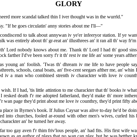
GLORY
heerd more scandal talked thin I iver thought was in the wurrld."
. "If he goes circulatin' anny stories about me I'll—"
ondiscend to talk about annywan iv ye'er infeeryor station. If ye want 
alk was entirely about th' gr-reat an' illusthrees an' it ran all th' way fr
 th' Lord nobody knows about me. Thank th' Lord I had th' good sinse
lock farther I'd've been sorry f'r it th' rest iv me life an' some years afth
 young an' foolish. 'Twas th' dhream iv me life to have people say 
hreets, schools, canal boats, an' five-cent seegars afther me, an' whin I di
eed iv a man who combined strenth iv charackter with love iv coun
 wish. If I had, 'tis little attintion to me charackter that th' books iv 
 resked death f'r me adopted fatherland, they'd make th' more intherest
r wan page they'd print about me love iv counthry, they'd print fifty ab
 place in Byrnes's book. If Julius Caysar was alive to-day he'd be doin'
ted into churches, fooled ar-round with other men's wives, curled his 
 charackter an' he turned her away.
r too gay aven f'r thim friv'lous people, an' had fits. His first wife w
known as an author of plays that no wan can play, but he was betther k