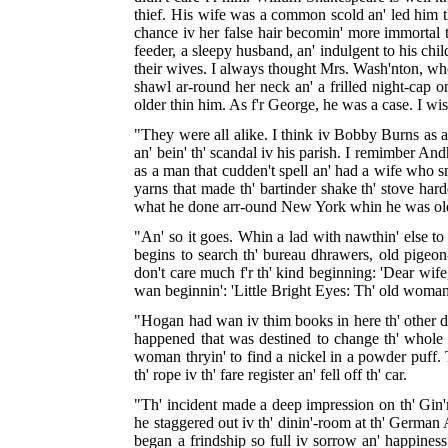
thief. His wife was a common scold an' led him th'
chance iv her false hair becomin' more immortal t
feeder, a sleepy husband, an' indulgent to his chil
their wives. I always thought Mrs. Wash'nton, who w
shawl ar-round her neck an' a frilled night-cap 
older thin him. As f'r George, he was a case. I wish
"They were all alike. I think iv Bobby Burns as a
an' bein' th' scandal iv his parish. I remimber A
as a man that cudden't spell an' had a wife who 
yarns that made th' bartinder shake th' stove ha
what he done arr-ound New York whin he was ol
"An' so it goes. Whin a lad with nawthin' else to d
begins to search th' bureau dhrawers, old pigeon-ho
don't care much f'r th' kind beginning: 'Dear wife,
wan beginnin': 'Little Bright Eyes: Th' old woman 
"Hogan had wan iv thim books in here th' other day
happened that was destined to change th' whole c
woman thryin' to find a nickel in a powder puff. T
th' rope iv th' fare register an' fell off th' car.
"Th' incident made a deep impression on th' Gin'r
he staggered out iv th' dinin'-room at th' German 
began a frindship so full iv sorrow an' happines