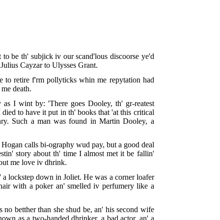
to be th' subjick iv our scand'lous discoorse ye'd
'm Julius Cayzar to Ulysses Grant.
 to retire f'rm pollyticks whin me repytation had
er me death.
as I wint by: 'There goes Dooley, th' gr-reatest
ed to have it put in th' books that 'at this critical
thry. Such a man was found in Martin Dooley, a
what Hogan calls bi-ography wud pay, but a good deal
in' story about th' time I almost met it be fallin'
out me love iv dhrink.
 a lockstep down in Joliet. He was a corner loafer
hair with a poker an' smelled iv perfumery like a
as no betther than she shud be, an' his second wife
nown as a two-handed dhrinker, a bad actor, an' a