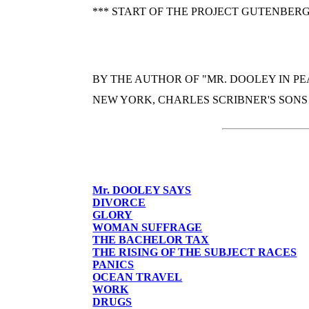
*** START OF THE PROJECT GUTENBERG
BY THE AUTHOR OF "MR. DOOLEY IN PE
NEW YORK, CHARLES SCRIBNER'S SONS
Mr. DOOLEY SAYS
DIVORCE
GLORY
WOMAN SUFFRAGE
THE BACHELOR TAX
THE RISING OF THE SUBJECT RACES
PANICS
OCEAN TRAVEL
WORK
DRUGS