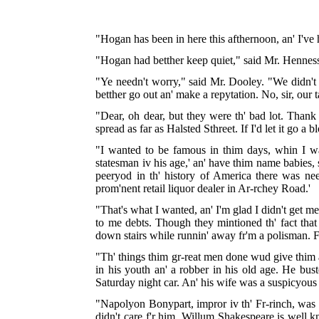
"Hogan has been in here this afthernoon, an' I've 
"Hogan had betther keep quiet," said Mr. Hennessy
"Ye needn't worry," said Mr. Dooley. "We didn't c
betther go out an' make a repytation. No, sir, our t
"Dear, oh dear, but they were th' bad lot. Thank
spread as far as Halsted Sthreet. If I'd let it go a b
"I wanted to be famous in thim days, whin I was
statesman iv his age,' an' have thim name babies, st
peeryod in th' history of America there was n
prom'nent retail liquor dealer in Ar-rchey Road.'
"That's what I wanted, an' I'm glad I didn't get me
to me debts. Though they mintioned th' fact that I
down stairs while runnin' away fr'm a polisman. F'
"Th' things thim gr-reat men done wud give thim a
in his youth an' a robber in his old age. He bus
Saturday night car. An' his wife was a suspicyous
"Napolyon Bonypart, impror iv th' Fr-rinch, was fa
didn't care f'r him. Willum Shakespeare is well 