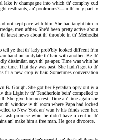
cyal lake iv champagne into which th' comp'ny cud
ght resthrants, an' poolrooms?—in th' on'y part iv
e had not kept pace with him. She had taught him to
rredge, men afther. She'd been pretty active about
h' latest news about th' throuble in th' Methodist
 tell ye that th' lady prob'bly looked diff'rent fr'm
wan hand an' ondylate th' hair with another. Be th'
dly dissimilar, says th' pa-aper. Time was whin he
 same time. That day was past. She hadn't got to th'
ns f'r a new crop iv hair. Sometimes conversation
awn B. Gough. She got her Eyetalian opry out iv a
v this Light iv th' Tendherloin bein' compelled to
all. She give him no rest. Time an' time again she
 fr'm th' window iv th' room where Papa had locked
velled to New York an' wan iv his frinds seen her.
a rash promise whin he didn't have a cent in th'
hains an' make him a free man. He got a divoorce.
 a man's marrid he's marrid, an' that's all there is