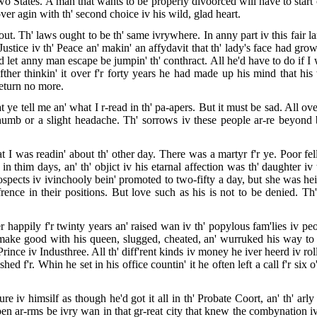
o States. A man that wants to be properly divoorced will have to start ou
over agin with th' second choice iv his wild, glad heart.
out. Th' laws ought to be th' same ivrywhere. In anny part iv this fair la
stice iv th' Peace an' makin' an affydavit that th' lady's face had grown
d let anny man escape be jumpin' th' conthract. All he'd have to do if 
t afther thinkin' it over f'r forty years he had made up his mind that h
return no more.
ye tell me an' what I r-read in th' pa-apers. But it must be sad. All ove
humb or a slight headache. Th' sorrows iv these people ar-re beyond beli
t I was readin' about th' other day. There was a martyr f'r ye. Poor fel
him days, an' th' objict iv his etarnal affection was th' daughter iv
pects iv ivinchooly bein' promoted to two-fifty a day, but she was heir
iffrence in their positions. But love such as his is not to be denied. 
er happily f'r twinty years an' raised wan iv th' popylous fam'lies iv p
 make good with his queen, slugged, cheated, an' wurruked his way to 
Prince iv Industhree. All th' diff'rent kinds iv money he iver heerd iv ro
 f'r. Whin he set in his office countin' it he often left a call f'r six o
ure iv himsilf as though he'd got it all in th' Probate Coort, an' th' a
n ar-rms be ivry wan in that gr-reat city that knew the combynation iv 