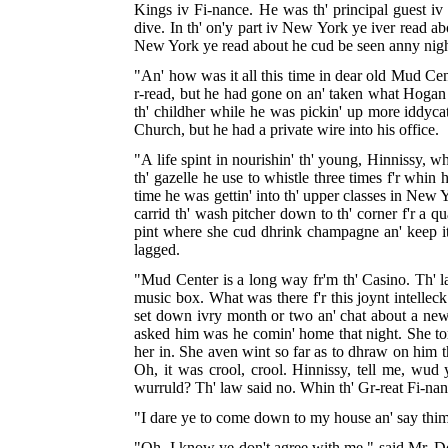
Kings iv Fi-nance. He was th' principal guest iv
dive. In th' on'y part iv New York ye iver read a
New York ye read about he cud be seen anny night s
"An' how was it all this time in dear old Mud Cent
r-read, but he had gone on an' taken what Hogan c
th' childher while he was pickin' up more iddycat
Church, but he had a private wire into his office.
"A life spint in nourishin' th' young, Hinnissy, whi
th' gazelle he use to whistle three times f'r whin
time he was gettin' into th' upper classes in New
carrid th' wash pitcher down to th' corner f'r a qu
pint where she cud dhrink champagne an' keep it 
lagged.
"Mud Center is a long way fr'm th' Casino. Th' l
music box. What was there f'r this joynt intellec
set down ivry month or two an' chat about a new t
asked him was he comin' home that night. She tort
her in. She aven wint so far as to dhraw on him t
Oh, it was crool, crool. Hinnissy, tell me, wud
wurruld? Th' law said no. Whin th' Gr-reat Fi-nanc
"I dare ye to come down to my house an' say thim
"Oh, I know ye don't agree with me," said Mr. Doole