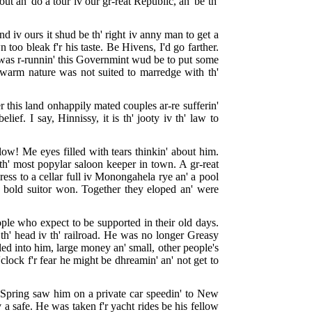
t an' do a tour iv our gr-reat Republic, an' be th'
nd iv ours it shud be th' right iv anny man to get a
 too bleak f'r his taste. Be Hivens, I'd go farther.
I was r-runnin' this Governmint wud be to put some
is warm nature was not suited to marredge with th'
r this land onhappily mated couples ar-re sufferin'
ef. I say, Hinnissy, it is th' jooty iv th' law to
low! Me eyes filled with tears thinkin' about him.
 th' most popylar saloon keeper in town. A gr-reat
ess to a cellar full iv Monongahela rye an' a pool
Th' bold suitor won. Together they eloped an' were
eople who expect to be supported in their old days.
th' head iv th' railroad. He was no longer Greasy
lled into him, large money an' small, other people's
'clock f'r fear he might be dhreamin' an' not get to
rly Spring saw him on a private car speedin' to New
a safe. He was taken f'r yacht rides be his fellow