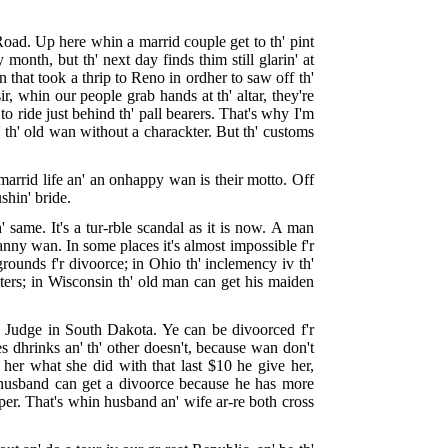
Road. Up here whin a marrid couple get to th' pint
 month, but th' next day finds thim still glarin' at
 that took a thrip to Reno in ordher to saw off th'
 whin our people grab hands at th' altar, they're
to ride just behind th' pall bearers. That's why I'm
' th' old wan without a charackter. But th' customs
marrid life an' an onhappy wan is their motto. Off
ushin' bride.
 same. It's a tur-rble scandal as it is now. A man
 anny wan. In some places it's almost impossible f'r
grounds f'r divoorce; in Ohio th' inclemency iv th'
ters; in Wisconsin th' old man can get his maiden
 Judge in South Dakota. Ye can be divoorced f'r
s dhrinks an' th' other doesn't, because wan don't
 her what she did with that last $10 he give her,
A husband can get a divoorce because he has more
per. That's whin husband an' wife ar-re both cross