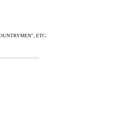
COUNTRYMEN", ETC.