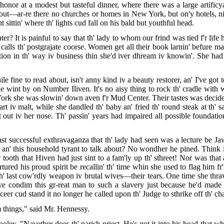
 honor at a modest but tasteful dinner, where there was a large artifi
bout—ar-re there no churches or homes in New York, but on'y hotels, ni
ittin' where th' lights cud fall on his bald but youthful head.
er? It is painful to say that th' lady to whom our frind was tied f'r lif
alls th' postgrajate coorse. Women get all their book larnin' befure ma
ion in th' way iv business thin she'd iver dhream iv knowin'. She had t
le fine to read about, isn't anny kind iv a beauty restorer, an' I've got to
 he wint by on Number Iliven. It's no aisy thing to rock th' cradle with 
 York she was slowin' down aven f'r Mud Center. Their tastes was decide
art iv malt, while she dandled th' baby an' fried th' round steak at th'
out iv her nose. Th' passin' years had impaired all possible foundatio
ast successful exthravaganza that th' lady had seen was a lecture be J
k an' this household tyrant to talk about? No wondher he pined. Think i
ooth that Hiven had just sint to a fam'ly up th' sthreet! Nor was that 
ured his proud spirit be recallin' th' time whin she used to flag him
h' last cow'rdly weapon iv brutal wives—their tears. One time she thra
 ye condim this gr-reat man to such a slavery just because he'd made 
eer cud stand it no longer he called upon th' Judge to sthrike off th' c
 things," said Mr. Hennessy.
y. "Nayether does th' parish priest. He's got it into his head that whin