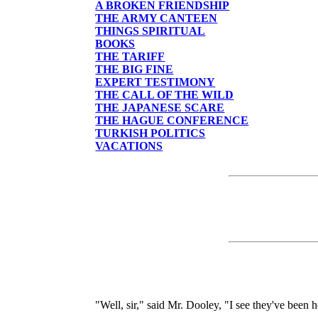
A BROKEN FRIENDSHIP
THE ARMY CANTEEN
THINGS SPIRITUAL
BOOKS
THE TARIFF
THE BIG FINE
EXPERT TESTIMONY
THE CALL OF THE WILD
THE JAPANESE SCARE
THE HAGUE CONFERENCE
TURKISH POLITICS
VACATIONS
"Well, sir," said Mr. Dooley, "I see they've been