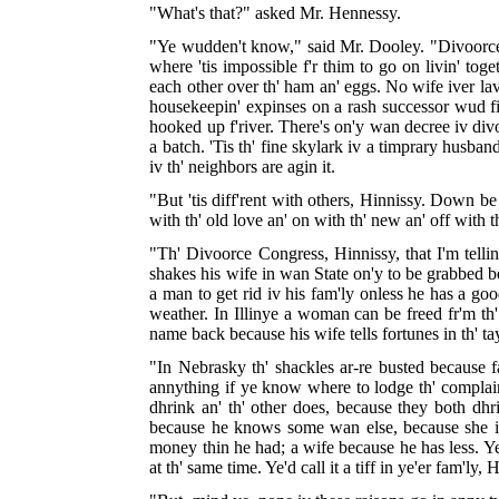
"What's that?" asked Mr. Hennessy.
"Ye wudden't know," said Mr. Dooley. "Divoorce is
where 'tis impossible f'r thim to go on livin' toge
each other over th' ham an' eggs. No wife iver lav
housekeepin' expinses on a rash successor wud fi
hooked up f'river. There's on'y wan decree iv divoo
a batch. 'Tis th' fine skylark iv a timprary husba
iv th' neighbors are agin it.
"But 'tis diff'rent with others, Hinnissy. Down b
with th' old love an' on with th' new an' off with tha
"Th' Divoorce Congress, Hinnissy, that I'm tellin
shakes his wife in wan State on'y to be grabbed be 
a man to get rid iv his fam'ly onless he has a goo
weather. In Illinye a woman can be freed fr'm th
name back because his wife tells fortunes in th' t
"In Nebrasky th' shackles ar-re busted because
annything if ye know where to lodge th' complaint
dhrink an' th' other does, because they both dhr
because he knows some wan else, because she inj
money thin he had; a wife because he has less. Ye
at th' same time. Ye'd call it a tiff in ye'er fam'ly, 