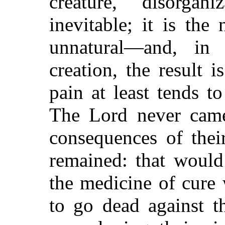
creature, disorgani
inevitable; it is the
unnatural—and, in 
creation, the result i
pain at least tends t
The Lord never came
consequences of thei
remained: that would
the medicine of cure 
to go dead against t