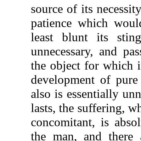
source of its necessit
patience which would
least blunt its sti
unnecessary, and pas
the object for which 
development of pure 
also is essentially un
lasts, the suffering, 
concomitant, is absol
the man, and there