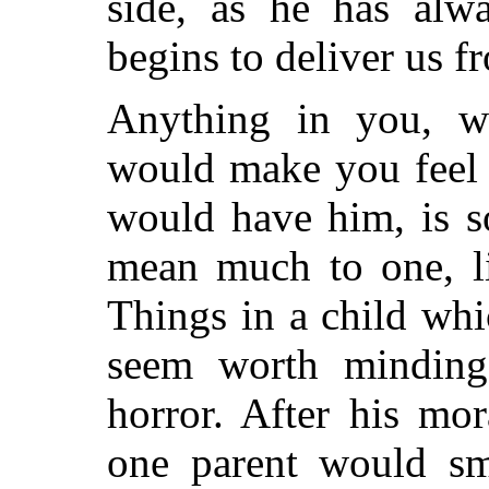
side, as he has alw
begins to deliver us f
Anything in you, w
would make you feel 
would have him, is 
mean much to one, li
Things in a child wh
seem worth minding,
horror. After his mo
one parent would sm