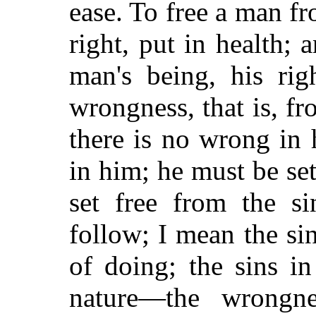
ease. To free a man fr
right, put in health; 
man's being, his rig
wrongness, that is, f
there is no wrong in 
in him; he must be set
set free from the si
follow; I mean the sin
of doing; the sins i
nature—the wrongn