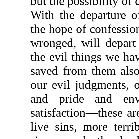
but the possibility of
With the departure of
the hope of confessio
wronged, will depart
the evil things we ha
saved from them also
our evil judgments, o
and pride and en
satisfaction—these ar
live sins, more terr