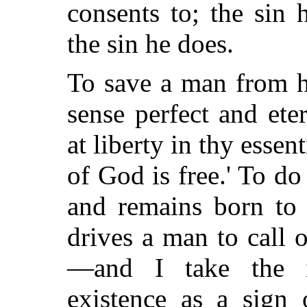
consents to; the sin
the sin he does.
To save a man from hi
sense perfect and ete
at liberty in thy essen
of God is free.' To do
and remains born to 
drives a man to call o
—and I take the in
existence as a sign 