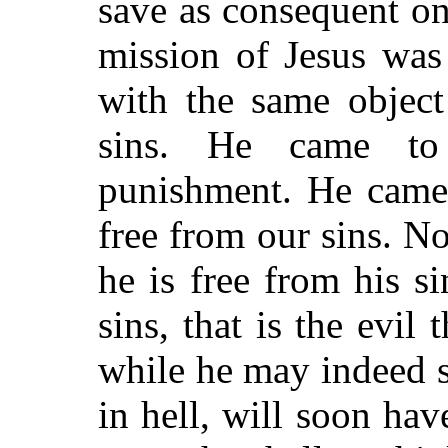
save as consequent on
mission of Jesus was
with the same object
sins. He came to
punishment. He came 
free from our sins. No
he is free from his 
sins, that is the evil
while he may indeed s
in hell, will soon hav