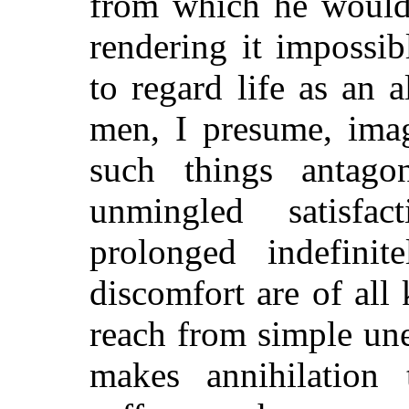
from which he would 
rendering it impossi
to regard life as an 
men, I presume, imag
such things antago
unmingled satisfa
prolonged indefinit
discomfort are of all 
reach from simple une
makes annihilation