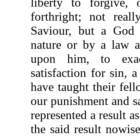
liberty to forgive, 
forthright; not rea
Saviour, but a God 
nature or by a law 
upon him, to exa
satisfaction for sin,
have taught their fel
our punishment and s
represented a result a
the said result nowis