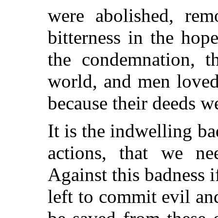
were abolished, rem
bitterness in the hop
the condemnation, th
world, and men loved 
because their deeds we
It is the indwelling b
actions, that we ne
Against this badness if
left to commit evil a