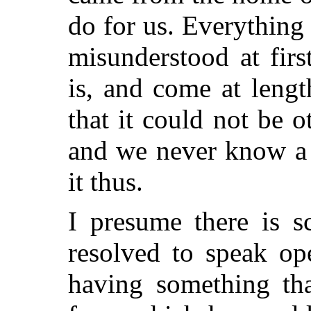
do for us. Everything 
misunderstood at firs
is, and come at lengt
that it could not be 
and we never know a
it thus.
I presume there is 
resolved to speak op
having something th