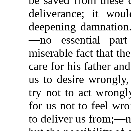
be saved from these 
deliverance; it wou
deepening damnation. 
—no essential par
miserable fact that th
care for his father an
us to desire wrongly
try not to act wrongl
for us not to feel w
to deliver us from;—n