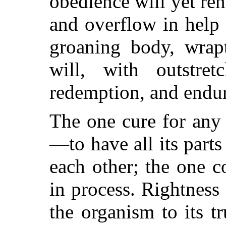
obedience will yet ren
and overflow in help 
groaning body, wrap
will, with outstre
redemption, and endur
The one cure for any 
—to have all its part
each other; the one c
in process. Rightness 
the organism to its tr