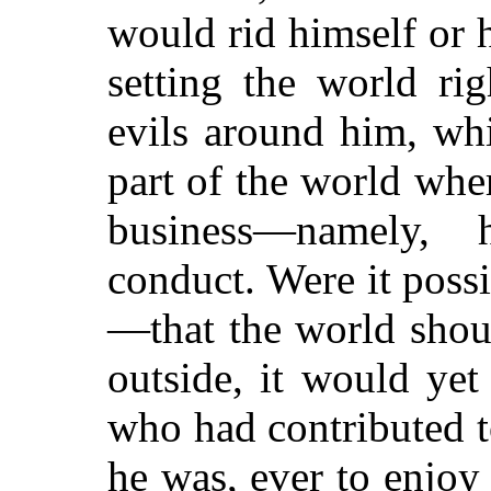
would rid himself or 
setting the world ri
evils around him, whi
part of the world where
business—namely,
conduct. Were it pos
—that the world shou
outside, it would ye
who had contributed 
he was, ever to enjoy 