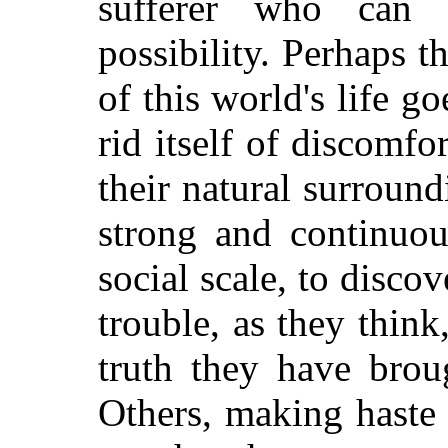
sufferer who can 
possibility. Perhaps t
of this world's life g
rid itself of discomfo
their natural surroun
strong and continuou
social scale, to disco
trouble, as they thin
truth they have brou
Others, making haste 