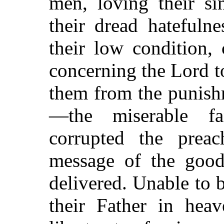
men, loving their si
their dread hatefulne
their low condition,
concerning the Lord t
them from the punishm
—the miserable fa
corrupted the prea
message of the good
delivered. Unable to b
their Father in hea