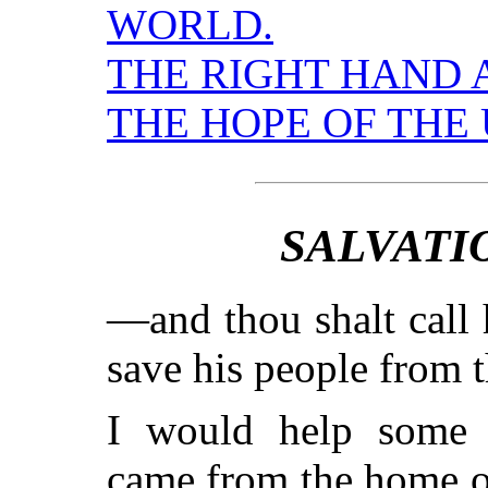
WORLD.
THE RIGHT HAND 
THE HOPE OF THE 
SALVATI
—and thou shalt call 
save his people from 
I would help some 
came from the home of