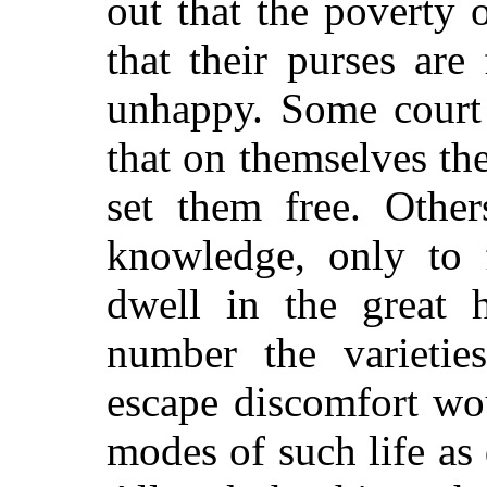
out that the poverty o
that their purses are
unhappy. Some court
that on themselves th
set them free. Other
knowledge, only to f
dwell in the great 
number the varieti
escape discomfort wo
modes of such life as