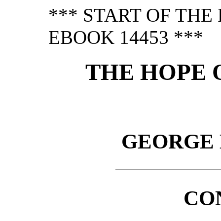
*** START OF TH
EBOOK 14453 ***
THE HOPE 
GEORGE
CO