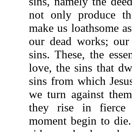
sins, namely the dee
not only produce th
make us loathsome as
our dead works; our 
sins. These, the esse
love, the sins that d
sins from which Jesu
we turn against them
they rise in fierce
moment begin to die.