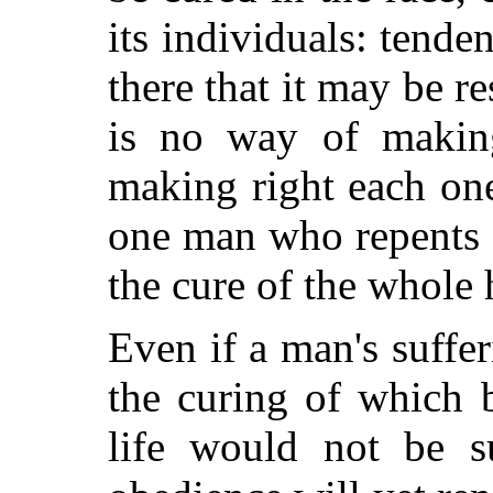
its individuals: tenden
there that it may be re
is no way of makin
making right each one
one man who repents a
the cure of the whole
Even if a man's suffer
the curing of which 
life would not be su