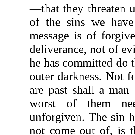
—that they threaten 
of the sins we have
message is of forgiv
deliverance, not of ev
he has committed do t
outer darkness. Not fo
are past shall a man
worst of them ne
unforgiven. The sin h
not come out of, is 