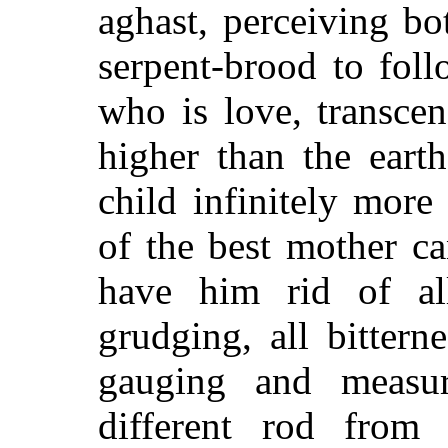
aghast, perceiving bo
serpent-brood to fol
who is love, transce
higher than the eart
child infinitely more
of the best mother c
have him rid of all 
grudging, all bittern
gauging and measu
different rod from