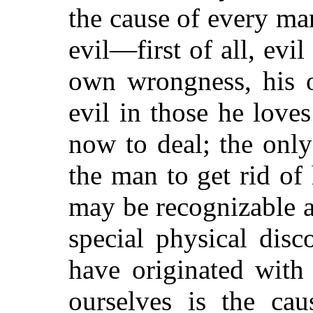
the cause of every man
evil—first of all, evil
own wrongness, his o
evil in those he loves
now to deal; the only 
the man to get rid of
may be recognizable a
special physical di
have originated with
ourselves is the cau