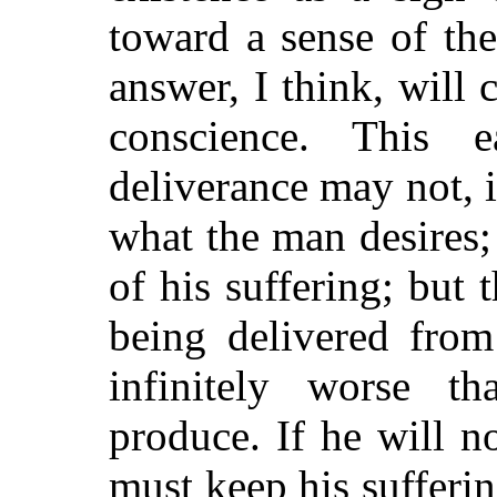
toward a sense of th
answer, I think, will
conscience. This 
deliverance may not, i
what the man desires;
of his suffering; but 
being delivered from 
infinitely worse t
produce. If he will n
must keep his sufferi