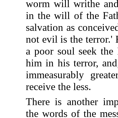
worm will writhe and 
in the will of the Fat
salvation as conceiv
not evil is the terror.'
a poor soul seek the 
him in his terror, an
immeasurably greater
receive the less.
There is another imp
the words of the mes