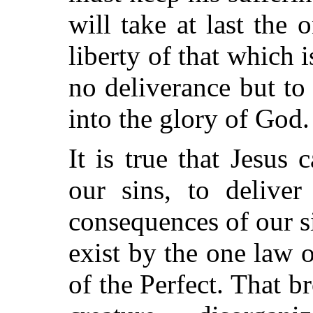
will take at last the 
liberty of that which 
no deliverance but to
into the glory of God.
It is true that Jesus
our sins, to deliver
consequences of our s
exist by the one law o
of the Perfect. That b