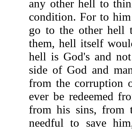
any other hell to thin
condition. For to him
go to the other hell 
them, hell itself wou
hell is God's and not
side of God and man,
from the corruption 
ever be redeemed fro
from his sins, from 
needful to save him,