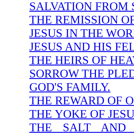
SALVATION FROM S
THE REMISSION OF
JESUS IN THE WOR
JESUS AND HIS F
THE HEIRS OF HE
SORROW THE PLED
GOD'S FAMILY.
THE REWARD OF O
THE YOKE OF JESU
THE SALT AND