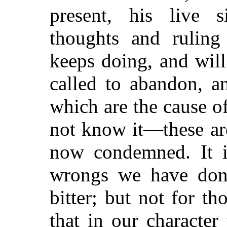
present, his live 
thoughts and ruling
keeps doing, and will
called to abandon, a
which are the cause o
not know it—these ar
now condemned. It i
wrongs we have done
bitter; but not for t
that in our characte