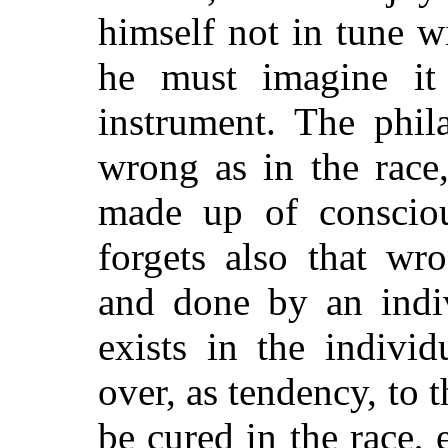
himself not in tune w
he must imagine it s
instrument. The phil
wrong as in the race,
made up of consciou
forgets also that wr
and done by an indiv
exists in the indivi
over, as tendency, to t
be cured in the race, 