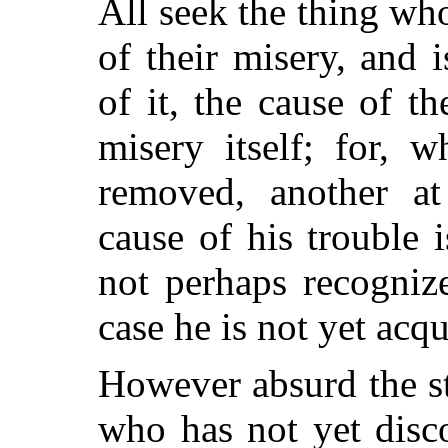
All seek the thing wh
of their misery, and 
of it, the cause of th
misery itself; for, 
removed, another at
cause of his trouble
not perhaps recogniz
case he is not yet acqu
However absurd the s
who has not yet disco