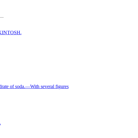
CKINTOSH.
rate of soda.—With several figures
.