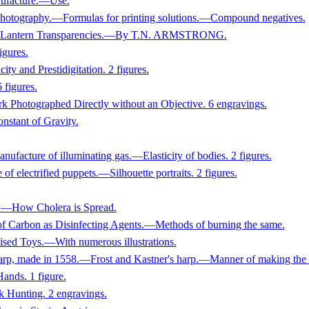
nufacture.—Use.
 Photography.—Formulas for printing solutions.—Compound negatives.
ing Lantern Transparencies.—By T.N. ARMSTRONG.
igures.
and Prestidigitation. 2 figures.
 figures.
rk Photographed Directly without an Objective. 6 engravings.
tant of Gravity.
facture of illuminating gas.—Elasticity of bodies. 2 figures.
 electrified puppets.—Silhouette portraits. 2 figures.
ow Cholera is Spread.
of Carbon as Disinfecting Agents.—Methods of burning the same.
Toys.—With numerous illustrations.
rp, made in 1558.—Frost and Kastner's harp.—Manner of making the ha
ands. 1 figure.
 Hunting. 2 engravings.