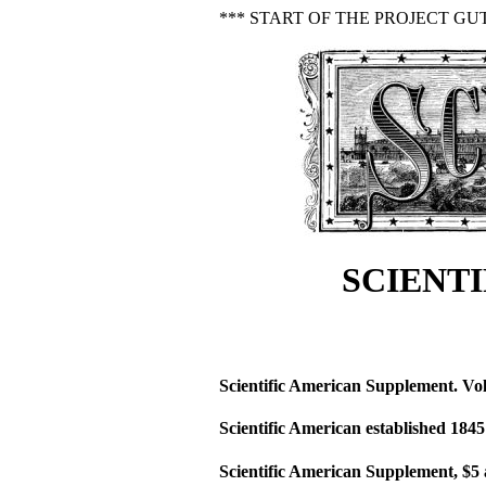
*** START OF THE PROJECT GU
SCIENTI
Scientific American Supplement. Vol
Scientific American established 1845
Scientific American Supplement, $5 