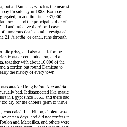
a, but at Damietta, which is the nearest
 Bombay Presidency in 1883. Bombay
gregated, in addition to the 35,000
tian towns, and the principal barber of
atal and infective diarrhoeal cases
 of numerous deaths, and investigated
une 21. A
zadig
, or canal, runs through
blic privy, and also a tank for the
leraic water contamination, and a
a, together with about 10,000 of the
 and a cordon put round Damietta to
early the history of every town
le was attacked long before Alexandria
nusually bad. It disappeared like magic,
olera in Egypt since 1865, and there had
 too dry for the cholera germ to thrive.
ly concealed. In addition, cholera was
 seventeen days, and did not confess it
m Toulon and Marseilles, and others were