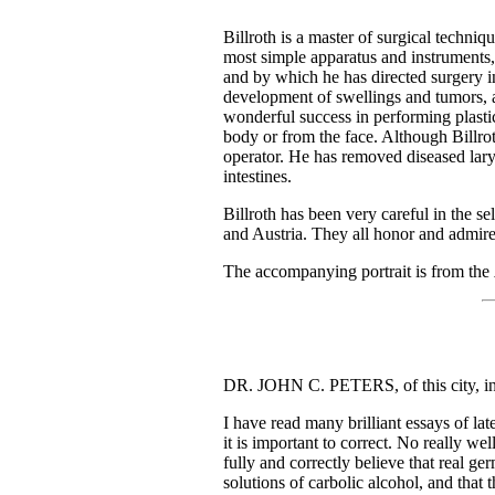
Billroth is a master of surgical techni
most simple apparatus and instruments, 
and by which he has directed surgery in
development of swellings and tumors, a
wonderful success in performing plastic 
body or from the face. Although Billrot
operator. He has removed diseased lary
intestines.
Billroth has been very careful in the 
and Austria. They all honor and admire h
The accompanying portrait is from the
DR. JOHN C. PETERS, of this city, in 
I have read many brilliant essays of lat
it is important to correct. No really we
fully and correctly believe that real ge
solutions of carbolic alcohol, and that 