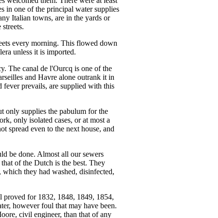
les welcomed them. There were at least
 in one of the principal water supplies
any Italian towns, are in the yards or
 streets.
streets every morning. This flowed down
ra unless it is imported.
y. The canal de l'Ourcq is one of the
rseilles and Havre alone outrank it in
fever prevails, are supplied with this
 but only supplies the pabulum for the
rk, only isolated cases, or at most a
not spread even to the next house, and
uld be done. Almost all our sewers
 that of the Dutch is the best. They
ng, which they had washed, disinfected,
ell proved for 1832, 1848, 1849, 1854,
ter, however foul that may have been.
ore, civil engineer, than that of any