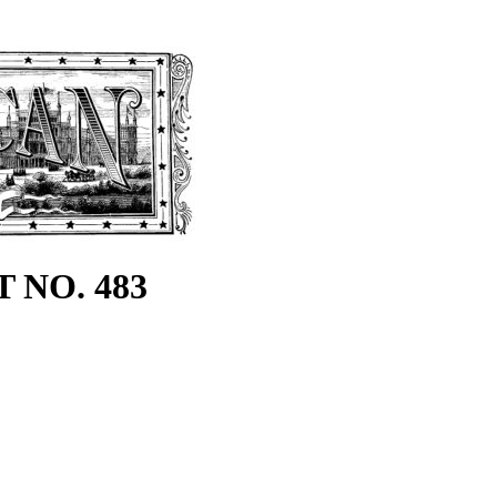
 NO. 483