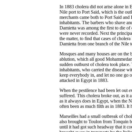
In 1883 cholera did not arise alone in 
Nile port to Port Said, which is the o
merchants came both to Port Said and Da
inhabitants. The barbers who shave and p
Damietta was among the first to die of c
were never recorded. Next the principa
the matter, to find that cases of chole
Damietta from one branch of the Nile to 
Mosques and many houses are on the bank
ablution, which all good Mohammedans m
sudden outburst of cholera took place.
inhabitants, who carried the disease w
keep everybody in, and let no one go ou
attacked in Egypt in 1883.
When the pestilence had been let out
e
suffered. This cholera broke out, as it
as it always does in Egypt, when the Ni
often been as much filth as in 1883. It 
Marseilles had a small outbreak of chol
also brought to Toulon from Tonquin by 
until it had got such headway that it c