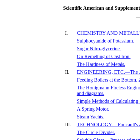
Scientific American and Supplement,
I.
CHEMISTRY AND METALLURGY
Sulphocyanide of Potassium.
Sugar Nitro-glycerine.
On Remelting of Cast Iron.
The Hardness of Metals.
II.
ENGINEERING, ETC.—The Jet V
Feeding Boilers at the Bottom. 2
The Honigmann Fireless Engine.
and diagrams.
Simple Methods of Calculating 
A Spring Motor.
Steam Yachts.
III.
TECHNOLOGY.—Foucault's Appar
The Circle Divider.