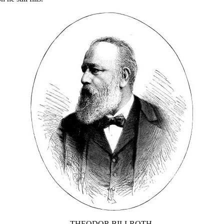
THEODOR BILLROTH.