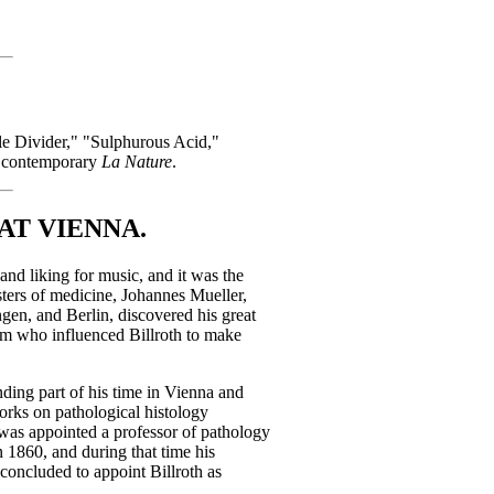
cle Divider," "Sulphurous Acid,"
t contemporary
La Nature
.
AT VIENNA.
nd liking for music, and it was the
asters of medicine, Johannes Mueller,
gen, and Berlin, discovered his great
aum who influenced Billroth to make
nding part of his time in Vienna and
works on pathological histology
as appointed a professor of pathology
n 1860, and during that time his
concluded to appoint Billroth as