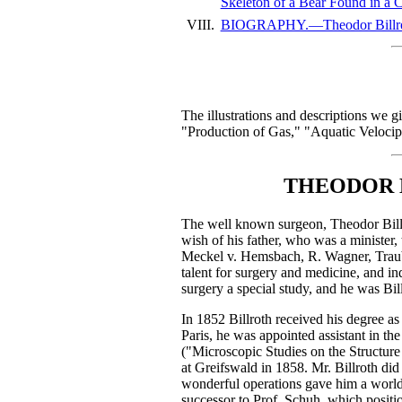
Skeleton of a Bear Found in a Ca
VIII.
BIOGRAPHY.—Theodor Billroth,
The illustrations and descriptions we g
"Production of Gas," "Aquatic Velocip
THEODOR B
The well known surgeon, Theodor Billro
wish of his father, who was a minister, 
Meckel v. Hemsbach, R. Wagner, Traube,
talent for surgery and medicine, and in
surgery a special study, and he was Billr
In 1852 Billroth received his degree as 
Paris, he was appointed assistant in th
("Microscopic Studies on the Structur
at Greifswald in 1858. Mr. Billroth did
wonderful operations gave him a world-
successor to Prof. Schuh, which position 