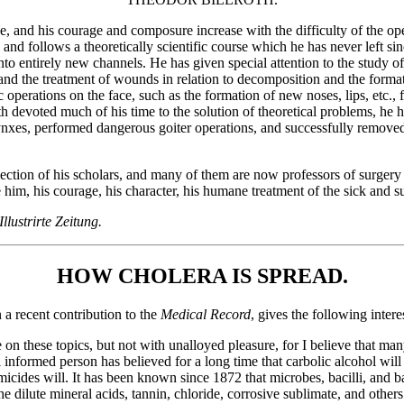
que, and his courage and composure increase with the difficulty of the o
and follows a theoretically scientific course which he has never left si
to entirely new channels. He has given special attention to the study o
nd the treatment of wounds in relation to decomposition and the forma
operations on the face, such as the formation of new noses, lips, etc., 
h devoted much of his time to the solution of theoretical problems, he h
nxes, performed dangerous goiter operations, and successfully removed
selection of his scholars, and many of them are now professors of surge
im, his courage, his character, his humane treatment of the sick and suf
Illustrirte Zeitung.
HOW CHOLERA IS SPREAD.
a recent contribution to the
Medical Record
, gives the following intere
e on these topics, but not with unalloyed pleasure, for I believe that ma
ll informed person has believed for a long time that carbolic alcohol wil
rmicides will. It has been known since 1872 that microbes, bacilli, and ba
the dilute mineral acids, tannin, chloride, corrosive sublimate, and other