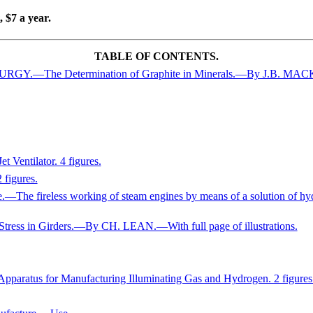
 $7 a year.
TABLE OF CONTENTS.
.—The Determination of Graphite in Minerals.—By J.B. MA
entilator. 4 figures.
 figures.
—The fireless working of steam engines by means of a solution of hyd
Stress in Girders.—By CH. LEAN.—With full page of illustrations.
atus for Manufacturing Illuminating Gas and Hydrogen. 2 figures