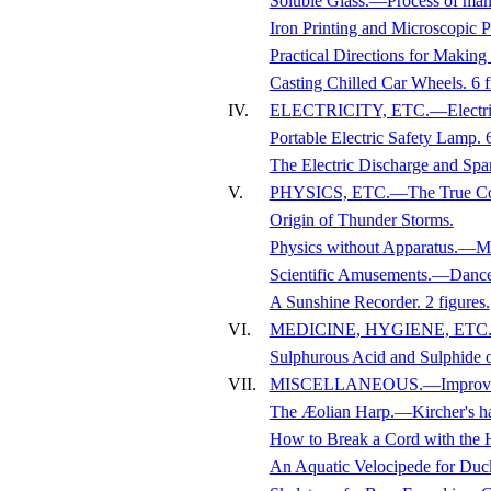
Soluble Glass.—Process of ma
Iron Printing and Microscopic
Practical Directions for Mak
Casting Chilled Car Wheels. 6 f
IV.
ELECTRICITY, ETC.—Electricity 
Portable Electric Safety Lamp. 6
The Electric Discharge and Spa
V.
PHYSICS, ETC.—The True Cons
Origin of Thunder Storms.
Physics without Apparatus.—Manu
Scientific Amusements.—Dance of
A Sunshine Recorder. 2 figures.
VI.
MEDICINE, HYGIENE, ETC.—H
Sulphurous Acid and Sulphide 
VII.
MISCELLANEOUS.—Improvised 
The Æolian Harp.—Kircher's ha
How to Break a Cord with the H
An Aquatic Velocipede for Duck