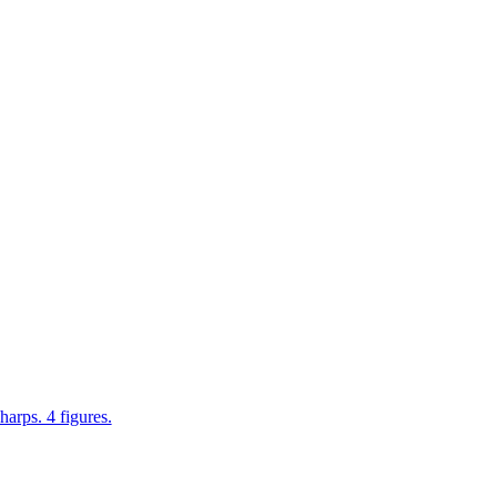
rps. 4 figures.