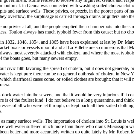
lian government. Rome refused to receive any fugitives; Genoa and Nap
The outbreak in Genoa was connected with washing soiled cholera clothes
pits and surface wells. These privies, or
pozzis
, in the poorer parts of m
hey overflow, the surplusage is carried through drains or gutters into the
e no privies at all, and the people emptied their chamberpots into the 
less. Toulon always has much typhoid fever from this cause; but no chole
s in 1832, 1848, 1854, and 1865 have been explained at last by Dr. Marc
arket boats or vessels upon it and at La Villette are so numerous that Ma
always most severely attacked with cholera, and where the most typhoid 
h of the boats goes, but many sewers empty.
bout civic filth favoring the spread of cholera, but it does not generate,
water is kept pure there can be no general outbreak of cholera in New Yo
which diarrhoeal cases come, or soiled clothes are brought; that it will 
olera.
dock water into the sewers, and that it would be very injurious if it co
e is of the foulest kind. I do not believe in a long quarantine, and think
resses of all who were let through, or kept back all their soiled clothi
s.
nd as many surface wells. The importation of cholera into St. Louis is w
e well water suffered much more than those who drank Mississippi wa
 been better and more accurately written up quite lately by Mr. Robert Mo