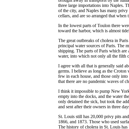
brought away in transports by the Ita
three large importations into Naples. 
of the city, and Naples has many privy 
cellars, and are so arranged that when t
In the lowest parts of Toulon there wer
toward the harbor, which is almost tide
The great outbreaks of cholera in Pari
principal water sources of Paris. The m
shipping. The parts of Paris which are 
water, into which not only all the filt
I agree with all that is generally said a
germs. I believe as long as the Croton 
few in each house, and those only into 
that there are no pandemic waves of ch
I think it impossible to pump New York 
empty into the docks, and the water ther
only detained the sick, but took the add
and sent after their owners in three day
St. Louis still has 20,000 privy pits a
1866, and 1873. Those who used surfac
The history of cholera in St. Louis has