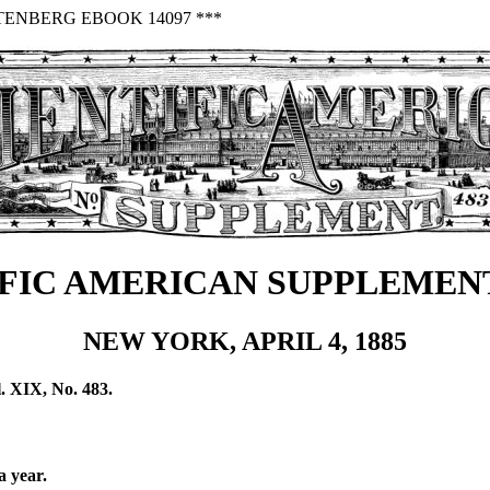
TENBERG EBOOK 14097 ***
FIC AMERICAN SUPPLEMENT
NEW YORK, APRIL 4, 1885
. XIX, No. 483.
a year.