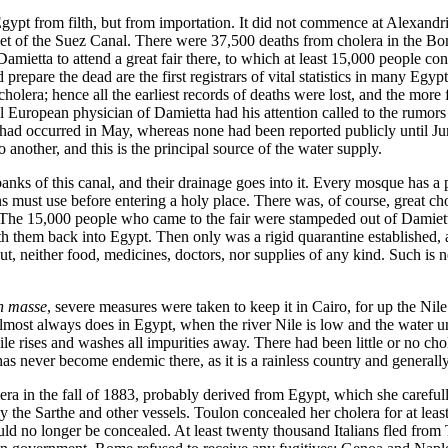
Egypt from filth, but from importation. It did not commence at Alexandri
utlet of the Suez Canal. There were 37,500 deaths from cholera in the
mietta to attend a great fair there, to which at least 15,000 people con
repare the dead are the first registrars of vital statistics in many Egyp
holera; hence all the earliest records of deaths were lost, and the more f
l European physician of Damietta had his attention called to the rumors
ra had occurred in May, whereas none had been reported publicly until J
another, and this is the principal source of the water supply.
s of this canal, and their drainage goes into it. Every mosque has a pu
ust use before entering a holy place. There was, of course, great cho
 The 15,000 people who came to the fair were stampeded out of Damiett
ith them back into Egypt. Then only was a rigid quarantine established,
t, neither food, medicines, doctors, nor supplies of any kind. Such is n
n masse
, severe measures were taken to keep it in Cairo, for up the Ni
 almost always does in Egypt, when the river Nile is low and the water u
le rises and washes all impurities away. There had been little or no ch
has never become endemic there, as it is a rainless country and generally
era in the fall of 1883, probably derived from Egypt, which she careful
the Sarthe and other vessels. Toulon concealed her cholera for at least
ould no longer be concealed. At least twenty thousand Italians fled fro