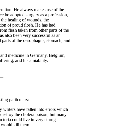
peration. He always makes use of the
nce he adopted surgery as a profession,
f the healing of wounds, the
tion of proud flosh. He has had
from flesh taken from other parts of the
as also been very successful as an
 parts of the oesophagus, stomach, and
ry and medicine in Germany, Belgium,
fering, arid his amiability.
sting particulars:
ny writers have fallen into errors which
l destroy the cholera poison; but many
cteria could live in very strong
s would kill them.