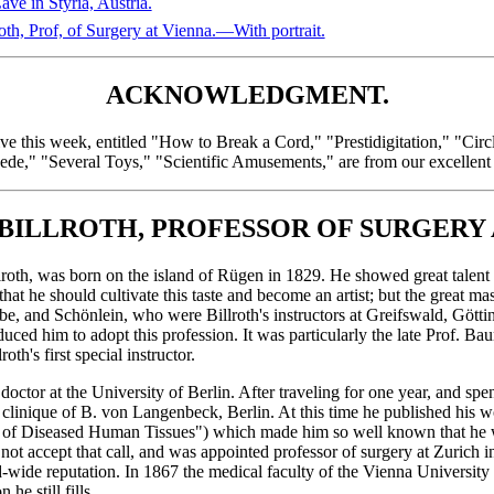
ve in Styria, Austria.
 Prof, of Surgery at Vienna.—With portrait.
ACKNOWLEDGMENT.
ive this week, entitled "How to Break a Cord," "Prestidigitation," "Cir
ede," "Several Toys," "Scientific Amusements," are from our excellen
ILLROTH, PROFESSOR OF SURGERY 
th, was born on the island of Rügen in 1829. He showed great talent a
that he should cultivate this taste and become an artist; but the great m
 and Schönlein, who were Billroth's instructors at Greifswald, Göttin
duced him to adopt this profession. It was particularly the late Prof. B
oth's first special instructor.
doctor at the University of Berlin. After traveling for one year, and spe
e clinique of B. von Langenbeck, Berlin. At this time he published his 
e of Diseased Human Tissues") which made him so well known that he w
 not accept that call, and was appointed professor of surgery at Zurich i
wide reputation. In 1867 the medical faculty of the Vienna University 
he still fills.