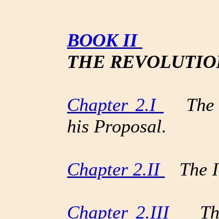
BOOK II
THE REVOLUTIO
Chapter 2.I
The Kn
his Proposal.
Chapter 2.II
The In
Chapter 2.III
The 