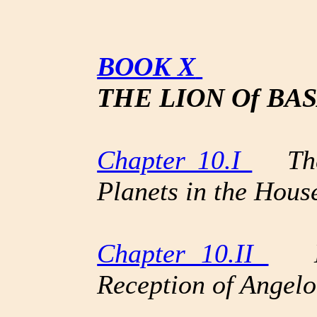
BOOK X
THE LION Of BAS
Chapter 10.I
The 
Planets in the Hous
Chapter 10.II
Mon
Reception of Angelo 