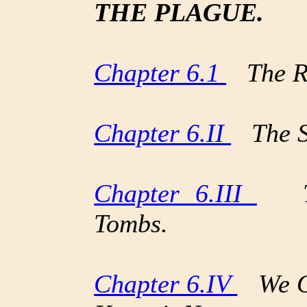
THE PLAGUE.
Chapter 6.1
The Ret
Chapter 6.II
The S
Chapter 6.III
The
Tombs.
Chapter 6.IV
We Ob