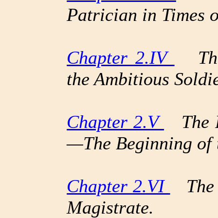
Patrician in Times 
Chapter 2.IV
The 
the Ambitious Soldie
Chapter 2.V
The Pr
—The Beginning of 
Chapter 2.VI
The C
Magistrate.