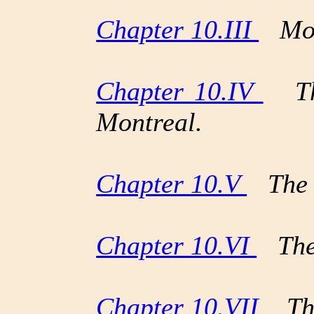
Chapter 10.III
Mont
Chapter 10.IV
The
Montreal.
Chapter 10.V
The D
Chapter 10.VI
The 
Chapter 10.VII
The