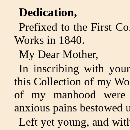
Dedication,
Prefixed to the First Co
Works in 1840.
My Dear Mother,
In inscribing with yo
this Collection of my Wor
of my manhood were w
anxious pains bestowed 
Left yet young, and wi