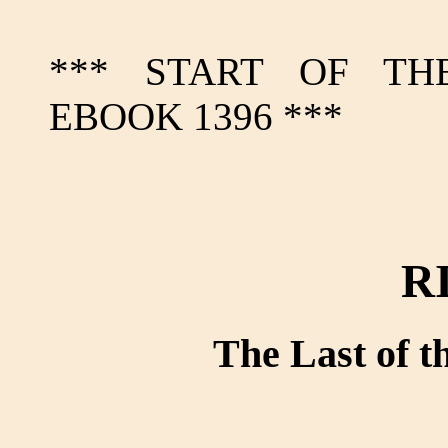
*** START OF TH
EBOOK 1396 ***
R
The Last of 