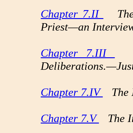
Chapter 7.II
The C
Priest—an Intervi
Chapter 7.III
Ho
Deliberations.—Jus
Chapter 7.IV
The L
Chapter 7.V
The In