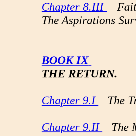
Chapter 8.III
Faith
The Aspirations Sur
BOOK IX
THE RETURN.
Chapter 9.I
The Tr
Chapter 9.II
The M