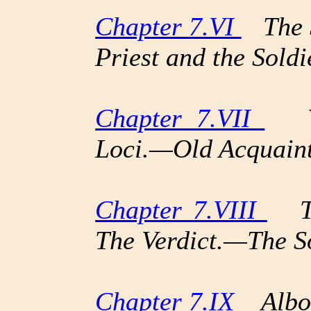
Chapter 7.VI
The S
Priest and the Soldi
Chapter 7.VII
Vau
Loci.—Old Acquain
Chapter 7.VIII
The
The Verdict.—The S
Chapter 7.IX
Albor