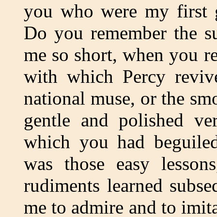
you who were my first g
Do you remember the s
me so short, when you re
with which Percy revive
national muse, or the sm
gentle and polished ve
which you had beguiled 
was those easy lessons
rudiments learned subseq
me to admire and to imita