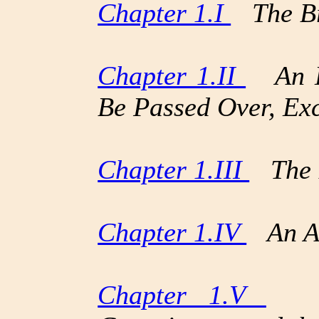
Chapter 1.I
The Br
Chapter 1.II
An Hi
Be Passed Over, Ex
Chapter 1.III
The 
Chapter 1.IV
An Ad
Chapter 1.V
The