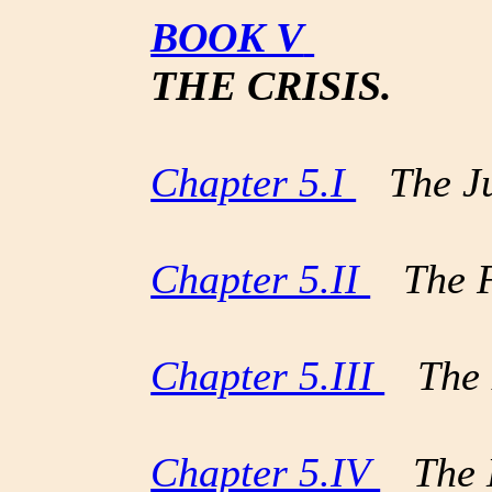
BOOK V
THE CRISIS.
Chapter 5.I
The Jud
Chapter 5.II
The Fl
Chapter 5.III
The B
Chapter 5.IV
The H