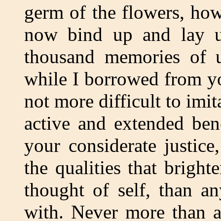
germ of the flowers, how
now bind up and lay u
thousand memories of u
while I borrowed from yo
not more difficult to imi
active and extended ben
your considerate justic
the qualities that brigh
thought of self, than a
with. Never more than a