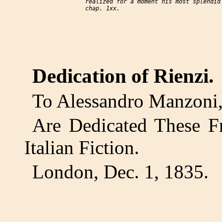
     realized for a moment his most splendid 
Dedication of Rienzi.
To Alessandro Manzoni, 
Are Dedicated These Fr
Italian Fiction.
London, Dec. 1, 1835.