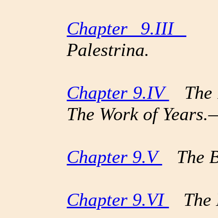
Chapter 9.III
Adr
Palestrina.
Chapter 9.IV
The P
The Work of Years
Chapter 9.V
The Bi
Chapter 9.VI
The E