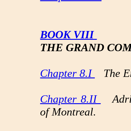
BOOK VIII
THE GRAND COM
Chapter 8.I
The En
Chapter 8.II
Adria
of Montreal.