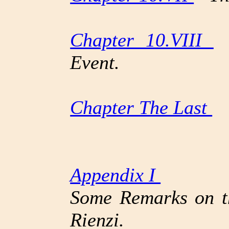
Chapter 10.VIII
T
Event.
Chapter The Last
T
Appendix I
Some Remarks on th
Rienzi.