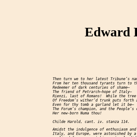
Edward B
     Then turn we to her latest Tribune’s nam
     From her ten thousand tyrants turn to th
     Redeemer of dark centuries of shame—

     The friend of Petrarch—hope of Italy—

     Rienzi, last of Romans!  While the tree

     Of Freedom’s wither’d trunk puts forth a
     Even for thy tomb a garland let it be—

     The Forum’s champion, and the People’s c
     Her new-born Numa thou!

     Amidst the indulgence of enthusiasm and 
     Italy, and Europe, were astonished by a 