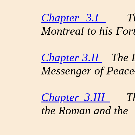
Chapter 3.I
The 
Montreal to his Fort
Chapter 3.II
The Li
Messenger of Peac
Chapter 3.III
The 
the Roman and the