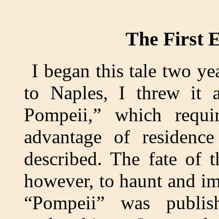
The First E
I began this tale two 
to Naples, I threw it 
Pompeii,” which requi
advantage of residence
described. The fate of 
however, to haunt and im
“Pompeii” was publis