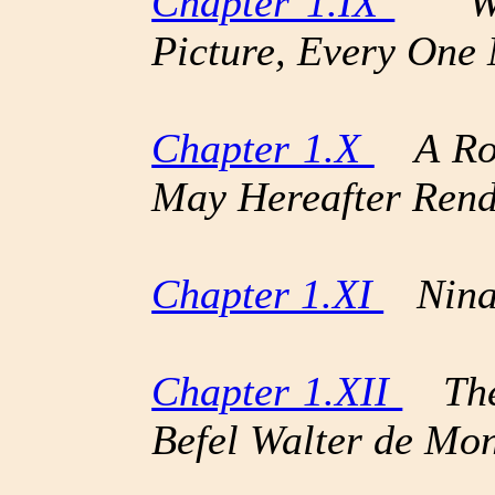
Chapter 1.IX
“Whe
Picture, Every One
Chapter 1.X
A Roug
May Hereafter Rend
Chapter 1.XI
Nina 
Chapter 1.XII
The 
Befel Walter de Mon