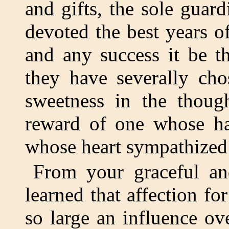
and gifts, the sole guar
devoted the best years of
and any success it be th
they have severally cho
sweetness in the thoug
reward of one whose ha
whose heart sympathized 
From your graceful and
learned that affection fo
so large an influence ov