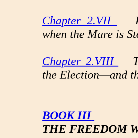
Chapter 2.VII
Loo
when the Mare is St
Chapter 2.VIII
The
the Election—and t
BOOK III
THE FREEDOM W