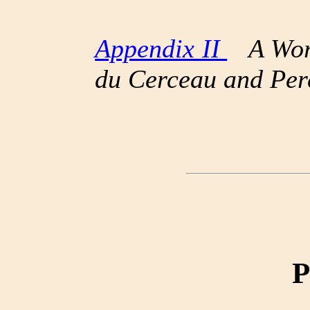
Appendix II
A Word
du Cerceau and Per
P