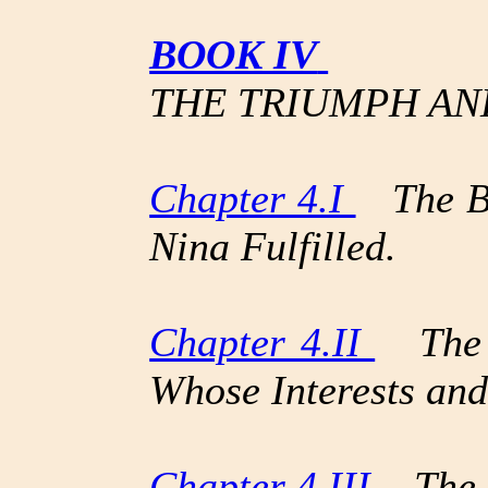
BOOK IV
THE TRIUMPH AN
Chapter 4.I
The Bo
Nina Fulfilled.
Chapter 4.II
The B
Whose Interests and
Chapter 4.III
The A