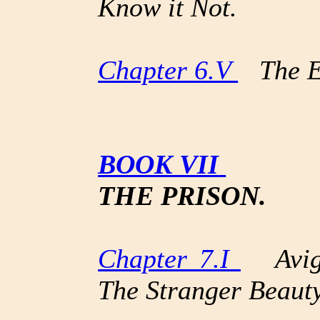
Know it Not.
Chapter 6.V
The Er
BOOK VII
THE PRISON.
Chapter 7.I
Avign
The Stranger Beauty