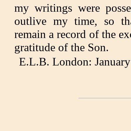
my writings were posse
outlive my time, so tha
remain a record of the ex
gratitude of the Son.
E.L.B. London: January