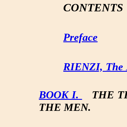
CONTENTS
Preface
RIENZI, The L
BOOK I.
THE T
THE MEN.