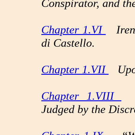
Conspirator, and th
Chapter 1.VI
Irene
di Castello.
Chapter 1.VII
Upon
Chapter 1.VIII
Th
Judged by the Disc