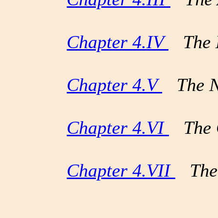
Chapter 4.IV
The E
Chapter 4.V
The Nig
Chapter 4.VI
The C
Chapter 4.VII
The 