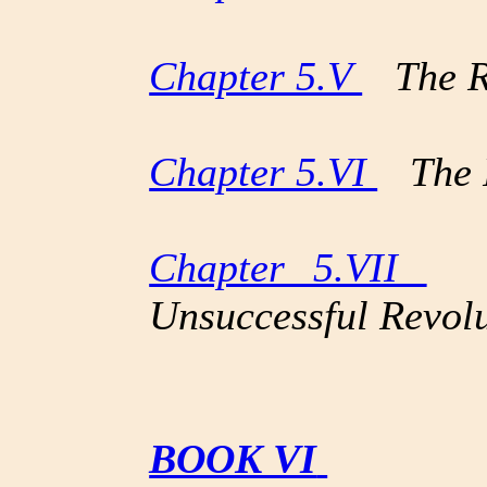
Chapter 5.V
The Rot
Chapter 5.VI
The F
Chapter 5.VII
Th
Unsuccessful Revol
BOOK VI