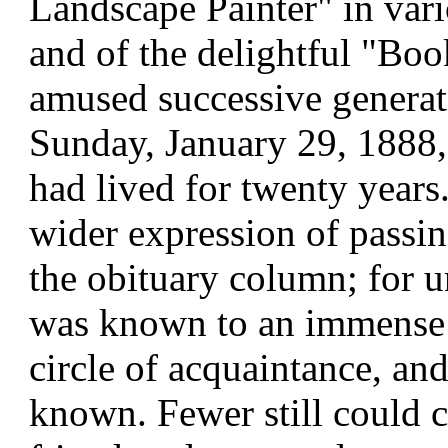
Landscape Painter" in vari
and of the delightful "Bo
amused successive generati
Sunday, January 29, 1888,
had lived for twenty year
wider expression of passin
the obituary column; for un
was known to an immense 
circle of acquaintance, a
known. Fewer still could c