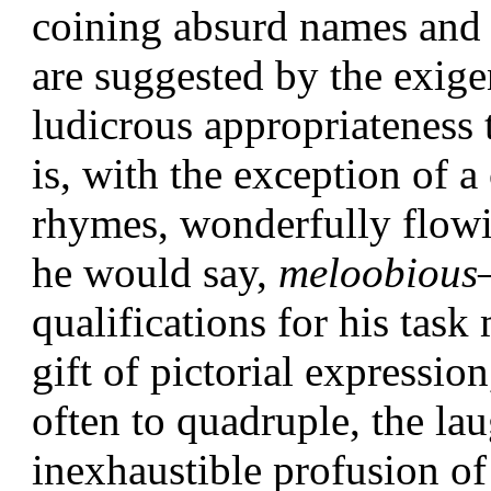
coining absurd names and
are suggested by the exige
ludicrous appropriateness 
is, with the exception of 
rhymes, wonderfully flow
he would say,
meloobious
qualifications for his task
gift of pictorial expressio
often to quadruple, the
lau
inexhaustible profusion of