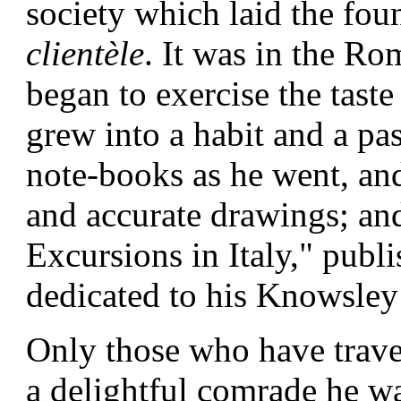
society which laid the fo
clientèle
. It was in the
Rom
began to exercise the tast
grew into a habit and a pas
note-books as he went, and 
and accurate drawings; and 
Excursions in Italy," publi
dedicated to his Knowsley
Only those who have trav
a delightful comrade he w