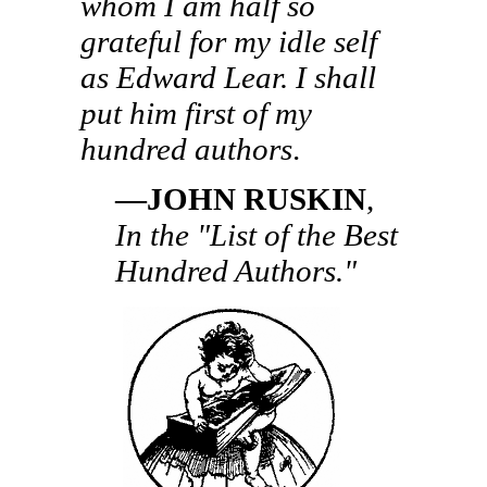
whom I am half so
grateful for my idle self
as Edward Lear. I shall
put him first of my
hundred authors
.
—JOHN RUSKIN
,
In the "List of the Best
Hundred Authors."