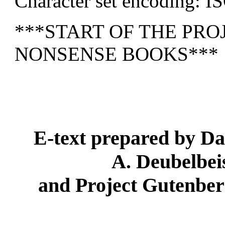
Character set encoding: I
***START OF THE PR
NONSENSE BOOKS***
E-text prepared by D
A. Deubelbei
and Project Gutenber