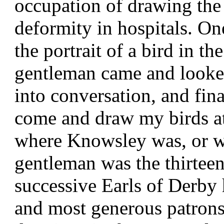
occupation of drawing the 
deformity in hospitals. On
the portrait of a bird in t
gentleman came and looked
into conversation, and fin
come and draw my birds a
where Knowsley was, or wh
gentleman was the thirteen
successive Earls of Derby
and most generous patrons