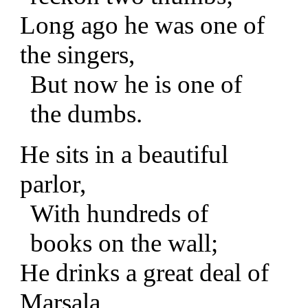
Long ago he was one of
the singers,
But now he is one of
the dumbs.
He sits in a beautiful
parlor,
With hundreds of
books on the wall;
He drinks a great deal of
Marsala,