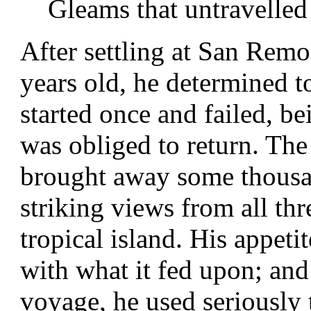
Gleams that untravelled
After settling at San Rem
years old, he determined t
started once and failed, be
was obliged to return. The
brought away some thousa
striking views from all th
tropical island. His appeti
with what it fed upon; and
voyage, he used seriously 