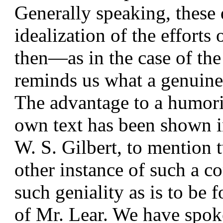
Generally speaking, these d
idealization of the efforts
then—as in the case of t
reminds us what a genuine a
The advantage to a humorist
own text has been shown i
W. S. Gilbert, to mention 
other instance of such a 
such geniality as is to be 
of Mr. Lear. We have spok