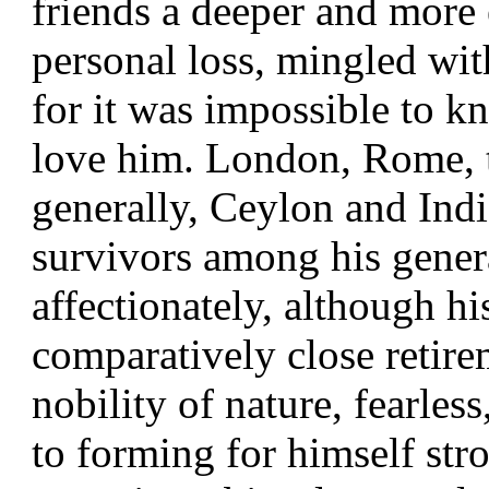
friends a deeper and more 
personal loss, mingled wit
for it was impossible to 
love him. London, Rome, 
generally, Ceylon and India
survivors among his gener
affectionately, although hi
comparatively close retire
nobility of nature, fearles
to forming for himself stro