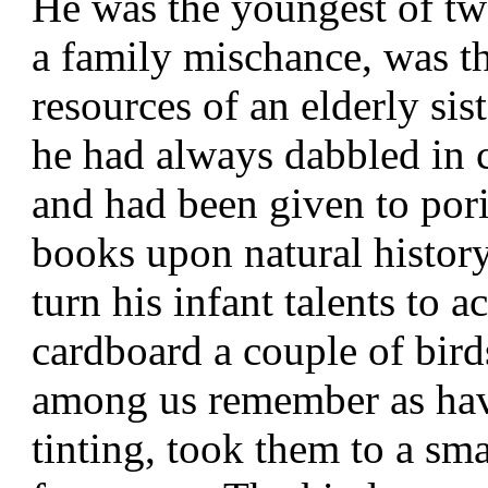
He was the youngest of tw
a family mischance, was th
resources of an elderly sis
he had always dabbled in 
and had been given to pori
books upon natural history.
turn his infant talents to 
cardboard a couple of bird
among us remember as hav
tinting, took them to a sm