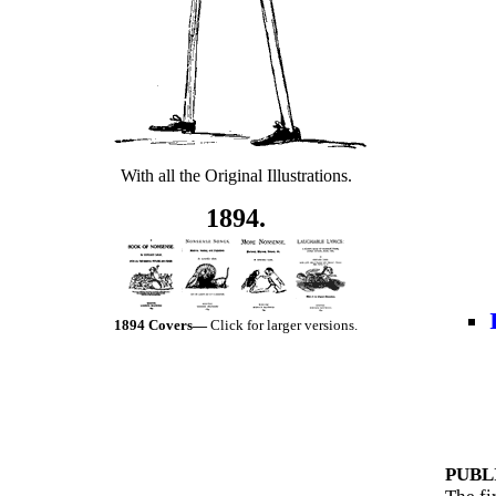
With all the Original Illustrations.
1894.
1894 Covers—
Click for larger versions.
PUBL