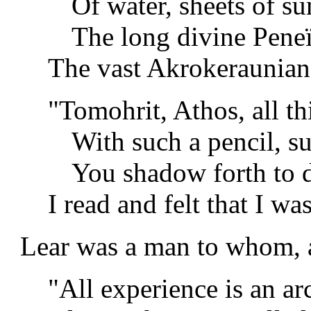
Of water, sheets of s
The long divine Peneï
The vast Akrokeraunian
"Tomohrit, Athos, all thi
With such a pencil, s
You shadow forth to d
I read and felt that I was
Lear was a man to whom, a
"All experience is an a