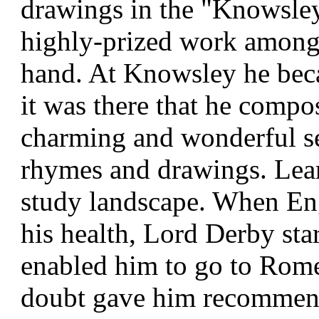
drawings in the "Knowsle
highly-prized work among 
hand. At Knowsley he bec
it was there that he compos
charming and wonderful ser
rhymes and drawings. Lear
study landscape. When Eng
his health, Lord Derby sta
enabled him to go to Rome 
doubt gave him recomme