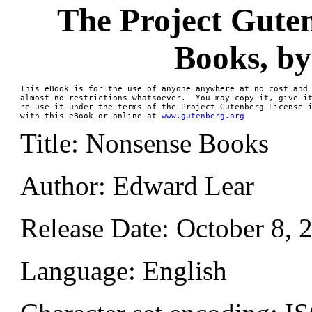
The Project Gute
Books, b
This eBook is for the use of anyone anywhere at no cost and 
almost no restrictions whatsoever.  You may copy it, give it
re-use it under the terms of the Project Gutenberg License i
with this eBook or online at 
www.gutenberg.org
Title: Nonsense Books
Author: Edward Lear
Release Date: October 8,
Language: English