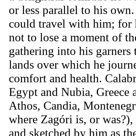
or less parallel to his ow
could travel with him; for
not to lose a moment of the
gathering into his garners 
lands over which he journe
comfort and health. Calabri
Egypt and Nubia, Greece a
Athos, Candia, Monteneg
where Zagóri is, or was?),
and sketched by him as the