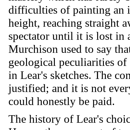
difficulties of painting a
height, reaching straight 
spectator until it is lost i
Murchison used to say tha
geological peculiarities o
in Lear's sketches. The c
justified; and it is not ev
could honestly be paid.
The history of Lear's choic