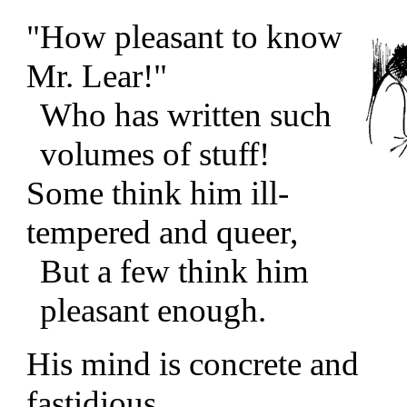
"How pleasant to know
Mr. Lear!"
Who has written such
volumes of stuff!
Some think him ill-
tempered and queer,
But a few think him
pleasant enough.
His mind is concrete and
fastidious,