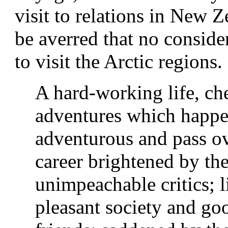
visit to relations in New Z
be averred that no consid
to visit the Arctic regions.
A hard-working life, ch
adventures which happe
adventurous and pass o
career brightened by the
unimpeachable critics; li
pleasant society and g