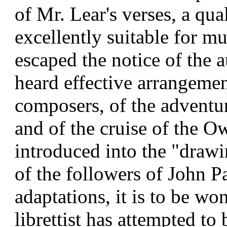
of Mr. Lear's verses, a qu
excellently suitable for mu
escaped the notice of the 
heard effective arrangeme
composers, of the adventur
and of the cruise of the O
introduced into the "draw
of the followers of John Pa
adaptations, it is to be wo
librettist has attempted to