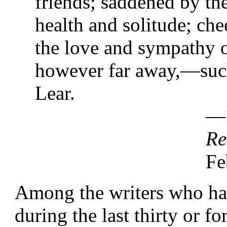
friends; saddened by the
health and solitude; che
the love and sympathy 
however far away,—such
Lear.
—
Re
Fe
Among the writers who hav
during the last thirty or f