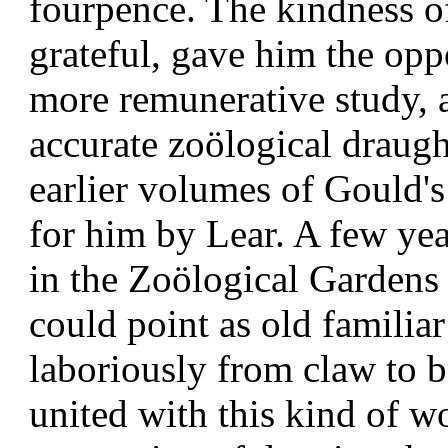
fourpence. The kindness o
grateful, gave him the opp
more remunerative study, 
accurate zoölogical draugh
earlier volumes of Gould'
for him by Lear. A few yea
in the Zoölogical Gardens
could point as old familia
laboriously from claw to b
united with this kind of w