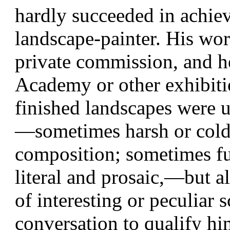
hardly succeeded in achiev
landscape-painter. His wo
private commission, and he 
Academy or other exhibiti
finished landscapes were u
—sometimes harsh or cold i
composition; sometimes ful
literal and prosaic,—but 
of interesting or peculiar s
conversation to qualify him