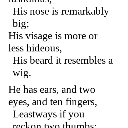
His nose is remarkably
big;
His visage is more or
less hideous,
His beard it resembles a
wig.
He has ears, and two
eyes, and ten fingers,
Leastways if you
reckon two thumbs;