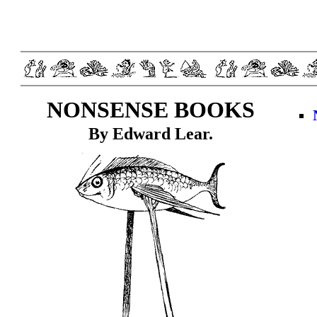
NONSENSE BOOKS
By Edward Lear.