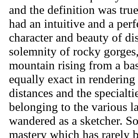
and the definition was tru
had an intuitive and a perf
character and beauty of di
solemnity of rocky gorges,
mountain rising from a bas
equally exact in
rendering 
distances and the specialti
belonging to the various 
wandered as a sketcher. So
mastery which has rarely 