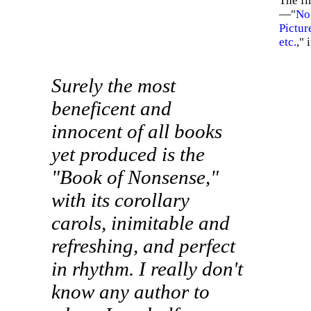
The fir
—"
Non
Picture
etc.
,"
Surely the most
beneficent and
innocent of all books
yet produced is the
"Book of Nonsense,"
with its corollary
carols, inimitable and
refreshing, and perfect
in rhythm. I really don't
know any author to