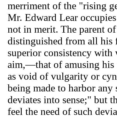
merriment of the "rising g
Mr. Edward Lear occupies th
not in merit. The parent o
distinguished from all his
superior consistency with 
aim,—that of amusing his r
as void of vulgarity or cyn
being made to harbor any
deviates into sense;" but 
feel the need of such devia