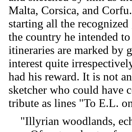
Malta, Corsica, and Corfu.
starting all the recognized
the country he intended to
itineraries are marked by g
interest quite irrespectivel
had his reward. It is not a
sketcher who could have 
tribute as lines "To E.L. 
"Illyrian woodlands, ech