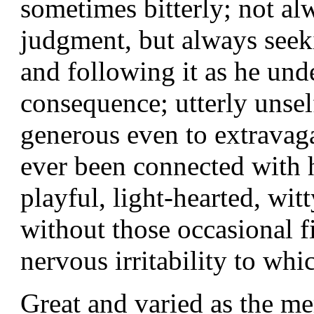
sometimes bitterly; not al
judgment, but always seeki
and following it as he unde
consequence; utterly unself
generous even to extrava
ever been connected with hi
playful, light-hearted, wi
without those occasional f
nervous irritability to wh
Great and varied as the mer