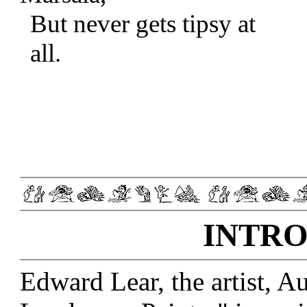
But never gets tipsy at
all.
INTRO
Edward Lear, the artist, Au