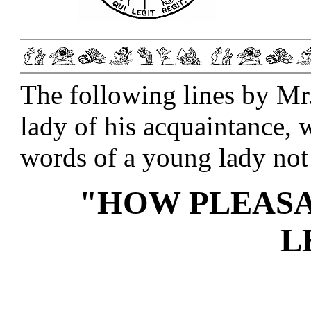
The following lines by Mr
lady of his acquaintance,
words of a young lady not 
"HOW PLEASA
L