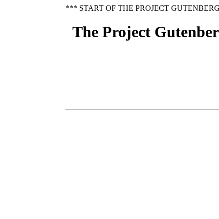
*** START OF THE PROJECT GUTENBERG
The Project Gutenberg