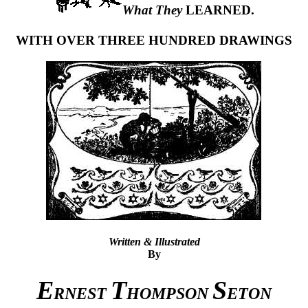
What They
LEARNED.
WITH OVER THREE HUNDRED DRAWINGS
Written & Illustrated
By
E
T
S
RNEST
HOMPSON
ETON