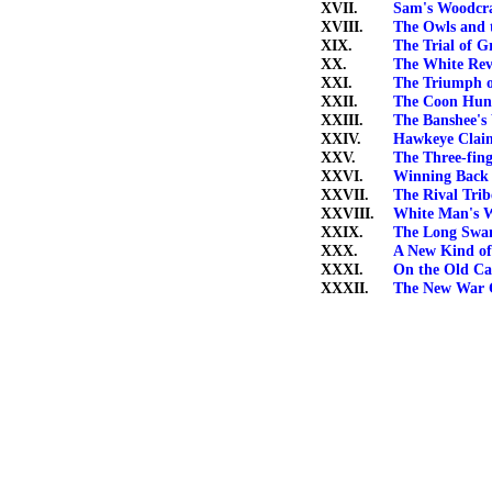
XVII.
Sam's Woodcra
XVIII.
The Owls and 
XIX.
The Trial of Gr
XX.
The White Rev
XXI.
The Triumph 
XXII.
The Coon Hun
XXIII.
The Banshee's
XXIV.
Hawkeye Clai
XXV.
The Three-fin
XXVI.
Winning Back 
XXVII.
The Rival Trib
XXVIII.
White Man's 
XXIX.
The Long Sw
XXX.
A New Kind o
XXXI.
On the Old C
XXXII.
The New War 