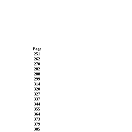
Page
251
262
270
282
288
299
314
320
327
337
344
355
364
373
379
385