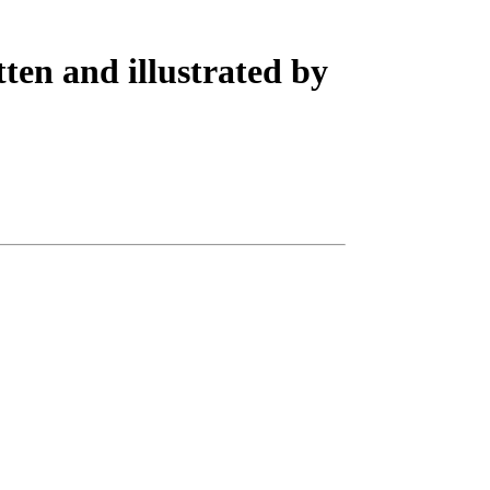
ten and illustrated by