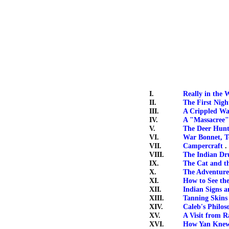
I.
Really in the 
II.
The First Nig
III.
A Crippled Wa
IV.
A "Massacree" 
V.
The Deer Hun
VI.
War Bonnet, T
VII.
Campercraft
. 
VIII.
The Indian D
IX.
The Cat and t
X.
The Adventures
XI.
How to See th
XII.
Indian Signs a
XIII.
Tanning Skins
XIV.
Caleb's Philos
XV.
A Visit from R
XVI.
How Yan Knew