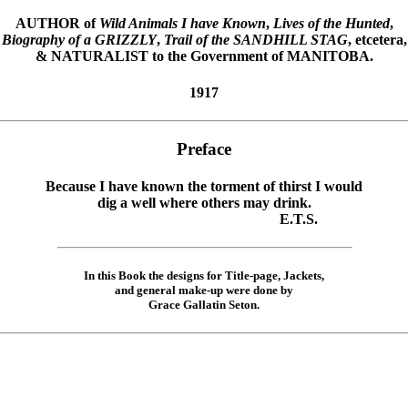
AUTHOR of
Wild Animals I have Known
,
Lives of the Hunted
,
Biography of a GRIZZLY
,
Trail of the SANDHILL STAG
, etcetera,
& NATURALIST to the Government of MANITOBA.
1917
Preface
Because I have known the torment of thirst I would
dig a well where others may drink.
E.T.S.
In this Book the designs for Title-page, Jackets,
and general make-up were done by
Grace Gallatin Seton.