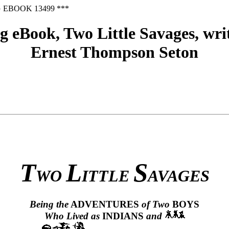
 EBOOK 13499 ***
 eBook, Two Little Savages, writ
Ernest Thompson Seton
T
L
S
WO
ITTLE
AVAGES
Being the
ADVENTURES
of Two
BOYS
Who Lived as
INDIANS
and