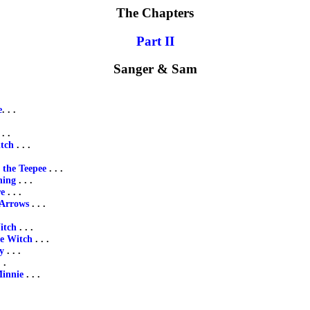
The Chapters
Part II
Sanger & Sam
e
. . .
 . .
tch
. . .
 the Teepee
. . .
ning
. . .
re
. . .
 Arrows
. . .
itch
. . .
he Witch
. . .
y
. . .
 .
Minnie
. . .