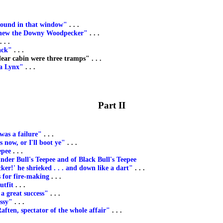
bound in that window"
. . .
knew the Downy Woodpecker"
. . .
. . .
ack"
. . .
ear cabin were three tramps" . . .
 a Lynx"
. . .
Part II
as a failure"
. . .
s now, or I'll boot ye"
. . .
epee
. . .
nder Bull's Teepee and of Black Bull's Teepee
cker!' he shrieked . . . and down like a dart"
. . .
 for fire-making
. . .
utfit
. . .
a great success"
. . .
ssy"
. . .
aften, spectator of the whole affair"
. . .