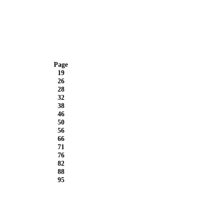
Page
19
26
28
32
38
46
50
56
66
71
76
82
88
95