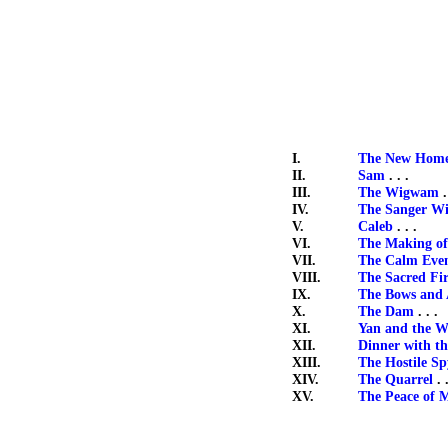
I.
The New Hom
II.
Sam
. . .
III.
The Wigwam
.
IV.
The Sanger Wi
V.
Caleb
. . .
VI.
The Making of
VII.
The Calm Eve
VIII.
The Sacred Fi
IX.
The Bows and
X.
The Dam
. . .
XI.
Yan and the W
XII.
Dinner with t
XIII.
The Hostile Sp
XIV.
The Quarrel
. .
XV.
The Peace of 