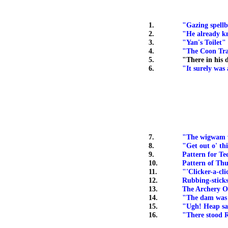
1.
"Gazing spell
2.
"He already 
3.
"Yan's Toilet"
4.
"The Coon Tr
5.
"There in his d
6.
"It surely was
7.
"The wigwam w
8.
"Get out o' thi
9.
Pattern for Te
10.
Pattern of Thu
11.
"'Clicker-a-cli
12.
Rubbing-sticks
13.
The Archery O
14.
"The dam was 
15.
"Ugh! Heap sa
16.
"There stood R