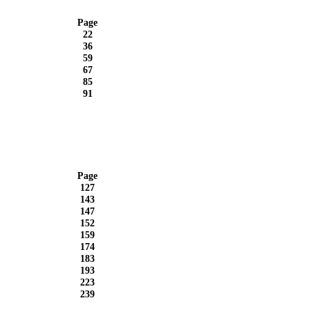
Page
22
36
59
67
85
91
Page
127
143
147
152
159
174
183
193
223
239