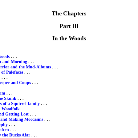
The Chapters
Part III
In the Woods
Woods
. . .
ht and Morning
. . .
rrior and the Mud-Albums
. . .
of Palefaces
. . .
t
. . .
eepee and Coups
. . .
. .
rum
. . .
he Skunk
. . .
 of a Squirrel family
. . .
e Woodfolk
. . .
nd Getting Lost
. . .
 and Making Moccasins
. . .
ophy
. . .
aften
. . .
 the Ducks Afar
. . .