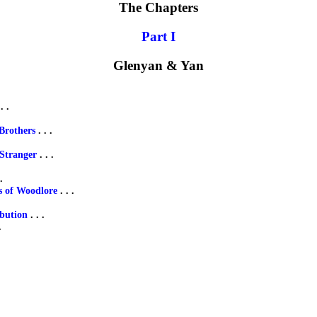
The Chapters
Part I
Glenyan & Yan
. .
Brothers
. . .
 Stranger
. . .
.
s of Woodlore
. . .
ibution
. . .
.