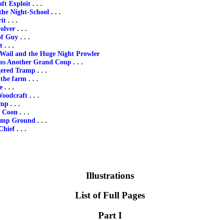
ft Exploit
. . .
the Night-School
. . .
it
. . .
olver
. . .
of Guy
. . .
t
. . .
 Wail and the Huge Night Prowler
ms Another Grand Coup
. . .
gered Tramp
. . .
the farm
. . .
e
. . .
Woodcraft
. . .
amp
. . .
f Coon
. . .
amp Ground
. . .
Chief
. . .
Illustrations
List of Full Pages
Part I