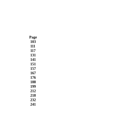
Page
103
111
117
131
141
151
157
167
176
188
199
212
218
232
241