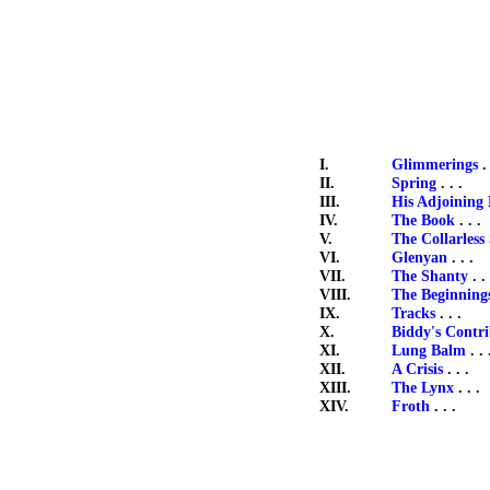
I.
Glimmerings
. 
II.
Spring
. . .
III.
His Adjoining 
IV.
The Book
. . .
V.
The Collarless
VI.
Glenyan
. . .
VII.
The Shanty
. . 
VIII.
The Beginning
IX.
Tracks
. . .
X.
Biddy's Contr
XI.
Lung Balm
. . 
XII.
A Crisis
. . .
XIII.
The Lynx
. . .
XIV.
Froth
. . .