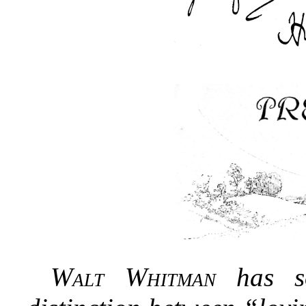
Walt Whitman
has so