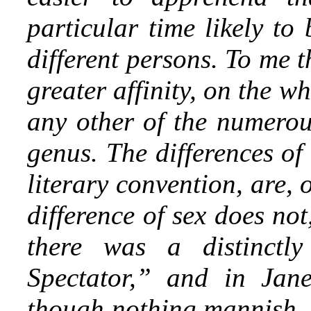
particular
time likely to 
different persons. To me 
greater affinity, on the w
any other of the numerous
genus. The differences of 
literary convention, are,
difference of sex does no
there was a distinctl
Spectator,” and in Jane
though nothing mannish, 