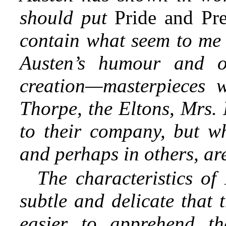
should put
Pride and Pr
contain what seem to me 
Austen’s humour and of
creation—masterpieces
Thorpe, the Eltons, Mrs. 
to their company, but wh
and perhaps in others, are
The characteristics of
subtle and delicate that 
easier to apprehend t