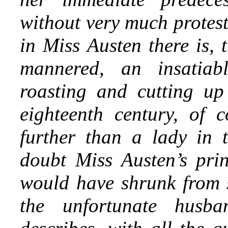
without very much protest
in Miss Austen there is, 
mannered, an insatiab
roasting and cutting up
eighteenth century, of c
further than a lady in 
doubt Miss Austen’s prin
would have shrunk from s
the unfortunate husb