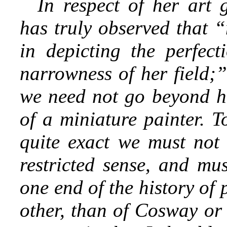
In respect of her art 
has truly observed that 
in depicting the perfect
narrowness of her field;”
we need not go beyond h
of a miniature
painter. T
quite exact we must not 
restricted sense, and mu
one end of the history of
other, than of Cosway or 