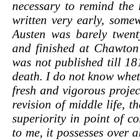
necessary to remind the r
written very early, som
Austen was barely twent
and finished at Chawton 
was not published till 18
death. I do not know whet
fresh and vigorous projec
revision of middle life, t
superiority in point of c
to me, it possesses over a