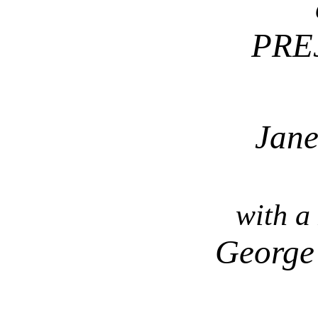
PRE
Jane
with a
George