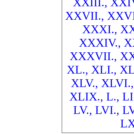
XXIII.,
XXI
XXVII.,
XXVI
XXXI.,
XX
XXXIV.,
X
XXXVII.,
XX
XL.,
XLI.,
XL
XLV.,
XLVI.
XLIX.,
L.,
LI
LV.,
LVI.,
LV
LX