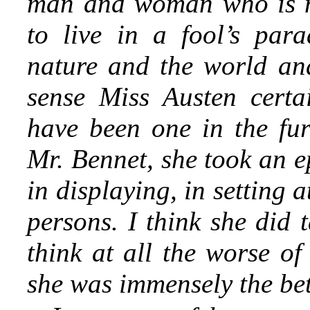
man and woman who is no
to live in a fool’s par
nature and the world and 
sense Miss Austen cert
have been one in the fur
Mr. Bennet, she took an e
in displaying, in setting
persons. I think she did 
think at all the worse of
she was immensely the bett