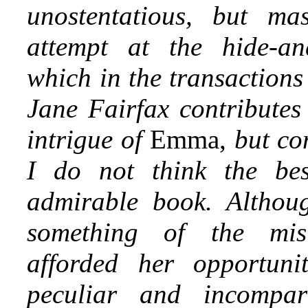
unostentatious, but ma
attempt at the hide-and
which in the transaction
Jane Fairfax contributes
intrigue of
Emma,
but co
I do not think the bes
admirable book. Althou
something of the mis
afforded her opportuni
peculiar and incompar