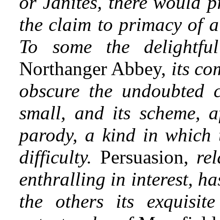
or Janites, there would p
the claim to primacy of a
To some the delightfu
Northanger Abbey,
its co
obscure the undoubted cri
small, and its scheme, af
parody, a kind in which t
difficulty.
Persuasion,
rel
enthralling in interest, h
the others its exquisit