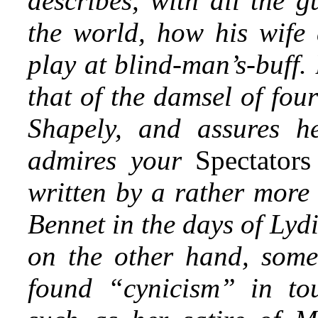
describes, with all the g
the world, how his wife 
play at blind-man’s-buff.
that of the damsel of fou
Shapely, and assures h
admires your
Spectator
written by a rather more 
Bennet in the days of Lyd
on the other hand, some
found “cynicism” in to