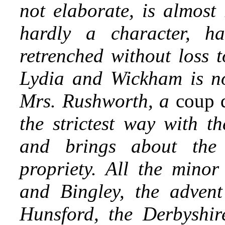
not elaborate, is almost
hardly a character, h
retrenched without loss t
Lydia and Wickham is no
Mrs. Rushworth, a
coup d
the strictest way with th
and brings about the
propriety. All the mino
and Bingley, the advent 
Hunsford, the Derbyshir