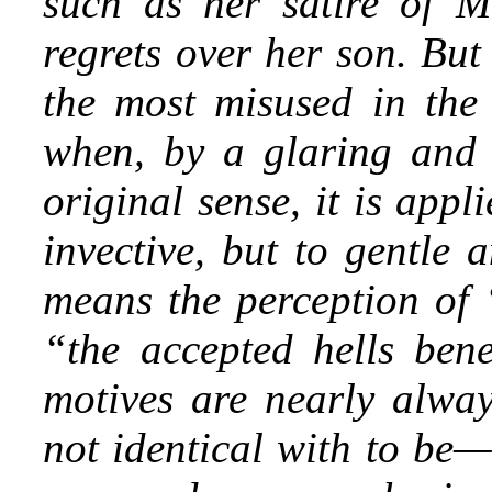
such as her satire of Mr
regrets over her son. But
the most misused in the 
when, by a glaring and gr
original sense, it is app
invective, but to gentle 
means the perception of “
“the accepted hells bene
motives are nearly alway
not identical with to be—