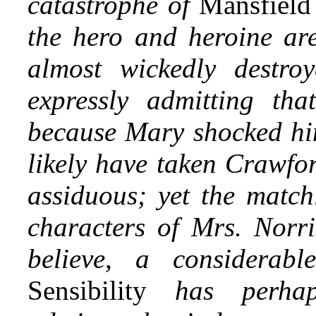
catastrophe of
Mansfield
the hero and heroine are
almost
wickedly destroy
expressly admitting t
because Mary shocked hi
likely have taken Crawfor
assiduous; yet the match
characters of Mrs. Norri
believe, a considerabl
Sensibility
has perhap