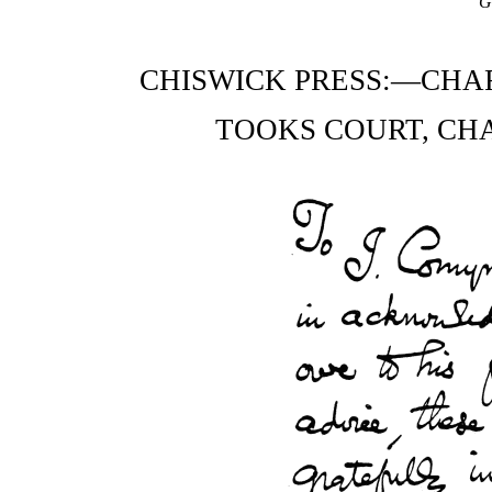
G
CHISWICK PRESS:—CHA
TOOKS COURT, CH