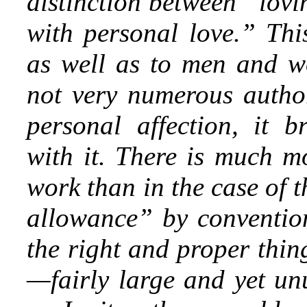
distinction between “lov
with personal love.” This
as well as to men and w
not very numerous author
personal affection, it 
with it. There is much mo
work than in the case of 
allowance” by convention,
the right and proper thin
—fairly large and yet un