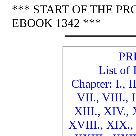
*** START OF THE P
EBOOK 1342 ***
PR
List of 
Chapter: I.,
I
VII.,
VIII.,
XIII.,
XIV.,
XVIII.,
XIX.