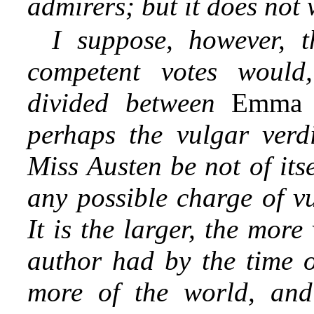
admirers; but it does not
I suppose, however, t
competent votes would,
divided between
Emm
perhaps the vulgar verdi
Miss Austen be not of its
any possible charge of v
It is the larger, the mor
author had by the time o
more of the world, and