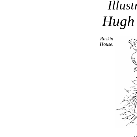
Illus
Hugh
Ruskin
House.