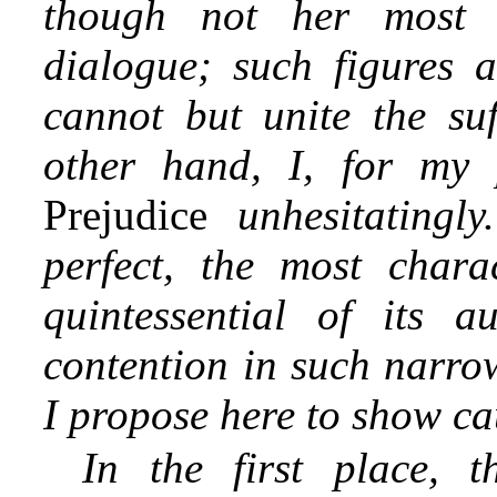
though not her most p
dialogue; such figures a
cannot but unite the su
other hand, I, for my 
Prejudice
unhesitating
perfect, the most charac
quintessential of its a
contention in such narrow
I propose here to show ca
In the first place, 