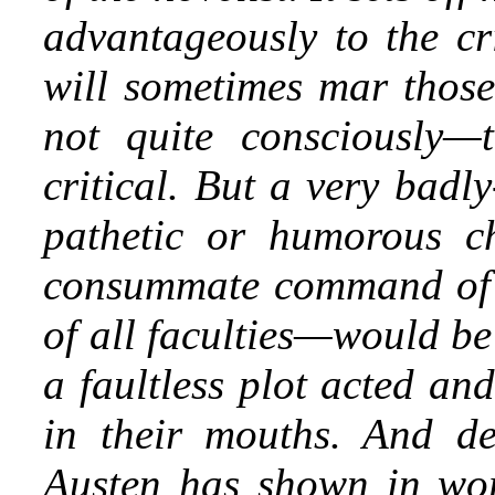
advantageously to the cri
will sometimes mar thos
not quite consciously—
critical. But a very badl
pathetic or humorous ch
consummate command of 
of all faculties—would be 
a faultless plot acted an
in their mouths. And de
Austen has shown in work