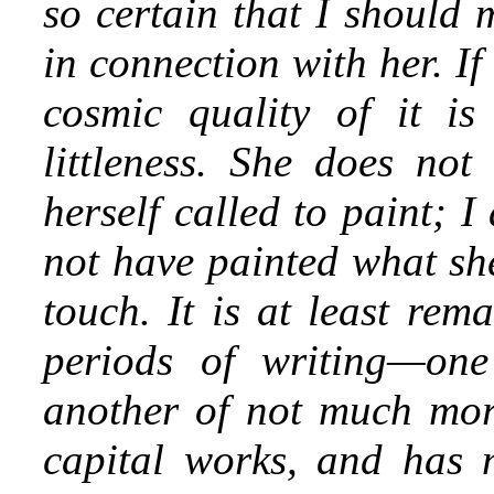
so certain that I should
in connection with her. I
cosmic quality of it is
littleness. She does not
herself called to paint; 
not have painted what she
touch. It is at least rem
periods of writing—one
another of not much mor
capital works, and has no