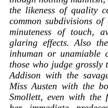
the likeness of quality 
common subdivisions of 
minuteness of touch, a
glaring effects. Also th
inhuman or unamiable cr
those who judge grossly t
Addison with the savage
Miss Austen with the bo
Smollett, even with the f
her immediate predece