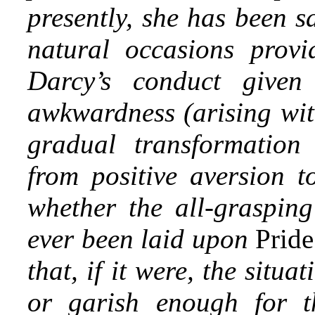
presently, she has been sa
natural occasions provi
Darcy’s conduct give
awkwardness (arising wit
gradual transformation 
from positive aversion t
whether the all-graspin
ever been laid upon
Pride
that,
if it were, the situa
or garish enough for th