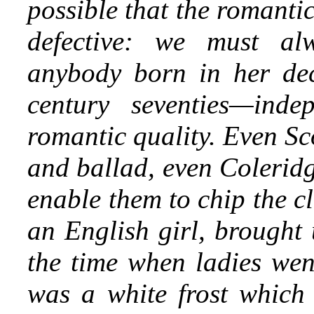
possible that the romanti
defective: we must al
anybody born in her dec
century seventies—indep
romantic quality. Even Sc
and ballad, even Colerid
enable them to chip the c
an English girl, brought 
the time when ladies went
was a white frost which 