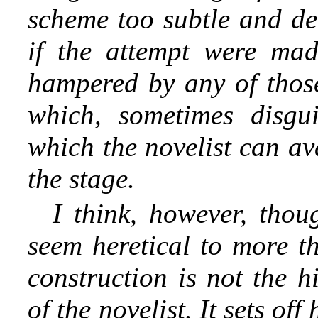
scheme too subtle and del
if the attempt were mad
hampered by any of those
which, sometimes disgu
which the novelist can av
the stage.
I think, however, thou
seem heretical to more th
construction is not the hi
of the novelist. It sets of