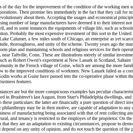
 the day for the improvement of the condition of the working men ar
orations. Their promise lies immediately in the fact that they call for 
volutionary about them. Accepting the usages and economical principles 
sing number of large manufacturers have deemed it to their interest not
ell, and in some instances the equipments of village life, such as schools,
tion. Probably the most expensive investment of this sort in the United S
Lake Calumet, a few miles south of Chicago, an enterprise as yet scarcel
tude, thoroughness, and unity of the scheme. Twenty years ago the man
form plan and maintaining schools and religious services for their opera
 near Taftville, Conn. These are illustrations merely of similar investm
such as Robert Owen's experiment at New Lanark in Scotland, Saltaire 
unity in the French village of Guise, which are among the more familia
iew to the improved conditions of workmen. New Lanark failed as a c
 Godin works at Guise have passed into the co-operative phase within the 
business features.
nstances are but the more conspicuous examples has peculiar characteris
bed in
Bradstreet's
last August, from Starr's Philadelphia dwellings, and
hese particulars: the latter are financially a pure question of direct in
 philanthropy may be in their motive, are capable of adaptation to any c
iness of manufacturing being associated with that of rent collecting and s
rural, and tenancy is restricted to the employes of the proprietor. On the
n that they are an adaptation to existing circumstances, propose to dem
ot depend on any unity of opinion, and do not touch the question of the p