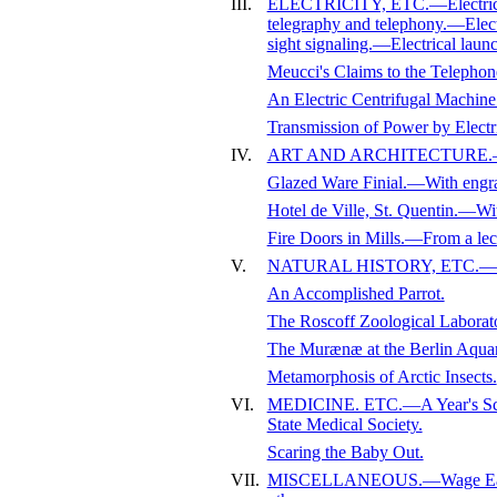
III.
ELECTRICITY, ETC.—Electricity
telegraphy and telephony.—Elect
sight signaling.—Electrical laun
Meucci's Claims to the Telephone
An Electric Centrifugal Machin
Transmission of Power by Ele
IV.
ART AND ARCHITECTURE.—Quadr
Glazed Ware Finial.—With engr
Hotel de Ville, St. Quentin.—Wi
Fire Doors in Mills.—From a lec
V.
NATURAL HISTORY, ETC.—Prese
An Accomplished Parrot.
The Roscoff Zoological Labora
The Murænæ at the Berlin Aqua
Metamorphosis of Arctic Insects.
VI.
MEDICINE. ETC.—A Year's Scie
State Medical Society.
Scaring the Baby Out.
VII.
MISCELLANEOUS.—Wage Earners 