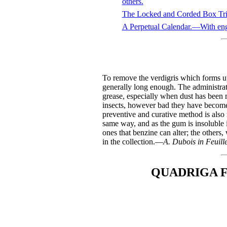
others.
The Locked and Corded Box Tr
A Perpetual Calendar.—With eng
To remove the verdigris which forms upo
generally long enough. The administra
grease, especially when dust has been m
insects, however bad they have become, a
preventive and curative method is also
same way, and as the gum is insoluble i
ones that benzine can alter; the others
in the collection.—
A. Dubois in Feuille
QUADRIGA F