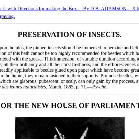
ick, with Directions for making the Box.—By D B. ADAMSON.—9 fi
raving.
PRESERVATION OF INSECTS.
n the pins, the pinned insects should be immersed in benzine and left t
tion of this bath cannot be too highly recommended for beetles which 
ixed with the grease. This immersion, of variable duration according to
ll their brilliancy and all their first freshness, and the efflorescences 
 readily applicable to beetles glued upon paper which have become grea
n the liquid, they remain fastened to their supports. Pruinose beetles, 
, which are glabrous, pubescent, or scaly, can only gain by the process
 des jeunes naturatistes
, March, 1885, p. 71.—
Psyche
.
OR THE NEW HOUSE OF PARLIAMENT,