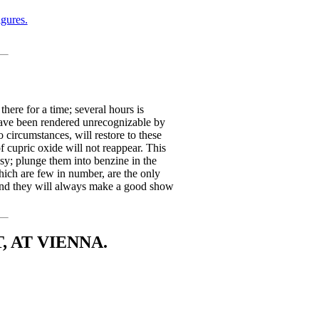
gures.
here for a time; several hours is
have been rendered unrecognizable by
 circumstances, will restore to these
of cupric oxide will not reappear. This
sy; plunge them into benzine in the
which are few in number, are the only
, and they will always make a good show
 AT VIENNA.