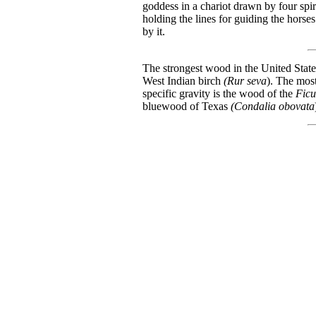
goddess in a chariot drawn by four spiri
holding the lines for guiding the horses
by it.
The strongest wood in the United States
West Indian birch
(Rur seva
). The most
specific gravity is the wood of the
Ficu
bluewood of Texas
(Condalia obovata