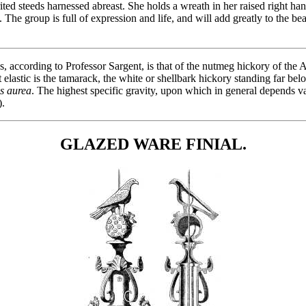
ted steeds harnessed abreast. She holds a wreath in her raised right han
. The group is full of expression and life, and will add greatly to the b
, according to Professor Sargent, is that of the nutmeg hickory of the 
 elastic is the tamarack, the white or shellbark hickory standing far belo
s aurea
. The highest specific gravity, upon which in general depends val
).
GLAZED WARE FINIAL.