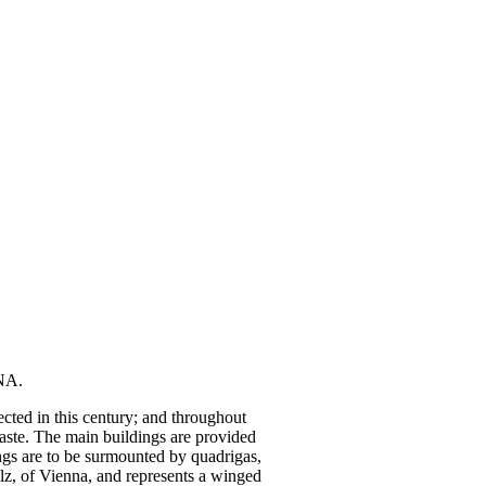
NA.
cted in this century; and throughout
taste. The main buildings are provided
dings are to be surmounted by quadrigas,
lz, of Vienna, and represents a winged