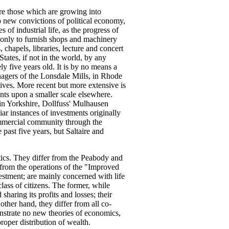
e those which are growing into
no new convictions of political economy,
of industrial life, as the progress of
 only to furnish shops and machinery
 chapels, libraries, lecture and concert
tates, if not in the world, by any
y five years old. It is by no means a
agers of the Lonsdale Mills, in Rhode
tives. More recent but more extensive is
ents upon a smaller scale elsewhere.
in Yorkshire, Dollfuss' Mulhausen
r instances of investments originally
ommercial community through the
past five years, but Saltaire and
tics. They differ from the Peabody and
 from the operations of the "Improved
vestment; are mainly concerned with life
lass of citizens. The former, while
haring its profits and losses; their
 other hand, they differ from all co-
onstrate no new theories of economics,
roper distribution of wealth.