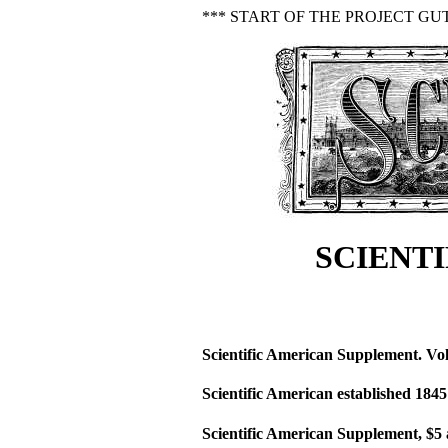
*** START OF THE PROJECT GU
SCIENTI
Scientific American Supplement. Vol
Scientific American established 1845
Scientific American Supplement, $5 