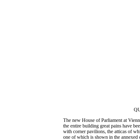
QU
The new House of Parliament at Vienna 
the entire building great pains have be
with corner pavilions, the atticas of wh
one of which is shown in the annexed 