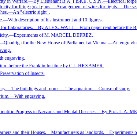
 in Warfare.—By Lieutenant B.A. FISKE, U.S.N.—Electrical torpe
ricity for firing great guns.—Arrangement of wires for lights.—The se
ches.—An "electric sight".
.—With description of his instrument and 10 figures.
e for Laboratories.—By ALEX. WATT.—From paper read before the Bri
ctricity.—Experiments of M. MARCEL DEPREZ.
iga for the New House of Parliament at Vienna.—An engravin
aving.
th engraving.
ture before the Franklin Institute by C.J. HEXAMER.
rvation of Insects.
tory.—The buildings and rooms.—The aquarium.—Course of study.
rium.—With engraving.
ntific Progress in Nervous and Mental Diseases.—By Prof. L.A. 
and their Houses.—Manufacturers as landlords.—Experiments of