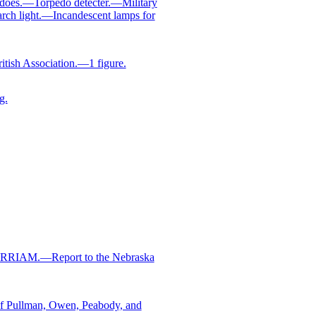
does.—Torpedo detecter.—Military
arch light.—Incandescent lamps for
tish Association.—1 figure.
g.
MERRIAM.—Report to the Nebraska
 Pullman, Owen, Peabody, and