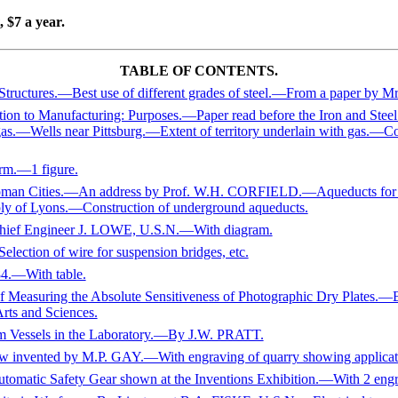
 $7 a year.
TABLE OF CONTENTS.
tures.—Best use of different grades of steel.—From a paper by M
ation to Manufacturing: Purposes.—Paper read before the Iron and St
.—Wells near Pittsburg.—Extent of territory underlain with gas.—Co
rm.—1 figure.
Roman Cities.—An address by Prof. W.H. CORFIELD.—Aqueducts for 
ly of Lyons.—Construction of underground aqueducts.
ief Engineer J. LOWE, U.S.N.—With diagram.
election of wire for suspension bridges, etc.
84.—With table.
suring the Absolute Sensitiveness of Photographic Dry Plate
rts and Sciences.
um Vessels in the Laboratory.—By J.W. PRATT.
w invented by M.P. GAY.—With engraving of quarry showing applicatio
Automatic Safety Gear shown at the Inventions Exhibition.—With 2 engr