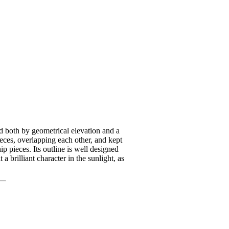
ted both by geometrical elevation and a
ieces, overlapping each other, and kept
p pieces. Its outline is well designed
a brilliant character in the sunlight, as