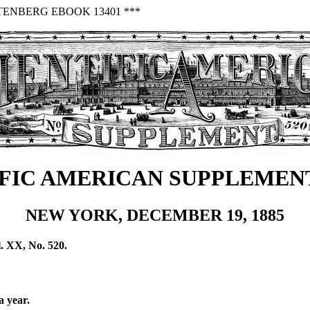
TENBERG EBOOK 13401 ***
FIC AMERICAN SUPPLEMENT
NEW YORK, DECEMBER 19, 1885
. XX, No. 520.
a year.