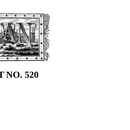
 NO. 520