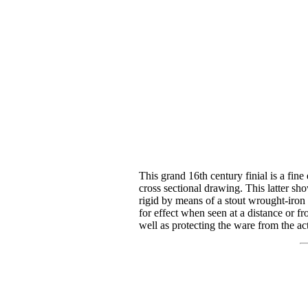
This grand 16th century finial is a fine
cross sectional drawing. This latter sho
rigid by means of a stout wrought-iron u
for effect when seen at a distance or fro
well as protecting the ware from the 