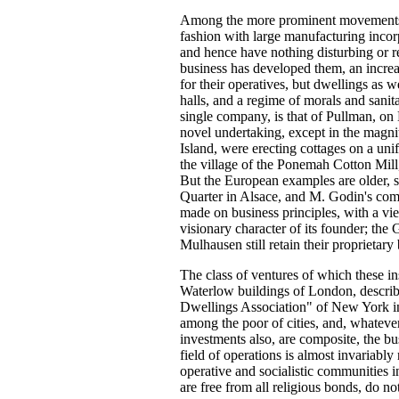
Among the more prominent movements of
fashion with large manufacturing incorp
and hence have nothing disturbing or re
business has developed them, an increa
for their operatives, but dwellings as w
halls, and a regime of morals and sanita
single company, is that of Pullman, on 
novel undertaking, except in the magni
Island, were erecting cottages on a uni
the village of the Ponemah Cotton Mill,
But the European examples are older, 
Quarter in Alsace, and M. Godin's comm
made on business principles, with a v
visionary character of its founder; the
Mulhausen still retain their proprietary 
The class of ventures of which these i
Waterlow buildings of London, descri
Dwellings Association" of New York in t
among the poor of cities, and, whatever
investments also, are composite, the bus
field of operations is almost invariably 
operative and socialistic communities i
are free from all religious bonds, do n