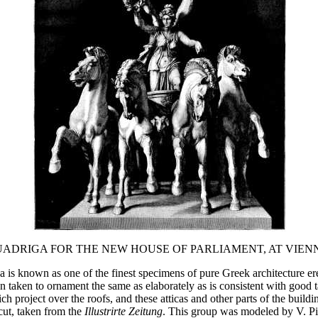
ADRIGA FOR THE NEW HOUSE OF PARLIAMENT, AT VIEN
is known as one of the finest specimens of pure Greek architecture ere
en taken to ornament the same as elaborately as is consistent with good 
ich project over the roofs, and these atticas and other parts of the buil
cut, taken from the
Illustrirte Zeitung
. This group was modeled by V. Pi