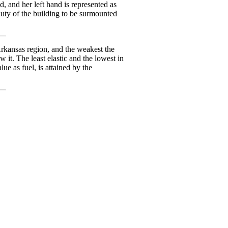
d, and her left hand is represented as
eauty of the building to be surmounted
Arkansas region, and the weakest the
w it. The least elastic and the lowest in
ue as fuel, is attained by the