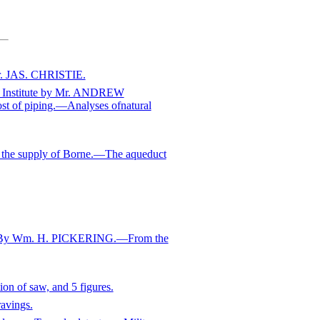
r. JAS. CHRISTIE.
eel Institute by Mr. ANDREW
st of piping.—Analyses ofnatural
the supply of Borne.—The aqueduct
s.—By Wm. H. PICKERING.—From the
n of saw, and 5 figures.
avings.