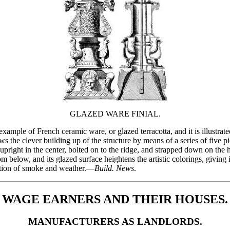
GLAZED WARE FINIAL.
 example of French ceramic ware, or glazed terracotta, and it is illustra
ws the clever building up of the structure by means of a series of five p
pright in the center, bolted on to the ridge, and strapped down on the hi
m below, and its glazed surface heightens the artistic colorings, giving it 
action of smoke and weather.—
Build. News
.
WAGE EARNERS AND THEIR HOUSES.
MANUFACTURERS AS LANDLORDS.