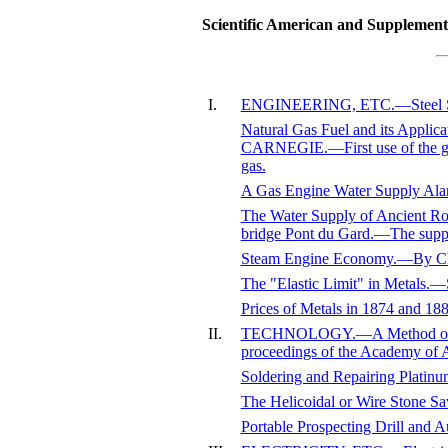
Scientific American and Supplement,
I.
ENGINEERING, ETC.—Steel Struc
Natural Gas Fuel and its Applic
CARNEGIE.—First use of the gas
gas.
A Gas Engine Water Supply Ala
The Water Supply of Ancient 
bridge Pont du Gard.—The supp
Steam Engine Economy.—By Ch
The "Elastic Limit" in Metals.—S
Prices of Metals in 1874 and 18
II.
TECHNOLOGY.—A Method of Mea
proceedings of the Academy of A
Soldering and Repairing Platin
The Helicoidal or Wire Stone Sa
Portable Prospecting Drill and 