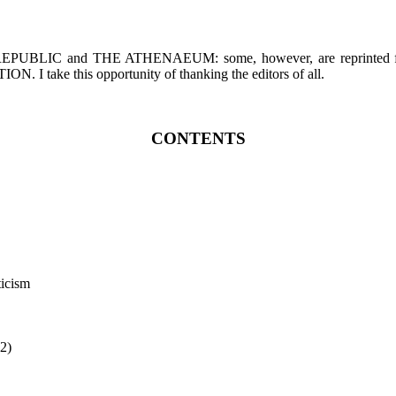
EW REPUBLIC and THE ATHENAEUM: some, however, are repr
ke this opportunity of thanking the editors of all.
CONTENTS
ticism
 2)