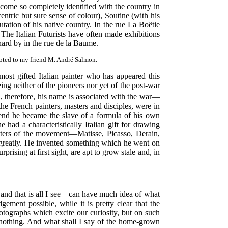
ecome so completely identified with the country in
entric but sure sense of colour), Soutine (with his
utation of his native country. In the rue La Boëtie
The Italian Futurists have often made exhibitions
rd by in the rue de la Baume.
debted to my friend M. André Salmon.
ost gifted Italian painter who has appeared this
ng neither of the pioneers nor yet of the post-war
, therefore, his name is associated with the war—
the French painters, masters and disciples, were in
 end he became the slave of a formula of his own
 had a characteristically Italian gift for drawing
sters of the movement—Matisse, Picasso, Derain,
e greatly. He invented something which he went on
rising at first sight, are apt to grow stale and, in
nd that is all I see—can have much idea of what
ent possible, while it is pretty clear that the
ographs which excite our curiosity, but on such
nothing. And what shall I say of the home-grown