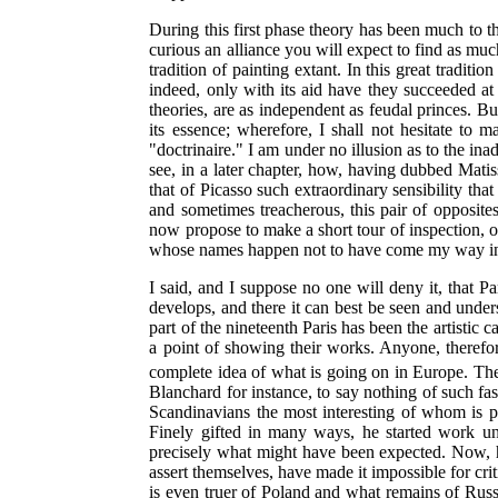
During this first phase theory has been much to th
curious an alliance you will expect to find as muc
tradition of painting extant. In this great traditi
indeed, only with its aid have they succeeded at
theories, are as independent as feudal princes. Bu
its essence; wherefore, I shall not hesitate t
"doctrinaire." I am under no illusion as to the ina
see, in a later chapter, how, having dubbed Matis
that of Picasso such extraordinary sensibility tha
and sometimes treacherous, this pair of opposi
now propose to make a short tour of inspection, one
whose names happen not to have come my way in a
I said, and I suppose no one will deny it, that P
develops, and there it can best be seen and unders
part of the nineteenth Paris has been the artisti
a point of showing their works. Anyone, therefore
complete idea of what is going on in Europe. Th
Blanchard for instance, to say nothing of such 
Scandinavians the most interesting of whom is 
Finely gifted in many ways, he started work under
precisely what might have been expected. Now, ho
assert themselves, have made it impossible for cr
is even truer of Poland and what remains of Russ