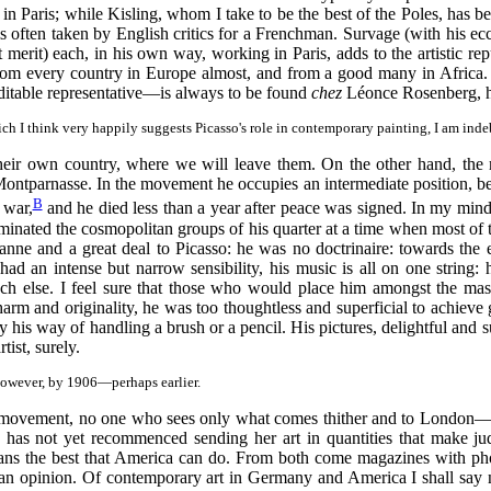
in Paris; while Kisling, whom I take to be the best of the Poles, has b
s often taken by English critics for a Frenchman. Survage (with his ecc
t merit) each, in his own way, working in Paris, adds to the artistic rep
rom every country in Europe almost, and from a good many in Africa. 
ditable representative—is always to be found
chez
Léonce Rosenberg, ha
ich I think very happily suggests Picasso's role in contemporary painting, I am in
their own country, where we will leave them. On the other hand, the m
ntparnasse. In the movement he occupies an intermediate position, bei
B
 war,
and he died less than a year after peace was signed. In my mind
ominated the cosmopolitan groups of his quarter at a time when most of 
nne and a great deal to Picasso: he was no doctrinaire: towards the
ad an intense but narrow sensibility, his music is all on one string: he
much else. I feel sure that those who would place him amongst the ma
harm and originality, he was too thoughtless and superficial to achiev
his way of handling a brush or a pencil. His pictures, delightful and surp
ist, surely.
however, by 1906—perhaps earlier.
he movement, no one who sees only what comes thither and to London—a
s not yet recommenced sending her art in quantities that make judgem
ns the best that America can do. From both come magazines with phot
 an opinion. Of contemporary art in Germany and America I shall say 