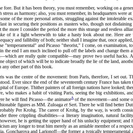
e fore. But it has been theory, you must remember, working on a generat
h stress as harmony; also, you must remember, its headquarters were at 
on some of the more personal artists, struggling against the intolerable
 last in securing their positions as masters who, though not disdain
t the more I consider the period the more this strange and restless all
o make of it a light wherewith to take a hasty look about me. Here a
dequacy and fallibility of both; neither shall I imagine that, once applied
se "temperamental" and Picasso "theorist," I come, on examination, to
t in the end I am much inclined to pull off the labels and change them 
tes—which are really quite compatible—may prove two useful hacks. A
 object of which will be to indicate broadly the lie of the land, another 
ny other part of this book.
aris was the centre of the movement: from Paris, therefore, I set out. T
tood. Ever since the end of the seventeenth century France has taken th
c capital of Europe. Thither painters of all foreign nations have looke
, who makes a habit of visiting Paris, seeing the big exhibitions, and
A
ere he will find Picasso—the animator
of the movement—and some of t
fashionable figures as MM. Zuloaga
et
Sert. There he will find better D
probably Per Krohg. The career of Krohg, by the way, is worth consid
 three crippling disabilities—a literary imagination, natural facility
wever, he is getting the upper hand of his unlucky equipment; and hi
iticism any longer to treat him merely as an amiable member of a respec
ia. Goncharova and Larionoff—the former a typically temperamental art