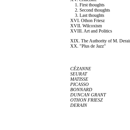
1. First thoughts
2. Second thoughts
3. Last thoughts
XVI. Othon Friesz
XVII. Wilcoxism
XVIII. Art and Politics
XIX. The Authority of M. Derai
XX. "Plus de Jazz"
CÉZANNE
SEURAT
MATISSE
PICASSO
BONNARD
DUNCAN GRANT
OTHON FRIESZ
DERAIN