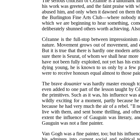
The serious criticism of Cézanne is a landmark in 
his work was greeted, and the faint praise with 
abused him, and only when it dawned on them that 
the Burlington Fine Arts Club—where nobody mark
which we are beginning to hear something, comes
deliberately shunned others worth achieving. Also
Cézanne is the full-stop between impressionism a
nature. Movement grows out of movement, and ever
But it is true that there is hardly one modern ar
sure there is Seurat, of whom we shall hear more i
have not been fully exploited, not yet has his ex
dying young, he is known to us only by a few pi
were to receive honours equal almost to those pa
The brave
douanier
was hardly master enough to h
even added to one part of the lesson taught by C
the primitives. Such as it was, his influence was
wildly exciting for a moment, partly because he
because he had very much the air of a rebel. "Il 
live with them, and sent home thrilling, and ofte
extent the influence of Gauguin was literary, a
Gauguin was not a fine painter.
Van Gogh was a fine painter, too; but his influen
his admirers into current social and political