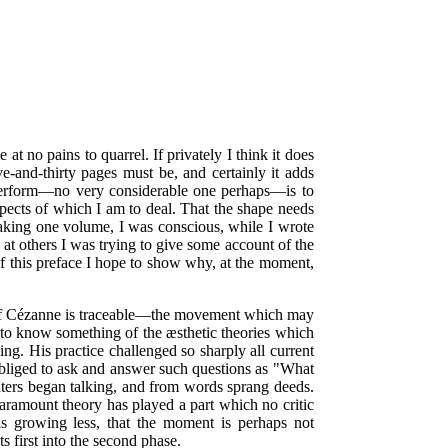
at no pains to quarrel. If privately I think it does
ive-and-thirty pages must be, and certainly it adds
to perform—no very considerable one perhaps—is to
aspects of which I am to deal. That the shape needs
o making one volume, I was conscious, while I wrote
 at others I was trying to give some account of the
 this preface I hope to show why, at the moment,
 of Cézanne is traceable—the movement which may
y to know something of the æsthetic theories which
ing. His practice challenged so sharply all current
 obliged to ask and answer such questions as "What
ers began talking, and from words sprang deeds.
aramount theory has played a part which no critic
 is growing less, that the moment is perhaps not
ts first into the second phase.