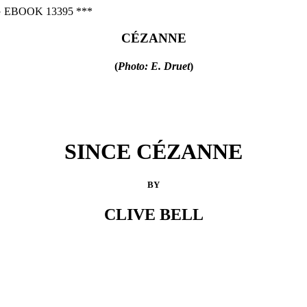
 EBOOK 13395 ***
CÉZANNE
(
Photo: E. Druet
)
SINCE CÉZANNE
BY
CLIVE BELL