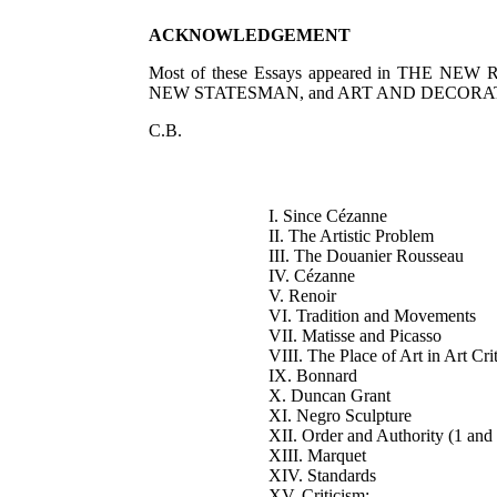
ACKNOWLEDGEMENT
Most of these Essays appeared in THE N
NEW STATESMAN, and ART AND DECORATION. I ta
C.B.
I. Since Cézanne
II. The Artistic Problem
III. The Douanier Rousseau
IV. Cézanne
V. Renoir
VI. Tradition and Movements
VII. Matisse and Picasso
VIII. The Place of Art in Art Cri
IX. Bonnard
X. Duncan Grant
XI. Negro Sculpture
XII. Order and Authority (1 and
XIII. Marquet
XIV. Standards
XV. Criticism: