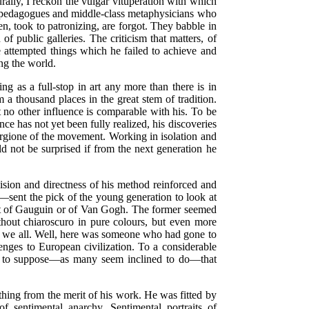
urally, I reckon the vulgar vituperation with which
nd pedagogues and middle-class metaphysicians who
n, took to patronizing, are forgot. They babble in
public galleries. The criticism that matters, of
 attempted things which he failed to achieve and
ng the world.
g as a full-stop in art any more than there is in
a thousand places in the great stem of tradition.
t no other influence is comparable with his. To be
ce has not yet been fully realized, his discoveries
iorgione of the movement. Working in isolation and
 not be surprised if from the next generation he
ision and directness of his method reinforced and
—sent the pick of the young generation to look at
 that of Gauguin or of Van Gogh. The former seemed
thout chiaroscuro in pure colours, but even more
aid we all. Well, here was someone who had gone to
lenges to European civilization. To a considerable
ount to suppose—as many seem inclined to do—that
thing from the merit of his work. He was fitted by
f sentimental anarchy. Sentimental portraits of