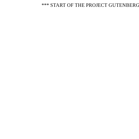
*** START OF THE PROJECT GUTENBERG