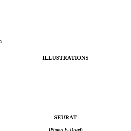
n
ILLUSTRATIONS
SEURAT
(
Photo: E. Druet
)