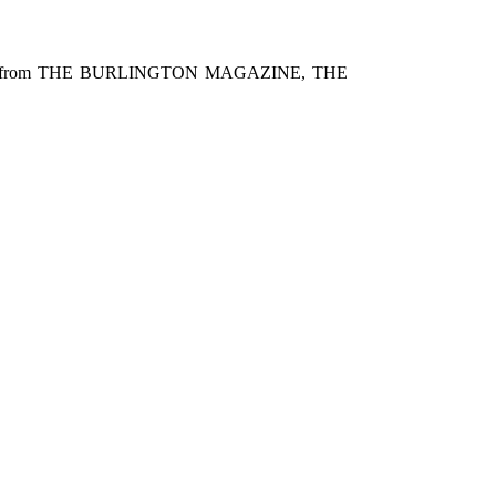
inted from THE BURLINGTON MAGAZINE, THE