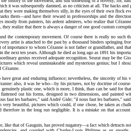
the history of the movement, and still something of a novelty; for, nat
which it was subsequently damned, as no criticism at all. The hacks a
they were making themselves silly, in the eyes of their own flock eve
s them—and have their reward in professorships and the direction of 
 mostly from painters, his ardent admirers, who realize that Cézanne
, they realize that there is always a danger of one good custom corrupti
nd the contemporary movement. Of course there is really no such thin
y artist is attached to the past by a thousand binders springing from 
tist of importance to whom Cézanne is not father or grandfather, and tha
n the next ten years. Although he died as long ago as 1891 his importan
traordinary genius received adequate recognition. Seurat may be the G
ctures which reveal unmistakeable and mysterious genius; but I should
id Cézanne.
ave great and enduring influence; nevertheless, the sincerity of his v
ézanne: also, it was he who—by his pictures, not by doctrine of course
 a genuinely plastic one, which is more, I think, than can be said for
 flattened out his forms, designed in two dimensions, and painted wi
nous faut les barbares," said André Gide; "il nous faut les barbares," s
n very beautiful, pictures which could, if one chose, be taken as chal
nd therefore in the long run negligible. It is a mistake on that acc
ce, like that of Gauguin, has proved nugatory—a fact which detracts no
 tendencies, and coupled with Charles-Louis Philippe as an apostle o