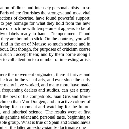
ion of direct and intensely personal artists. In so
Paris where flourishes the strongest and most vital
 exactions of doctrine, have found powerful support;
ing to pay homage for what they hold from the new
iance of doctrine with temperament appears to be of
re two labels ready to hand—"temperamental" and
, they are bound to stick. On the contrary, you will
 find in the art of Matisse so much science and in
about. But though, for purposes of criticism coarse
s such I accept them; and by them borne along I
to call attention to a number of interesting artists
here the movement originated, there it thrives and
e lead in the visual arts, and ever since the early
d; there many have worked, and many more have made
 frequenting dealers and studios, can get a pretty
he best of his compatriots, Juan Gris and Marie
utchmen than Van Dongen, and an active colony of
ering for a moment and watching for the future.
, and inherited science. The results were at first
s genuine talent and personal taste, beginning to
table group. What is true of Spain and Scandinavia
ist, the latter an extravagantly doctrinaire one—