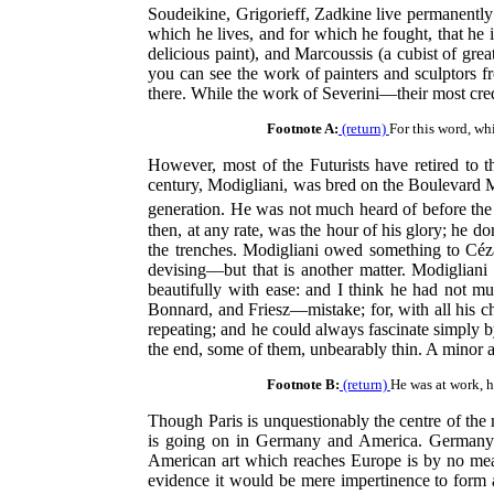
Soudeikine, Grigorieff, Zadkine live permanently 
which he lives, and for which he fought, that he i
delicious paint), and Marcoussis (a cubist of grea
you can see the work of painters and sculptors f
there. While the work of Severini—their most cre
Footnote A:
(return)
For this word, wh
However, most of the Futurists have retired to 
century, Modigliani, was bred on the Boulevard Mo
generation. He was not much heard of before the
then, at any rate, was the hour of his glory; he d
the trenches. Modigliani owed something to Céza
devising—but that is another matter. Modigliani h
beautifully with ease: and I think he had not 
Bonnard, and Friesz—mistake; for, with all his c
repeating; and he could always fascinate simply by 
the end, some of them, unbearably thin. A minor art
Footnote B:
(return)
He was at work, 
Though Paris is unquestionably the centre of t
is going on in Germany and America. Germany ha
American art which reaches Europe is by no mea
evidence it would be mere impertinence to form