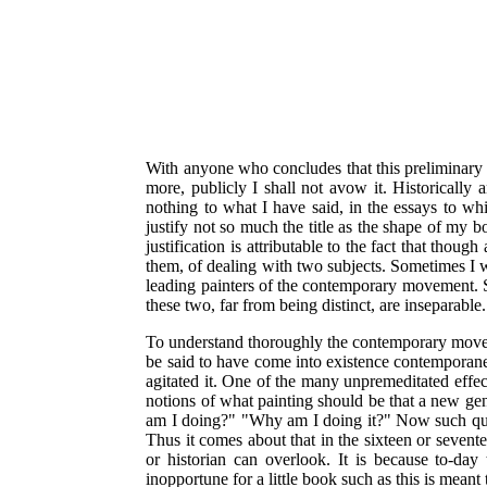
With anyone who concludes that this preliminary ess
more, publicly I shall not avow it. Historically a
nothing to what I have said, in the essays to wh
justify not so much the title as the shape of my b
justification is attributable to the fact that tho
them, of dealing with two subjects. Sometimes I wa
leading painters of the contemporary movement. 
these two, far from being distinct, are inseparable.
To understand thoroughly the contemporary move
be said to have come into existence contemporaneo
agitated it. One of the many unpremeditated effect
notions of what painting should be that a new gen
am I doing?" "Why am I doing it?" Now such que
Thus it comes about that in the sixteen or seven
or historian can overlook. It is because to-day
inopportune for a little book such as this is meant 