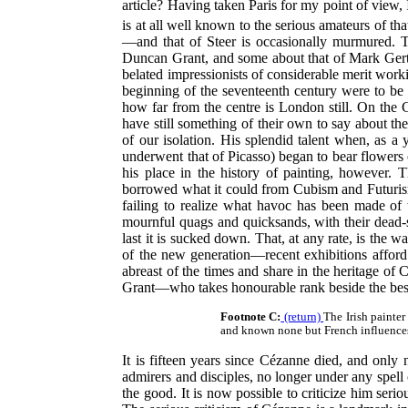
article? Having taken Paris for my point of view
is at all well known to the serious amateurs of that
—and that of Steer is occasionally murmured.
Duncan Grant, and some about that of Mark Gertle
belated impressionists of considerable merit work
beginning of the seventeenth century were to be f
how far from the centre is London still. On the 
have still something of their own to say about t
of our isolation. His splendid talent when, as a
underwent that of Picasso) began to bear flowers 
his place in the history of painting, however. 
borrowed what it could from Cubism and Futurism 
failing to realize what havoc has been made of t
mournful quags and quicksands, with their dead-sea
last it is sucked down. That, at any rate, is the
of the new generation—recent exhibitions afford 
abreast of the times and share in the heritage of
Grant—who takes honourable rank beside the best
Footnote C:
(return)
The Irish painter
and known none but French influences t
It is fifteen years since Cézanne died, and only
admirers and disciples, no longer under any spell o
the good. It is now possible to criticize him seri