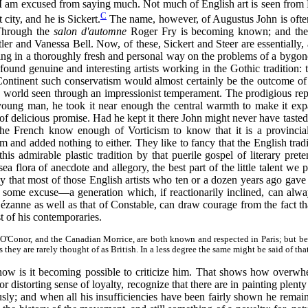
, I am excused from saying much. Not much of English art is seen from
C
 city, and he is Sickert.
The name, however, of Augustus John is ofte
 Through the
salon d'automne
Roger Fry is becoming known; and there
r and Vanessa Bell. Now, of these, Sickert and Steer are essentially, 
ing in a thoroughly fresh and personal way on the problems of a bygone 
ound genuine and interesting artists working in the Gothic tradition: 
Continent such conservatism would almost certainly be the outcome of s
he world seen through an impressionist temperament. The prodigious re
 young man, he took it near enough the central warmth to make it exp
of delicious promise. Had he kept it there John might never have tast
The French know enough of Vorticism to know that it is a provincial
and added nothing to either. They like to fancy that the English tradi
his admirable plastic tradition by that puerile gospel of literary pre
 flora of anecdote and allegory, the best part of the little talent we 
 way that most of those English artists who ten or a dozen years ago ga
some excuse—a generation which, if reactionarily inclined, can alway
 Cézanne as well as that of Constable, can draw courage from the fact th
 of his contemporaries.
 O'Conor, and the Canadian Morrice, are both known and respected in Paris; but bec
hey are rarely thought of as British. In a less degree the same might be said of th
 now is it becoming possible to criticize him. That shows how overwhel
r distorting sense of loyalty, recognize that there are in painting plent
ously; and when all his insufficiencies have been fairly shown he remains