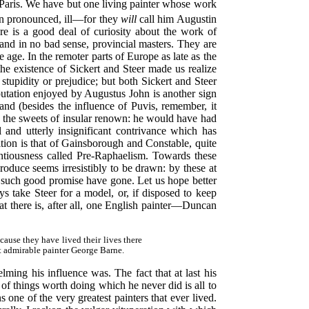
 Paris. We have but one living painter whose work
n pronounced, ill—for they
will
call him Augustin
 is a good deal of curiosity about the work of
and in no bad sense, provincial masters. They are
age. In the remoter parts of Europe as late as the
the existence of Sickert and Steer made us realize
tupidity or prejudice; but both Sickert and Steer
putation enjoyed by Augustus John is another sign
and (besides the influence of Puvis, remember, it
ed the sweets of insular renown: he would have had
 and utterly insignificant contrivance which has
tion is that of Gainsborough and Constable, quite
tentiousness called Pre-Raphaelism. Towards these
produce seems irresistibly to be drawn: by these at
ve such good promise have gone. Let us hope better
s take Steer for a model, or, if disposed to keep
at there is, after all, one English painter—Duncan
ause they have lived their lives there
at admirable painter George Barne.
ming his influence was. The fact that at last his
y of things worth doing which he never did is all to
 one of the very greatest painters that ever lived.