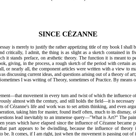
SINCE CÉZANNE
ay is merely to justify the rather appetizing title of my book I shall be 
nd critically, I admit, the thing is as slight as a sketch contained in f
ich it stands preface, on æsthetic theory. The function it is meant 
ook, giving, in the process, a rough sketch of the period with certain 
ugh all, or nearly all, the component articles were written with a view t
s discussing current ideas, and questions arising out of a theory of art;
Sometimes I was writing of Theory, sometimes of Practice. By means of
ment—that movement in every turn and twist of which the influence
usly almost with the century, and still holds the field—it is necessar
s of Cézanne's life and work was to set artists thinking, and even argu
eration, taking him for master, found itself often, much to its dismay,
stions lead inevitably to an immense query—"What is Art?" The paint
teen years which have elapsed since the influence of Cézanne became p
 that part appears to be dwindling, because the influence of theory
to be. It comes, if I am right, just when the movement is passing out of i