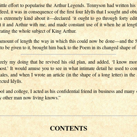
ttle effort to popularise the Arthur Legends. Tennyson had written his f
d, it was in consequence of the first four Idylls that I sought and obta
s extremely kind about it—declared ‘it ought to go through forty 
ut it and Arthur with me, and made constant use of it when he at leng
reating the whole subject of King Arthur.
 amount of length the way in which this could now be done—and the S
o be given to it, brought him back to the Poem in its changed shape of 
tirely my doing that he revived his old plan, and added, ‘I know mo
st.’ It would amuse you to see in what intimate detail he used to co
les, and when I wrote an article (in the shape of a long letter) in the
ected Idylls.
ol and college, I acted as his confidential friend in business and many
ny other man now living knows.”
CONTENTS