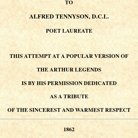
TO
ALFRED TENNYSON, D.C.L.
POET LAUREATE
THIS ATTEMPT AT A POPULAR VERSION OF
THE ARTHUR LEGENDS
IS BY HIS PERMISSION DEDICATED
AS A TRIBUTE
OF THE SINCEREST AND WARMEST RESPECT
1862