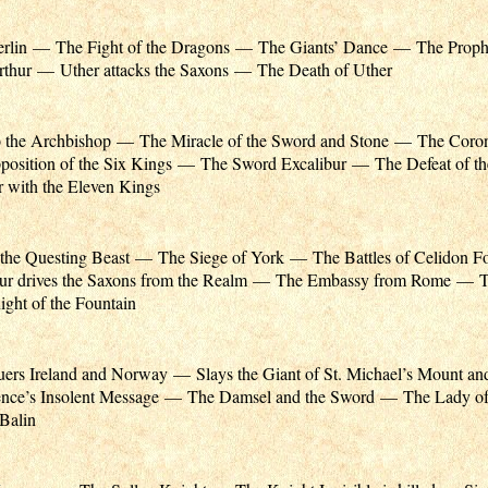
erlin — The Fight of the Dragons — The Giants’ Dance — The Prophe
Arthur — Uther attacks the Saxons — The Death of Uther
to the Archbishop — The Miracle of the Sword and Stone — The Coron
osition of the Six Kings — The Sword Excalibur — The Defeat of th
with the Eleven Kings
the Questing Beast — The Siege of York — The Battles of Celidon F
ur drives the Saxons from the Realm — The Embassy from Rome — T
ght of the Fountain
ers Ireland and Norway — Slays the Giant of St. Michael’s Mount an
ce’s Insolent Message — The Damsel and the Sword — The Lady o
 Balin