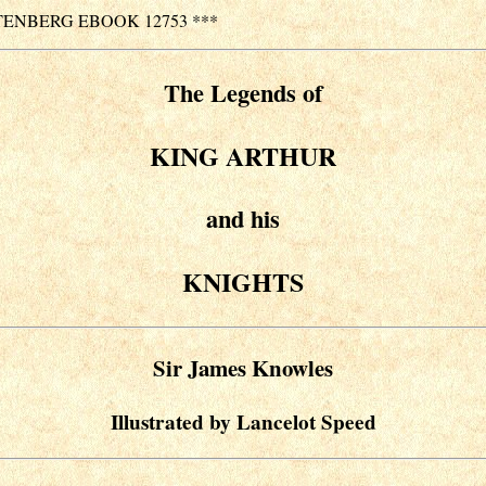
TENBERG EBOOK 12753 ***
The Legends of
KING ARTHUR
and his
KNIGHTS
Sir James Knowles
Illustrated by Lancelot Speed