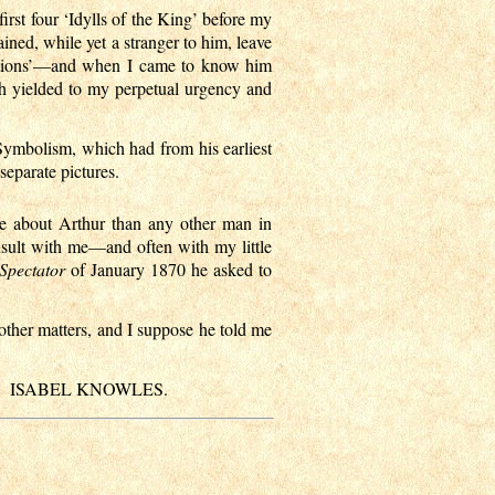
irst four ‘Idylls of the King’ before my
ined, while yet a stranger to him, leave
editions’—and when I came to know him
th yielded to my perpetual urgency and
ymbolism, which had from his earliest
separate pictures.
re about Arthur than any other man in
nsult with me—and often with my little
Spectator
of January 1870 he asked to
 other matters, and I suppose he told me
ISABEL KNOWLES.