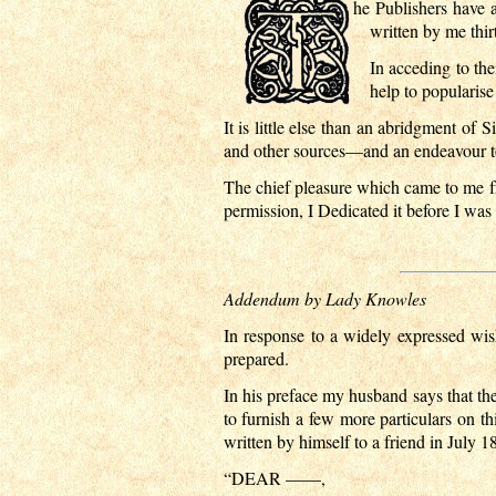
he Publishers have 
written by me thirt
In acceding to the
help to popularise
It is little else than an abridgment 
and other sources—and an endeavour to 
The chief pleasure which came to me fr
permission, I Dedicated it before I wa
Addendum by Lady Knowles
In response to a widely expressed wis
prepared.
In his preface my husband says that th
to furnish a few more particulars on thi
written by himself to a friend in July 1
“DEAR ——,