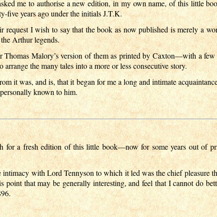
asked me to authorise a new edition, in my own name, of this little
y-five years ago under the initials J.T.K.
ir request I wish to say that the book as now published is merely a wor
 the Arthur legends.
of Sir Thomas Malory’s version of them as printed by Caxton—with a f
arrange the many tales into a more or less consecutive story.
om it was, and is, that it began for me a long and intimate acquainta
s personally known to him.
h for a fresh edition of this little book—now for some years out of 
e intimacy with Lord Tennyson to which it led was the chief pleasure 
s point that may be generally interesting, and feel that I cannot do bet
896.