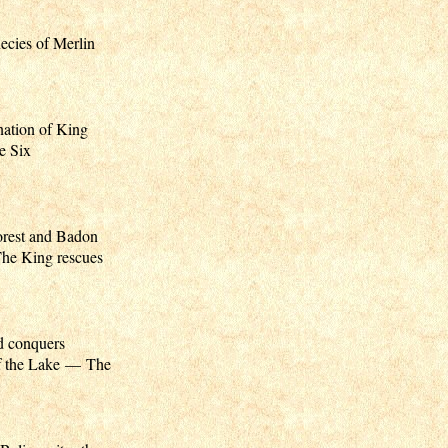
cies of Merlin
ation of King
e Six
orest and Badon
he King rescues
d conquers
f the Lake — The