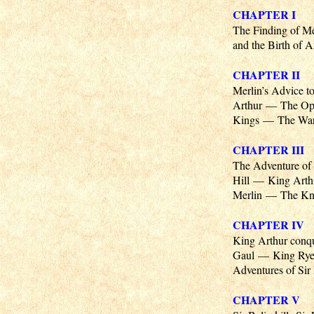
CHAPTER I
The Finding of M
and the Birth of 
CHAPTER II
Merlin’s Advice 
Arthur — The Opp
Kings — The War 
CHAPTER III
The Adventure of 
Hill — King Arth
Merlin — The Kni
CHAPTER IV
King Arthur conqu
Gaul — King Ryen
Adventures of Sir
CHAPTER V