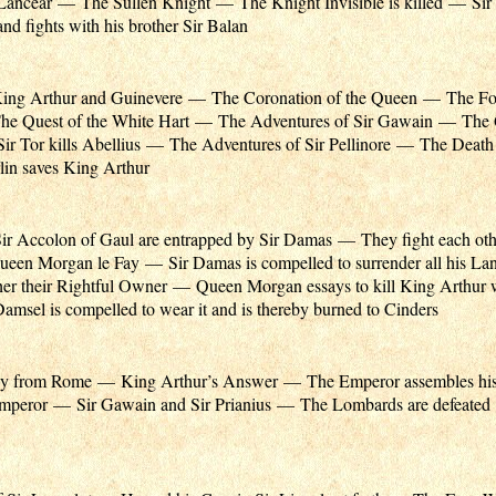
r Lancear — The Sullen Knight — The Knight Invisible is killed — Sir 
nd fights with his brother Sir Balan
King Arthur and Guinevere — The Coronation of the Queen — The Fo
e Quest of the White Hart — The Adventures of Sir Gawain — The Q
 Tor kills Abellius — The Adventures of Sir Pellinore — The Death 
in saves King Arthur
ir Accolon of Gaul are entrapped by Sir Damas — They fight each oth
een Morgan le Fay — Sir Damas is compelled to surrender all his Lan
her their Rightful Owner — Queen Morgan essays to kill King Arthur 
sel is compelled to wear it and is thereby burned to Cinders
y from Rome — King Arthur’s Answer — The Emperor assembles hi
 Emperor — Sir Gawain and Sir Prianius — The Lombards are defeate