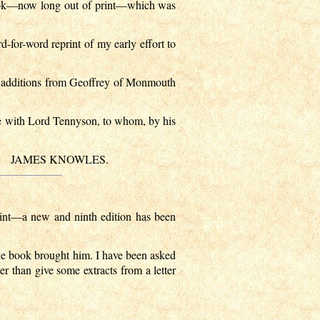
 book—now long out of print—which was
d-for-word reprint of my early effort to
ew additions from Geoffrey of Monmouth
nce with Lord Tennyson, to whom, by his
JAMES KNOWLES.
print—a new and ninth edition has been
the book brought him. I have been asked
ter than give some extracts from a letter