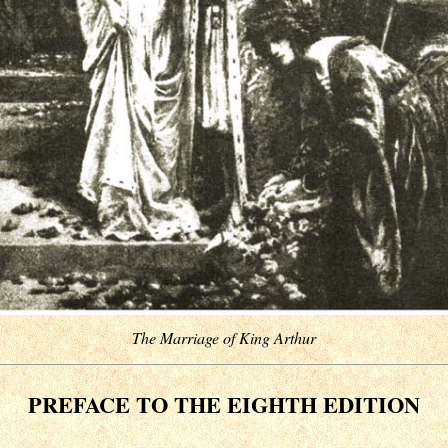
The Marriage of King Arthur
PREFACE TO THE EIGHTH EDITION