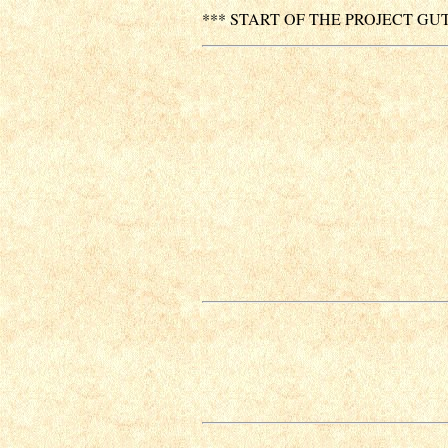
*** START OF THE PROJECT GU