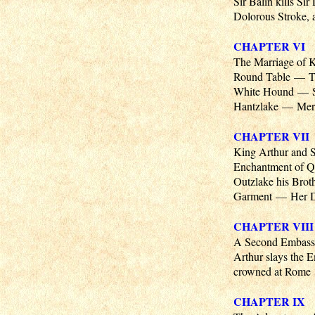
Sir Balin kills Si
Dolorous Stroke, a
CHAPTER VI
The Marriage of 
Round Table — Th
White Hound — Sir
Hantzlake — Merl
CHAPTER VII
King Arthur and S
Enchantment of Qu
Outzlake his Brot
Garment — Her Dam
CHAPTER VIII
A Second Embass
Arthur slays the
crowned at Rome
CHAPTER IX