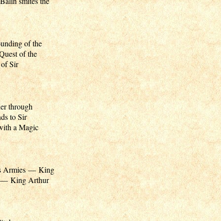
Balin smites the
unding of the
uest of the
of Sir
er through
ds to Sir
with a Magic
s Armies — King
d — King Arthur