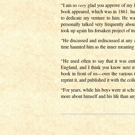
“I am so
very
glad you approve of my li
book appeared, which was in 1861. Indee
to dedicate my venture to him. He wa
personally talked very frequently abo
took up again his forsaken project of t
“He discussed and rediscussed at any
time haunted him as the inner meaning t
“He used often to say that it was en
England, and I think you know next mo
book in front of us—over the various ta
reprint it, and published it with the coll
“For years, while his boys were at scho
more about himself and his life than a