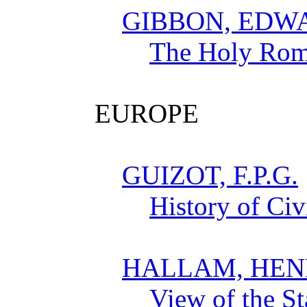
GIBBON, EDW
The Holy Rom
EUROPE
GUIZOT, F.P.G.
History of Civ
HALLAM, HEN
View of the St