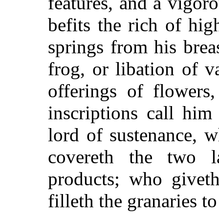
features, and a vigor
befits the rich of hi
springs from his brea
frog, or libation of v
offerings of flowers
inscriptions call him
lord of sustenance, 
covereth the two 
products; who giveth
filleth the granaries t