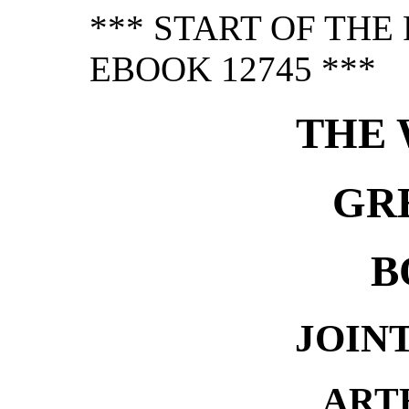
*** START OF TH
EBOOK 12745 ***
THE 
GR
B
JOIN
ART