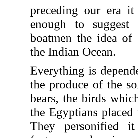
preceding our era it
enough to suggest 
boatmen the idea of 
the Indian Ocean.
Everything is depende
the produce of the soi
bears, the birds whic
the Egyptians placed 
They personified i