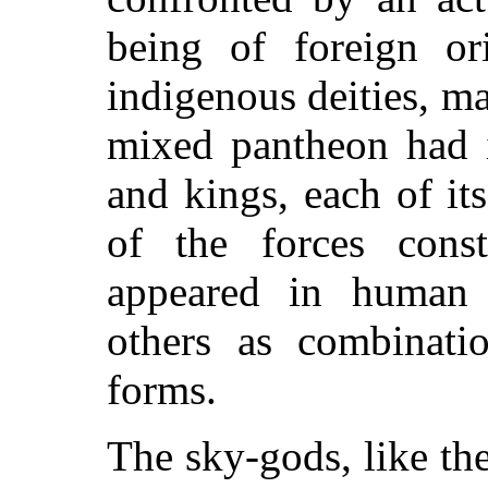
being of foreign or
indigenous deities, m
mixed pantheon had i
and kings, each of i
of the forces cons
appeared in human 
others as combinat
forms.
The sky-gods, like th