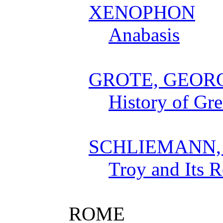
XENOPHON
Anabasis
GROTE, GEOR
History of Gr
SCHLIEMANN,
Troy and Its 
ROME