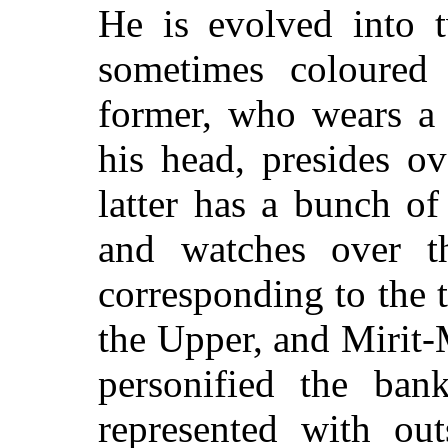
He is evolved into 
sometimes coloured 
former, who wears a 
his head, presides o
latter has a bunch of
and watches over t
corresponding to the 
the Upper, and Mirit-
personified the ban
represented with out