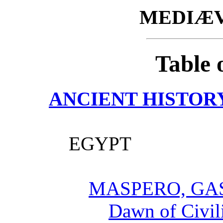
MEDIÆV
Table 
ANCIENT HISTOR
EGYPT
MASPERO, GA
Dawn of Civil