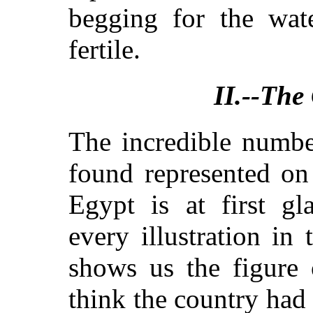
begging for the wat
fertile.
II.--The
The incredible numbe
found represented on
Egypt is at first gl
every illustration in
shows us the figure
think the country had