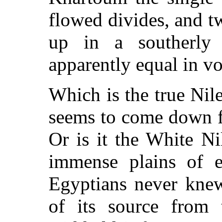
flowed divides, and t
up in a southerly 
apparently equal in v
Which is the true Nile
seems to come down f
Or is it the White Ni
immense plains of e
Egyptians never knew
of its source from 