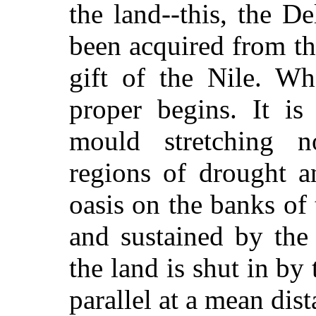
the land--this, the D
been acquired from the
gift of the Nile. Wh
proper begins. It is
mould stretching 
regions of drought a
oasis on the banks of 
and sustained by the
the land is shut in by
parallel at a mean dis