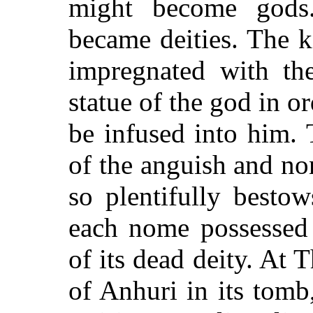
might become gods
became deities. The 
impregnated with th
statue of the god in or
be infused into him.
of the anguish and no
so plentifully besto
each nome possesse
of its dead deity. At
of Anhuri in its tom