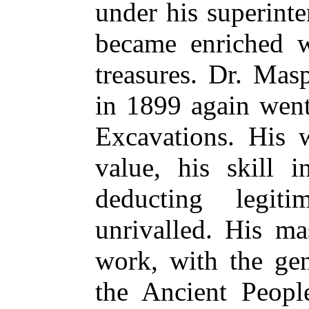
under his superint
became enriched wi
treasures. Dr. Mas
in 1899 again went
Excavations. His 
value, his skill i
deducting legiti
unrivalled. His ma
work, with the gen
the Ancient People