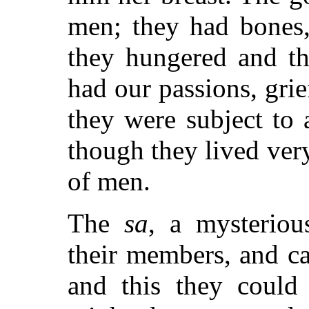
men; they had bones,
they hungered and th
had our passions, grie
they were subject to 
though they lived very
of men.
The
sa
, a mysteriou
their members, and ca
and this they could