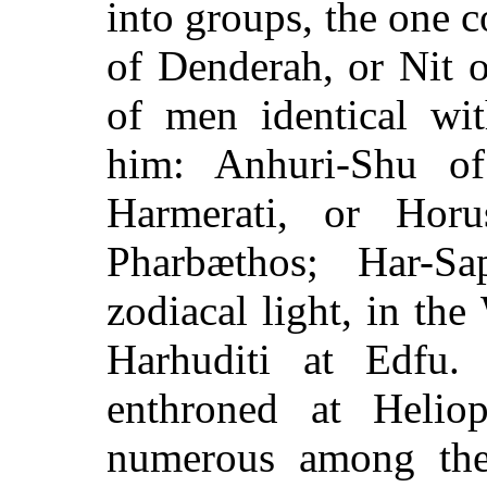
into groups, the one
of Denderah, or Nit 
of men identical wi
him: Anhuri-Shu of
Harmerati, or Hor
Pharbæthos; Har-S
zodiacal light, in the
Harhuditi at Edfu.
enthroned at Helio
numerous among the