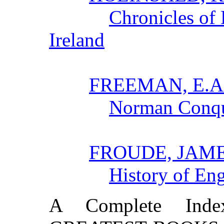
Chronicles of
Ireland
FREEMAN, E.A
Norman Conqu
FROUDE, JAM
History of En
A Complete In