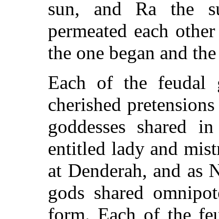
sun, and Ra the su
permeated each other
the one began and the
Each of the feudal 
cherished pretensions
goddesses shared in
entitled lady and mis
at Denderah, and as N
gods shared omnipot
form. Each of the feu