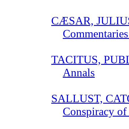
CÆSAR, JULIU
Commentaries 
TACITUS, PUB
Annals
SALLUST, CAT
Conspiracy of 