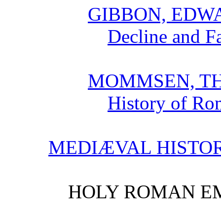
GIBBON, EDW
Decline and F
MOMMSEN, T
History of Ro
MEDIÆVAL HISTO
HOLY ROMAN EM