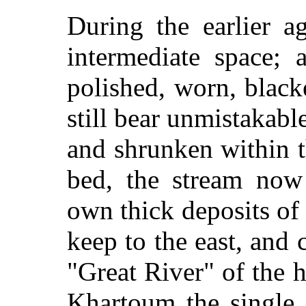
During the earlier ag
intermediate space; 
polished, worn, black
still bear unmistakable
and shrunken within t
bed, the stream now
own thick deposits of
keep to the east, and c
"Great River" of the h
Khartoum the single 