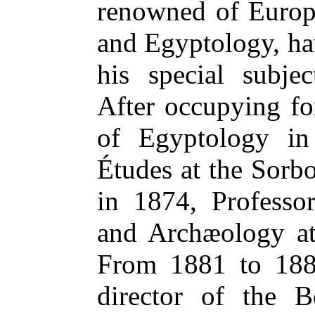
renowned of Europe
and Egyptology, hav
his special subje
After occupying fo
of Egyptology in
Études at the Sorb
in 1874, Professo
and Archæology at
From 1881 to 188
director of the 