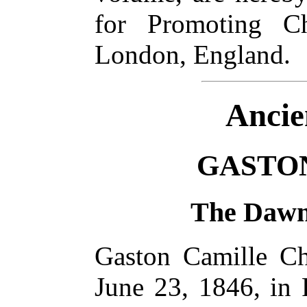
for Promoting Ch
London, England.
Ancie
GASTO
The Dawn 
Gaston Camille Ch
June 23, 1846, in 