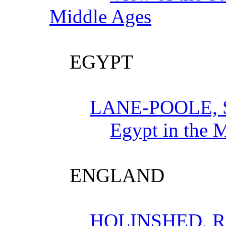
Middle Ages
EGYPT
LANE-POOLE,
Egypt in the 
ENGLAND
HOLINSHED, 