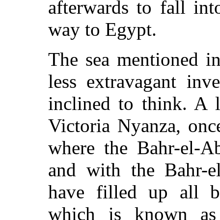
afterwards to fall in
way to Egypt.
The sea mentioned in 
less extravagant inv
inclined to think. A 
Victoria Nyanza, onc
where the Bahr-el-Ab
and with the Bahr-el
have filled up all b
which is known as