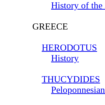
History of the
GREECE
HERODOTUS
History
THUCYDIDES
Peloponnesia