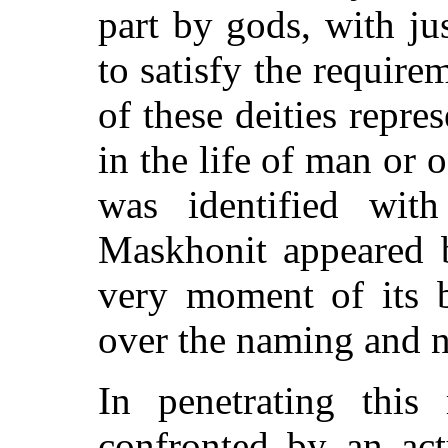
part by gods, with j
to satisfy the require
of these deities repr
in the life of man or 
was identified wit
Maskhonit appeared b
very moment of its b
over the naming and n
In penetrating this
confronted by an ac