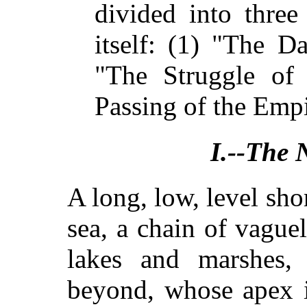
divided into three
itself: (1) "The D
"The Struggle of 
Passing of the Empi
I.--The 
A long, low, level sho
sea, a chain of vague
lakes and marshes, 
beyond, whose apex is