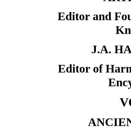
Editor and Fou
Kn
J.A. 
Editor of Har
Enc
V
ANCIE