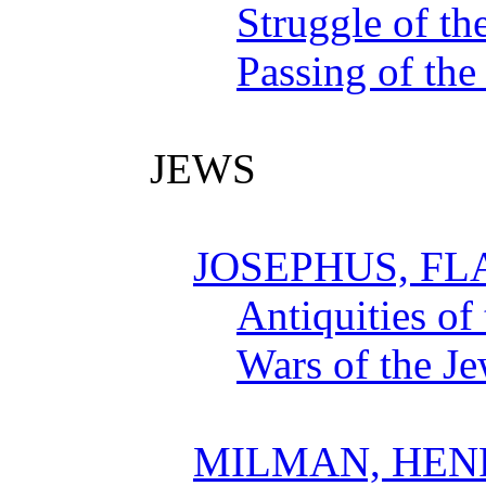
Struggle of th
Passing of the
JEWS
JOSEPHUS, FL
Antiquities of
Wars of the J
MILMAN, HEN