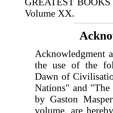
GREATEST BOOKS wil
Volume XX.
Ackno
Acknowledgment an
the use of the fol
Dawn of Civilisati
Nations" and "The 
by Gaston Maspero
volume, are hereby