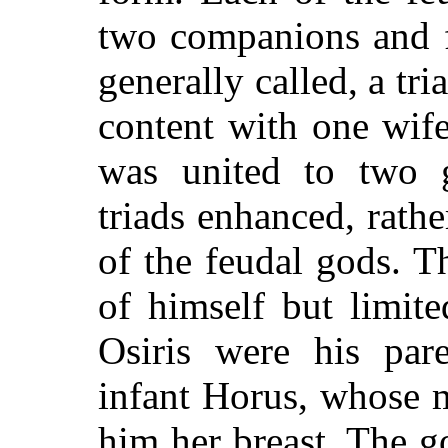
two companions and fo
generally called, a tri
content with one wif
was united to two 
triads enhanced, rathe
of the feudal gods. T
of himself but limit
Osiris were his par
infant Horus, whose 
him her breast. The g