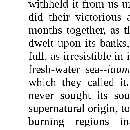
withheld it from us u
did their victorious
months together, as 
dwelt upon its banks,
full, as irresistible in
fresh-water sea--
iaum
which they called it
never sought its sou
supernatural origin, to
burning regions i