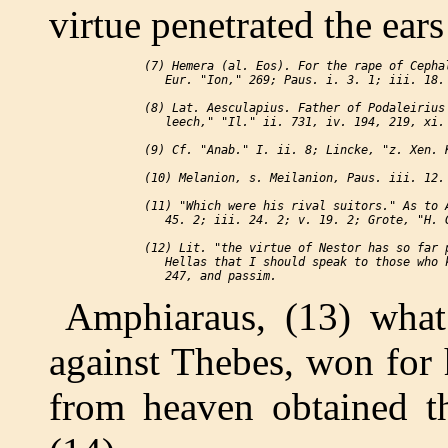
virtue penetrated the ears
 (7) Hemera (al. Eos). For the rape of Cephal
    Eur. "Ion," 269; Paus. i. 3. 1; iii. 18. 
 (8) Lat. Aesculapius. Father of Podaleirius 
    leech," "Il." ii. 731, iv. 194, 219, xi. 
 (9) Cf. "Anab." I. ii. 8; Lincke, "z. Xen. K
 (10) Melanion, s. Meilanion, Paus. iii. 12. 
 (11) "Which were his rival suitors." As to A
    45. 2; iii. 24. 2; v. 19. 2; Grote, "H. G
 (12) Lit. "the virtue of Nestor has so far p
    Hellas that I should speak to those who k
Amphiaraus, (13) what
against Thebes, won for 
from heaven obtained th