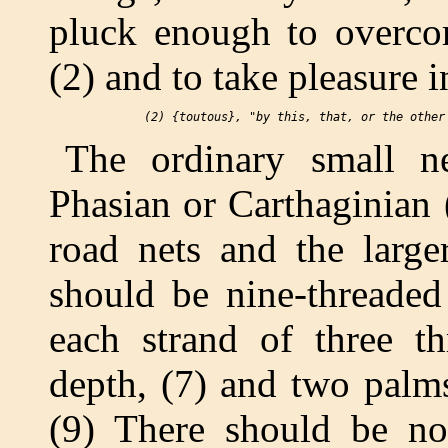
pluck enough to overco
(2) and to take pleasure 
The ordinary small n
Phasian or Carthaginian 
road nets and the large
should be nine-threaded
each strand of three th
depth, (7) and two palms
(9) There should be no