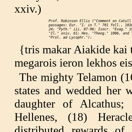
xxiv.)
    Prof. Robinson Ellis ("Comment on Catull.
    passages: Eur. "I. in T." 701 foll., 1036
    24; "Pyth." iii. 87-96; Isocr. "Evag." 19
    "Il." xxiv. 61; Hes. "Theog." 1006, and "
{tris makar Aiakide kai t
megarois ieron lekhos ei
The mighty Telamon (16
states and wedded her w
daughter of Alcathus;
Hellenes, (18) Herac
distributed rewards of 