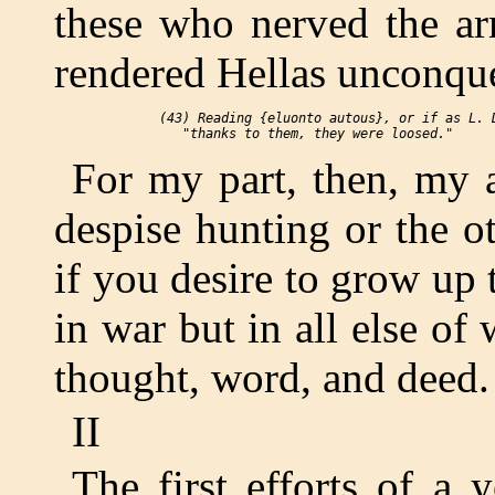
these who nerved the ar
rendered Hellas unconqu
 (43) Reading {eluonto autous}, or if as L. D
For my part, then, my 
despise hunting or the o
if you desire to grow up
in war but in all else of 
thought, word, and deed.
II
The first efforts of a