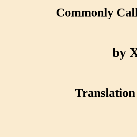
Commonly Ca
by 
Translation