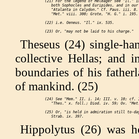
 (21) For the legend of Meleager see "Il." ix
    both Sophocles and Euripides, and in our 
    "Atalanta in Calydon." Cf. Paus. iii. 8. 
    "Met." viii. 300; Grote, "H. G." i. 195.

 (22) i.e. Oeneus. "Il." ix. 535.

Theseus (24) single-ha
collective Hellas; and i
boundaries of his fatherl
of mankind. (25)
 (24) See "Mem." II. i. 14; III. v. 10; cf. I
    "Thes." x. foll.; Diod. iv. 59; Ov. "Met.
 (25) Or, "is held in admiration still to-day
Hippolytus (26) was h