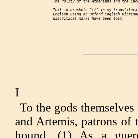
     The Polity of the Athenians and the Lace
     Text in brackets "{}" is my transliterat
     English using an Oxford English Dictiona
I
To the gods themselves 
and Artemis, patrons of 
hound. (1) As a guer