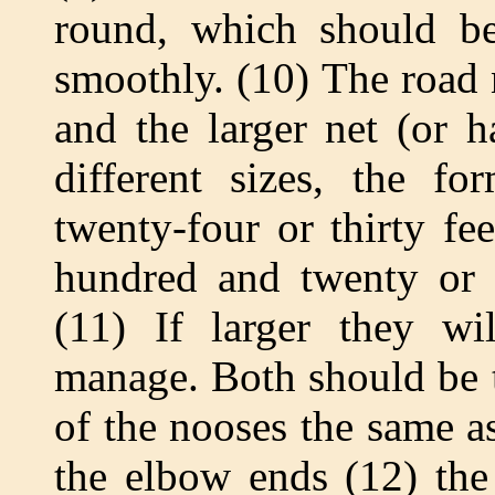
round, which should be
smoothly. (10) The road 
and the larger net (or 
different sizes, the f
twenty-four or thirty fee
hundred and twenty or 
(11) If larger they w
manage. Both should be t
of the nooses the same as
the elbow ends (12) the