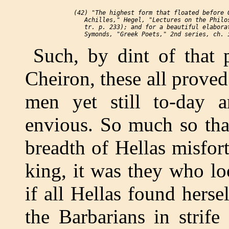
 (42) "The highest form that floated before G
    Achilles," Hegel, "Lectures on the Philos
    tr. p. 233); and for a beautiful elaborat
Such, by dint of that 
Cheiron, these all prove
men yet still to-day 
envious. So much so tha
breadth of Hellas misfort
king, it was they who lo
if all Hellas found herse
the Barbarians in strife