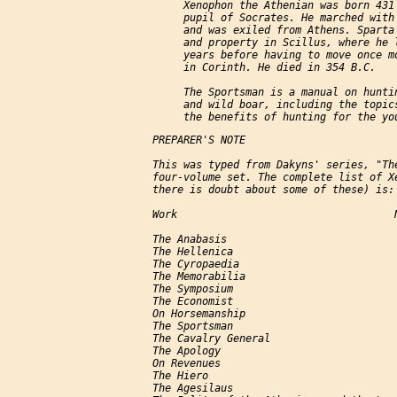
          Xenophon the Athenian was born 431 
          pupil of Socrates. He marched with 
          and was exiled from Athens. Sparta 
          and property in Scillus, where he l
          years before having to move once mo
          in Corinth. He died in 354 B.C.

          The Sportsman is a manual on huntin
          and wild boar, including the topics
     PREPARER'S NOTE

     This was typed from Dakyns' series, "The
     four-volume set. The complete list of Xe
     there is doubt about some of these) is:

     Work                                   N
     The Anabasis                            
     The Hellenica                           
     The Cyropaedia                          
     The Memorabilia                         
     The Symposium                           
     The Economist                           
     On Horsemanship                         
     The Sportsman                           
     The Cavalry General                     
     The Apology                             
     On Revenues                             
     The Hiero                               
     The Agesilaus                           