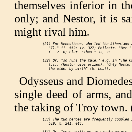
themselves inferior in t
only; and Nestor, it is s
might rival him.
 (31) For Menestheus, who led the Athenians a
    "Il." ii. 552; iv. 327; Philostr. "Her." 
    i. 17. 6; Plut. "Thes." 32, 35.

 (32) Or, "so runs the tale," e.g. in "The Ca
    l.c.: {Nestor oios erizen}, "Only Nestor 
Odysseus and Diomedes 
single deed of arms, an
the taking of Troy town. 
 (33) The two heroes are frequently coupled i
    519; x. 241, etc.

 (34) Or, "were brilliant in single points, a