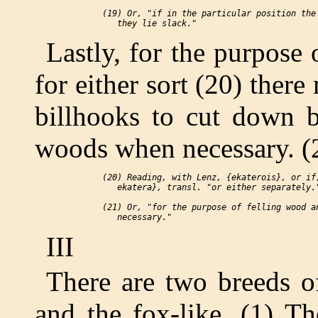
 (19) Or, "if in the particular position the 
Lastly, for the purpose 
for either sort (20) there
billhooks to cut down b
woods when necessary. (
 (20) Reading, with Lenz, {ekaterois}, or if,
    ekatera}, transl. "or either separately."
 (21) Or, "for the purpose of felling wood an
III
There are two breeds o
and the fox-like. (1) T