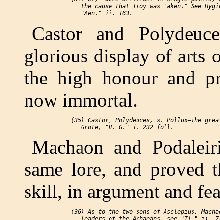
    the cause that Troy was taken." See Hygin
Castor and Polydeuce
glorious display of arts
the high honour and pre
now immortal.
 (35) Castor, Polydeuces, s. Pollux—the great
Machaon and Podaleiri
same lore, and proved t
skill, in argument and fea
 (36) As to the two sons of Asclepius, Machao
    leaders of the Achaeans, see "Il." ii. 72