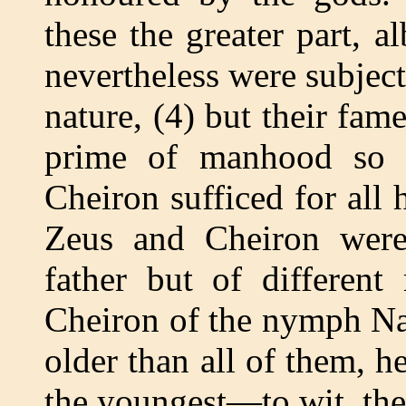
these the greater part, a
nevertheless were subjec
nature, (4) but their fa
prime of manhood so fa
Cheiron sufficed for all h
Zeus and Cheiron were
father but of differen
Cheiron of the nymph Nais
older than all of them, h
the youngest—to wit, the