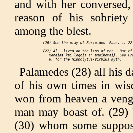
and with her conversed, 
reason of his sobriety
among the blest.
 (26) See the play of Euripides. Paus. i. 22;
 (27) Al. "lived on the lips of men." But cf.
    xeneimi kai logois s' ameibomai}. See Fra
Palamedes (28) all his d
of his own times in wis
won from heaven a venge
man may boast of. (29) 
(30) whom some suppose