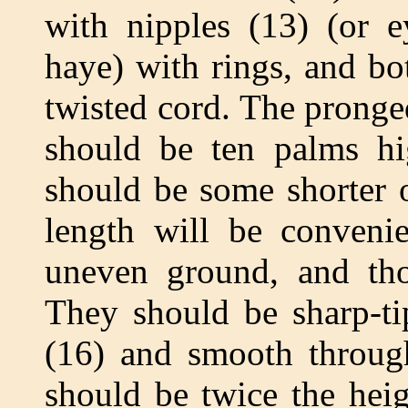
with nipples (13) (or e
haye) with rings, and bo
twisted cord. The pronged
should be ten palms hig
should be some shorter 
length will be convenie
uneven ground, and tho
They should be sharp-ti
(16) and smooth through
should be twice the heig