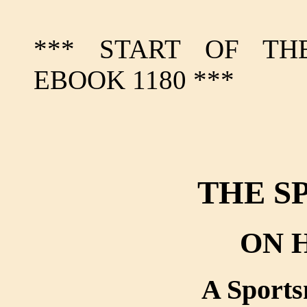
*** START OF TH
EBOOK 1180 ***
THE S
ON 
A Sport