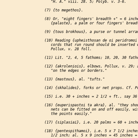
    "H. A." viii. 28. 5; Polyb. v. 3-6.

 (7) {to megethos}.

 (8) Or, "eight fingers' breadth +" = 6 inche
    {palaste}, a palm or four fingers' breadt
 (9) {tous brokhous}, a purse or tunnel arran
 (10) Reading {upheisthosan de oi peridromoi 
    cords that run round should be inserted w
    Pollux, v. 28 foll.

 (11) Lit. "2, 4, 5 fathoms; 10, 20, 30 fatho
 (12) {akroleniois}, elbows, Pollux, v. 29; a
    "on the edges or borders."

 (13) {mastous}, al. "tufts."

 (14) {skhalides}, forks or net props. Cf. Po
 (15) i.e. 30 + inches = 2 1/2 + ft., say 36 
 (16) {euperispastoi ta akra}, al. "they shou
    nets can be fitted on and off easily, wit
    the points easily."

 (17) {siplasiai}, i.e. 20 palms = 60 + inche
 (18) {pentespithamoi}, i.e. 5 x 7 1/2 inches
    1/2 inch; al. 5 x 9 inches = 45 inches = 