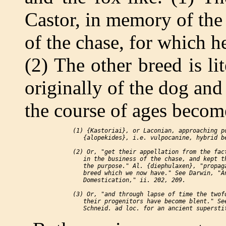
Castor, in memory of the 
of the chase, for which h
(2) The other breed is li
originally of the dog and
the course of ages become
 (1) {Kastoriai}, or Laconian, approaching po
    {alopekides}, i.e. vulpocanine, hybrid be
 (2) Or, "get their appellation from the fact
    in the business of the chase, and kept th
    the purpose." Al. {diephulaxen}, "propaga
    breed which we now have." See Darwin, "An
    Domestication," ii. 202, 209.

 (3) Or, "and through lapse of time the twofo
    their progenitors have become blent." See