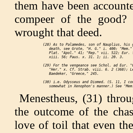
them have been accounted
compeer of the good? 
wrought that deed.
 (28) As to Palamedes, son of Nauplius, his g
    death, see Grote, "H. G." i. 400; "Mem." 
    Plat. "Apol." 41; "Rep." vii. 522; Eur. f
    xiii. 56; Paus. x. 31. 1; ii. 20. 3.

 (29) For the vengeance see Schol. ad Eur. "O
    "Her." x. Cf. Strab. viii. 6. 2 (368); Le
    Baedeker, "Greece," 245.

 (30) i.e. Odysseus and Diomed. (S. 11, I con
Menestheus, (31) throu
the outcome of the chas
love of toil that even th