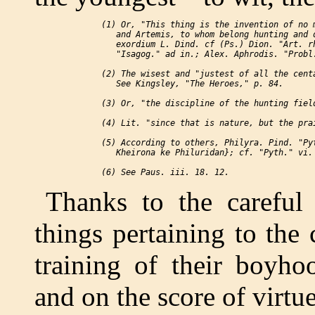
 (1) Or, "This thing is the invention of no m
    and Artemis, to whom belong hunting and d
    exordium L. Dind. cf (Ps.) Dion. "Art. rh
    "Isagog." ad in.; Alex. Aphrodis. "Probl.
 (2) The wisest and "justest of all the centa
    See Kingsley, "The Heroes," p. 84.

 (3) Or, "the discipline of the hunting field
 (4) Lit. "since that is nature, but the prai
 (5) According to others, Philyra. Pind. "Pyt
    Kheirona ke Philuridan}; cf. "Pyth." vi. 
Thanks to the careful
things pertaining to the 
training of their boyhoo
and on the score of virtu