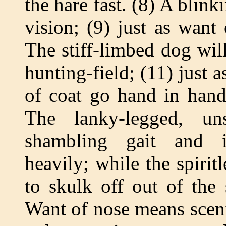
the hare fast. (8) A blink
vision; (9) just as want
The stiff-limbed dog wi
hunting-field; (11) just 
of coat go hand in hand 
The lanky-legged, un
shambling gait and i
heavily; while the spirit
to skulk off out of the
Want of nose means scenti