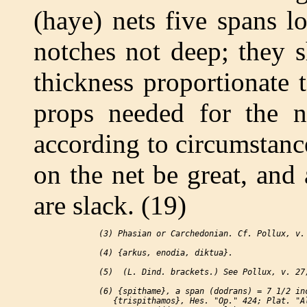
(haye) nets five spans l
notches not deep; they s
thickness proportionate 
props needed for the 
according to circumstance
on the net be great, and
are slack. (19)
 (3) Phasian or Carchedonian. Cf. Pollux, v. 
 (4) {arkus, enodia, diktua}.

 (5)  (L. Dind. brackets.) See Pollux, v. 27,
 (6) {spithame}, a span (dodrans) = 7 1/2 inc
    {trispithamos}, Hes. "Op." 424; Plat. "Al