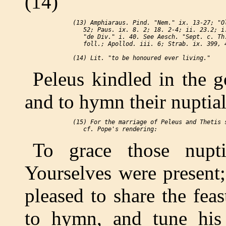
(14)
 (13) Amphiaraus. Pind. "Nem." ix. 13-27; "Ol
    52; Paus. ix. 8. 2; 18. 2-4; ii. 23.2; i.
    "de Div." i. 40. See Aesch. "Sept. c. Th.
    foll.; Apollod. iii. 6; Strab. ix. 399, 4
Peleus kindled in the g
and to hymn their nuptial
 (15) For the marriage of Peleus and Thetis s
To grace those nupt
Yourselves were present
pleased to share the fea
to hymn, and tune his 