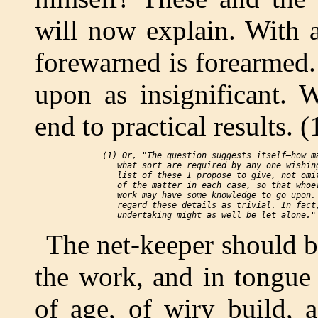
will now explain. With 
forewarned is forearmed.
upon as insignificant. 
end to practical results. (
 (1) Or, "The question suggests itself—how ma
    what sort are required by any one wishing
    list of these I propose to give, not omit
    of the matter in each case, so that whoev
    work may have some knowledge to go upon. 
    regard these details as trivial. In fact,
The net-keeper should b
the work, and in tongue
of age, of wiry build, 