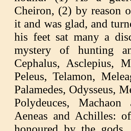
Cheiron, (2) by reason o
it and was glad, and turn
his feet sat many a dis
mystery of hunting a
Cephalus, Asclepius, M
Peleus, Telamon, Melea
Palamedes, Odysseus, Me
Polydeuces, Machaon a
Aeneas and Achilles: o
honoured by the gods. 