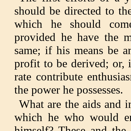
should be directed to the
which he should come
provided he have the m
same; if his means be a
profit to be derived; or, 
rate contribute enthusia
the power he possesses.
What are the aids and i
which he who would ent
himself? These and the 