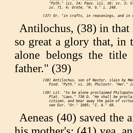
    "Pyth." iii. 14; Paus. iii. 26; iv. 3; St
    iv. 71. 4; Grote, "H. G." i. 248.

Antilochus, (38) in that 
so great a glory that, in
alone belongs the title
father." (39)
 (38) Antilochus, son of Nestor, slain by Mem
    Pind. "Pyth." vi. 28; Philostr. "Her." iv
 (39) Lit. "to be alone proclaimed Philopator
    Plat. "Laws," 730 D, "He shall be proclai
    citizen, and bear away the palm of virtue
Aeneas (40) saved the a
his mother's; (41) yea, a