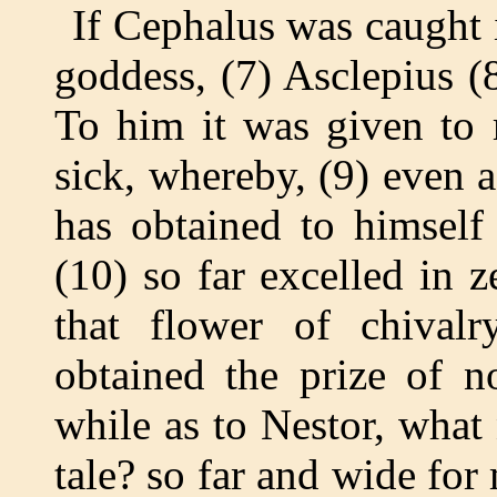
If Cephalus was caught 
goddess, (7) Asclepius (
To him it was given to 
sick, whereby, (9) even
has obtained to himself
(10) so far excelled in ze
that flower of chival
obtained the prize of n
while as to Nestor, what
tale? so far and wide for