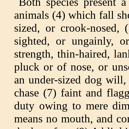
Both species present a
animals (4) which fall sh
sized, or crook-nosed, 
sighted, or ungainly, or
strength, thin-haired, la
pluck or of nose, or uns
an under-sized dog will,
chase (7) faint and flag
duty owing to mere dimi
means no mouth, and con