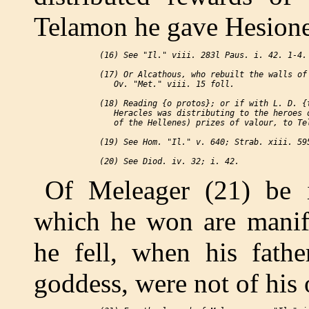
Telamon he gave Hesione
 (16) See "Il." viii. 283l Paus. i. 42. 1-4.

 (17) Or Alcathous, who rebuilt the walls of 
    Ov. "Met." viii. 15 foll.

 (18) Reading {o protos}; or if with L. D. {t
    Heracles was distributing to the heroes o
    of the Hellenes) prizes of valour, to Tel
 (19) See Hom. "Il." v. 640; Strab. xiii. 595
Of Meleager (21) be i
which he won are manife
he fell, when his fathe
goddess, were not of his