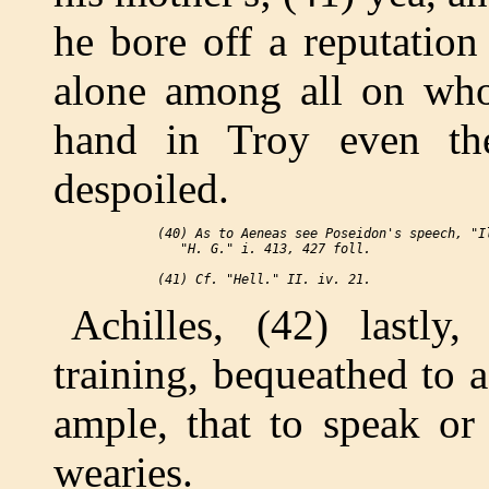
he bore off a reputation
alone among all on who
hand in Troy even th
despoiled.
 (40) As to Aeneas see Poseidon's speech, "Il
    "H. G." i. 413, 427 foll.

Achilles, (42) lastly
training, bequeathed to a
ample, that to speak o
wearies.