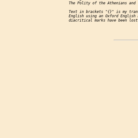
     The Polity of the Athenians and 
     Text in brackets "{}" is my tran
     English using an Oxford English 