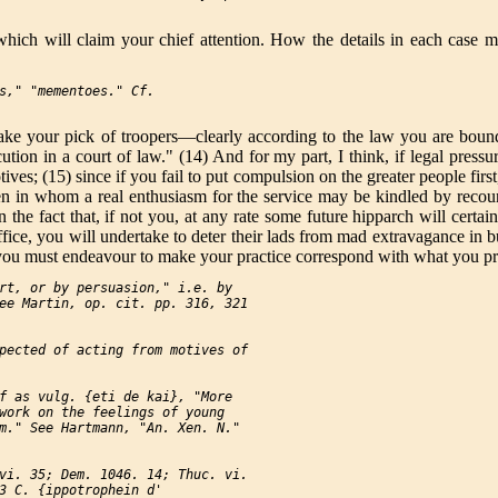
ch will claim your chief attention. How the details in each case may
s," "mementoes." Cf.

 your pick of troopers—clearly according to the law you are bound t
tion in a court of law." (14) And for my part, I think, if legal pressu
tives; (15) since if you fail to put compulsion on the greater people fi
n in whom a real enthusiasm for the service may be kindled by recount
the fact that, if not you, at any rate some future hipparch will certa
office, you will undertake to deter their lads from mad extravagance i
n, you must endeavour to make your practice correspond with what you p
rt, or by persuasion," i.e. by

ee Martin, op. cit. pp. 316, 321

pected of acting from motives of

f as vulg. {eti de kai}, "More

work on the feelings of young

m." See Hartmann, "An. Xen. N."

vi. 35; Dem. 1046. 14; Thuc. vi.

3 C. {ippotrophein d'
