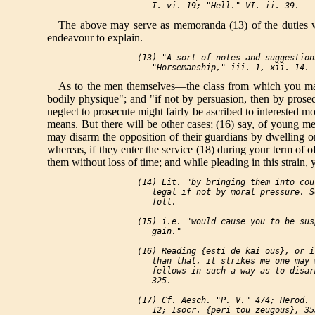
The above may serve as memoranda (13) of the duties whi
endeavour to explain.
 (13) "A sort of notes and suggestion
As to the men themselves—the class from which you make
bodily physique"; and "if not by persuasion, then by prosecu
neglect to prosecute might fairly be ascribed to interested mo
means. But there will be other cases; (16) say, of young me
may disarm the opposition of their guardians by dwelling on 
whereas, if they enter the service (18) during your term of 
them without loss of time; and while pleading in this strai
 (14) Lit. "by bringing them into cou
    legal if not by moral pressure. S
    foll.

 (15) i.e. "would cause you to be sus
    gain."

 (16) Reading {esti de kai ous}, or i
    than that, it strikes me one may 
    fellows in such a way as to disar
    325.

 (17) Cf. Aesch. "P. V." 474; Herod. 
    12; Isocr. {peri tou zeugous}, 35