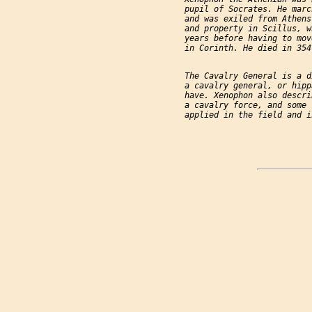
           pupil of Socrates. He marc
           and was exiled from Athens
           and property in Scillus, w
           years before having to mov
           in Corinth. He died in 354 
           The Cavalry General is a d
           a cavalry general, or hipp
           have. Xenophon also descri
           a cavalry force, and some 
           applied in the field and i