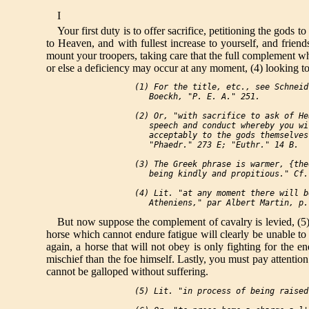
I
Your first duty is to offer sacrifice, petitioning the gods
to Heaven, and with fullest increase to yourself, and friend
mount your troopers, taking care that the full complement wh
or else a deficiency may occur at any moment, (4) looking to
 (1) For the title, etc., see Schneid
    Boeckh, "P. E. A." 251.

 (2) Or, "with sacrifice to ask of He
    speech and conduct whereby you wi
    acceptably to the gods themselves
    "Phaedr." 273 E; "Euthr." 14 B.

 (3) The Greek phrase is warmer, {the
    being kindly and propitious." Cf.
 (4) Lit. "at any moment there will b
But now suppose the complement of cavalry is levied, (5) t
horse which cannot endure fatigue will clearly be unable to o
again, a horse that will not obey is only fighting for the 
mischief than the foe himself. Lastly, you must pay attention
cannot be galloped without suffering.
 (5) Lit. "in process of being raised.