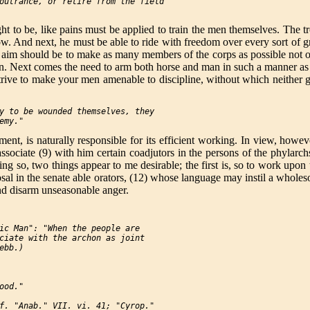
outrance, or retire from the field

t to be, like pains must be applied to train the men themselves. The tro
w. And next, he must be able to ride with freedom over every sort of g
 aim should be to make as many members of the corps as possible not onl
an. Next comes the need to arm both horse and man in such a manner as 
trive to make your men amenable to discipline, without which neither g
y to be wounded themselves, they

ent, is naturally responsible for its efficient working. In view, howev
associate (9) with him certain coadjutors in the persons of the phylarc
ing so, two things appear to me desirable; the first is, so to work upo
osal in the senate able orators, (12) whose language may instil a whol
and disarm unseasonable anger.
ic Man": "When the people are

ciate with the archon as joint

bb.)

od."

f. "Anab." VII. vi. 41; "Cyrop."
