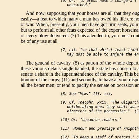
 (6) Or, "to press home a charge a l'
And now, supposing that your horses are all that they ough
easily—a feat to which many a man has owed his life ere no
of war. When, presently, your men have got firm seats, your
but to perform all other feats expected of the expert horsem
of every blow delivered. (7) This attended to, you must con
be of any use at all.
 (7) Lit. "so that whilst least likel
The general of cavalry, (8) as patron of the whole departm
these various details single-handed, the state has chosen to 
senate a share in the superintendence of the cavalry. This be
honour of the corps; (11) and secondly, to have at your disp
all the better men, or tend to pacify the senate on occasion 
 (8) See "Mem." III. iii.

 (9) Cf. Theophr. xxix. "The Oligarch
    deliberating whom they shall asso
    directors of the procession."  (Je
 (10) Or, "squadron-leaders."

 (11) "Honour and prestige of knightho
 (12) "To keep a staff of orators." C