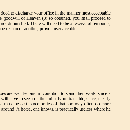
nd deed to discharge your office in the manner most acceptable
 The goodwill of Heaven (3) so obtained, you shall proceed to
 not diminished. There will need to be a reserve of remounts,
one reason or another, prove unserviceable.
ses are well fed and in condition to stand their work, since a
ll have to see to it the animals are tractable, since, clearly
ed must be cast; since brutes of that sort may often do more
gh ground. A horse, one knows, is practically useless where he