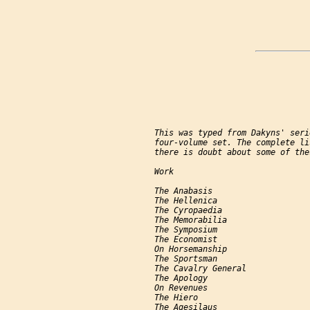
     This was typed from Dakyns' seri
     four-volume set. The complete li
     there is doubt about some of the
     Work                            
     The Anabasis                    
     The Hellenica                   
     The Cyropaedia                  
     The Memorabilia                 
     The Symposium                   
     The Economist                   
     On Horsemanship                 
     The Sportsman                   
     The Cavalry General             
     The Apology                     
     On Revenues                     
     The Hiero                       
     The Agesilaus                   