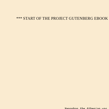
*** START OF THE PROJECT GUTENBERG EBOOK 1
           Xenophon the Athenian was 