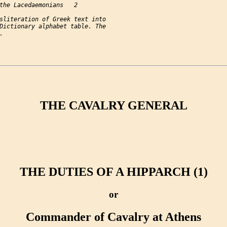
the Lacedaemonians   2

sliteration of Greek text into

Dictionary alphabet table. The

THE CAVALRY GENERAL
THE DUTIES OF A HIPPARCH (1)
or
Commander of Cavalry at Athens