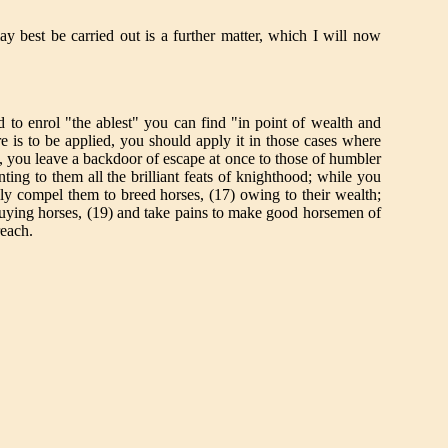
 best be carried out is a further matter, which I will now
o enrol "the ablest" you can find "in point of wealth and
re is to be applied, you should apply it in those cases where
rst, you leave a backdoor of escape at once to those of humbler
ing to them all the brilliant feats of knighthood; while you
inly compel them to breed horses, (17) owing to their wealth;
n buying horses, (19) and take pains to make good horsemen of
reach.