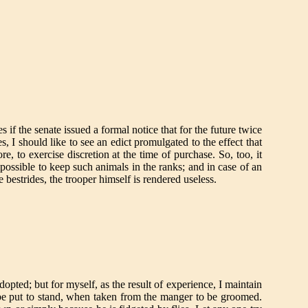
s if the senate issued a formal notice that for the future twice
s, I should like to see an edict promulgated to the effect that
e, to exercise discretion at the time of purchase. So, too, it
mpossible to keep such animals in the ranks; and in case of an
e bestrides, the trooper himself is rendered useless.
dopted; but for myself, as the result of experience, I maintain
 be put to stand, when taken from the manger to be groomed.