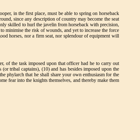
oper, in the first place, must be able to spring on horseback
round, since any description of country may become the seat
y skilled to hurl the javelin from horseback with precision,
to minimise the risk of wounds, and yet to increase the force
ood horses, nor a firm seat, nor splendour of equipment will
er, of the task imposed upon that officer had he to carry out
hs (or tribal captains), (10) and has besides imposed upon the
n the phylarch that he shall share your own enthusiasm for the
esome fear into the knights themselves, and thereby make them