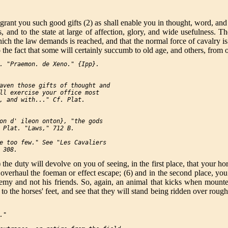
 to grant you such good gifts (2) as shall enable you in thought, word, a
s, and to the state at large of affection, glory, and wide usefulness.
ich the law demands is reached, and that the normal force of cavalry is
 the fact that some will certainly succumb to old age, and others, from 
. "Praemon. de Xeno." {Ipp}.

aven those gifts of thought and

ll exercise your office most

, and with..." Cf. Plat.

on d' ileon onton}, "the gods

 Plat. "Laws," 712 B.

e too few." See "Les Cavaliers

he duty will devolve on you of seeing, in the first place, that your hor
verhaul the foeman or effect escape; (6) and in the second place, you wi
enemy and not his friends. So, again, an animal that kicks when mount
 to the horses' feet, and see that they will stand being ridden over rou
"
