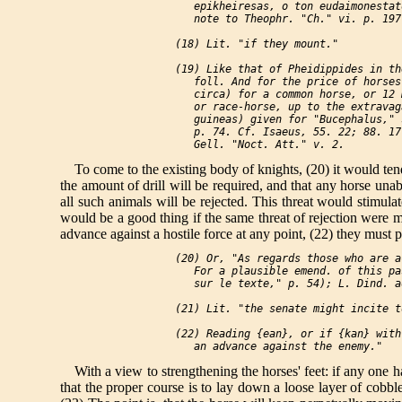
    epikheiresas, o ton eudaimonestat
    note to Theophr. "Ch." vi. p. 197
 (18) Lit. "if they mount."

 (19) Like that of Pheidippides in th
    foll. And for the price of horses
    circa) for a common horse, or 12 
    or race-horse, up to the extravag
    guineas) given for "Bucephalus," 
    p. 74. Cf. Isaeus, 55. 22; 88. 17
To come to the existing body of knights, (20) it would tend,
the amount of drill will be required, and that any horse unabl
all such animals will be rejected. This threat would stimulat
would be a good thing if the same threat of rejection were ma
advance against a hostile force at any point, (22) they must pe
 (20) Or, "As regards those who are a
    For a plausible emend. of this pa
    sur le texte," p. 54); L. Dind. a
 (21) Lit. "the senate might incite to
 (22) Reading {ean}, or if {kan} with
With a view to strengthening the horses' feet: if any one h
that the proper course is to lay down a loose layer of cob