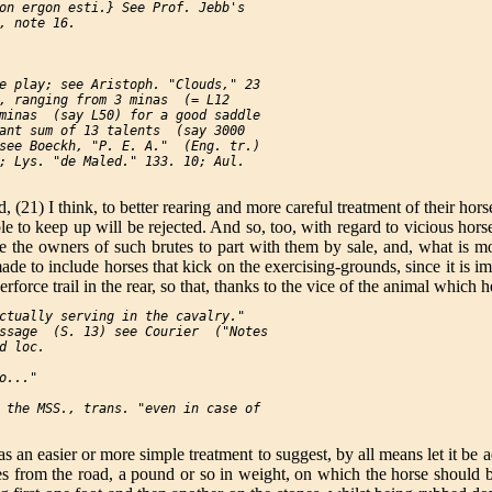
on ergon esti.} See Prof. Jebb's

, note 16.

e play; see Aristoph. "Clouds," 23

, ranging from 3 minas  (= L12

minas  (say L50) for a good saddle

ant sum of 13 talents  (say 3000

see Boeckh, "P. E. A."  (Eng. tr.)

; Lys. "de Maled." 133. 10; Aul.

 (21) I think, to better rearing and more careful treatment of their horse
e to keep up will be rejected. And so, too, with regard to vicious horse
e the owners of such brutes to part with them by sale, and, what is mor
de to include horses that kick on the exercising-grounds, since it is i
rforce trail in the rear, so that, thanks to the vice of the animal which h
ctually serving in the cavalry."

ssage  (S. 13) see Courier  ("Notes

d loc.

..."

 the MSS., trans. "even in case of

as an easier or more simple treatment to suggest, by all means let it be a
bles from the road, a pound or so in weight, on which the horse should