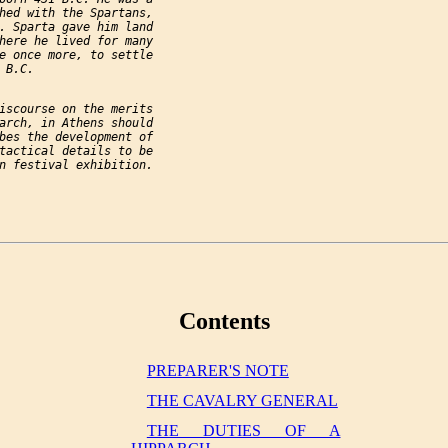
hed with the Spartans,

. Sparta gave him land

here he lived for many

e once more, to settle

B.C.

iscourse on the merits

arch, in Athens should

bes the development of

tactical details to be

n festival exhibition.

Contents
PREPARER'S NOTE
THE CAVALRY GENERAL
THE DUTIES OF A