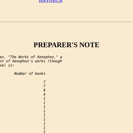
HIPPARCH
PREPARER'S NOTE
es, "The Works of Xenophon," a

st of Xenophon's works (though

se) is:

       Number of books

                     7

                     7

                     8

                     4

                     1

                     1

                     1

                     1

                     1

                     1

                     1

                     1

                     1
