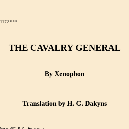
172 ***
THE CAVALRY GENERAL
By Xenophon
Translation by H. G. Dakyns
born 431 B.C. He was a
