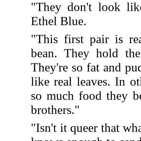
"They don't look lik
Ethel Blue.
"This first pair is r
bean. They hold the 
They're so fat and pu
like real leaves. In o
so much food they be
brothers."
"Isn't it queer that w