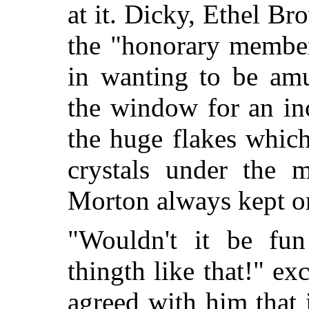
at it. Dicky, Ethel Br
the "honorary member
in wanting to be am
the window for an in
the huge flakes which
crystals under the m
Morton always kept on
"Wouldn't it be fun
thingth like that!" ex
agreed with him that