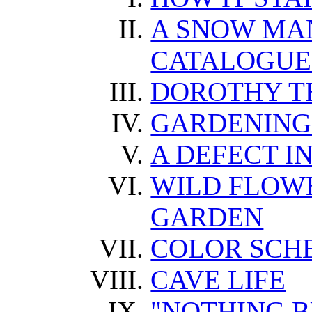
A SNOW MA
CATALOGUE
DOROTHY T
GARDENING
A DEFECT IN
WILD FLOWE
GARDEN
COLOR SCH
CAVE LIFE
"NOTHING B