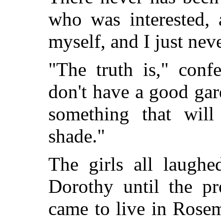
who was interested, 
myself, and I just neve
"The truth is," conf
don't have a good ga
something that will
shade."
The girls all laugh
Dorothy until the p
came to live in Rose