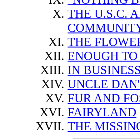
THE U.S.C. 
COMMUNIT
THE FLOWER
ENOUGH TO
IN BUSINES
UNCLE DAN
FUR AND FO
FAIRYLAND
THE MISSIN