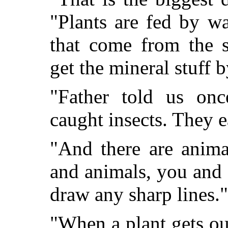
"Plants are fed by w
that come from the s
get the mineral stuff 
"Father told us onc
caught insects. They e
"And there are anima
and animals, you and I
draw any sharp lines."
"When a plant gets out