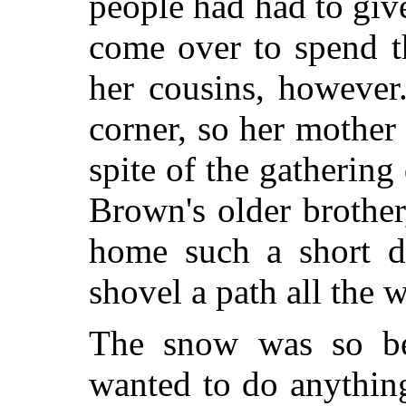
people had had to gi
come over to spend t
her cousins, however
corner, so her mother 
spite of the gathering
Brown's older brother
home such a short di
shovel a path all the 
The snow was so bea
wanted to do anything