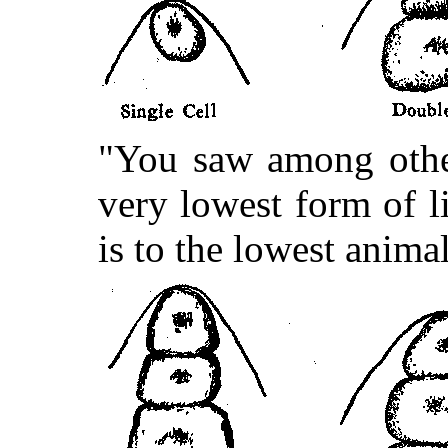
"You saw among other
very lowest form of lif
is to the lowest anima