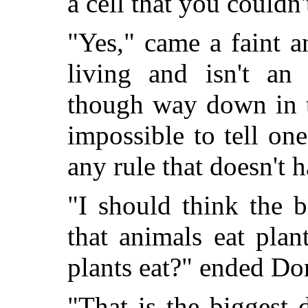
a cell that you couldn'
"Yes," came a faint an
living and isn't an
though way down in t
impossible to tell one
any rule that doesn't 
"I should think the 
that animals eat pla
plants eat?" ended Do
"That is the biggest 