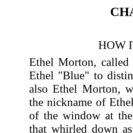
CH
HOW I
Ethel Morton, called
Ethel "Blue" to disti
also Ethel Morton, 
the nickname of Ethe
of the window at the
that whirled down as