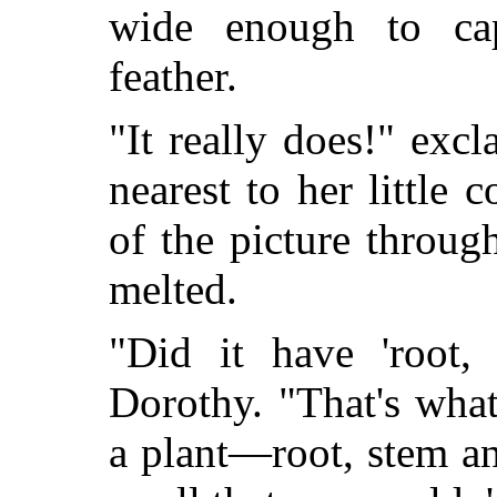
wide enough to cap
feather.
"It really does!" ex
nearest to her little
of the picture throug
melted.
"Did it have 'root,
Dorothy. "That's wha
a plant—root, stem a