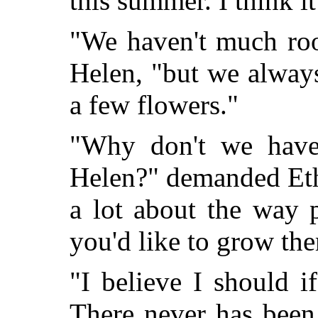
this summer. I think it
"We haven't much roo
Helen, "but we alway
a few flowers."
"Why don't we have
Helen?" demanded Eth
a lot about the way 
you'd like to grow th
"I believe I should 
There never has been