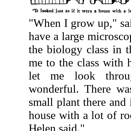
"When I grow up," sai
have a large microsco
the biology class in 
me to the class with 
let me look throu
wonderful. There was
small plant there and i
house with a lot of r
Helen said."