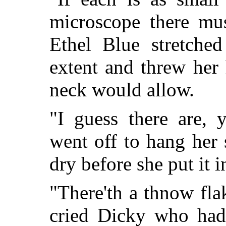
microscope there mus
Ethel Blue stretched
extent and threw her
neck would allow.
"I guess there are,
went off to hang her
dry before she put it i
"There'th a thnow flak
cried Dicky who had