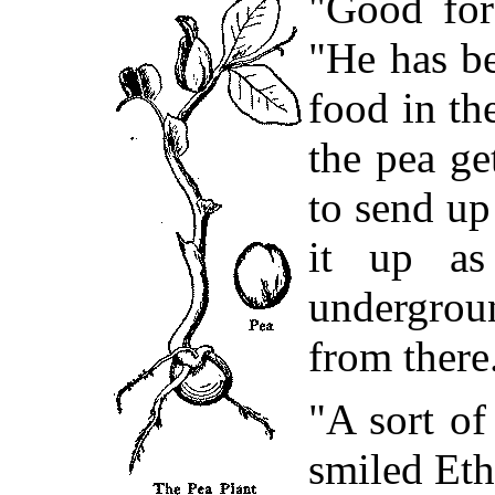
"Good for
"He has be
food in th
the pea ge
to send up
it up as
undergro
from there
"A sort of
smiled Et