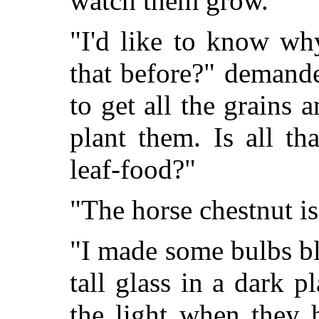
watch them grow."
"I'd like to know wh
that before?" demand
to get all the grains a
plant them. Is all th
leaf-food?"
"The horse chestnut is 
"I made some bulbs b
tall glass in a dark 
the light when they h