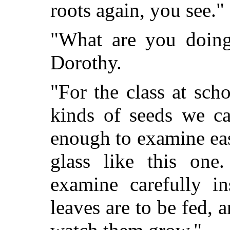
roots again, you see."
"What are you doing 
Dorothy.
"For the class at scho
kinds of seeds we ca
enough to examine ea
glass like this on
examine carefully i
leaves are to be fed, 