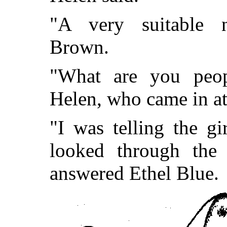
"A very suitable 
Brown.
"What are you peop
Helen, who came in at 
"I was telling the g
looked through the 
answered Ethel Blue.