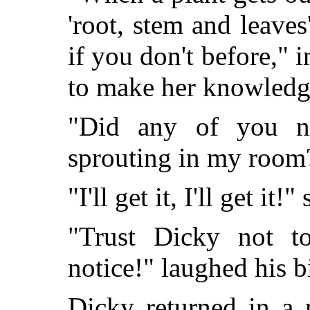
'root, stem and leaves
if you don't before," 
to make her knowledg
"Did any of you no
sprouting in my room
"I'll get it, I'll get it
"Trust Dicky not to
notice!" laughed his bi
Dicky returned in a