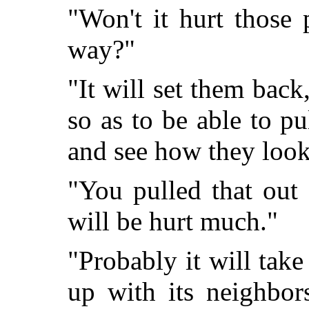
"Won't it hurt those 
way?"
"It will set them bac
so as to be able to pu
and see how they look
"You pulled that out 
will be hurt much."
"Probably it will take
up with its neighbors