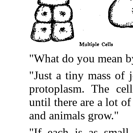
"What do you mean by 
"Just a tiny mass of je
protoplasm. The cel
until there are a lot o
and animals grow."
"If each is as small