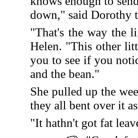
knows enough to send 
down," said Dorothy t
"That's the way the l
Helen. "This other lit
you to see if you noti
and the bean."
She pulled up the wee
they all bent over it as
"It hathn't got fat lea