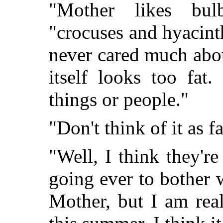
"Mother likes bul
"crocuses and hyacint
never cared much abo
itself looks too fat
things or people."
"Don't think of it as fa
"Well, I think they'r
going ever to bother w
Mother, but I am rea