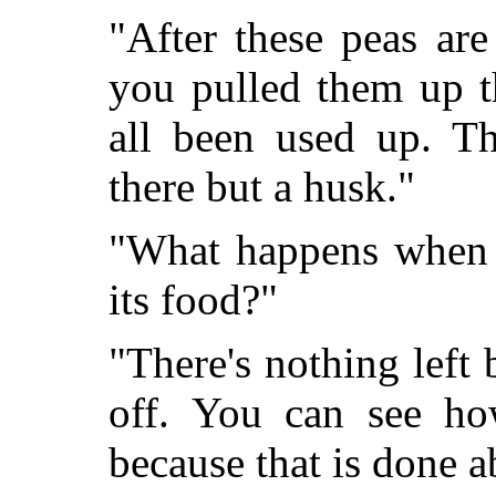
"After these peas are 
you pulled them up t
all been used up. T
there but a husk."
"What happens when t
its food?"
"There's nothing left 
off. You can see ho
because that is done 