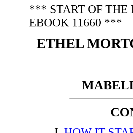
*** START OF TH
EBOOK 11660 ***
ETHEL MORTO
MABELL
CO
HOW IT STA