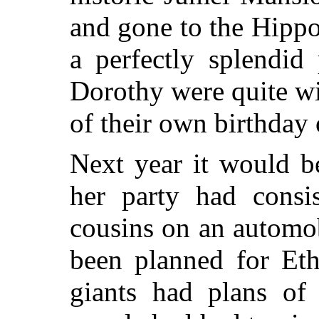
and gone to the Hipp
a perfectly splendid
Dorothy were quite wil
of their own birthday
Next year it would b
her party had consi
cousins on an automob
been planned for Eth
giants had plans of