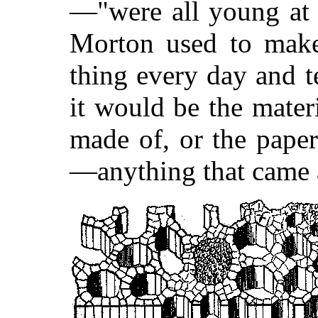
—"were all young at 
Morton used to mak
thing every day and t
it would be the mater
made of, or the pape
—anything that came 