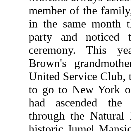
member of the family,
in the same month t
party and noticed 
ceremony. This ye
Brown's grandmothe
United Service Club, 
to go to New York on
had ascended the
through the Natural
historic Jumel Mansio