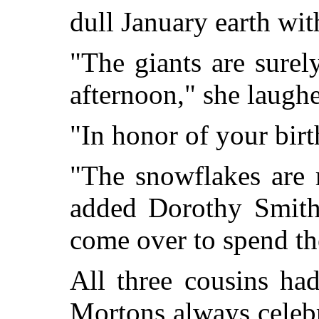
dull January earth wit
"The giants are surel
afternoon," she laugh
"In honor of your birt
"The snowflakes are r
added Dorothy Smith
come over to spend th
All three cousins ha
Mortons always celebr