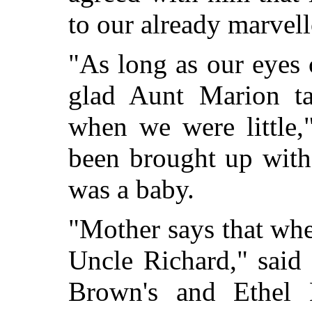
to our already marvel
"As long as our eyes 
glad Aunt Marion ta
when we were little,
been brought up with
was a baby.
"Mother says that wh
Uncle Richard," said 
Brown's and Ethel B