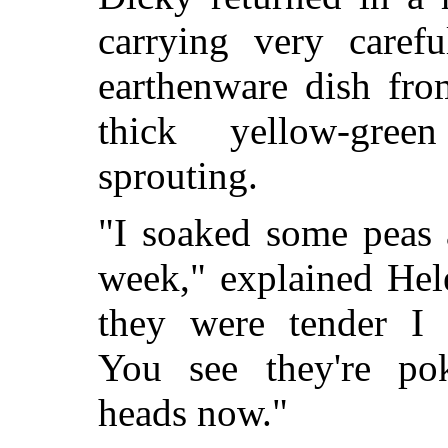
carrying very caref
earthenware dish fr
thick yellow-gre
sprouting.
"I soaked some peas 
week," explained He
they were tender I 
You see they're po
heads now."