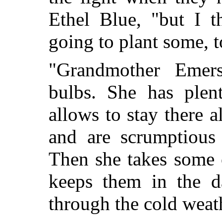
Ethel Blue, "but I t
going to plant some, t
"Grandmother Emers
bulbs. She has plen
allows to stay there 
and are scrumptious 
Then she takes some 
keeps them in the d
through the cold weat