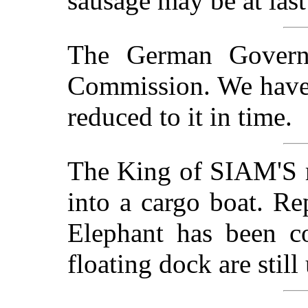
sausage may be at last
The German Govern
Commission. We have 
reduced to it in time.
The King of SIAM'S r
into a cargo boat. Re
Elephant has been c
floating dock are stil