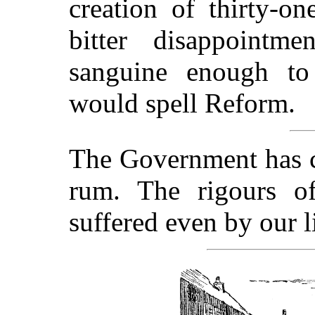
creation of thirty-o
bitter disappoint
sanguine enough to 
would spell Reform.
The Government has c
rum. The rigours o
suffered even by our li