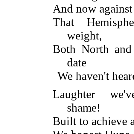
And now against u
That Hemisph
weight,
Both North and
date
We haven't hear
Laughter we'
shame!
Built to achieve 