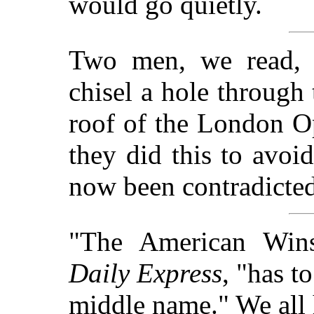
would go quietly.
Two men, we read, 
chisel a hole through 
roof of the London O
they did this to avoi
now been contradicted
"The American Wins
Daily Express
, "has t
middle name." We all h