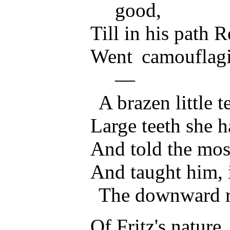
good,
Till in his path
Went camouflag
—
A brazen little t
Large teeth she 
And told the mos
And taught him, 
The downward ro
Of Fritz's nature