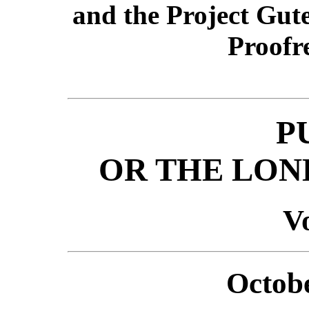
and the Project Gut
Proofr
P
OR THE LON
Vo
Octobe