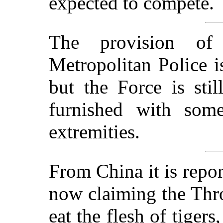
expected to compete.
The provision of
Metropolitan Police is
but the Force is sti
furnished with some
extremities.
From China it is repor
now claiming the Thr
eat the flesh of tigers