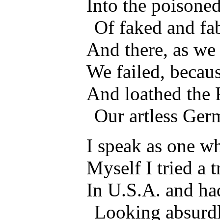
Into the poisoned
Of faked and fa
And there, as we
We failed, becau
And loathed the F
Our artless Ge
I speak as one w
Myself I tried a t
In U.S.A. and ha
Looking absurdl