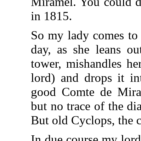
Miramel. You could d
in 1815.
So my lady comes to 
day, as she leans o
tower, mishandles he
lord) and drops it i
good Comte de Miram
but no trace of the d
But old Cyclops, the c
In due course my lor