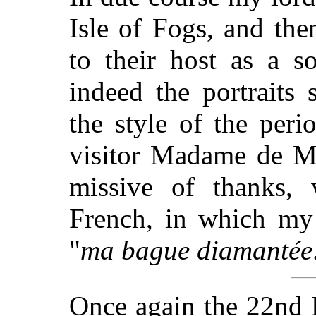
Isle of Fogs, and then
to their host as a s
indeed the portraits 
the style of the peri
visitor Madame de Mi
missive of thanks, w
French, in which my 
"
ma bague diamantée
Once again the 22nd K