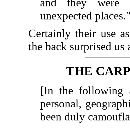
and they were 
unexpected places
Certainly their use a
the back surprised us 
THE CARP
[In the following 
personal, geograph
been duly camoufla