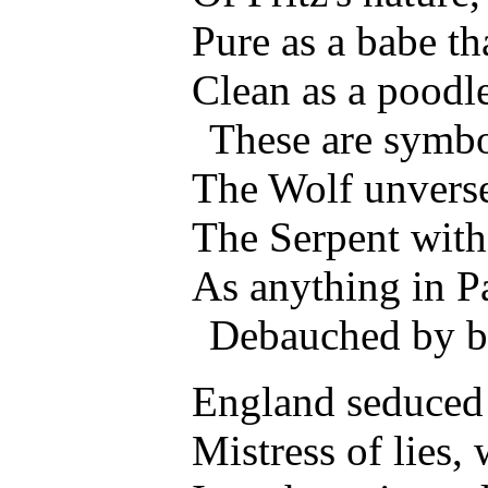
Pure as a babe th
Clean as a poodle
These are symbo
The Wolf unverse
The Serpent with 
As anything in 
Debauched by b
England seduced u
Mistress of lies, 