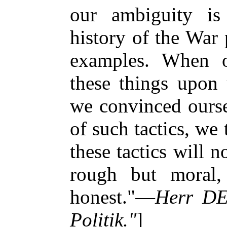
our ambiguity is 
history of the War
examples. When o
these things upon 
we convinced ourse
of such tactics, we 
these tactics will 
rough but moral,
honest."—
Herr DE
Politik."
]