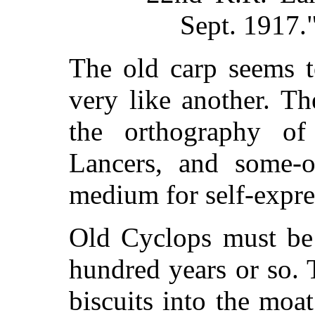
Sept. 1917.
The old carp seems t
very like another. Th
the orthography o
Lancers, and some-on
medium for self-expre
Old Cyclops must be
hundred years or so. 
biscuits into the moa