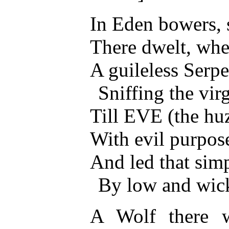
In Eden bowers, s
There dwelt, when
A guileless Serpe
Sniffing the vir
Till EVE (the huz
With evil purpos
And led that sim
By low and wic
A Wolf there w