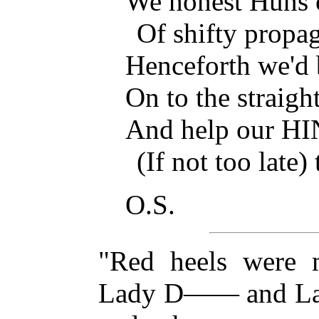
We honest Huns c
Of shifty propa
Henceforth we'd b
On to the straigh
And help our H
(If not too late
O.S.
"Red heels were 
Lady D—— and La