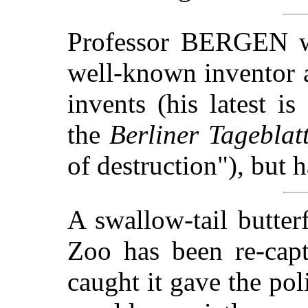
Professor BERGEN wa
well-known inventor a
invents (his latest i
the
Berliner Tageblat
of destruction"), but 
A swallow-tail butte
Zoo has been re-cap
caught it gave the pol