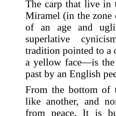
The carp that live in
Miramel (in the zone 
of an age and ugli
superlative cynic
tradition pointed to a
a yellow face—is the
past by an English pe
From the bottom of 
like another, and no
from peace. It is b