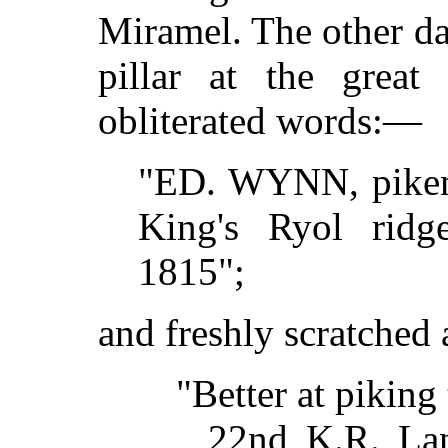
Miramel. The other da
pillar at the great
obliterated words:—
"ED. WYNN, pikem
King's Ryol ridge
1815";
and freshly scratched
"Better at piking 
22nd K.R. La