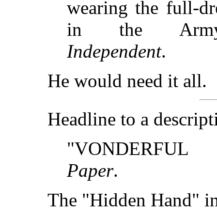
wearing the full-d
in the Army
Independent
.
He would need it all.
Headline to a descrip
"VONDERFUL 
Paper
.
The "Hidden Hand" i