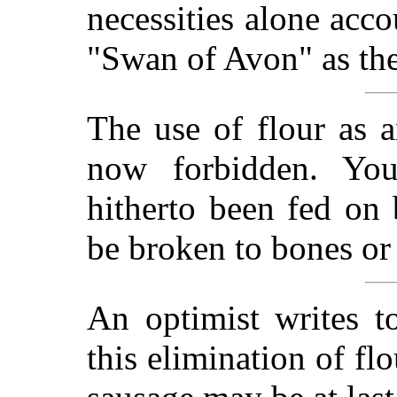
necessities alone acco
"Swan of Avon" as th
The use of flour as a
now forbidden. Yo
hitherto been fed on
be broken to bones or k
An optimist writes t
this elimination of flo