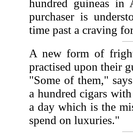
hundred guineas in 
purchaser is unders
time past a craving for
A new form of fright
practised upon their 
"Some of them," says
a hundred cigars with
a day which is the m
spend on luxuries."