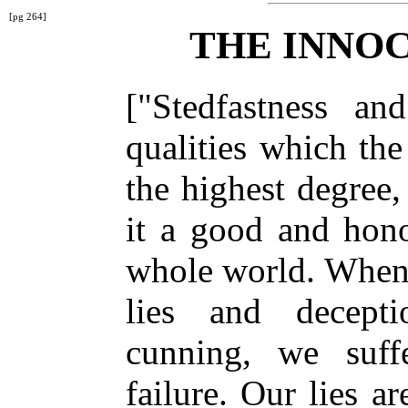
[pg 264]
THE INNO
["Stedfastness an
qualities which th
the highest degree
it a good and hono
whole world. When
lies and decept
cunning, we suff
failure. Our lies a