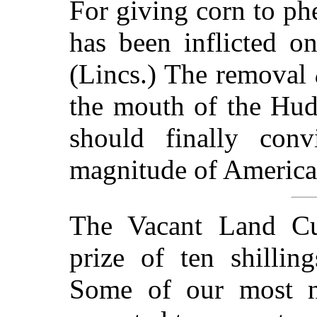
For giving corn to ph
has been inflicted 
(Lincs.) The removal
the mouth of the Huds
should finally conv
magnitude of America'
The Vacant Land Cul
prize of ten shillin
Some of our most not