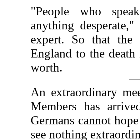
"People who spea
anything desperate,"
expert. So that the
England to the death 
worth.
An extraordinary me
Members has arrived
Germans cannot hope f
see nothing extraordin