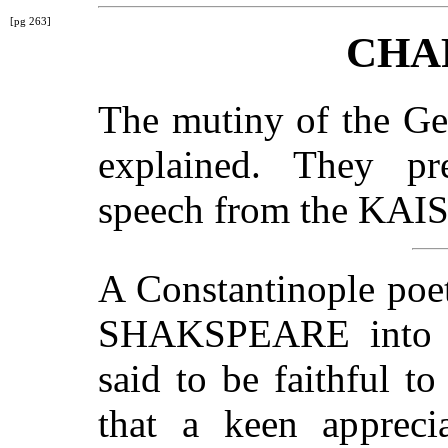
[pg 263]
CHA
The mutiny of the Ge
explained. They pr
speech from the KAI
A Constantinople poet
SHAKSPEARE into Tu
said to be faithful to
that a keen apprecia