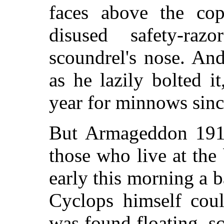
faces above the cop
disused safety-ra
scoundrel's nose. An
as he lazily bolted i
year for minnows sinc
But Armageddon 1917
those who live at the
early this morning a b
Cyclops himself coul
was found floating, s