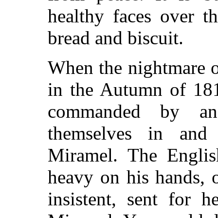
healthy faces over t
bread and biscuit.
When the nightmare
in the Autumn of 181
commanded by an 
themselves in and
Miramel. The Englis
heavy on his hands, o
insistent, sent for 