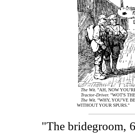
The Wit.
"AH, NOW YOU'RE
Tractor-Driver.
"WOT'S THE
The Wit.
"WHY, YOU'VE B
WITHOUT YOUR SPURS."
"The bridegroom, 6 