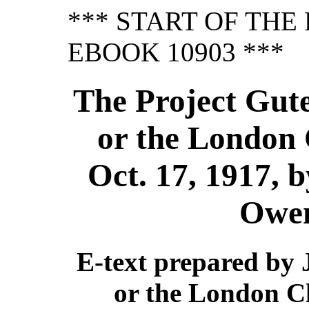
*** START OF TH
EBOOK 10903 ***
The Project Gut
or the London 
Oct. 17, 1917, 
Owe
E-text prepared by
or the London Ch