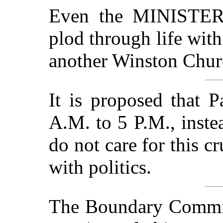
Even the MINISTE
plod through life with
another Winston Churc
It is proposed that P
A.M. to 5 P.M., inst
do not care for this c
with politics.
The Boundary Commis