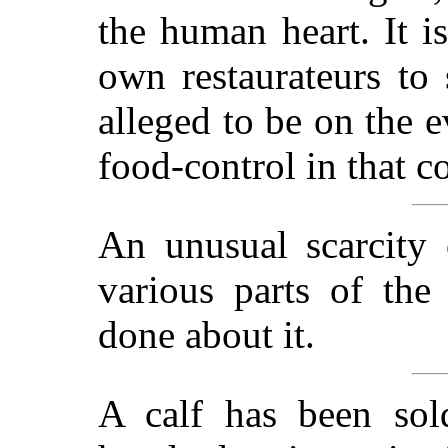
the human heart. It i
own restaurateurs to 
alleged to be on the e
food-control in that c
An unusual scarcity 
various parts of the
done about it.
A calf has been sol