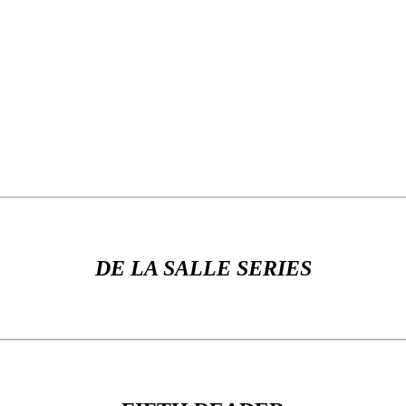
DE LA SALLE SERIES