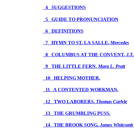
_4_ SUGGESTIONS
_5_ GUIDE TO PRONUNCIATION
_6_ DEFINITIONS
_7_ HYMN TO ST. LA SALLE.
Mercedes
_8_ COLUMBUS AT THE CONVENT.
J.T
_9_ THE LITTLE FERN.
Mara L. Pratt
_10_ HELPING MOTHER.
_11_ A CONTENTED WORKMAN.
_12_ TWO LABORERS.
Thomas Carlyle
_13_ THE GRUMBLING PUSS.
_14_ THE BROOK SONG.
James Whitcomb 