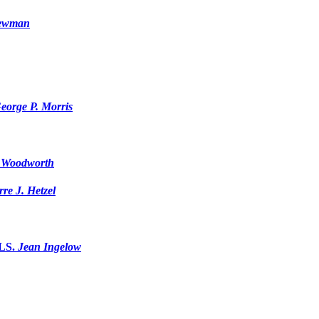
Newman
eorge P. Morris
 Woodworth
rre J. Hetzel
LS.
Jean Ingelow