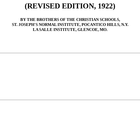
(REVISED EDITION, 1922)
BY THE BROTHERS OF THE CHRISTIAN SCHOOLS,
ST. JOSEPH'S NORMAL INSTITUTE, POCANTICO HILLS, N.Y.
LA SALLE INSTITUTE, GLENCOE, MO.