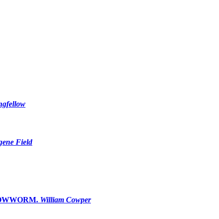
ngfellow
ene Field
GLOWWORM.
William Cowper