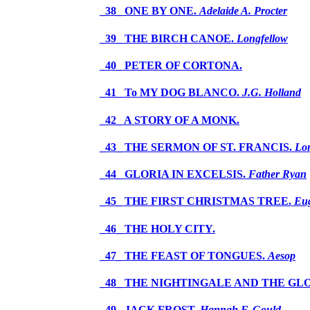
_38_ ONE BY ONE.
Adelaide A. Procter
_39_ THE BIRCH CANOE.
Longfellow
_40_ PETER OF CORTONA.
_41_ To MY DOG BLANCO.
J.G. Holland
_42_ A STORY OF A MONK.
_43_ THE SERMON OF ST. FRANCIS.
Lo
_44_ GLORIA IN EXCELSIS.
Father Ryan
_45_ THE FIRST CHRISTMAS TREE.
Eug
_46_ THE HOLY CITY.
_47_ THE FEAST OF TONGUES.
Aesop
_48_ THE NIGHTINGALE AND THE 
_49_ JACK FROST.
Hannah F. Gould