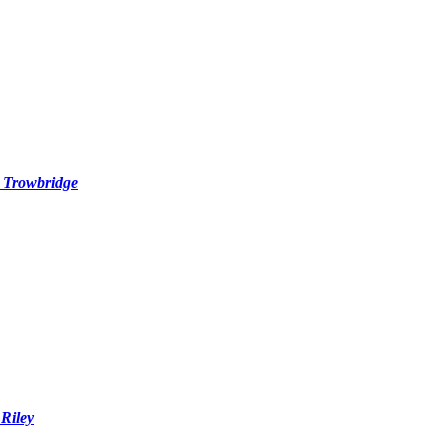
. Trowbridge
Riley