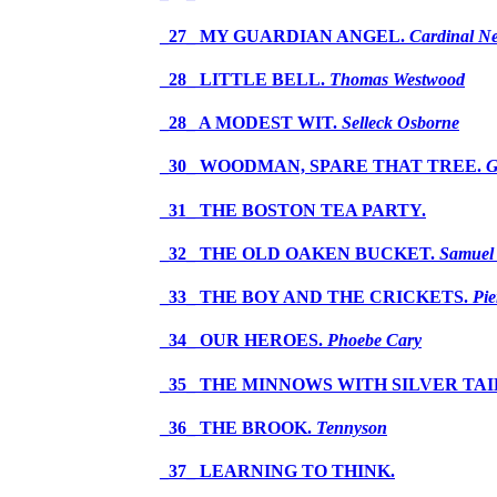
_27_ MY GUARDIAN ANGEL.
Cardinal 
_28_ LITTLE BELL.
Thomas Westwood
_28_ A MODEST WIT.
Selleck Osborne
_30_ WOODMAN, SPARE THAT TREE.
G
_31_ THE BOSTON TEA PARTY.
_32_ THE OLD OAKEN BUCKET.
Samuel
_33_ THE BOY AND THE CRICKETS.
Pie
_34_ OUR HEROES.
Phoebe Cary
_35_ THE MINNOWS WITH SILVER TAI
_36_ THE BROOK.
Tennyson
_37_ LEARNING TO THINK.