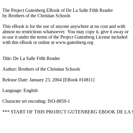
The Project Gutenberg EBook of De La Salle Fifth Reader

by Brothers of the Christian Schools

This eBook is for the use of anyone anywhere at no cost and with

almost no restrictions whatsoever.  You may copy it, give it away or

re-use it under the terms of the Project Gutenberg License included

with this eBook or online at www.gutenberg.org

Title: De La Salle Fifth Reader

Author: Brothers of the Christian Schools

Release Date: January 23, 2004 [EBook #10811]

Language: English

Character set encoding: ISO-8859-1

*** START OF THIS PROJECT GUTENBERG EBOOK DE LA S