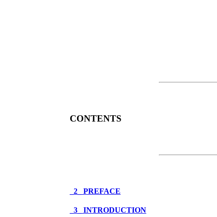
CONTENTS
_2_ PREFACE
_3_ INTRODUCTION