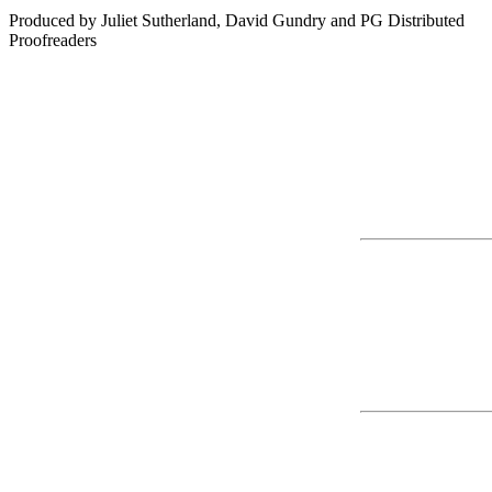
Produced by Juliet Sutherland, David Gundry and PG Distributed

Proofreaders
