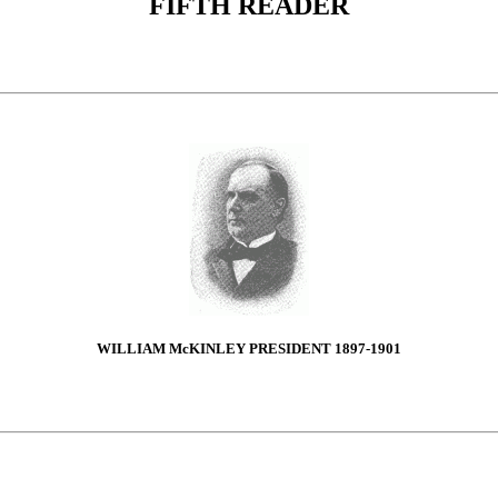
FIFTH READER
WILLIAM McKINLEY PRESIDENT 1897-1901