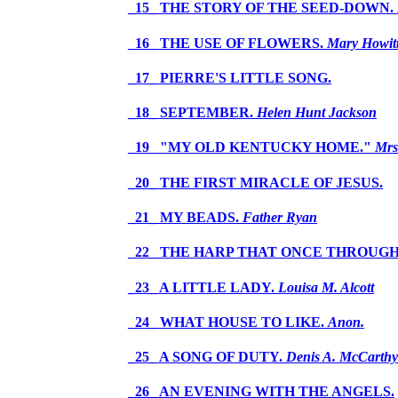
_15_ THE STORY OF THE SEED-DOWN.
_16_ THE USE OF FLOWERS.
Mary Howit
_17_ PIERRE'S LITTLE SONG.
_18_ SEPTEMBER.
Helen Hunt Jackson
_19_ "MY OLD KENTUCKY HOME."
Mrs
_20_ THE FIRST MIRACLE OF JESUS.
_21_ MY BEADS.
Father Ryan
_22_ THE HARP THAT ONCE THROUGH
_23_ A LITTLE LADY.
Louisa M. Alcott
_24_ WHAT HOUSE TO LIKE.
Anon.
_25_ A SONG OF DUTY.
Denis A. McCarthy
_26_ AN EVENING WITH THE ANGELS.