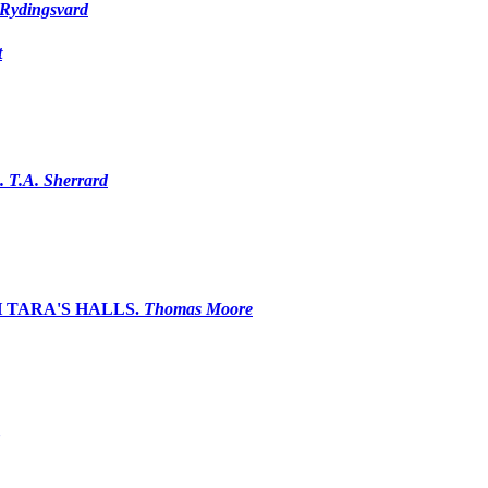
Rydingsvard
t
. T.A. Sherrard
 TARA'S HALLS.
Thomas Moore