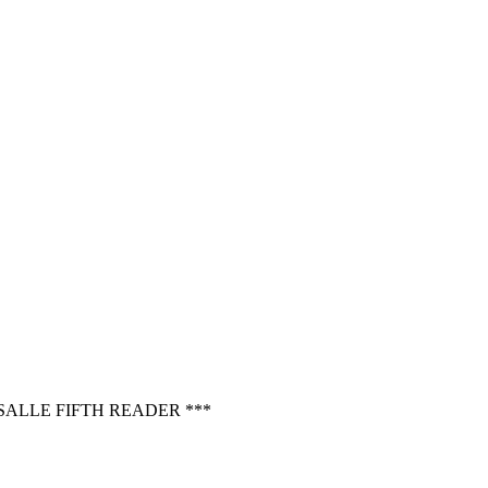
ALLE FIFTH READER ***
