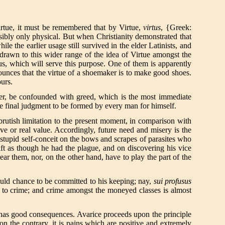
irtue, it must be remembered that by Virtue,
virtus
, {Greek:
ossibly only physical. But when Christianity demonstrated that
e the earlier usage still survived in the elder Latinists, and
 drawn to this wider range of the idea of Virtue amongst the
us, which will serve this purpose. One of them is apparently
ounces that the virtue of a shoemaker is to make good shoes.
ours.
ever, be confounded with greed, which is the most immediate
he final judgment to be formed by every man for himself.
 brutish limitation to the present moment, in comparison with
tive or real value. Accordingly, future need and misery is the
, stupid self-conceit on the bows and scrapes of parasites who
ft as though he had the plague, and on discovering his vice
ar them, nor, on the other hand, have to play the part of the
hould chance to be committed to his keeping; nay,
sui profusus
o to crime; and crime amongst the moneyed classes is almost
h has good consequences. Avarice proceeds upon the principle
, on the contrary, it is pains which are positive and extremely