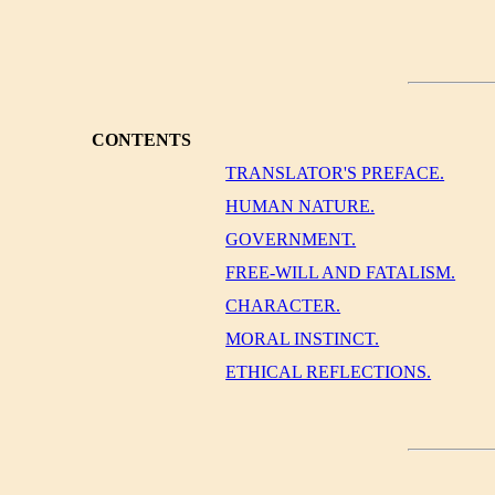
CONTENTS
TRANSLATOR'S PREFACE.
HUMAN NATURE.
GOVERNMENT.
FREE-WILL AND FATALISM.
CHARACTER.
MORAL INSTINCT.
ETHICAL REFLECTIONS.