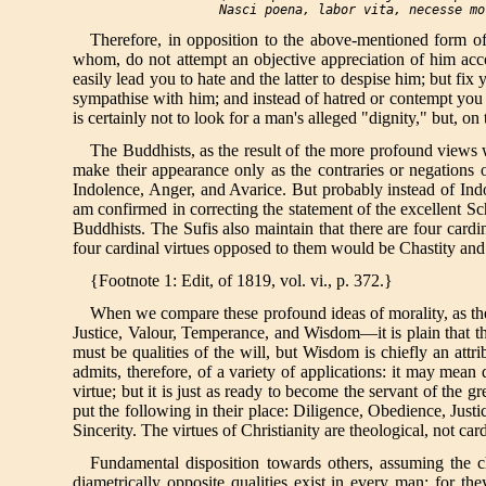
  Nasci poena, labor vita, necesse mo
Therefore, in opposition to the above-mentioned form of
whom, do not attempt an objective appreciation of him acco
easily lead you to hate and the latter to despise him; but fix
sympathise with him; and instead of hatred or contempt you
is certainly not to look for a man's alleged "dignity," but, on 
The Buddhists, as the result of the more profound views wh
make their appearance only as the contraries or negations 
Indolence, Anger, and Avarice. But probably instead of Indo
am confirmed in correcting the statement of the excellent Sc
Buddhists. The Sufis also maintain that there are four cardi
four cardinal virtues opposed to them would be Chastity and
{Footnote 1: Edit, of 1819, vol. vi., p. 372.}
When we compare these profound ideas of morality, as they
Justice, Valour, Temperance, and Wisdom—it is plain that the 
must be qualities of the will, but Wisdom is chiefly an attr
admits, therefore, of a variety of applications: it may mean 
virtue; but it is just as ready to become the servant of the gr
put the following in their place: Diligence, Obedience, Just
Sincerity. The virtues of Christianity are theological, not ca
Fundamental disposition towards others, assuming the c
diametrically opposite qualities exist in every man; for t