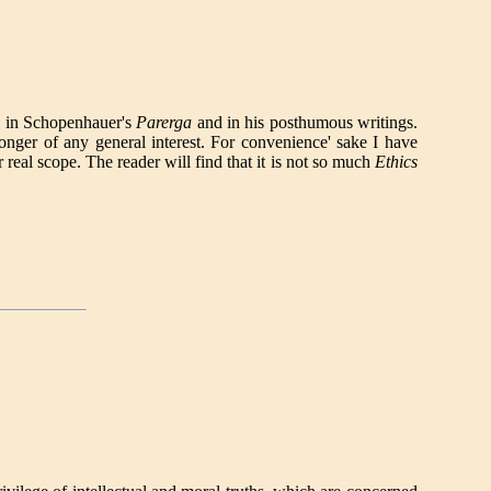
h in Schopenhauer's
Parerga
and in his posthumous writings.
onger of any general interest. For convenience' sake I have
 real scope. The reader will find that it is not so much
Ethics