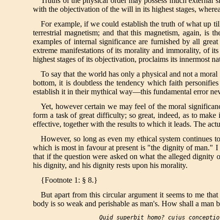
Truths of the physical order may possess much external sig
with the objectivation of the will in its highest stages, where
For example, if we could establish the truth of what up til
terrestrial magnetism; and that this magnetism, again, is t
examples of internal significance are furnished by all gre
extreme manifestations of its morality and immorality, of its
highest stages of its objectivation, proclaims its innermost na
To say that the world has only a physical and not a moral s
bottom, it is doubtless the tendency which faith personifie
establish it in their mythical way—this fundamental error neve
Yet, however certain we may feel of the moral significance 
form a task of great difficulty; so great, indeed, as to make
effective, together with the results to which it leads. The ac
However, so long as even my ethical system continues to b
which is most in favour at present is "the dignity of man." I
that if the question were asked on what the alleged dignity o
his dignity, and his dignity rests upon his morality.
{Footnote 1: § 8.}
But apart from this circular argument it seems to me that 
body is so weak and perishable as man's. How shall a man be 
Quid superbit homo? cujus conceptio