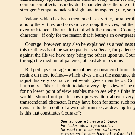
comparison affects his individual character does the one or 
stronger; Sympathy makes it slight and transparent; nay, some
Valour, which has been mentioned as a virtue, or rather 
among the virtues, and cowardice among the vices; but there
even resistance. The result is that with the moderns Courag
character—if only for the reason that it betrays an overgrea
Courage, however, may also be explained as a readiness to 
this readiness is of the same quality as
patience
, for patienc
against the ills we have may bring the others upon us. Coura
through the medium of patience, at least akin to virtue.
But perhaps Courage admits of being considered from a hig
resting on mere feeling—which gives a man the assurance that 
is just this very assurance that would give a man heroic Co
Humanity. This is, I admit, to take a very high view of the
for no lower point of view enables me to see why a finite i
world—should not put his own preservation above every oth
transcendental character. It may have been for some such rea
denial into the mouth of a wise old minister, addressing his 
is this that constitutes Courage":
Que aunque el natural temor

  En todos obra igualmente,

  No mostrarle es ser valiente

  Y esto es lo que hace el valor