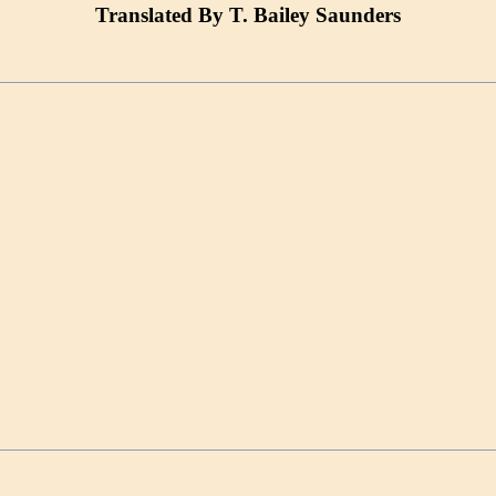
Translated By T. Bailey Saunders