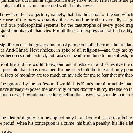
nificance, but internal significance they have none. The latter is the p
as physical truths are concerned with it in its lowest.
l now is only a conjecture, namely, that it is the action of the sun whic
he cause of the
aurora borealis
, these would be truths externally of gre
at and true philosophical systems; by the catastrophe of every good tr
 good and its evil character. For all these are expressions of that rea
ture.
ignificance is the greatest and most pernicious of all errors, the fundam
s as Anti-Christ. Nevertheless, in spite of all religions—and they are 
r becomes quite extinct, but raises its head from time to time afresh, un
of life and the world, to explain and illustrate it, and to resolve the c
 it possible that it has remained for me to exhibit the true and only g
tual facts of morality are too much on my side for me to fear that my the
e ignored by the professorial world, it is Kant's moral principle that 
 have already exposed the absurdity of this doctrine in my treatise on t
f man rests, it would not be long before the answer was made that it re
the idea of dignity can be applied only in an ironical sense to a being 
proud, when his conception is a crime, his birth a penalty, his life a l
 culpa,
