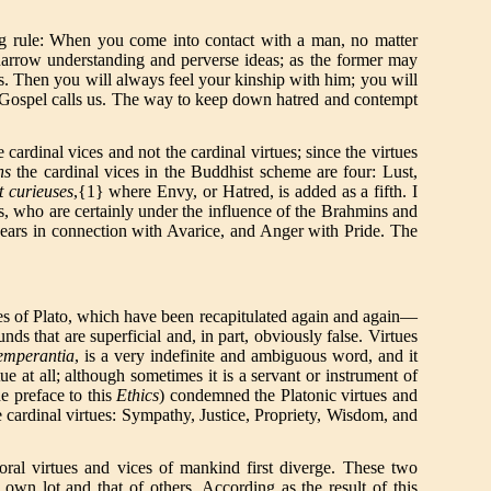
ing rule: When you come into contact with a man, no matter
 narrow understanding and perverse ideas; as the former may
ains. Then you will always feel your kinship with him; you will
e Gospel calls us. The way to keep down hatred and contempt
cardinal vices and not the cardinal virtues; since the virtues
ns
the cardinal vices in the Buddhist scheme are four: Lust,
et curieuses
,{1} where Envy, or Hatred, is added as a fifth. I
is, who are certainly under the influence of the Brahmins and
appears in connection with Avarice, and Anger with Pride. The
ues of Plato, which have been recapitulated again and again—
ds that are superficial and, in part, obviously false. Virtues
emperantia
, is a very indefinite and ambiguous word, and it
ue at all; although sometimes it is a servant or instrument of
he preface to this
Ethics
) condemned the Platonic virtues and
e cardinal virtues: Sympathy, Justice, Propriety, Wisdom, and
oral virtues and vices of mankind first diverge. These two
own lot and that of others. According as the result of this