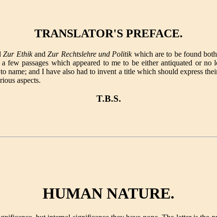
TRANSLATOR'S PREFACE.
d
Zur Ethik
and
Zur Rechtslehre und Politik
which are to be found bot
 a few passages which appeared to me to be either antiquated or no l
to name; and I have also had to invent a title which should express their
rious aspects.
T.B.S.
HUMAN NATURE.