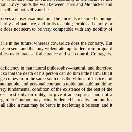
action. Envy builds the wall between
Thee
and
Me
thicker and
n self and not-self vanishes.
deserves a closer examination. The ancients reckoned Courage
rity and patience, and in its teaching forbids all enmity or
ice does not seem to be very compatible with any nobility of
at lie in the future; whereas cowardice does the contrary. But
are present, and that any violent attempt to flee from or guard
bles us to practise forbearance and self control, Courage is,
deficiency in that natural philosophy—natural, and therefore
so that the death of his person can do him little harm. But it
ge comes from the same source as the virtues of Justice and
ontemptible, and personal courage a noble and sublime thing;
ry fundamental condition of the existence of the rest of the
it rest only on utility, to give it an empirical and not a
ard to Courage, nay, actually denied its reality; and put his
ll alike, a man may be brave in not letting it be seen; and it