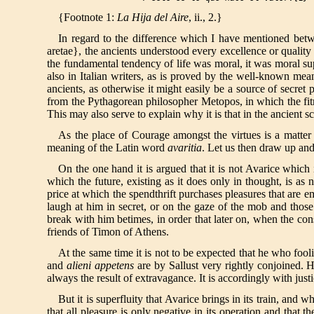
{Footnote 1:
La Hija del Aire
, ii., 2.}
In regard to the difference which I have mentioned betw
aretae}, the ancients understood every excellence or quality 
the fundamental tendency of life was moral, it was moral supe
also in Italian writers, as is proved by the well-known me
ancients, as otherwise it might easily be a source of secre
from the Pythagorean philosopher Metopos, in which the fitn
This may also serve to explain why it is that in the ancient 
As the place of Courage amongst the virtues is a matter
meaning of the Latin word
avaritia
. Let us then draw up a
On the one hand it is argued that it is not Avarice which
which the future, existing as it does only in thought, is as 
price at which the spendthrift purchases pleasures that are e
laugh at him in secret, or on the gaze of the mob and thos
break with him betimes, in order that later on, when the con
friends of Timon of Athens.
At the same time it is not to be expected that he who fool
and
alieni appetens
are by Sallust very rightly conjoined. 
always the result of extravagance. It is accordingly with just
But it is superfluity that Avarice brings in its train, 
that all pleasure is only negative in its operation and that t