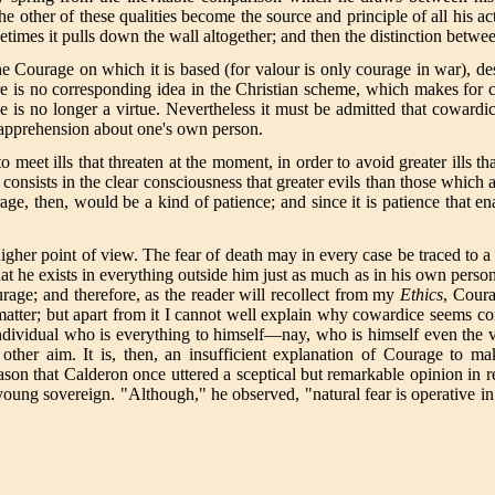
the other of these qualities become the source and principle of all his 
times it pulls down the wall altogether; and then the distinction betwee
the Courage on which it is based (for valour is only courage in war), 
 is no corresponding idea in the Christian scheme, which makes for cha
e is no longer a virtue. Nevertheless it must be admitted that coward
t apprehension about one's own person.
meet ills that threaten at the moment, in order to avoid greater ills th
e consists in the clear consciousness that greater evils than those which 
ge, then, would be a kind of patience; and since it is patience that ena
her point of view. The fear of death may in every case be traced to a 
he exists in everything outside him just as much as in his own person; 
urage; and therefore, as the reader will recollect from my
Ethics
, Coura
 matter; but apart from it I cannot well explain why cowardice seems c
ndividual who is everything to himself—nay, who is himself even the ve
er aim. It is, then, an insufficient explanation of Courage to make 
son that Calderon once uttered a sceptical but remarkable opinion in reg
young sovereign. "Although," he observed, "natural fear is operative in a