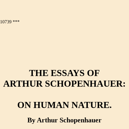
0739 ***
THE ESSAYS OF
ARTHUR SCHOPENHAUER:
ON HUMAN NATURE.
By Arthur Schopenhauer