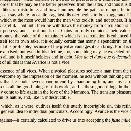
rder that he may be the better preserved from the latter, and thus it is 
ilities of misfortune, and how innumerable the paths of danger, he inc
n, can say where precaution against disaster begins to be exaggerated
r which at the most would hurt the man who took it, and not others. If h
careful. That until then he withdraws the money from circulation is n
possess, and is not one itself. Coins are only counters; their value
oney, the value of the remainder which is in circulation is enhanced 
self for its own sake, it is equally certain that many a spendthrift, on
t it is profitable, because of the great advantages it can bring. For it 
he exercised; but even in his lifetime, too, something may be expected o
 all and is himself helpless and in debt.
Mas da el duro que el desnud
all this is that Avarice is not a vice.
ntessence of all vices. When physical pleasures seduce a man from the 
d, overcome by the impression of the moment, he acts without thinking o
es that he could never abandon end by abandoning him, and his capaci
sents all the good things of this world, and is these good things in t
hey come to life again in the love of the Mammon. The transient pleasure
 its nature, and, like it, indestructible.
ich, as it were, outlives itself; this utterly incorrigible sin, this refi
 general idea to individual particulars. Accordingly, Avarice is the vice 
gainst—is certainly calculated to drive us into accepting the
juste mili