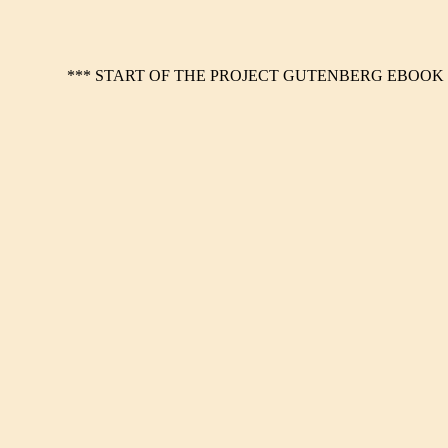
*** START OF THE PROJECT GUTENBERG EBOOK 1