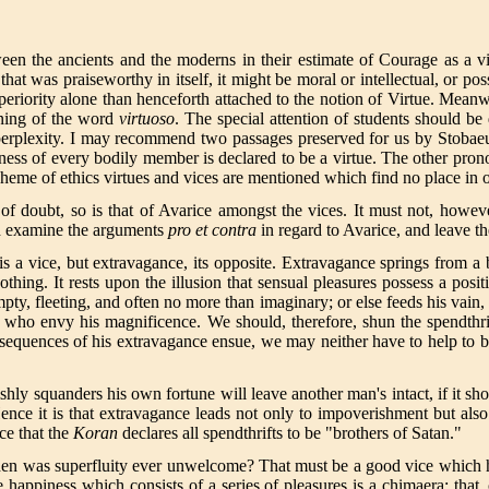
een the ancients and the moderns in their estimate of Courage as a v
that was praiseworthy in itself, it might be moral or intellectual, or p
riority alone than henceforth attached to the notion of Virtue. Meanwhil
aning of the word
virtuoso
. The special attention of students should be
t perplexity. I may recommend two passages preserved for us by Stobae
ess of every bodily member is declared to be a virtue. The other pron
scheme of ethics virtues and vices are mentioned which find no place in 
 of doubt, so is that of Avarice amongst the vices. It must not, how
nd examine the arguments
pro et contra
in regard to Avarice, and leave t
 is a vice, but extravagance, its opposite. Extravagance springs from a
nothing. It rests upon the illusion that sensual pleasures possess a posi
mpty, fleeting, and often no more than imaginary; or else feeds his vain
e who envy his magnificence. We should, therefore, shun the spendthri
sequences of his extravagance ensue, we may neither have to help to be
ishly squanders his own fortune will leave another man's intact, if it s
Hence it is that extravagance leads not only to impoverishment but als
ice that the
Koran
declares all spendthrifts to be "brothers of Satan."
and when was superfluity ever unwelcome? That must be a good vice whic
he happiness which consists of a series of pleasures is a chimaera; that