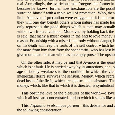
real. Accordingly, the avaricious man foregoes the former in o
because he knows, further, how inexhaustible are the possib
surround himself with a triple wall of protection. Who, the
limit. And even if precaution were exaggerated it is an erro
they will one day benefit others whom nature has made less 
only represents the good things which a man may actually 
withdrawn from circulation. Moreover, by holding back the m
is said, that many a miser comes in the end to love money it
reason. Friendship with a miser is not only without danger, bu
on his death will reap the fruits of the self-control which 
for more from him than from the spendthrift, who has lost his
give more than the man who has an empty purse. The upshot of 
On the other side, it may be said that Avarice is the qui
which is at fault. He is carried away by its attractions, an
age or bodily weakness to the condition in which the vic
intellectual desire survives the sensual. Money, which repre
dead lusts of the flesh, which are egoism in the abstract. T
money, which, like that to which it is directed, is symbolical in
This obstinate love of the pleasures of the world—a love wh
which all lusts are concentrated, and to which it stands like a
This
disputatio in utramque partem
—this debate for and a
the following consideration.