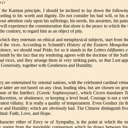
ri
 the Kantian principle, I should be inclined to lay down the follow
rding to his worth and dignity. Do not consider his bad will, or his
 your attention only upon his sufferings, his needs, his anxieties, his p
 will experience the commiseration that alone is the peace to which th
the contrary, to regard him as an object of pity.
ich they entertain on ethical and metaphysical subjects, start from the 
of the vices. According to Schmidt's
History of the Eastern Mongolia
lence, we should read Pride; for so it stands in the
Lettres édifiantes 
hmidt by the fact that my rendering agrees with the doctrine of the Suf
nal vices, and they arrange them in very striking pairs, so that Lust 
 Generosity, together with Gentleness and Humility.
 are entertained by oriental nations, with the celebrated cardinal virt
latter are not based on any clear, leading idea, but are chosen on groun
ibute of the Intellect. {Greek: Sophrosynae}, which Cicero translates
T
discretion, or abstinence, or keeping a level head. Courage is not a virt
eatest villainy. It is really a quality of temperament. Even Geulinx (in t
ice and Humility; which are obviously bad. The Chinese distinguish fiv
rdinal: Faith, Love, and Hope.
haracter either of Envy or of Sympathy, is the point at which the m
hey spring from the inevitable comparison which he draws between his 