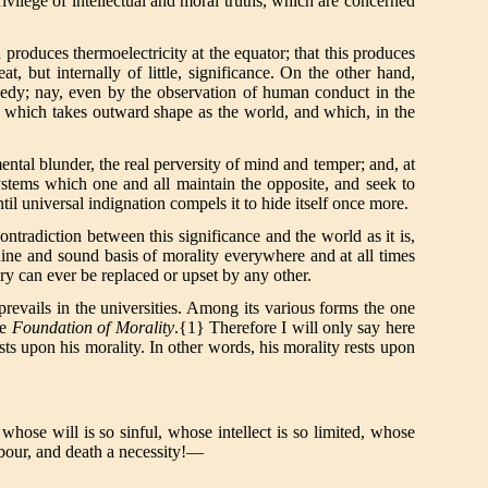
rivilege of intellectual and moral truths, which are concerned
h produces thermoelectricity at the equator; that this produces
at, but internally of little, significance. On the other hand,
agedy; nay, even by the observation of human conduct in the
lity which takes outward shape as the world, and which, in the
ental blunder, the real perversity of mind and temper; and, at
systems which one and all maintain the opposite, and seek to
til universal indignation compels it to hide itself once more.
ontradiction between this significance and the world as it is,
enuine and sound basis of morality everywhere and at all times
ory can ever be replaced or upset by any other.
prevails in the universities. Among its various forms the one
he
Foundation of Morality
.{1} Therefore I will only say here
sts upon his morality. In other words, his morality rests upon
whose will is so sinful, whose intellect is so limited, whose
abour, and death a necessity!—