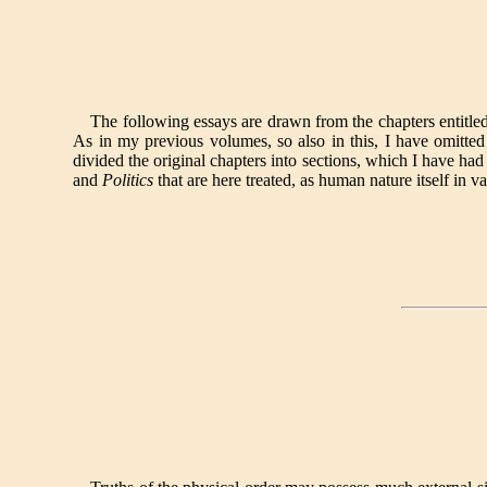
The following essays are drawn from the chapters entitle
As in my previous volumes, so also in this, I have omitted
divided the original chapters into sections, which I have had 
and
Politics
that are here treated, as human nature itself in va