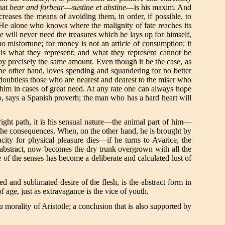
that
bear and forbear
—
sustine et abstine
—is his maxim. And
reases the means of avoiding them, in order, if possible, to
? He alone who knows where the malignity of fate reaches its
e will never need the treasures which he lays up for himself,
o misfortune; for money is not an article of consumption: it
 is what they represent; and what they represent cannot be
by precisely the same amount. Even though it be the case, as
 the other hand, loves spending and squandering for no better
is doubtless those who are nearest and dearest to the miser who
f him in cases of great need. At any rate one can always hope
o
, says a Spanish proverb; the man who has a hard heart will
right path, it is his sensual nature—the animal part of him—
f the consequences. When, on the other hand, he is brought by
ty for physical pleasure dies—if he turns to Avarice, the
he abstract, now becomes the dry trunk overgrown with all the
 of the senses has become a deliberate and calculated lust of
ned and sublimated desire of the flesh, is the abstract form in
of age, just as extravagance is the vice of youth.
eu
morality of Aristotle; a conclusion that is also supported by