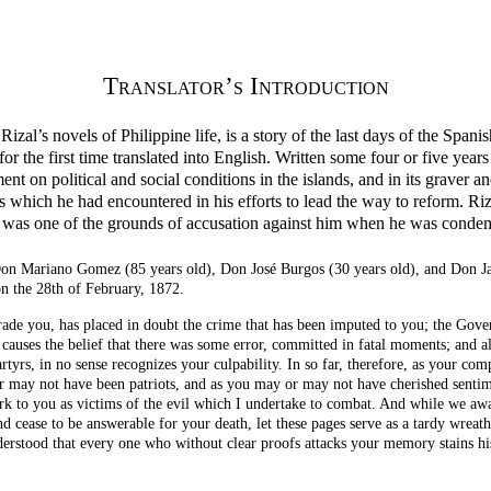
Translator’s Introduction
Rizal’s novels of Philippine life, is a story of the last days of the Span
 for the first time translated into English. Written some four or five years
t on political and social conditions in the islands, and in its graver an
hich he had encountered in his efforts to lead the way to reform. Rizal’
f it was one of the grounds of accusation against him when he was condem
Don Mariano Gomez (85 years old), Don José Burgos (30 years old), and Don Ja
 the 28th of February, 1872.
rade you, has placed in doubt the crime that has been imputed to you; the Gov
causes the belief that there was some error, committed in fatal moments; and a
rtyrs, in no
sense recognizes your culpability. In so far, therefore, as your com
r may not have been patriots, and as you may or may not have cherished sentimen
rk to you as victims of the evil which I undertake to combat. And while we aw
 cease to be answerable for your death, let these pages serve as a tardy wreath
erstood that every one who without clear proofs attacks your memory stains hi