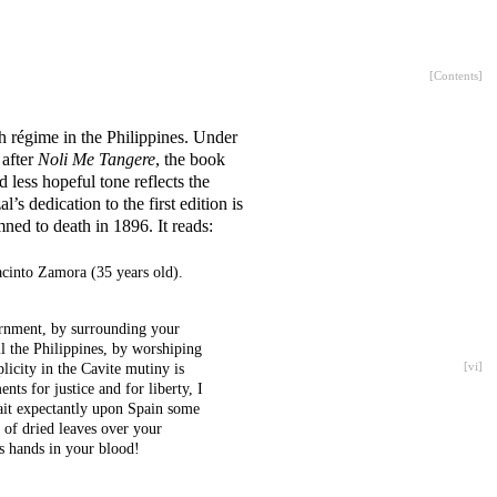
[
Contents
]
ish régime in the Philippines. Under
 after
Noli Me Tangere
, the book
d less hopeful tone reflects the
s dedication to the first edition is
ned to death in 1896. It reads:
cinto Zamora (35 years old).
ernment, by surrounding your
ll the Philippines, by worshiping
plicity in the Cavite mutiny is
[
vi
]
ts for justice and for liberty, I
ait expectantly upon Spain some
 of dried leaves over your
s hands in your blood!