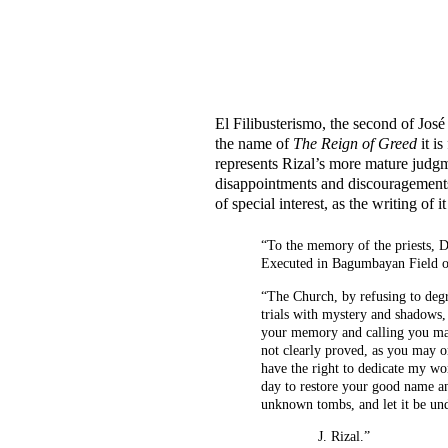
El Filibusterismo, the second of José 
the name of
The Reign of Greed
it is
represents Rizal’s more mature judgmen
disappointments and discouragements w
of special interest, as the writing o
“To the memory of the priests, 
Executed in Bagumbayan Field on
“The Church, by refusing to deg
trials with mystery and shadows, 
your memory and calling you ma
not clearly proved, as you may o
have the right to dedicate my wo
day to restore your good name and
unknown tombs, and let it be und
J. Rizal.”