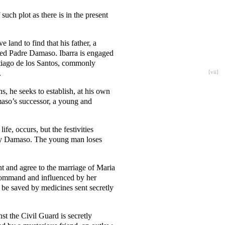
such plot as there is in the present
 land to find that his father, a
named Padre Damaso. Ibarra is engaged
ntiago de los Santos, commonly
.
[
vii
]
s, he seeks to establish, at his own
maso’s successor, a young and
fe, occurs, but the festivities
Fray Damaso. The young man loses
nt and agree to the marriage of Maria
 command and influenced by her
o be saved by medicines sent secretly
t the Civil Guard is secretly