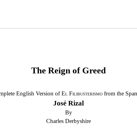
The Reign of Greed
plete English Version of
El Filibusterismo
from the Span
José Rizal
By
Charles Derbyshire