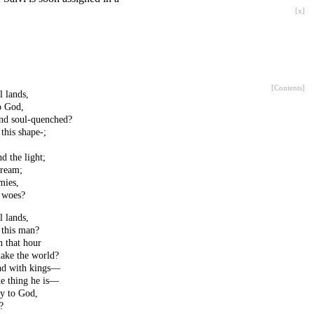
[
x
]
[
Contents
]
l lands,
o God,
and soul-quenched?
this shape-;
d the light;
dream;
mies,
 woes?
l lands,
 this man?
n that hour
hake the world?
nd with kings—
he thing he is—
ly to God,
?