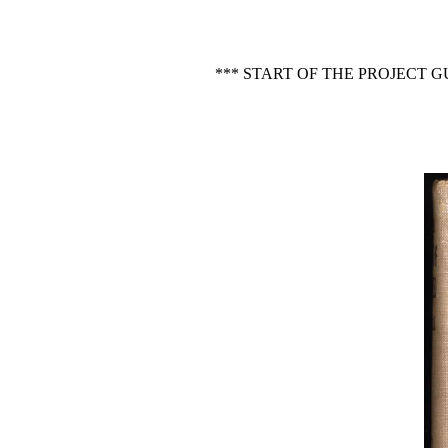
*** START OF THE PROJECT 