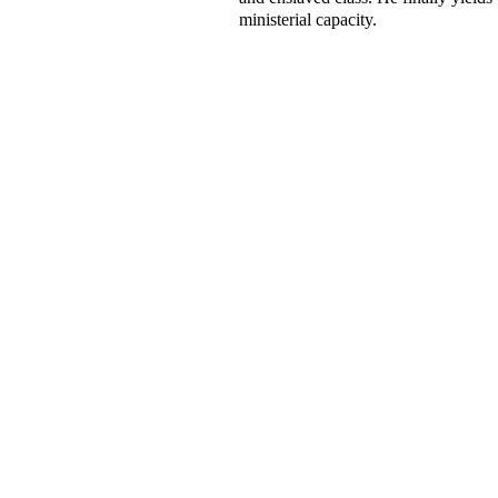
ministerial capacity.