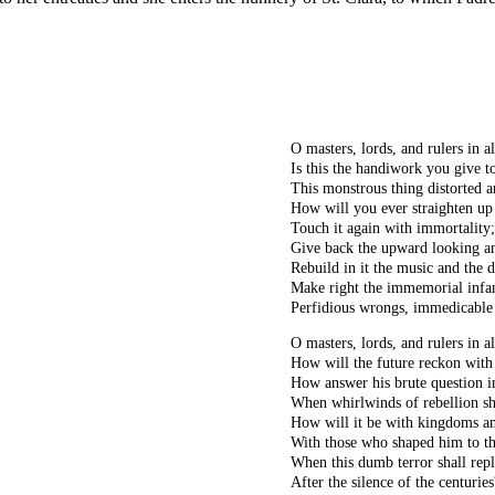
O masters, lords, and rulers in al
Is this the handiwork you give t
This monstrous thing distorted 
How will you ever straighten up 
Touch it again with immortality;
Give back the upward looking an
Rebuild in it the music and the 
Make right the immemorial infa
Perfidious wrongs, immedicable
O masters, lords, and rulers in al
How will the future reckon with
How answer his brute question i
When whirlwinds of rebellion s
How will it be with kingdoms a
With those who shaped him to t
When this dumb terror shall rep
After the silence of the centuries