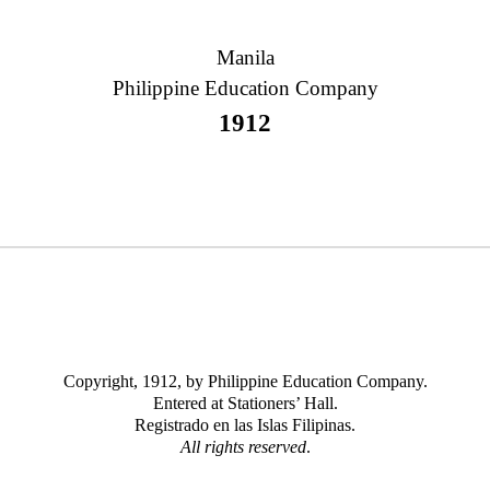
Manila
Philippine Education Company
1912
Copyright, 1912, by Philippine Education Company.
Entered at Stationers’ Hall.
Registrado en las Islas Filipinas.
All rights reserved
.