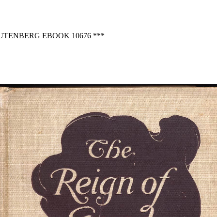
GUTENBERG EBOOK 10676 ***