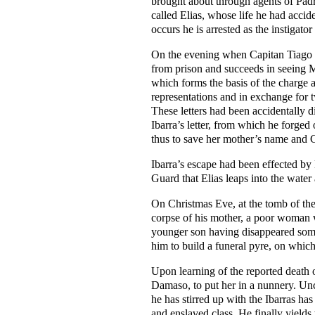
brought about through agents of Padre
called Elias, whose life he had accid
occurs he is arrested as the instigato
On the evening when Capitan Tiago gi
from prison and succeeds in seeing Ma
which forms the basis of the charge a
representations and in exchange for t
These letters had been accidentally 
Ibarra’s letter, from which he forged
thus to save her mother’s name and C
Ibarra’s escape had been effected by
Guard that Elias leaps into the water
On Christmas Eve, at the tomb of the
corpse of his mother, a poor woman w
younger son having
disappeared some
him to build a funeral pyre, on whic
Upon learning of the reported death 
Damaso, to put her in a nunnery. Unco
he has stirred up with the Ibarras h
and enslaved class. He finally yields 