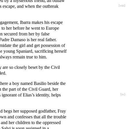
ned by a mysterious friend, an outlaw
his escape, and when the outbreak
[
viii
]
ngagement, Ibarra makes his escape
n to her before he went to Europe
en secured from her by false
Padre Damaso is her real father.
idate the girl and get possession of
he young Spaniard, sacrificing herself
always remain true to him.
are so closely beset by the Civil
led.
there a boy named Basilio beside the
the part of the Civil Guard, her
ignorant of Elias’s identity, helps
[
ix
]
nd begs her supposed godfather, Fray
wn and confesses that all the trouble
 and her children to the oppressed
 Salvi is soon assigned in a