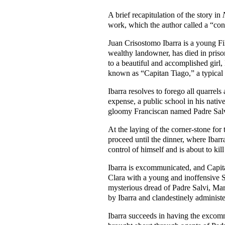
A brief recapitulation of the story in
work, which the author called a “conti
Juan Crisostomo Ibarra is a young Fili
wealthy landowner, has died in prison
to a beautiful and accomplished girl
known as “Capitan Tiago,” a typical F
Ibarra resolves to forego all quarrels
expense, a public school in his nati
gloomy Franciscan named Padre Salvi
At the laying of the corner-stone for 
proceed until the dinner, where Ibar
control of himself and is about to kil
Ibarra is excommunicated, and Capitan
Clara with a young and inoffensive 
mysterious dread of Padre Salvi, Mari
by Ibarra and clandestinely administer
Ibarra succeeds in having the excomm