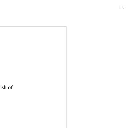
[
iii
]
ish of