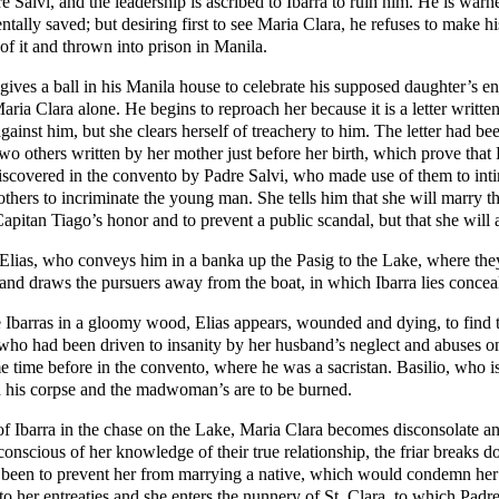
 Salvi, and the leadership is ascribed to Ibarra to ruin him. He is war
entally saved; but desiring first to see Maria Clara, he refuses to make 
r of it and thrown into prison in Manila.
ves a ball in his Manila house to celebrate his supposed daughter’s e
ria Clara alone. He begins to reproach her because it is a letter writte
gainst him, but she clears herself of treachery to him. The letter had be
wo others written by her mother just before her birth, which prove that 
discovered in the convento by Padre Salvi, who made use of them to intim
 others to incriminate the young man. She tells him that she will marry t
apitan Tiago’s honor and to prevent a public scandal, but that she will 
 Elias, who conveys him in a banka up the Pasig to the Lake, where they 
 and draws the pursuers away from the boat, in which Ibarra lies concea
 Ibarras in a gloomy wood, Elias appears, wounded and dying, to find 
ho had been driven to insanity by her husband’s neglect and abuses on 
 time before in the convento, where he was a sacristan. Basilio, who is 
h his corpse and the madwoman’s are to be burned.
of Ibarra in the chase on the Lake, Maria Clara becomes disconsolate a
nscious of her knowledge of their true relationship, the friar breaks do
as been to prevent her from marrying a native, which would condemn her
to her entreaties and she enters the nunnery of St. Clara, to which Padre