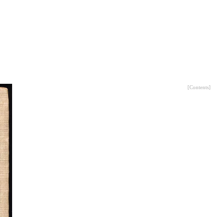
[
Contents
]