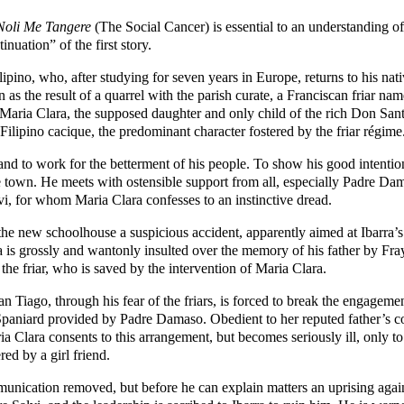
Noli Me Tangere
(The Social Cancer) is essential to an understanding of 
nuation” of the first story.
pino, who, after studying for seven years in Europe, returns to his native
 as the result of a quarrel with the parish curate, a Franciscan friar 
, Maria Clara, the supposed daughter and only child of the rich Don Sa
ilipino cacique, the predominant character fostered by the friar régime
 and to work for the betterment of his people. To show his good intention
ve town. He meets with ostensible support from all, especially Padre Da
, for whom Maria Clara confesses to an instinctive dread.
the new schoolhouse a suspicious accident, apparently aimed at Ibarra’s li
ra is grossly and wantonly insulted over the memory of his father by 
l the friar, who is saved by the intervention of Maria Clara.
 Tiago, through his fear of the friars, is forced to break the engageme
Spaniard provided by Padre Damaso. Obedient to her reputed father’s
a Clara consents to this arrangement, but becomes seriously ill, only t
ed by a girl friend.
unication removed, but before he can explain matters an uprising agains