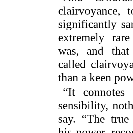
clairvoyance, t
significantly s
extremely rar
was, and tha
called clairvoy
than a keen pow
“It connotes 
sensibility, no
say. “The true 
his power, reco