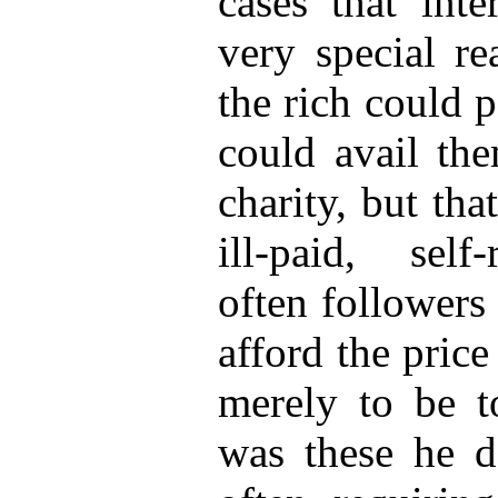
cases that int
very special re
the rich could 
could avail the
charity, but tha
ill-paid, self
often followers 
afford the pric
merely to be to
was these he de