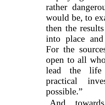
rather dangerou
would be, to ex
then the result
into place and
For the sources
open to all who
lead the lif
practical inv
possible.”
And towards