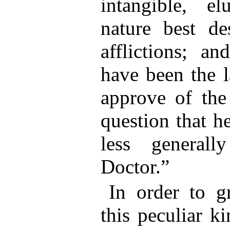
intangible, el
nature best de
afflictions; a
have been the l
approve of the 
question that 
less general
Doctor.”
In order to g
this peculiar k