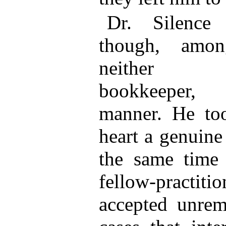
Dr. Silence
though, amon
neither co
bookkeeper, 
manner. He too
heart a genuine 
the same time
fellow-practiti
accepted unrem