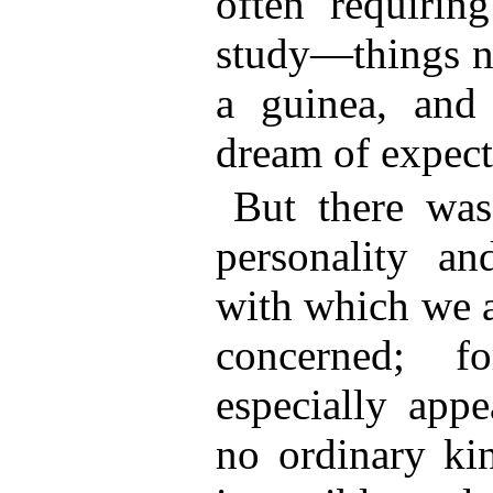
often requiring
study—things no
a guinea, and
dream of expect
But there was
personality an
with which we a
concerned; f
especially app
no ordinary kin