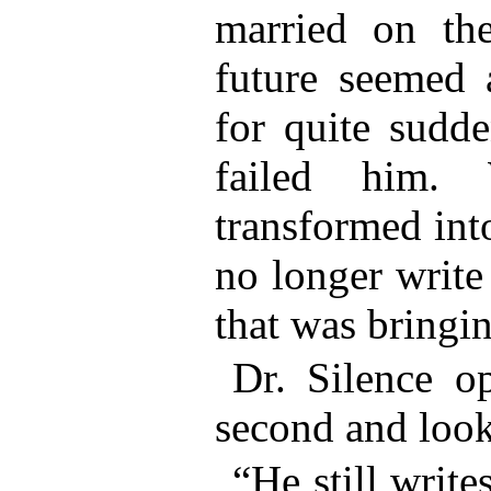
married on the
future seemed a
for quite sudde
failed him. 
transformed int
no longer write
that was bring
Dr. Silence o
second and look
“He still write