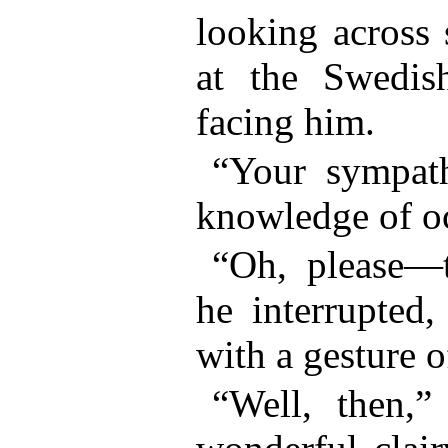
looking across 
at the Swedis
facing him.
“Your sympath
knowledge of 
“Oh, please—t
he interrupted,
with a gesture o
“Well, then,”