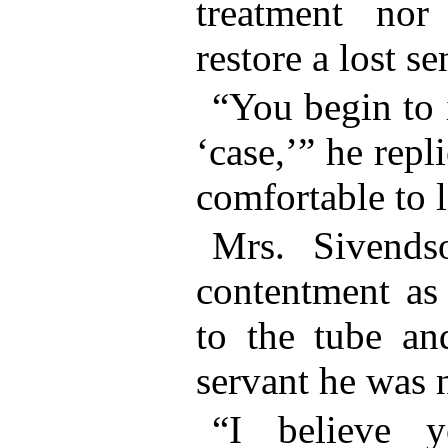
treatment nor
restore a lost s
“You begin to 
‘case,’” he rep
comfortable to l
Mrs. Sivend
contentment as
to the tube an
servant he was n
“I believe 