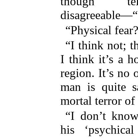
though tel
disagreeable—“
“Physical fear
“I think not; 
I think it’s a h
region. It’s no 
man is quite s
mortal terror 
“I don’t kno
his ‘psychical