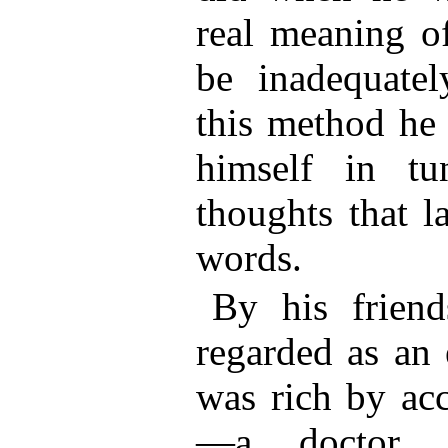
real meaning of
be inadequatel
this method he 
himself in tu
thoughts that l
words.
By his frien
regarded as an 
was rich by acc
—a doctor.