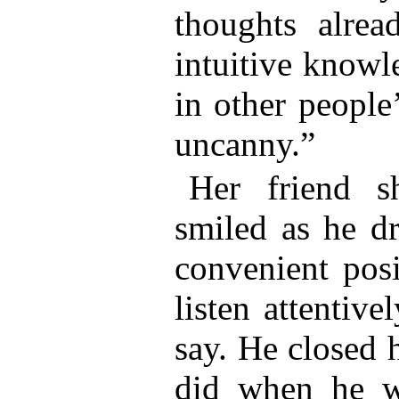
thoughts alrea
intuitive knowl
in other people
uncanny.”
Her friend 
smiled as he dr
convenient posi
listen attentiv
say. He closed 
did when he w