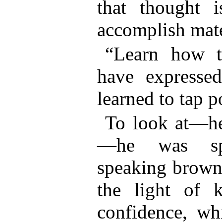
that thought 
accomplish mater
“Learn how
have expresse
learned to tap p
To look at—he
—he was spa
speaking brown
the light of 
confidence, wh