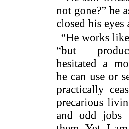
not gone?” he a
closed his eyes 
“He works like
“but produc
hesitated a m
he can use or s
practically ce
precarious livi
and odd jobs
them. Yet, I am 