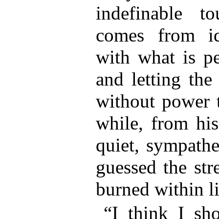
indefinable t
comes from id
with what is pe
and letting the
without power t
while, from hi
quiet, sympath
guessed the str
burned within li
“I think I sho