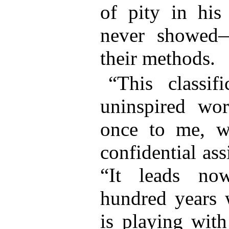
of pity in hi
never showed
their methods.
“This classifi
uninspired wor
once to me, w
confidential ass
“It leads no
hundred years w
is playing wit