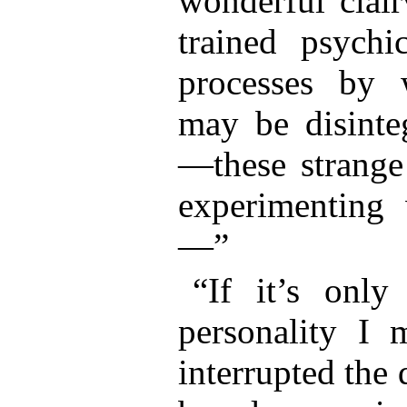
wonderful clair
trained psych
processes by 
may be disinte
—these strange
experimenting 
—”
“If it’s only
personality I m
interrupted the 