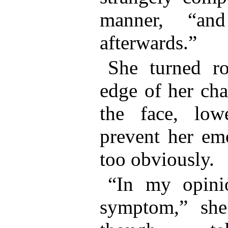
manner, “and
afterwards.”
She turned r
edge of her cha
the face, low
prevent her emo
too obviously.
“In my opini
symptom,” she