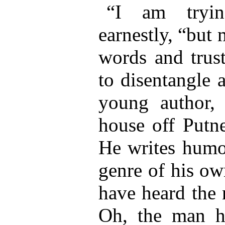
“I am tryin
earnestly, “but
words and trust
to disentangle 
young author, 
house off Putn
He writes humo
genre of his o
have heard the
Oh, the man ha