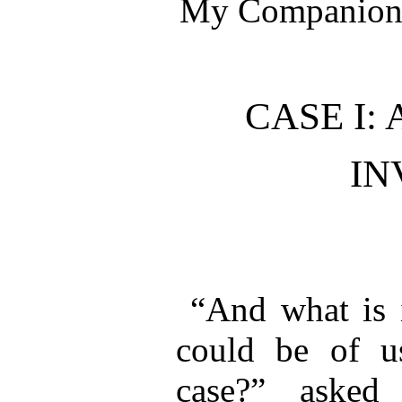
My Companion 
CASE I:
IN
“And what is 
could be of us
case?” asked