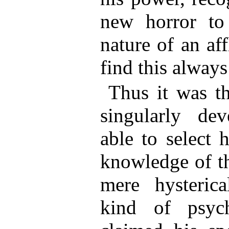
new horror to 
nature of an af
find this always 
Thus it was th
singularly de
able to select 
knowledge of th
mere hysteric
kind of psychi