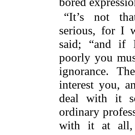
bored expression
“It’s not th
serious, for I 
said; “and if
poorly you mus
ignorance. Th
interest you, a
deal with it s
ordinary profes
with it at al