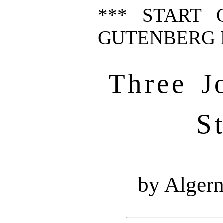
*** START 
GUTENBERG E
Three J
S
by Alger