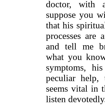
doctor, with 
suppose you wi
that his spiritu
processes are a
and tell me br
what you know
symptoms, his
peculiar help, 
seems vital in 
listen devotedly