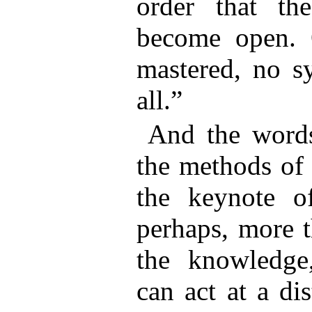
order that th
become open. 
mastered, no sy
all.”
And the words
the methods of 
the keynote o
perhaps, more t
the knowledge,
can act at a di