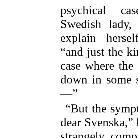
psychical ca
Swedish lady, 
explain herself
“and just the k
case where the 
down in some sp
—”
“But the sympt
dear Svenska,” 
strangely compe