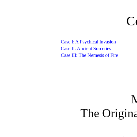
C
Case I: A Psychical Invasion
Case II: Ancient Sorceries
Case III: The Nemesis of Fire
The Origina