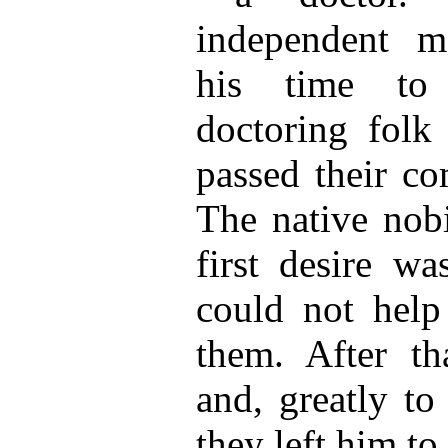
independent m
his time to 
doctoring folk
passed their co
The native nobi
first desire w
could not help
them. After tha
and, greatly to
they left him to