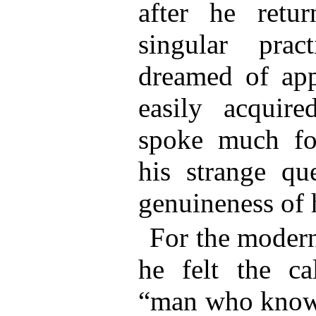
after he retu
singular pra
dreamed of app
easily acquire
spoke much for
his strange qu
genuineness of 
For the modern
he felt the ca
“man who knows