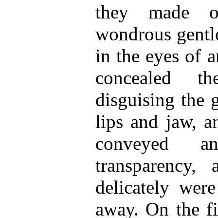
they made o
wondrous gentle
in the eyes of 
concealed t
disguising the 
lips and jaw, 
conveyed a
transparency, 
delicately were
away. On the fi