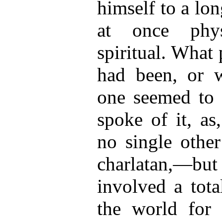
himself to a lon
at once phys
spiritual. What 
had been, or 
one seemed to
spoke of it, as
no single other
charlatan,—but 
involved a tota
the world for 