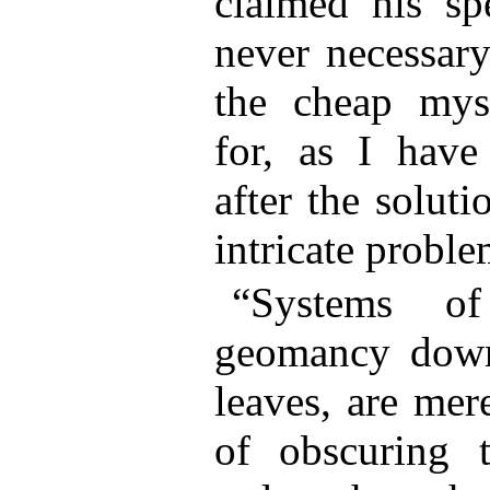
claimed his sp
never necessary
the cheap myst
for, as I have
after the solut
intricate prob
“Systems of
geomancy down
leaves, are me
of obscuring t